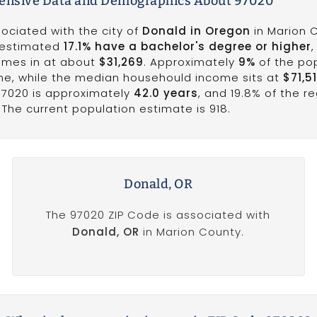
nsive Data and Demographics About 97020
ociated with the city of
Donald in Oregon
in Marion 
n estimated
17.1% have a bachelor's degree or higher
,
omes in at about
$31,269
. Approximately
9%
of the po
line, while the median househould income sits at
$71,5
97020 is approximately
42.0 years
, and 19.8% of the r
The current population estimate is 918.
Donald, OR
The 97020 ZIP Code is associated with
Donald, OR
in Marion County.