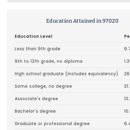
Education Attained in 97020
Education Level
Pe
Less than 9th grade
9.
9th to 12th grade, no diploma
1.
High school graduate (includes equivalency)
26
Some college, no degree
31
Associate's degree
13
Bachelor's degree
10
Graduate or professional degree
6.