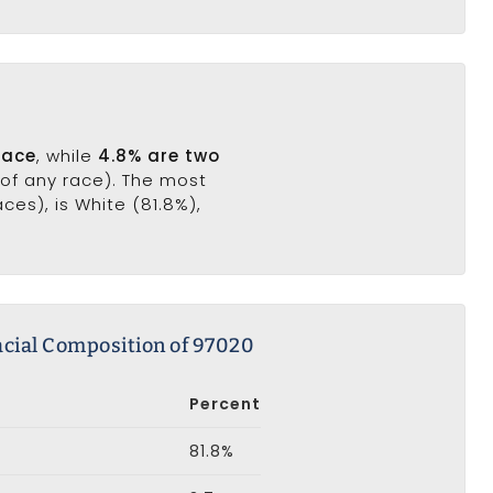
race
, while
4.8% are two
(of any race). The most
es), is White (81.8%),
cial Composition of 97020
Percent
81.8%