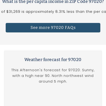
What is the per capita income in ZIP Code 97020?
f $31,269 is approximately 8.31% less than the per cap
See more 97020 FAQs
Weather forecast for 97020
This Afternoon's forecast for 97020: Sunny,
with a high near 90. North northwest wind
around 5 mph.