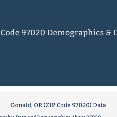
 Code 97020 Demographics & 
Donald, OR (ZIP Code 97020) Data