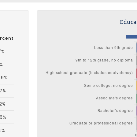
Educat
rcent
7%
3%
.9%
.7%
.2%
.6%
4%