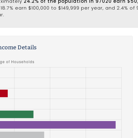
oximately
24.2% of the population in 97020 earn $50
 18.7% earn $100,000 to $149,999 per year, and 2.4% of
r.
ncome Details