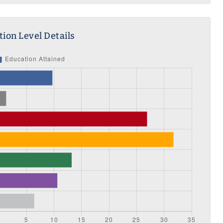
ion Level Details