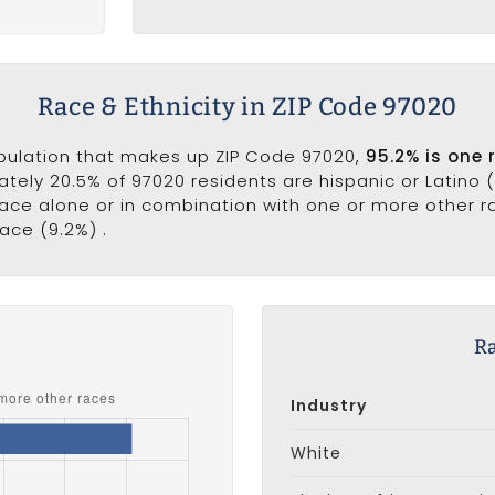
Race & Ethnicity in ZIP Code 97020
opulation that makes up ZIP Code 97020,
95.2% is one 
ately 20.5% of 97020 residents are hispanic or Latino 
ce alone or in combination with one or more other rac
ace (9.2%) .
s
Ra
Industry
White