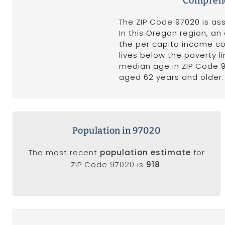
Comprehe
The ZIP Code 97020 is ass
In this Oregon region, a
the per capita income c
lives below the poverty 
median age in ZIP Code 
aged 62 years and older. 
Population in 97020
The most recent
population estimate
for
ZIP Code 97020 is
918
.