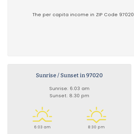
The per capita income in ZIP Code 97020 o
Sunrise / Sunset in 97020
Sunrise: 6:03 am
Sunset: 8:30 pm
6:03 am
8:30 pm