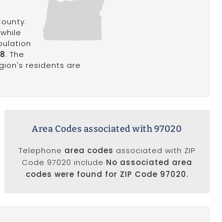
County.
 while
pulation
18
. The
egion's residents are
Area Codes associated with 97020
Telephone
area codes
associated with ZIP
Code 97020 include
No associated area
codes were found for ZIP Code 97020.