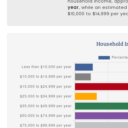
household income, appr
year
, while an estimated
$10,000 to $14,999 per yea
Household I