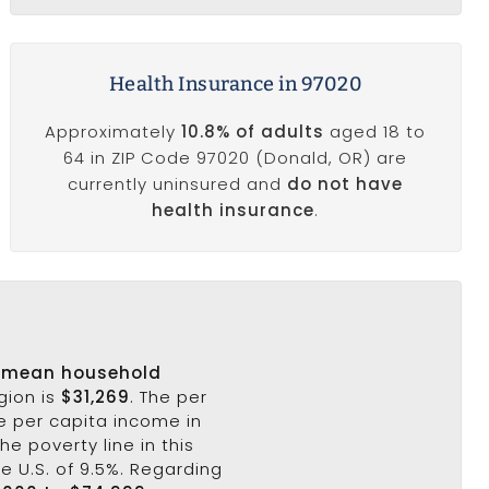
Health Insurance in 97020
Approximately
10.8% of adults
aged 18 to
64 in ZIP Code 97020 (Donald, OR) are
currently uninsured and
do not have
health insurance
.
s
mean household
gion is
$31,269
. The per
e per capita income in
he poverty line in this
he U.S. of 9.5%. Regarding