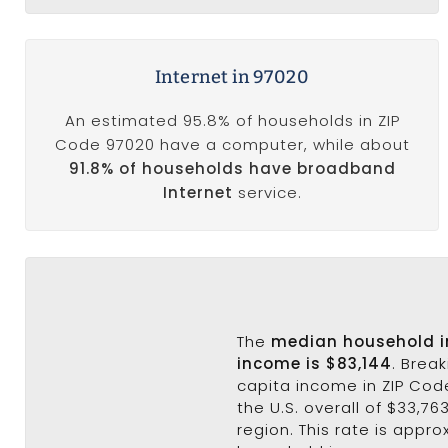
Internet in 97020
An estimated 95.8% of households in ZIP
Code 97020 have a computer, while about
91.8% of households have broadband
Internet
service.
The
median household 
income is $83,144
. Brea
capita income in ZIP Cod
the U.S. overall of $33,76
region. This rate is appro