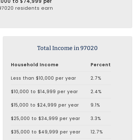
,000 to $74,999 per
 97020 residents earn
Total Income in 97020
Household Income
Percent
Less than $10,000 per year
2.7%
$10,000 to $14,999 per year
2.4%
$15,000 to $24,999 per year
9.1%
$25,000 to $34,999 per year
3.3%
$35,000 to $49,999 per year
12.7%