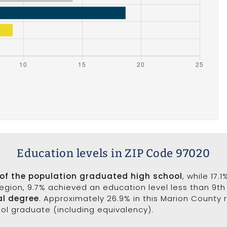
Education levels in ZIP Code 97020
of the population graduated high school
, while 17.
 region, 9.7% achieved an education level less than 9t
al degree
. Approximately 26.9% in this Marion County
ool graduate (including equivalency).