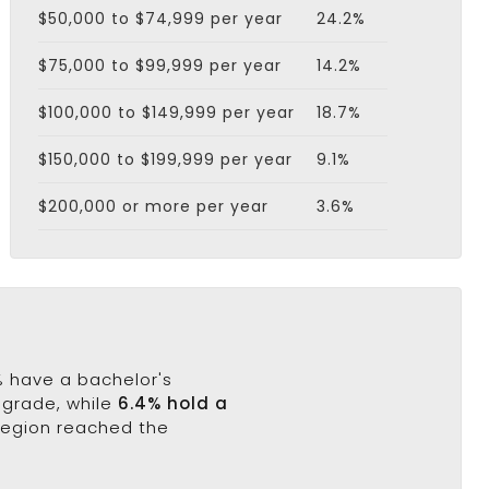
$50,000 to $74,999 per year
24.2%
$75,000 to $99,999 per year
14.2%
$100,000 to $149,999 per year
18.7%
$150,000 to $199,999 per year
9.1%
$200,000 or more per year
3.6%
1% have a bachelor's
h grade, while
6.4% hold a
 region reached the