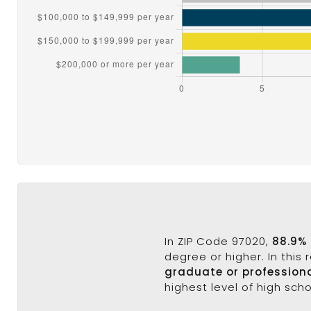
In ZIP Code 97020,
88.9% 
degree or higher. In this
graduate or profession
highest level of high sch