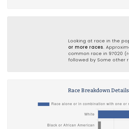
Looking at race in the p
or more races
. Approxim
common race in 97020 (ra
followed by Some other r
Race Breakdown Detail