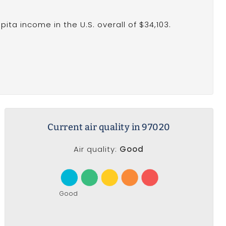
ita income in the U.S. overall of $34,103.
Current air quality in 97020
Air quality:
Good
Good