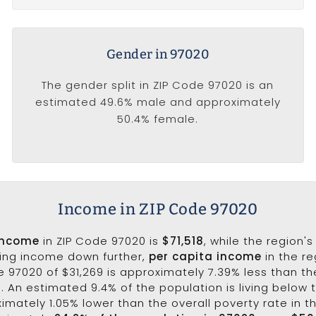
Gender in 97020
The gender split in ZIP Code 97020 is an
estimated 49.6% male and approximately
50.4% female.
Income in ZIP Code 97020
income
in ZIP Code 97020 is
$71,518
, while the region'
king income down further,
per capita income
in the re
e 97020 of $31,269 is approximately 7.39% less than th
3. An estimated 9.4% of the population is living below t
ximately 1.05% lower than the overall poverty rate in t