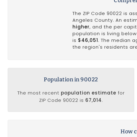
Compreh
The ZIP Code 90022 is as
Angeles County. An est
higher
, and the per cap
population is living belo
is
$46,051
. The median a
the region's residents ar
Population in 90022
The most recent
population estimate
for
ZIP Code 90022 is
67,014
.
How c