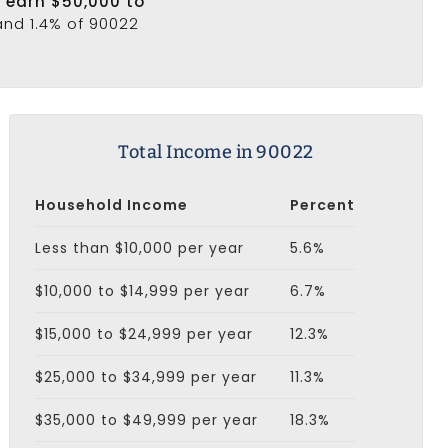
2 earn $50,000 to
and 1.4% of 90022
Total Income in 90022
Household Income
Percent
Less than $10,000 per year
5.6%
$10,000 to $14,999 per year
6.7%
$15,000 to $24,999 per year
12.3%
$25,000 to $34,999 per year
11.3%
$35,000 to $49,999 per year
18.3%