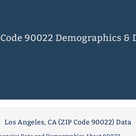
 Code 90022 Demographics & 
Los Angeles, CA (ZIP Code 90022) Data