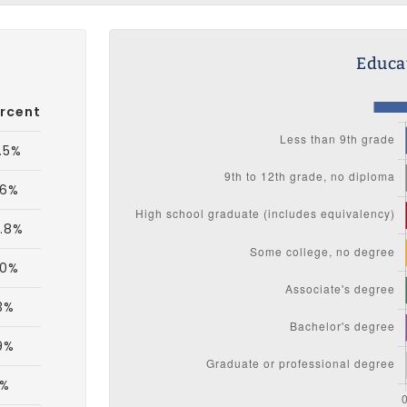
Educat
rcent
.5%
.6%
.8%
.0%
3%
9%
9%