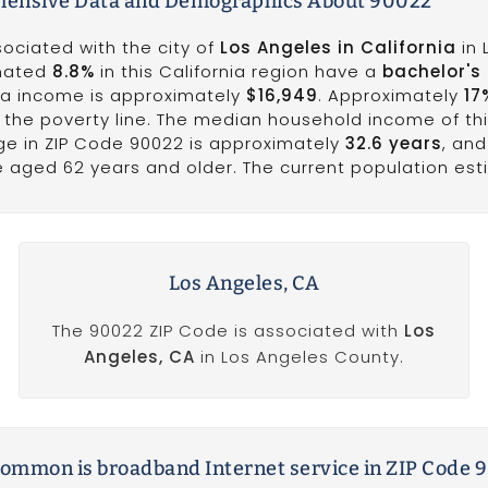
ensive Data and Demographics About 90022
sociated with the city of
Los Angeles in California
in 
imated
8.8%
in this California region have a
bachelor's
ita income is approximately
$16,949
. Approximately
17
w the poverty line. The median household income of th
ge in ZIP Code 90022 is approximately
32.6 years
, and
e aged 62 years and older. The current population esti
Los Angeles, CA
The 90022 ZIP Code is associated with
Los
Angeles, CA
in Los Angeles County.
ommon is broadband Internet service in ZIP Code 