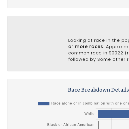
Looking at race in the p
or more races
. Approxim
common race in 90022 (ra
followed by Some other r
Race Breakdown Detail