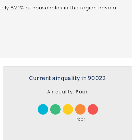
ely 82.1% of households in the region have a
Current air quality in 90022
Air quality:
Poor
Poor