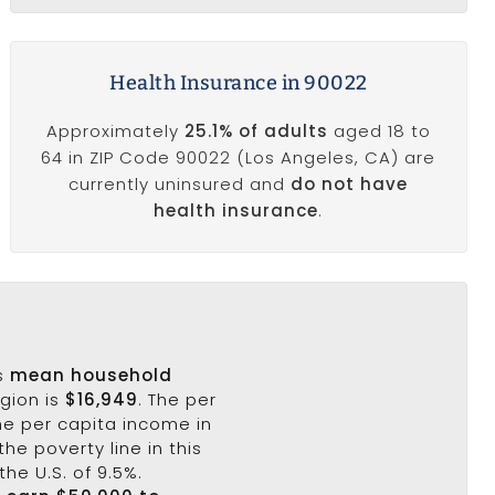
Health Insurance in 90022
Approximately
25.1% of adults
aged 18 to
64 in ZIP Code 90022 (Los Angeles, CA) are
currently uninsured and
do not have
health insurance
.
's
mean household
egion is
$16,949
. The per
he per capita income in
the poverty line in this
the U.S. of 9.5%.