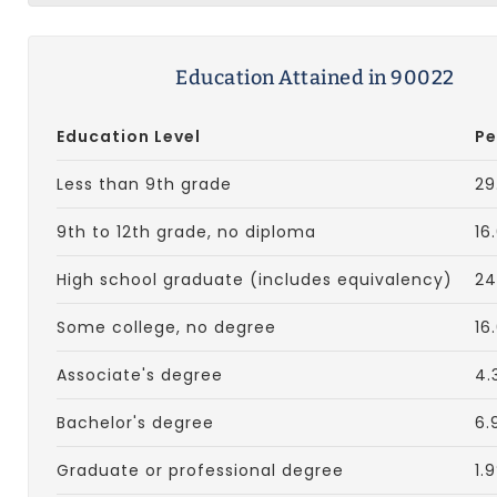
Education Attained in 90022
Education Level
Pe
Less than 9th grade
29
9th to 12th grade, no diploma
16
High school graduate (includes equivalency)
24
Some college, no degree
16
Associate's degree
4.
Bachelor's degree
6.
Graduate or professional degree
1.