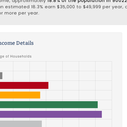
come, approximately
18.8% of the population in 9002
 an estimated 18.3% earn $35,000 to $49,999 per year, 
or more per year.
ncome Details