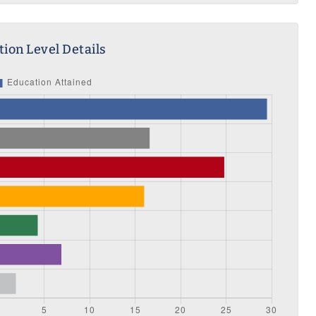
ion Level Details