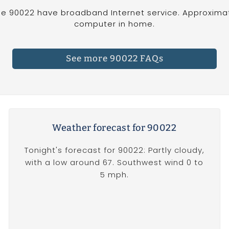
e 90022 have broadband Internet service. Approximat
computer in home.
See more 90022 FAQs
Weather forecast for 90022
Tonight's forecast for 90022: Partly cloudy,
with a low around 67. Southwest wind 0 to
5 mph.