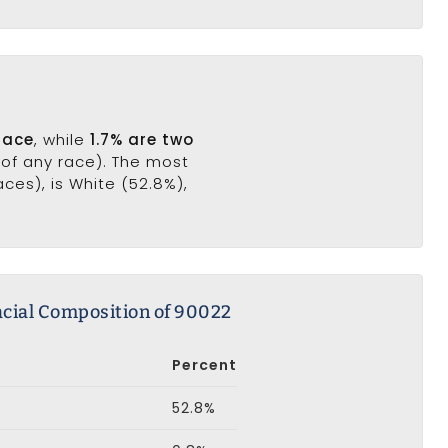
race
, while
1.7% are two
(of any race). The most
ces), is White (52.8%),
cial Composition of 90022
Percent
52.8%