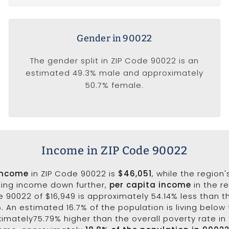
Gender in 90022
The gender split in ZIP Code 90022 is an
estimated 49.3% male and approximately
50.7% female.
Income in ZIP Code 90022
income
in ZIP Code 90022 is
$46,051
, while the region
king income down further,
per capita income
in the r
 90022 of $16,949 is approximately 54.14% less than t
5. An estimated 16.7% of the population is living below 
ximately75.79% higher than the overall poverty rate in 