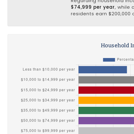
Regarding household in
$74,999 per year
, while
residents earn $200,000 
Household I