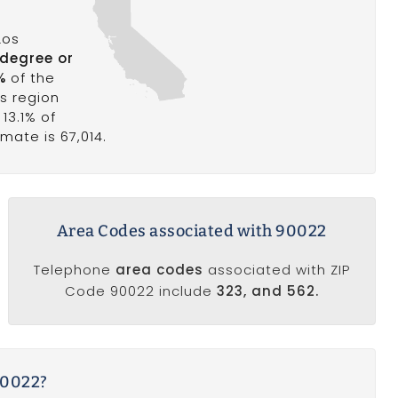
Los
 degree or
%
of the
is region
 13.1% of
mate is 67,014.
Area Codes associated with 90022
Telephone
area codes
associated with ZIP
Code 90022 include
323, and 562.
90022?