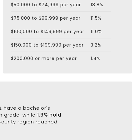
$50,000 to $74,999 per year
18.8%
$75,000 to $99,999 per year
11.5%
$100,000 to $149,999 per year
11.0%
$150,000 to $199,999 per year
3.2%
$200,000 or more per year
1.4%
8% have a bachelor's
th grade, while
1.9% hold
 County region reached