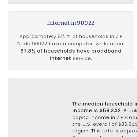
Internet in 90022
Approximately 82.1% of households in ZIP
Code 90022 have a computer, while about
67.8% of households have broadband
Internet
service.
The
median household 
income is $59,342
. Brea
capita income in ZIP Code
the U.S. overall of $36,95
region. This rate is appro