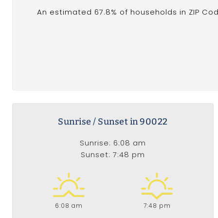
An estimated 67.8% of households in ZIP Cod
Sunrise / Sunset in 90022
Sunrise: 6:08 am
Sunset: 7:48 pm
6:08 am
7:48 pm