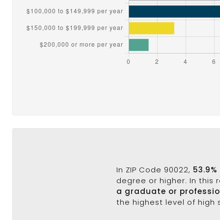
In ZIP Code 90022,
53.9%
degree or higher. In this
a graduate or professi
the highest level of high