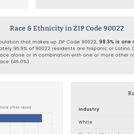
Race & Ethnicity in ZIP Code 90022
opulation that makes up ZIP Code 90022,
98.3% is one 
ately 95.9% of 90022 residents are hispanic or Latino 
ce alone or in combination with one or more other ra
ace (45.0%) .
s
Ra
Industry
White