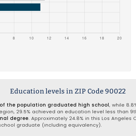
Education levels in ZIP Code 90022
 of the population graduated high school
, while 8.
 region, 29.5% achieved an education level less than 9
onal degree
. Approximately 24.8% in this Los Angeles
 school graduate (including equivalency).