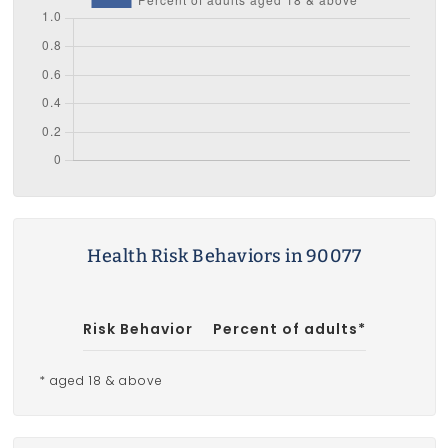
Health Risk Behaviors in 90077
Risk Behavior
Percent of adults*
* aged 18 & above