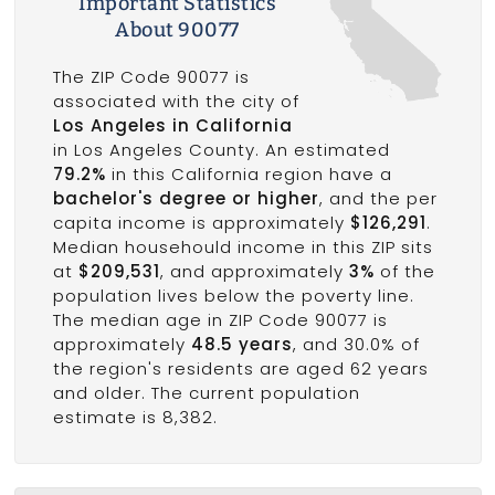
Important Statistics
About 90077
The ZIP Code 90077 is
associated with the city of
Los Angeles in California
in Los Angeles County. An estimated
79.2%
in this California region have a
bachelor's degree or higher
, and the per
capita income is approximately
$126,291
.
Median househould income in this ZIP sits
at
$209,531
, and approximately
3%
of the
population lives below the poverty line.
The median age in ZIP Code 90077 is
approximately
48.5 years
, and 30.0% of
the region's residents are aged 62 years
and older. The current population
estimate is 8,382.