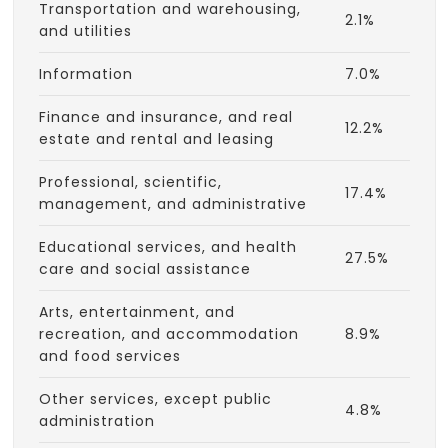
Transportation and warehousing,
2.1%
and utilities
Information
7.0%
Finance and insurance, and real
12.2%
estate and rental and leasing
Professional, scientific,
17.4%
management, and administrative
Educational services, and health
27.5%
care and social assistance
Arts, entertainment, and
recreation, and accommodation
8.9%
and food services
Other services, except public
4.8%
administration