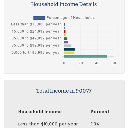
Household Income Details
Total Income in 90077
Household Income
Percent
Less than $10,000 per year
1.3%