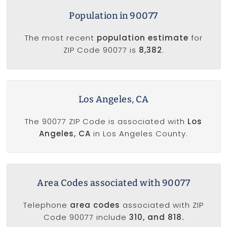
Population in 90077
The most recent
population estimate
for
ZIP Code 90077 is
8,382
.
Los Angeles, CA
The 90077 ZIP Code is associated with
Los
Angeles, CA
in Los Angeles County.
Area Codes associated with 90077
Telephone
area codes
associated with ZIP
Code 90077 include
310, and 818.