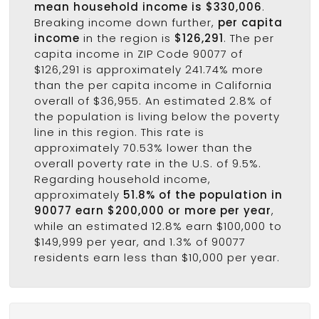
mean household income is $330,006
.
Breaking income down further,
per capita
income
in the region is
$126,291
. The per
capita income in ZIP Code 90077 of
$126,291 is approximately 241.74% more
than the per capita income in California
overall of $36,955. An estimated 2.8% of
the population is living below the poverty
line in this region. This rate is
approximately 70.53% lower than the
overall poverty rate in the U.S. of 9.5%.
Regarding household income,
approximately
51.8% of the population in
90077 earn $200,000 or more per year
,
while an estimated 12.8% earn $100,000 to
$149,999 per year, and 1.3% of 90077
residents earn less than $10,000 per year.