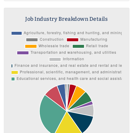
Job Industry Breakdown Details