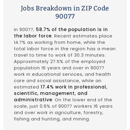
Jobs Breakdown in ZIP Code
90077
In 90077,
58.7% of the population is in
the labor force
. Recent estimates place
14.7% as working from home, while the
total labor force in the region has a mean
travel to time to work of 30.3 minutes.
Approximately 27.5% of the employed
population 16 years and over in 90077
work in educational services, and health
care and social assistance, while an
estimated
17.4% work in professional,
scientific, management, and
administrative
. On the lower end of the
scale, just 0.6% of 90077 workers 16 years
and over work in agriculture, forestry,
fishing and hunting, and mining.