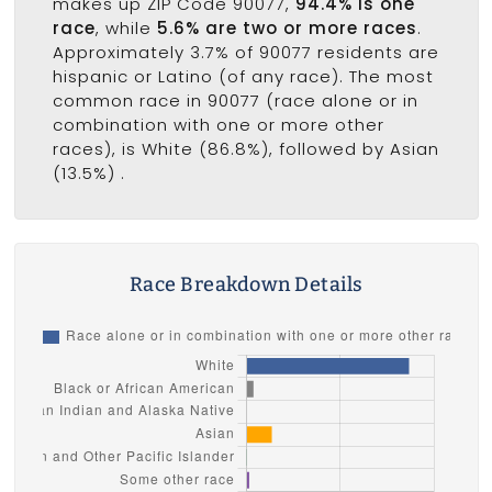
makes up ZIP Code 90077,
94.4% is one
race
, while
5.6% are two or more races
.
Approximately 3.7% of 90077 residents are
hispanic or Latino (of any race). The most
common race in 90077 (race alone or in
combination with one or more other
races), is White (86.8%), followed by Asian
(13.5%) .
Race Breakdown Details