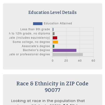
Education Level Details
Race & Ethnicity in ZIP Code
90077
Looking at race in the population that