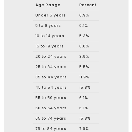
Age Range
Percent
Under 5 years
6.9%
5 to 9 years
6.1%
10 to 14 years
5.3%
15 to 19 years
6.0%
20 to 24 years
3.9%
25 to 34 years
5.5%
35 to 44 years
11.9%
45 to 54 years
15.8%
55 to 59 years
6.1%
60 to 64 years
6.1%
65 to 74 years
15.8%
75 to 84 years
7.9%