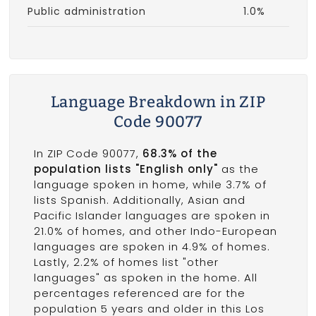
Public administration
1.0%
Language Breakdown in ZIP
Code 90077
In ZIP Code 90077,
68.3% of the
population lists "English only"
as the
language spoken in home, while 3.7% of
lists Spanish. Additionally, Asian and
Pacific Islander languages are spoken in
21.0% of homes, and other Indo-European
languages are spoken in 4.9% of homes.
Lastly, 2.2% of homes list "other
languages" as spoken in the home. All
percentages referenced are for the
population 5 years and older in this Los