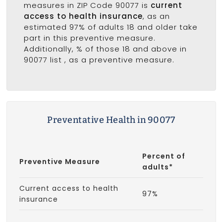
measures in ZIP Code 90077 is
current
access to health insurance
, as an
estimated 97% of adults 18 and older take
part in this preventive measure.
Additionally, % of those 18 and above in
90077 list
, as a preventive measure.
Preventative Health in 90077
Percent of
Preventive Measure
adults*
Current access to health
97%
insurance