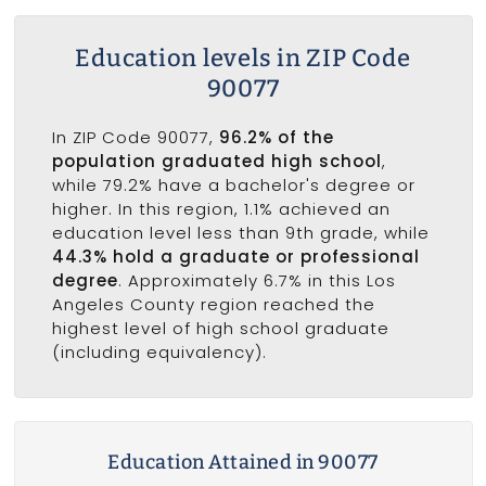
Education levels in ZIP Code
90077
In ZIP Code 90077,
96.2% of the
population graduated high school
,
while 79.2% have a bachelor's degree or
higher. In this region, 1.1% achieved an
education level less than 9th grade, while
44.3% hold a graduate or professional
degree
. Approximately 6.7% in this Los
Angeles County region reached the
highest level of high school graduate
(including equivalency).
Education Attained in 90077