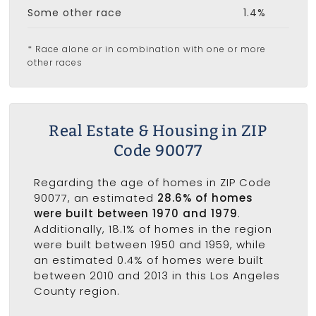
Some other race
1.4%
* Race alone or in combination with one or more
other races
Real Estate & Housing in ZIP
Code 90077
Regarding the age of homes in ZIP Code
90077, an estimated
28.6% of homes
were built between 1970 and 1979
.
Additionally, 18.1% of homes in the region
were built between 1950 and 1959, while
an estimated 0.4% of homes were built
between 2010 and 2013 in this Los Angeles
County region.