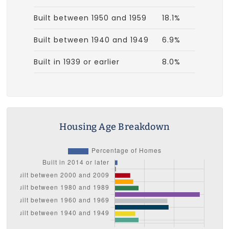
Built between 1950 and 1959
18.1%
Built between 1940 and 1949
6.9%
Built in 1939 or earlier
8.0%
Housing Age Breakdown