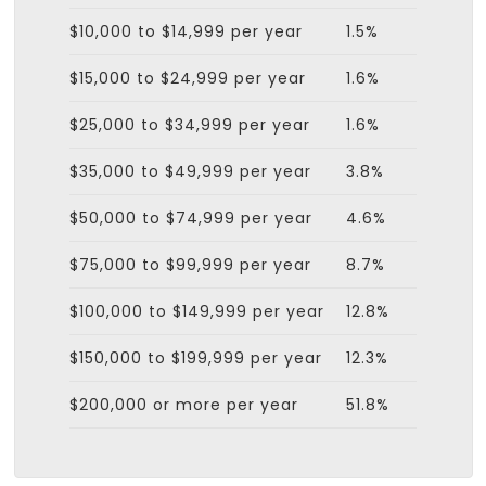
$10,000 to $14,999 per year
1.5%
$15,000 to $24,999 per year
1.6%
$25,000 to $34,999 per year
1.6%
$35,000 to $49,999 per year
3.8%
$50,000 to $74,999 per year
4.6%
$75,000 to $99,999 per year
8.7%
$100,000 to $149,999 per year
12.8%
$150,000 to $199,999 per year
12.3%
$200,000 or more per year
51.8%