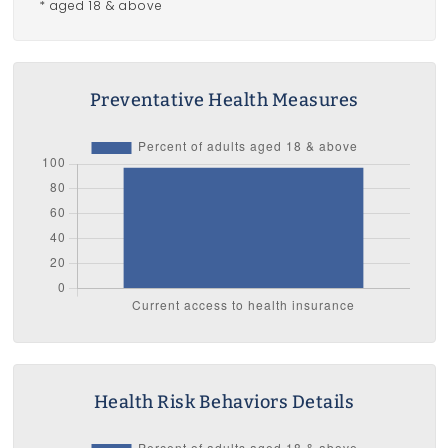
* aged 18 & above
Preventative Health Measures
Health Risk Behaviors Details