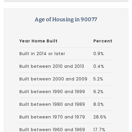
Age of Housing in 90077
Year Home Built
Percent
Built in 2014 or later
0.9%
Built between 2010 and 2013
0.4%
Built between 2000 and 2009
5.2%
Built between 1990 and 1999
6.2%
Built between 1980 and 1989
8.0%
Built between 1970 and 1979
28.6%
Built between 1960 and 1969
17.7%