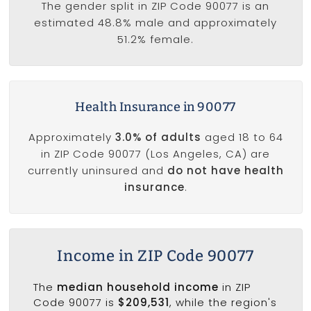
The gender split in ZIP Code 90077 is an
estimated 48.8% male and approximately
51.2% female.
Health Insurance in 90077
Approximately
3.0% of adults
aged 18 to 64
in ZIP Code 90077 (Los Angeles, CA) are
currently uninsured and
do not have health
insurance
.
Income in ZIP Code 90077
The
median household income
in ZIP
Code 90077 is
$209,531
, while the region's