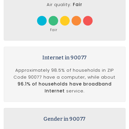
Air quality:
Fair
Fair
Internet in 90077
Approximately 98.5% of households in ZIP
Code 90077 have a computer, while about
96.1% of households have broadband
Internet
service.
Gender in 90077