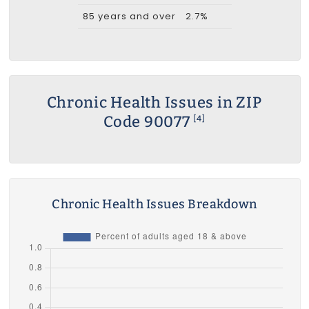
85 years and over
2.7%
Chronic Health Issues in ZIP
Code 90077
[4]
Chronic Health Issues Breakdown