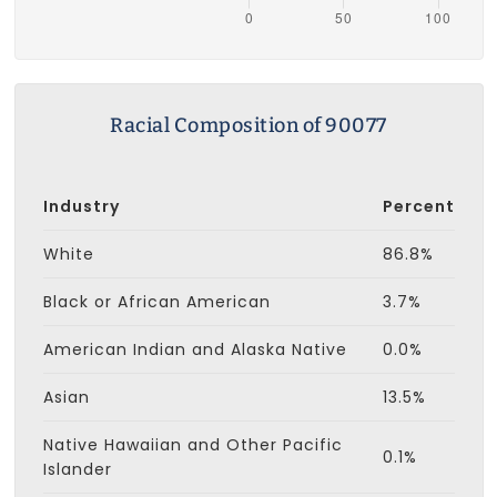
Racial Composition of 90077
Industry
Percent
White
86.8%
Black or African American
3.7%
American Indian and Alaska Native
0.0%
Asian
13.5%
Native Hawaiian and Other Pacific
0.1%
Islander