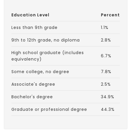
Education Level
Percent
Less than 9th grade
1.1%
9th to 12th grade, no diploma
2.8%
High school graduate (includes
6.7%
equivalency)
Some college, no degree
7.8%
Associate's degree
2.5%
Bachelor's degree
34.9%
Graduate or professional degree
44.3%