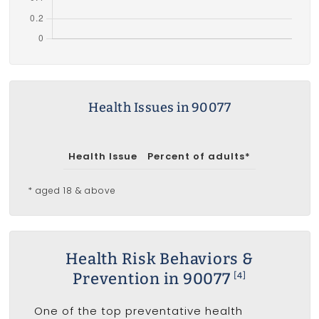
Health Issues in 90077
Health Issue
Percent of adults*
* aged 18 & above
Health Risk Behaviors &
Prevention in 90077
[4]
One of the top preventative health