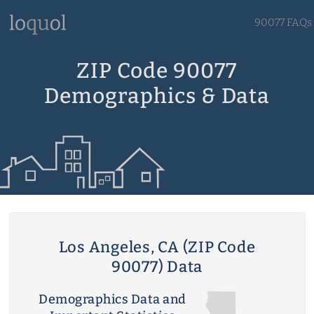
90077 FAQs
ZIP Code 90077
Demographics & Data
Los Angeles, CA (ZIP Code
90077) Data
Demographics Data and