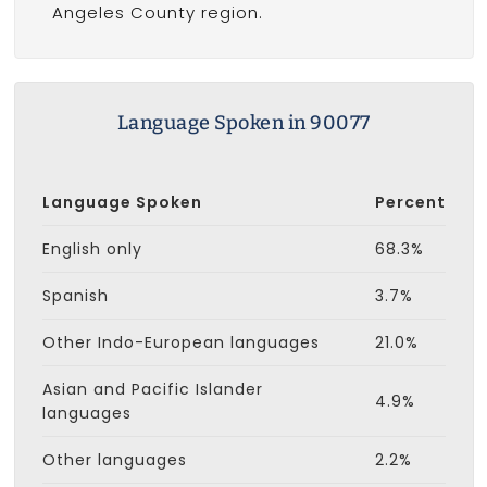
Angeles County region.
Language Spoken in 90077
Language Spoken
Percent
English only
68.3%
Spanish
3.7%
Other Indo-European languages
21.0%
Asian and Pacific Islander
4.9%
languages
Other languages
2.2%