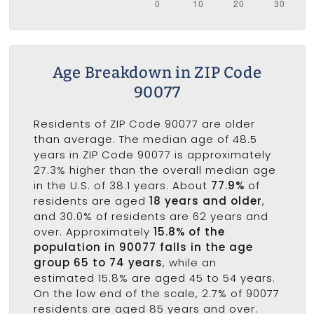
Age Breakdown in ZIP Code
90077
Residents of ZIP Code 90077 are older
than average. The median age of 48.5
years in ZIP Code 90077 is approximately
27.3% higher than the overall median age
in the U.S. of 38.1 years. About
77.9%
of
residents are aged
18 years and older
,
and 30.0% of residents are 62 years and
over. Approximately
15.8% of the
population in 90077 falls in the age
group 65 to 74 years
, while an
estimated 15.8% are aged 45 to 54 years.
On the low end of the scale, 2.7% of 90077
residents are aged 85 years and over.