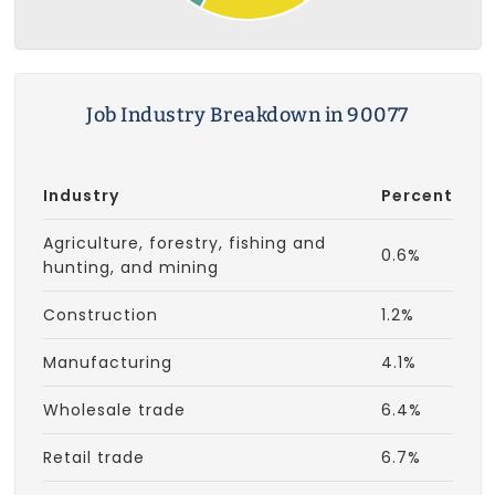
Job Industry Breakdown in 90077
Industry
Percent
Agriculture, forestry, fishing and
0.6%
hunting, and mining
Construction
1.2%
Manufacturing
4.1%
Wholesale trade
6.4%
Retail trade
6.7%