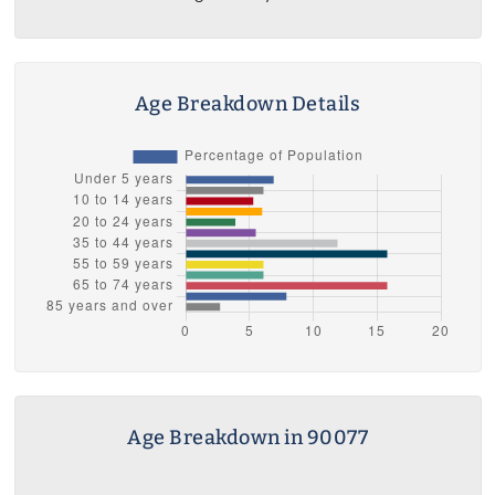
Age Breakdown Details
Age Breakdown in 90077