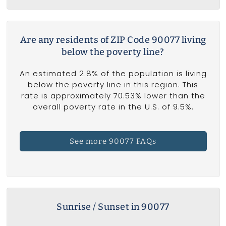
Are any residents of ZIP Code 90077 living
below the poverty line?
An estimated 2.8% of the population is living
below the poverty line in this region. This
rate is approximately 70.53% lower than the
overall poverty rate in the U.S. of 9.5%.
See more 90077 FAQs
Sunrise / Sunset in 90077