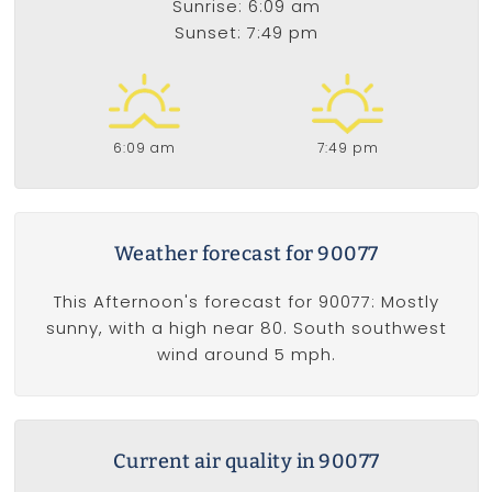
Sunrise: 6:09 am
Sunset: 7:49 pm
6:09 am
7:49 pm
Weather forecast for 90077
This Afternoon's forecast for 90077: Mostly
sunny, with a high near 80. South southwest
wind around 5 mph.
Current air quality in 90077