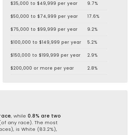
$35,000 to $49,999 per year
9.7%
$50,000 to $74,999 per year
17.6%
$75,000 to $99,999 per year
9.2%
$100,000 to $149,999 per year
5.2%
$150,000 to $199,999 per year
2.9%
$200,000 or more per year
2.8%
 race
, while
0.8% are two
(of any race). The most
ces), is White (83.2%),