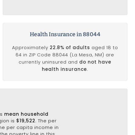
Health Insurance in 88044
Approximately
22.8% of adults
aged 18 to
64 in ZIP Code 88044 (La Mesa, NM) are
currently uninsured and
do not have
health insurance
.
's
mean household
gion is
$19,522
. The per
the per capita income in
the poverty line in this