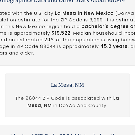
emographics Data and Other Stats About 88044
ted with the U.S. city
La Mesa in New Mexico
(DoYAa
lation estimate for the ZIP Code is 3,299. It is estima
in this New Mexico region hold a
bachelor's degree o
ome is approximately
$19,522
. Median househould inco
 and an estimated
20%
of the population is living belo
 age in ZIP Code 88044 is approximately
45.2 years
, 
ars and older.
La Mesa, NM
The 88044 ZIP Code is associated with
La
Mesa, NM
in DoYAa Ana County.