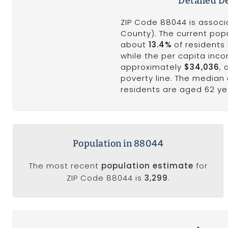
Detailed D
ZIP Code 88044 is associa
County). The current popu
about
13.4%
of residents 
while the per capita inc
approximately
$34,036
,
poverty line. The median
residents are aged 62 ye
Population in 88044
The most recent
population estimate
for
ZIP Code 88044 is
3,299
.