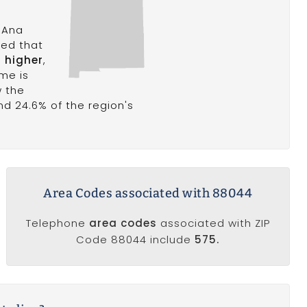
 Ana
ted that
r higher
,
me is
w the
and 24.6% of the region's
Area Codes associated with 88044
Telephone
area codes
associated with ZIP
Code 88044 include
575.