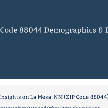
 Code 88044 Demographics & 
Insights on La Mesa, NM (ZIP Code 88044