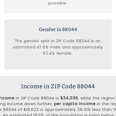
possible.
Gender in 88044
The gender split in ZIP Code 88044 is an
estimated 47.6% male and approximately
52.4% female.
Income in ZIP Code 88044
income
in ZIP Code 88044 is
$34,036
, while the region
king income down further,
per capita income
in the re
e 88044 of $19,522 is approximately 28.31% less than 
0. An estimated 19.5% of the population is living below 