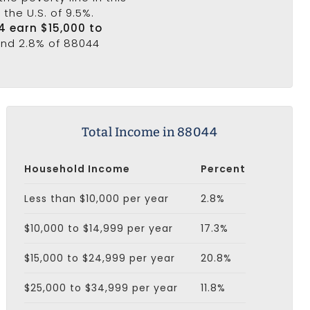
the U.S. of 9.5%.
4 earn $15,000 to
 and 2.8% of 88044
Total Income in 88044
Household Income
Percent
Less than $10,000 per year
2.8%
$10,000 to $14,999 per year
17.3%
$15,000 to $24,999 per year
20.8%
$25,000 to $34,999 per year
11.8%