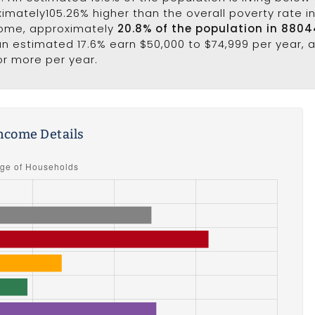
ximately105.26% higher than the overall poverty rate in 
come, approximately
20.8% of the population in 8804
 an estimated 17.6% earn $50,000 to $74,999 per year,
or more per year.
ncome Details