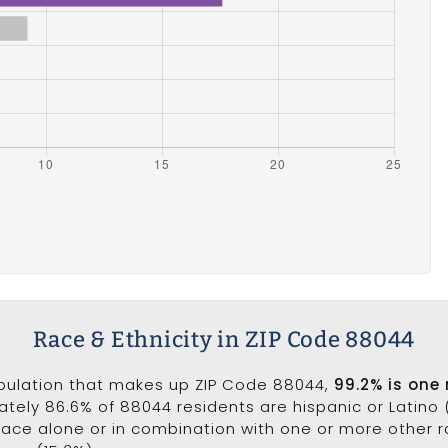
Race & Ethnicity in ZIP Code 88044
opulation that makes up ZIP Code 88044,
99.2% is one
ately 86.6% of 88044 residents are hispanic or Latino 
ce alone or in combination with one or more other ra