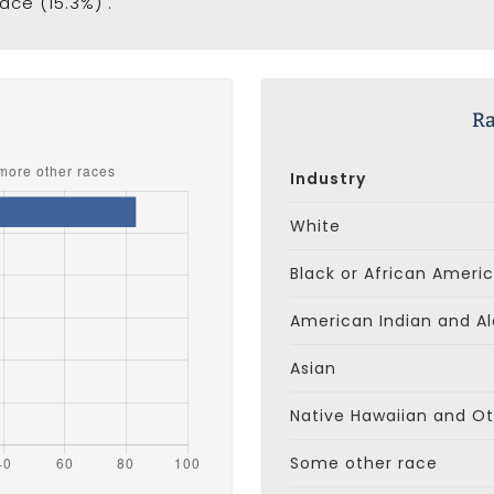
ace (15.3%) .
s
Ra
Industry
White
Black or African Ameri
American Indian and Al
Asian
Native Hawaiian and Oth
Some other race