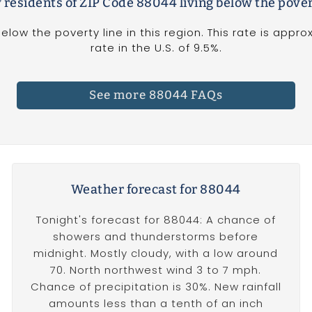
 residents of ZIP Code 88044 living below the pover
below the poverty line in this region. This rate is appr
rate in the U.S. of 9.5%.
See more 88044 FAQs
Weather forecast for 88044
Tonight's forecast for 88044: A chance of
showers and thunderstorms before
midnight. Mostly cloudy, with a low around
70. North northwest wind 3 to 7 mph.
Chance of precipitation is 30%. New rainfall
amounts less than a tenth of an inch