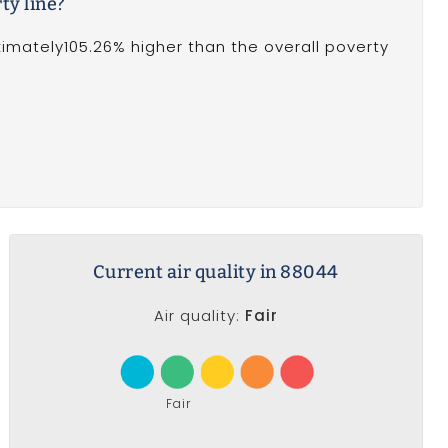
ty line?
oximately105.26% higher than the overall poverty
Current air quality in 88044
Air quality:
Fair
Fair