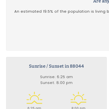
Are any
An estimated 19.5% of the population is living 
Sunrise / Sunset in 88044
Sunrise: 6:25 am
Sunset: 8:00 pm
6:25 am
8:00 pm