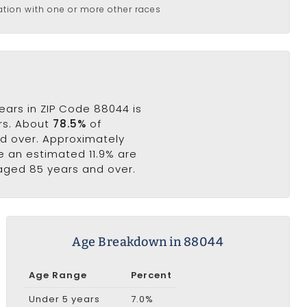
ation with one or more other races
ears in ZIP Code 88044 is
ars. About
78.5%
of
nd over. Approximately
le an estimated 11.9% are
 aged 85 years and over.
Age Breakdown in 88044
Age Range
Percent
Under 5 years
7.0%