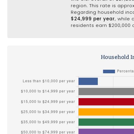
region. This rate is appro
Regarding household in
$24,999 per year
, while
residents earn $200,000 
Household I