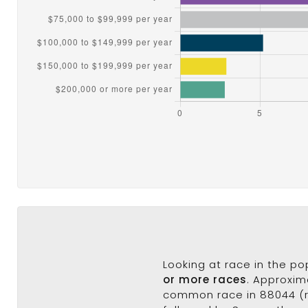
Looking at race in the p
or more races
. Approxim
common race in 88044 (ra