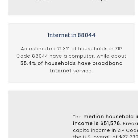
Internet in 88044
An estimated 71.3% of households in ZIP
Code 88044 have a computer, while about
55.4% of households have broadband
Internet
service.
The
median household 
income is $51,576
. Brea
capita income in ZIP Cod
the U.S. overall of $27,23