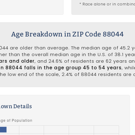
* Race alone or in combin
Age Breakdown in ZIP Code 88044
044 are older than average. The median age of 45.2 y
er than the overall median age in the U.S. of 38.1 ye
ars and older
, and 24.6% of residents are 62 years a
 in 88044 falls in the age group 45 to 54 years
, whi
the low end of the scale, 2.4% of 88044 residents are
own Details