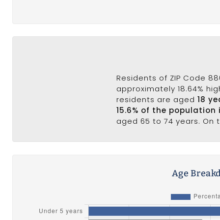
Residents of ZIP Code 88
approximately 18.64% high
residents are aged
18 ye
15.6% of the population
aged 65 to 74 years. On 
Age Breakd