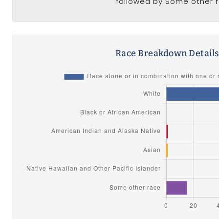
followed by Some other r
Race Breakdown Detail