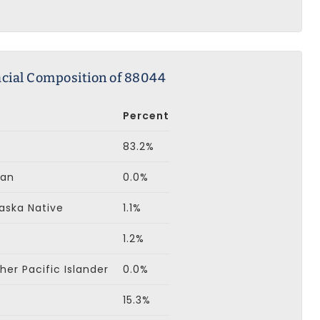
cial Composition of 88044
Percent
83.2%
can
0.0%
aska Native
1.1%
1.2%
er Pacific Islander
0.0%
15.3%