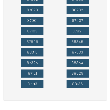
87023
88232
87001
87007
87103
87821
87505
88345
88318
87533
87325
88354
87121
88029
87713
88136