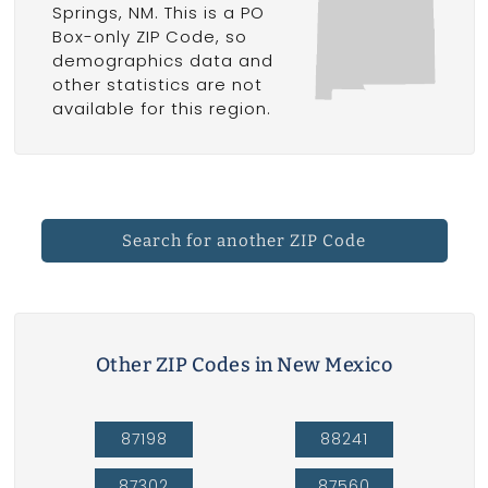
Springs, NM. This is a PO
Box-only ZIP Code, so
demographics data and
other statistics are not
available for this region.
Search for another ZIP Code
Other ZIP Codes in New Mexico
87198
88241
87302
87560