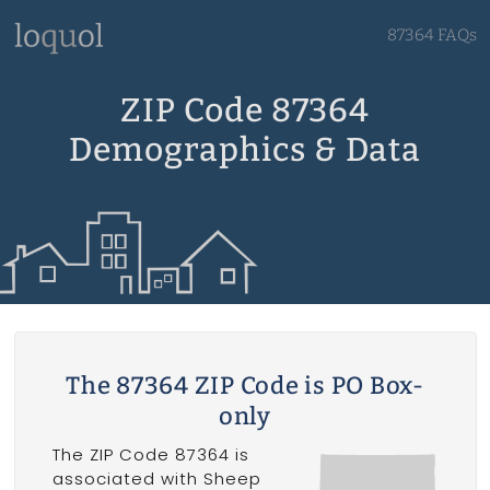
87364 FAQs
ZIP Code 87364
Demographics & Data
The 87364 ZIP Code is PO Box-
only
The ZIP Code 87364 is
associated with Sheep