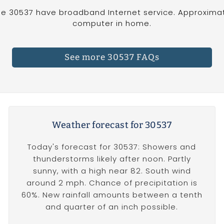
e 30537 have broadband Internet service. Approximat
computer in home.
See more 30537 FAQs
Weather forecast for 30537
Today's forecast for 30537: Showers and
thunderstorms likely after noon. Partly
sunny, with a high near 82. South wind
around 2 mph. Chance of precipitation is
60%. New rainfall amounts between a tenth
and quarter of an inch possible.