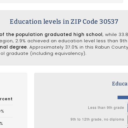
Education levels in ZIP Code 30537
of the population graduated high school
, while 33
 region, 2.9% achieved an education level less than 9t
onal degree
. Approximately 37.0% in this Rabun Count
ool graduate (including equivalency).
Educat
rcent
9%
8%