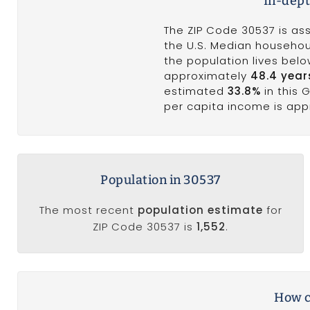
In-dept
The ZIP Code 30537 is ass
the U.S. Median househoul
the population lives bel
approximately
48.4 year
estimated
33.8%
in this 
per capita income is ap
Population in 30537
The most recent
population estimate
for
ZIP Code 30537 is
1,552
.
How c