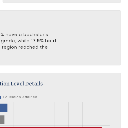
.8% have a bachelor's
h grade, while
17.9% hold
y region reached the
ion Level Details