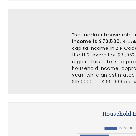
The
median household 
income is $70,500
. Brea
capita income in ZIP Cod
the U.S. overall of $31,06
region. This rate is appro
household income, appr
year
, while an estimated
$150,000 to $199,999 per 
Household I