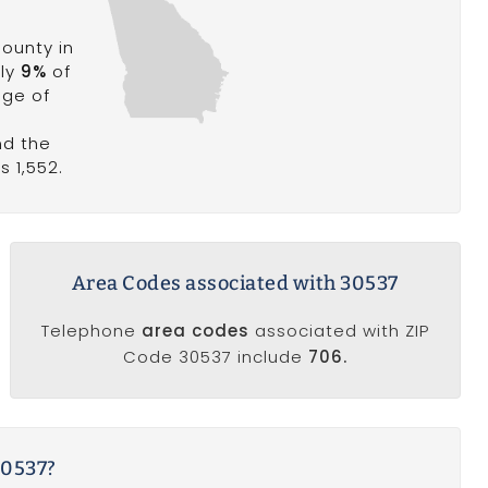
ounty in
ely
9%
of
age of
nd the
s 1,552.
Area Codes associated with 30537
Telephone
area codes
associated with ZIP
Code 30537 include
706.
30537?