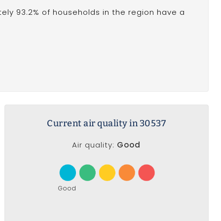
ely 93.2% of households in the region have a
Current air quality in 30537
Air quality:
Good
Good