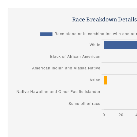
Race Breakdown Detail