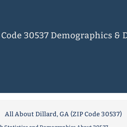
 Code 30537 Demographics & 
All About Dillard, GA (ZIP Code 30537)