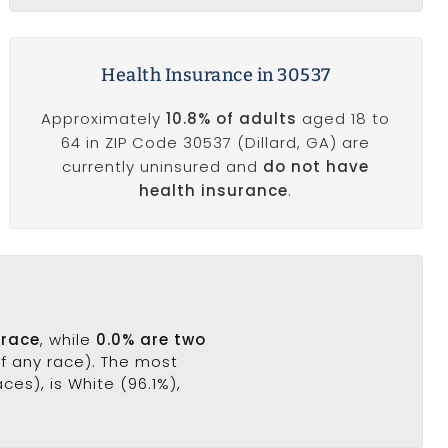
Health Insurance in 30537
Approximately
10.8% of adults
aged 18 to
64 in ZIP Code 30537 (Dillard, GA) are
currently uninsured and
do not have
health insurance
.
 race
, while
0.0% are two
of any race). The most
es), is White (96.1%),