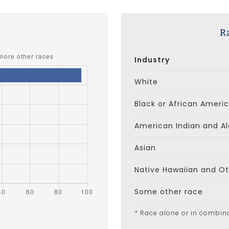
s
R
Industry
White
Black or African Ameri
American Indian and Al
Asian
Native Hawaiian and Oth
Some other race
* Race alone or in combin