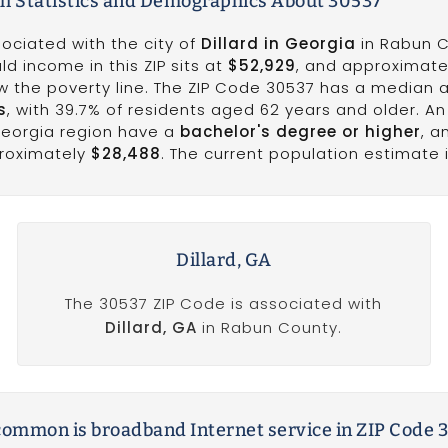
h Statistics and Demographics About 30537
ociated with the city of
Dillard in Georgia
in Rabun C
d income in this ZIP sits at
$52,929
, and approximat
ow the poverty line. The ZIP Code 30537 has a median 
s
, with 39.7% of residents aged 62 years and older. An
Georgia region have a
bachelor's degree or higher
, a
proximately
$28,488
. The current population estimate i
Dillard, GA
The 30537 ZIP Code is associated with
Dillard, GA
in Rabun County.
ommon is broadband Internet service in ZIP Code 