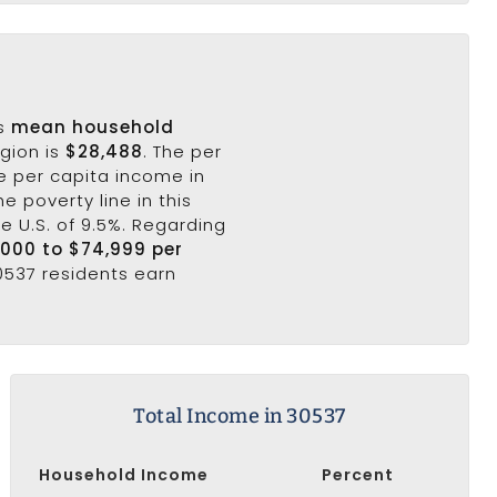
's
mean household
egion is
$28,488
. The per
e per capita income in
e poverty line in this
he U.S. of 9.5%. Regarding
,000 to $74,999 per
30537 residents earn
Total Income in 30537
Household Income
Percent