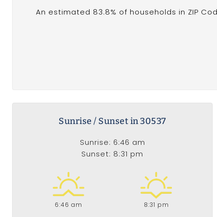
An estimated 83.8% of households in ZIP Cod
Sunrise / Sunset in 30537
Sunrise: 6:46 am
Sunset: 8:31 pm
6:46 am
8:31 pm