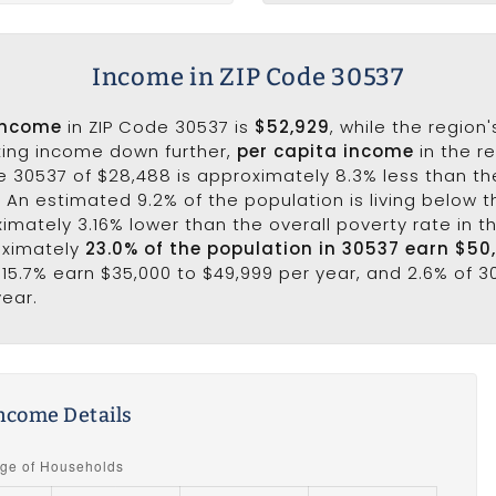
Income in ZIP Code 30537
income
in ZIP Code 30537 is
$52,929
, while the region
king income down further,
per capita income
in the r
e 30537 of $28,488 is approximately 8.3% less than th
7. An estimated 9.2% of the population is living below th
ximately 3.16% lower than the overall poverty rate in t
oximately
23.0% of the population in 30537 earn $50
 15.7% earn $35,000 to $49,999 per year, and 2.6% of 
year.
ncome Details