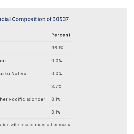
acial Composition of 30537
Percent
96.1%
can
0.0%
aska Native
0.0%
3.7%
er Pacific Islander
0.1%
0.1%
ation with one or more other races