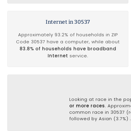
Internet in 30537
Approximately 93.2% of households in ZIP
Code 30537 have a computer, while about
83.8% of households have broadband
Internet
service.
Looking at race in the p
or more races
. Approxim
common race in 30537 (ra
followed by Asian (3.7%) 