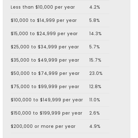
Less than $10,000 per year
4.2%
$10,000 to $14,999 per year
5.8%
$15,000 to $24,999 per year
14.3%
$25,000 to $34,999 per year
5.7%
$35,000 to $49,999 per year
15.7%
$50,000 to $74,999 per year
23.0%
$75,000 to $99,999 per year
12.8%
$100,000 to $149,999 per year
11.0%
$150,000 to $199,999 per year
2.6%
$200,000 or more per year
4.9%