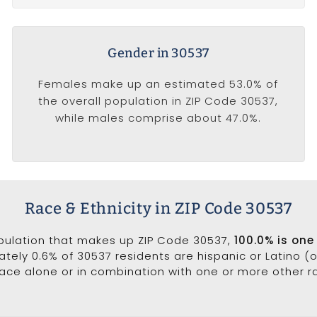
Gender in 30537
Females make up an estimated 53.0% of
the overall population in ZIP Code 30537,
while males comprise about 47.0%.
Race & Ethnicity in ZIP Code 30537
opulation that makes up ZIP Code 30537,
100.0% is one
ately 0.6% of 30537 residents are hispanic or Latino (
ce alone or in combination with one or more other rac
.