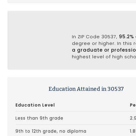
In ZIP Code 30537,
95.2% 
degree or higher. In this
a graduate or professi
highest level of high sch
Education Attained in 30537
Education Level
Pe
Less than 9th grade
2.
9th to 12th grade, no diploma
1.