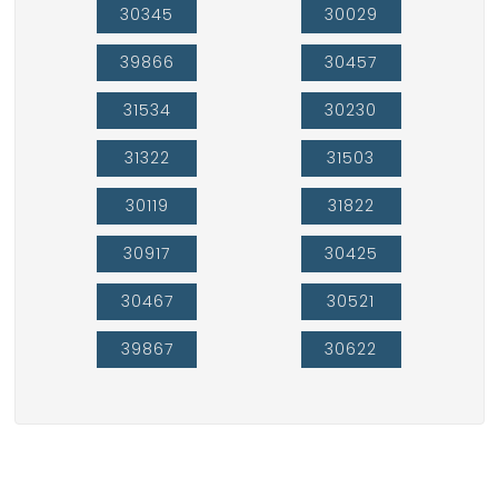
30345
30029
39866
30457
31534
30230
31322
31503
30119
31822
30917
30425
30467
30521
39867
30622