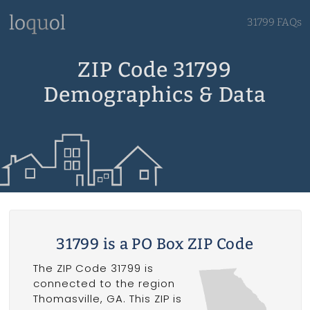
31799 FAQs
ZIP Code 31799
Demographics & Data
31799 is a PO Box ZIP Code
The ZIP Code 31799 is
connected to the region
Thomasville, GA. This ZIP is