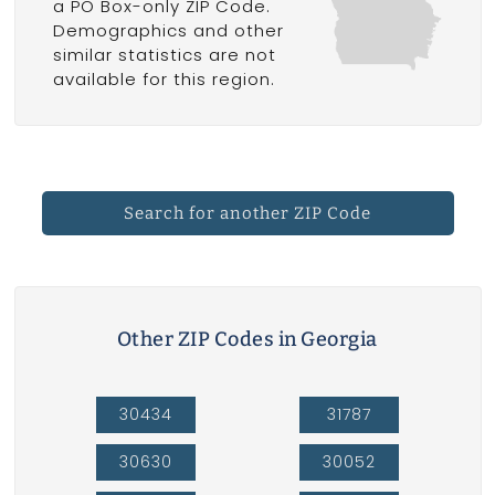
a PO Box-only ZIP Code.
Demographics and other
similar statistics are not
available for this region.
Search for another ZIP Code
Other ZIP Codes in Georgia
30434
31787
30630
30052