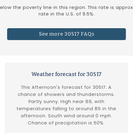
below the poverty line in this region. This rate is appr
rate in the U.S. of 9.5%.
See more 30517 FAQs
Weather forecast for 30517
This Afternoon's forecast for 30517: A
chance of showers and thunderstorms.
Partly sunny. High near 89, with
temperatures falling to around 85 in the
afternoon. South wind around 0 mph.
Chance of precipitation is 50%.