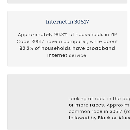
Internet in 30517
Approximately 96.3% of households in ZIP
Code 30517 have a computer, while about
92.2% of households have broadband
Internet
service.
Looking at race in the p
or more races
. Approxim
common race in 30517 (ra
followed by Black or Afric