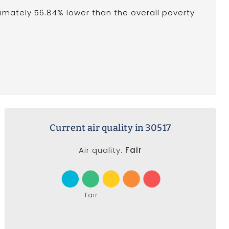
oximately 56.84% lower than the overall poverty
Current air quality in 30517
Air quality:
Fair
Fair