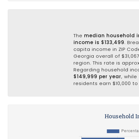
The
median household 
income is $133,499
. Bre
capita income in ZIP Cod
Georgia overall of $31,067
region. This rate is appro
Regarding household in
$149,999 per year
, whil
residents earn $10,000 to
Household I