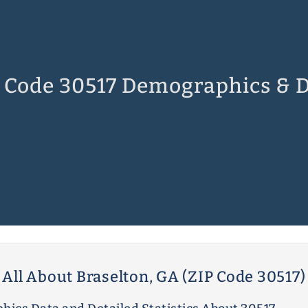
 Code 30517 Demographics & 
All About Braselton, GA (ZIP Code 30517)