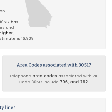
son
30517 has
ars and
higher
,
stimate is 15,909.
Area Codes associated with 30517
Telephone
area codes
associated with ZIP
Code 30517 include
706, and 762.
ty line?