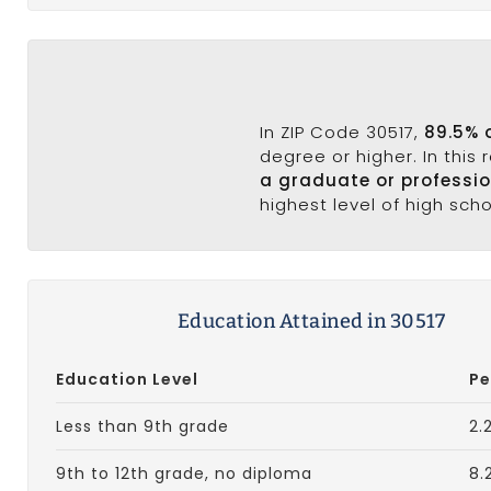
In ZIP Code 30517,
89.5% 
degree or higher. In this
a graduate or professi
highest level of high sch
Education Attained in 30517
Education Level
Pe
Less than 9th grade
2.
9th to 12th grade, no diploma
8.