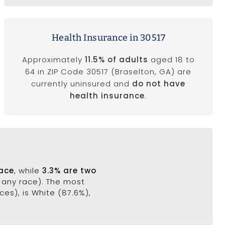
Health Insurance in 30517
Approximately
11.5% of adults
aged 18 to
64 in ZIP Code 30517 (Braselton, GA) are
currently uninsured and
do not have
health insurance
.
race
, while
3.3% are two
f any race). The most
es), is White (87.6%),