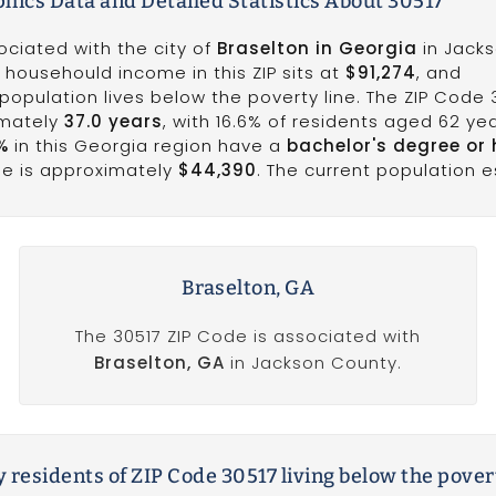
ics Data and Detailed Statistics About 30517
ociated with the city of
Braselton in Georgia
in Jack
 househould income in this ZIP sits at
$91,274
, and
population lives below the poverty line. The ZIP Code 
imately
37.0 years
, with 16.6% of residents aged 62 ye
%
in this Georgia region have a
bachelor's degree or 
me is approximately
$44,390
. The current population e
Braselton, GA
The 30517 ZIP Code is associated with
Braselton, GA
in Jackson County.
 residents of ZIP Code 30517 living below the pover