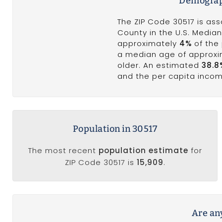
Demograph
The ZIP Code 30517 is ass
County in the U.S. Median
approximately
4%
of the 
a median age of approx
older. An estimated
38.8
and the per capita inco
Population in 30517
The most recent
population estimate
for
ZIP Code 30517 is
15,909
.
Are any