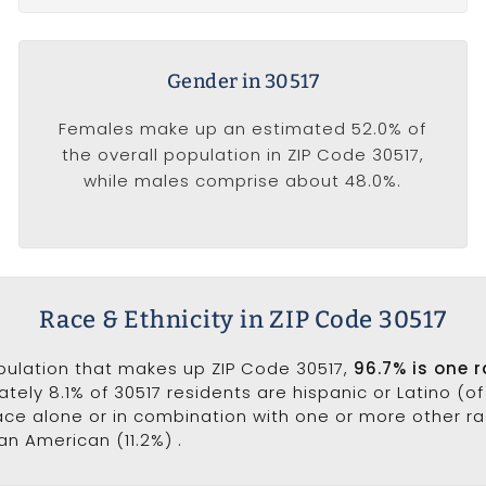
Gender in 30517
Females make up an estimated 52.0% of
the overall population in ZIP Code 30517,
while males comprise about 48.0%.
Race & Ethnicity in ZIP Code 30517
opulation that makes up ZIP Code 30517,
96.7% is one 
ately 8.1% of 30517 residents are hispanic or Latino (o
ce alone or in combination with one or more other rac
an American (11.2%) .