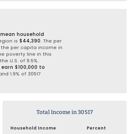
s
mean household
egion is
$44,390
. The per
 the per capita income in
e poverty line in this
the U.S. of 9.5%.
7 earn $100,000 to
and 1.9% of 30517
Total Income in 30517
Household Income
Percent