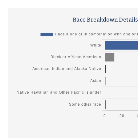
Race Breakdown Detail