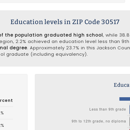
Education levels in ZIP Code 30517
of the population graduated high school
, while 38.
 region, 2.2% achieved an education level less than 9t
onal degree
. Approximately 23.7% in this Jackson Cou
ool graduate (including equivalency).
Educat
rcent
2%
2%