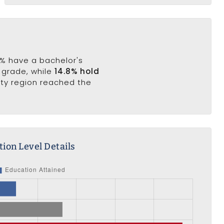
8% have a bachelor's
h grade, while
14.8% hold
nty region reached the
ion Level Details