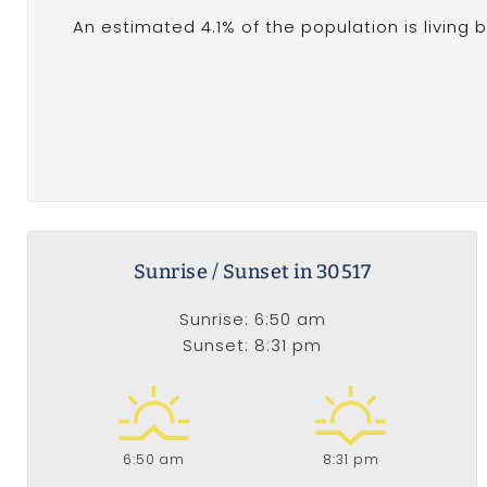
An estimated 4.1% of the population is living 
Sunrise / Sunset in 30517
Sunrise: 6:50 am
Sunset: 8:31 pm
6:50 am
8:31 pm