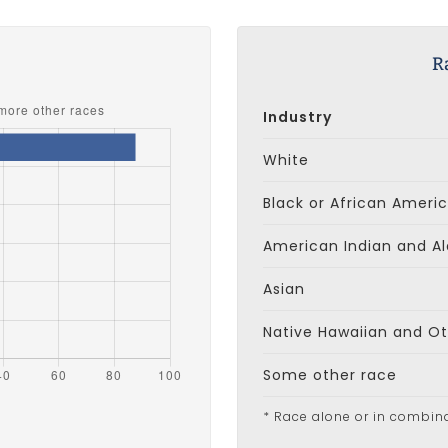
s
R
Industry
White
Black or African Ameri
American Indian and Al
Asian
Native Hawaiian and Oth
Some other race
* Race alone or in combin