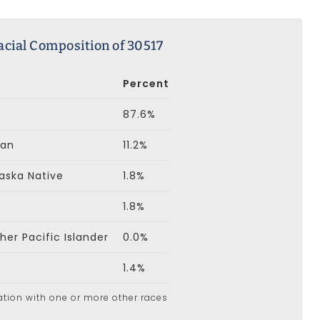
acial Composition of 30517
Percent
87.6%
can
11.2%
aska Native
1.8%
1.8%
er Pacific Islander
0.0%
1.4%
ation with one or more other races