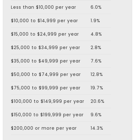
Less than $10,000 per year
6.0%
$10,000 to $14,999 per year
1.9%
$15,000 to $24,999 per year
4.8%
$25,000 to $34,999 per year
2.8%
$35,000 to $49,999 per year
7.6%
$50,000 to $74,999 per year
12.8%
$75,000 to $99,999 per year
19.7%
$100,000 to $149,999 per year
20.6%
$150,000 to $199,999 per year
9.6%
$200,000 or more per year
14.3%