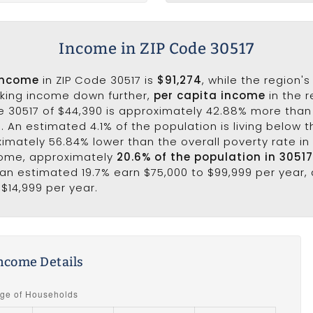
Income in ZIP Code 30517
income
in ZIP Code 30517 is
$91,274
, while the region'
aking income down further,
per capita income
in the r
e 30517 of $44,390 is approximately 42.88% more than
. An estimated 4.1% of the population is living below th
ximately 56.84% lower than the overall poverty rate in 
come, approximately
20.6% of the population in 3051
e an estimated 19.7% earn $75,000 to $99,999 per year, 
 $14,999 per year.
ncome Details