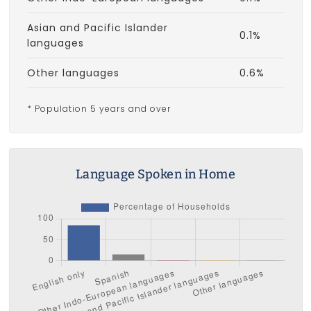
Asian and Pacific Islander
0.1%
languages
Other languages
0.6%
* Population 5 years and over
Language Spoken in Home