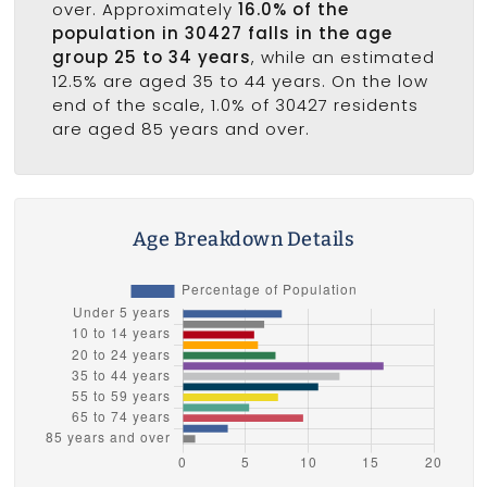
over. Approximately
16.0% of the
population in 30427 falls in the age
group 25 to 34 years
, while an estimated
12.5% are aged 35 to 44 years. On the low
end of the scale, 1.0% of 30427 residents
are aged 85 years and over.
Age Breakdown Details