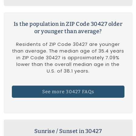
Is the population in ZIP Code 30427 older
or younger than average?
Residents of ZIP Code 30427 are younger
than average. The median age of 35.4 years
in ZIP Code 30427 is approximately 7.09%
lower than the overall median age in the
U.S. of 38.1 years.
See more 30427 FAQs
Sunrise / Sunset in 30427