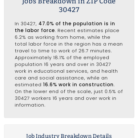
Jobs Breakdown in ZIP Code
30427
In 30427,
47.0% of the population is in
the labor force
. Recent estimates place
6.2% as working from home, while the
total labor force in the region has a mean
travel to time to work of 26.7 minutes.
Approximately 18.1% of the employed
population 16 years and over in 30427
work in educational services, and health
care and social assistance, while an
estimated
16.6% work in construction
.
On the lower end of the scale, just 0.5% of
30427 workers 16 years and over work in
information.
Job Industry Breakdown Details