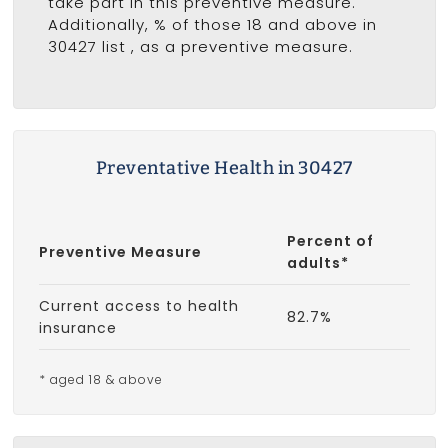
take part in this preventive measure.
Additionally, % of those 18 and above in
30427 list
, as a preventive measure.
Preventative Health in 30427
Percent of
Preventive Measure
adults*
Current access to health
82.7%
insurance
* aged 18 & above