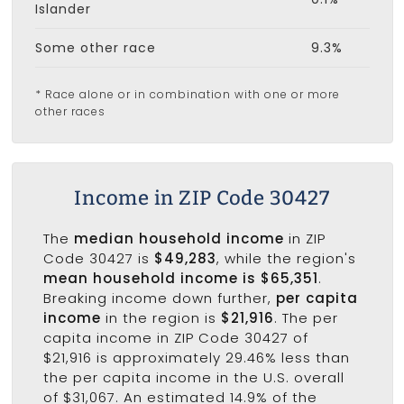
Islander
Some other race
9.3%
* Race alone or in combination with one or more
other races
Income in ZIP Code 30427
The
median household income
in ZIP
Code 30427 is
$49,283
, while the region's
mean household income is $65,351
.
Breaking income down further,
per capita
income
in the region is
$21,916
. The per
capita income in ZIP Code 30427 of
$21,916 is approximately 29.46% less than
the per capita income in the U.S. overall
of $31,067. An estimated 14.9% of the