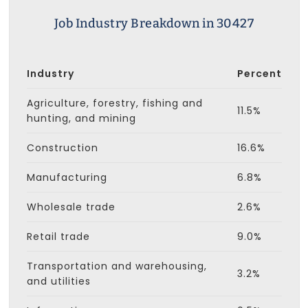
Job Industry Breakdown in 30427
Industry
Percent
Agriculture, forestry, fishing and
11.5%
hunting, and mining
Construction
16.6%
Manufacturing
6.8%
Wholesale trade
2.6%
Retail trade
9.0%
Transportation and warehousing,
3.2%
and utilities