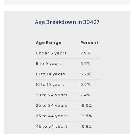
Age Breakdown in 30427
Age Range
Percent
Under 5 years
7.9%
5 to 9 years
6.5%
10 to 14 years
5.7%
15 to 19 years
6.0%
20 to 24 years
7.4%
25 to 34 years
16.0%
35 to 44 years
12.5%
45 to 54 years
10.8%