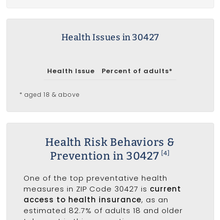
Health Issues in 30427
Health Issue
Percent of adults*
* aged 18 & above
Health Risk Behaviors &
Prevention in 30427
[4]
One of the top preventative health
measures in ZIP Code 30427 is
current
access to health insurance
, as an
estimated 82.7% of adults 18 and older