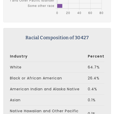
Racial Composition of 30427
Industry
Percent
White
64.7%
Black or African American
26.4%
American Indian and Alaska Native
0.4%
Asian
0.1%
Native Hawaiian and Other Pacific
0.1%