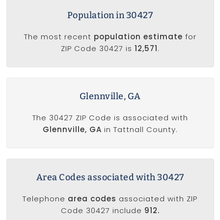
Population in 30427
The most recent
population estimate
for
ZIP Code 30427 is
12,571
.
Glennville, GA
The 30427 ZIP Code is associated with
Glennville, GA
in Tattnall County.
Area Codes associated with 30427
Telephone
area codes
associated with ZIP
Code 30427 include
912.