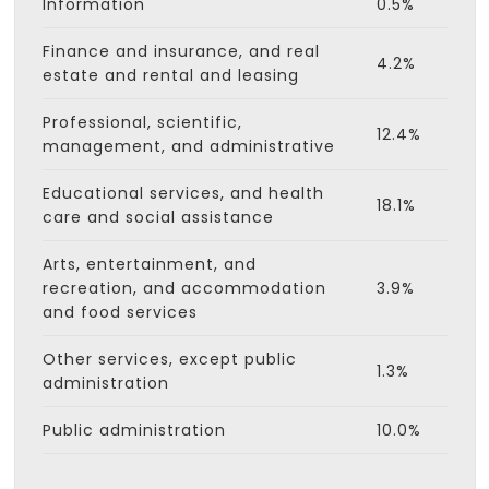
Information
0.5%
Finance and insurance, and real
4.2%
estate and rental and leasing
Professional, scientific,
12.4%
management, and administrative
Educational services, and health
18.1%
care and social assistance
Arts, entertainment, and
recreation, and accommodation
3.9%
and food services
Other services, except public
1.3%
administration
Public administration
10.0%