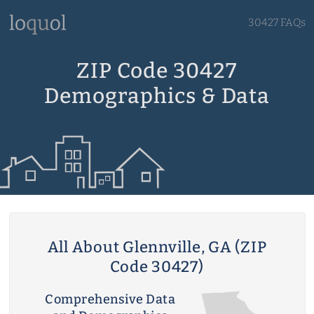
30427 FAQs
ZIP Code 30427
Demographics & Data
All About Glennville, GA (ZIP
Code 30427)
Comprehensive Data