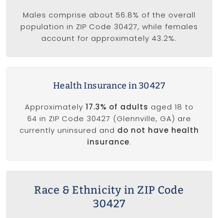
Males comprise about 56.8% of the overall
population in ZIP Code 30427, while females
account for approximately 43.2%.
Health Insurance in 30427
Approximately
17.3% of adults
aged 18 to
64 in ZIP Code 30427 (Glennville, GA) are
currently uninsured and
do not have health
insurance
.
Race & Ethnicity in ZIP Code
30427