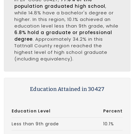
population graduated high school
,
while 14.8% have a bachelor's degree or
higher. In this region, 10.1% achieved an
education level less than 9th grade, while
6.8% hold a graduate or professional
degree
. Approximately 34.2% in this
Tattnall County region reached the
highest level of high school graduate
(including equivalency).
Education Attained in 30427
Education Level
Percent
Less than 9th grade
10.1%