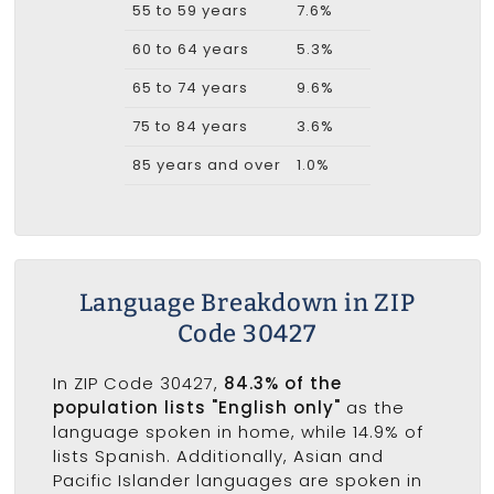
55 to 59 years
7.6%
60 to 64 years
5.3%
65 to 74 years
9.6%
75 to 84 years
3.6%
85 years and over
1.0%
Language Breakdown in ZIP
Code 30427
In ZIP Code 30427,
84.3% of the
population lists "English only"
as the
language spoken in home, while 14.9% of
lists Spanish. Additionally, Asian and
Pacific Islander languages are spoken in