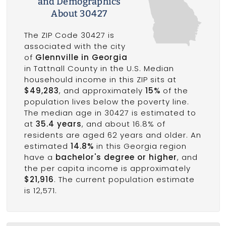
and Demographics
About 30427
The ZIP Code 30427 is
associated with the city
of
Glennville in Georgia
in Tattnall County in the U.S. Median
househould income in this ZIP sits at
$49,283
, and approximately
15%
of the
population lives below the poverty line.
The median age in 30427 is estimated to
at
35.4 years
, and about 16.8% of
residents are aged 62 years and older. An
estimated
14.8%
in this Georgia region
have a
bachelor's degree or higher
, and
the per capita income is approximately
$21,916
. The current population estimate
is 12,571.