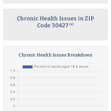
Chronic Health Issues in ZIP
Code 30427
[4]
Chronic Health Issues Breakdown