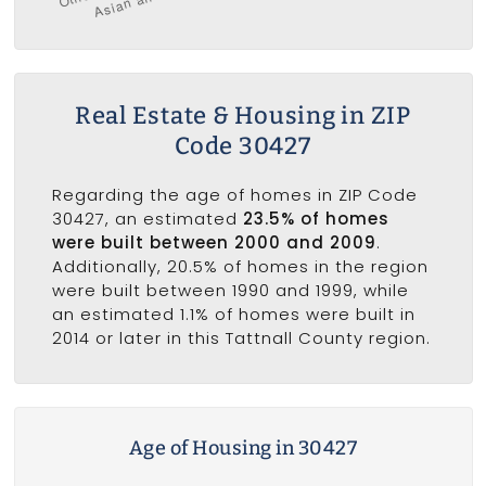
Real Estate & Housing in ZIP
Code 30427
Regarding the age of homes in ZIP Code
30427, an estimated
23.5% of homes
were built between 2000 and 2009
.
Additionally, 20.5% of homes in the region
were built between 1990 and 1999, while
an estimated 1.1% of homes were built in
2014 or later in this Tattnall County region.
Age of Housing in 30427