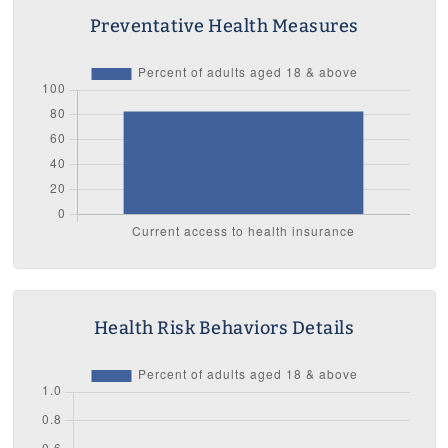
Preventative Health Measures
Health Risk Behaviors Details