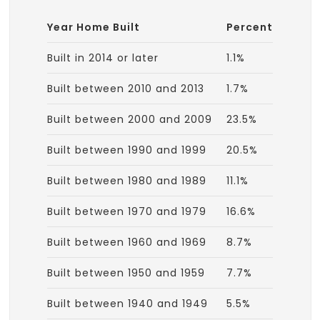
Year Home Built
Percent
Built in 2014 or later
1.1%
Built between 2010 and 2013
1.7%
Built between 2000 and 2009
23.5%
Built between 1990 and 1999
20.5%
Built between 1980 and 1989
11.1%
Built between 1970 and 1979
16.6%
Built between 1960 and 1969
8.7%
Built between 1950 and 1959
7.7%
Built between 1940 and 1949
5.5%