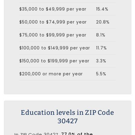
$35,000 to $49,999 per year
15.4%
$50,000 to $74,999 per year
20.8%
$75,000 to $99,999 per year
8.1%
$100,000 to $149,999 per year
11.7%
$150,000 to $199,999 per year
3.3%
$200,000 or more per year
5.5%
Education levels in ZIP Code
30427
In ZIP Code 30427,
77.0% of the