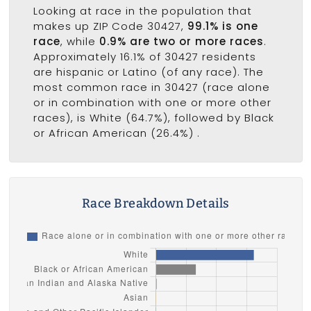
Looking at race in the population that
makes up ZIP Code 30427,
99.1% is one
race
, while
0.9% are two or more races
.
Approximately 16.1% of 30427 residents
are hispanic or Latino (of any race). The
most common race in 30427 (race alone
or in combination with one or more other
races), is White (64.7%), followed by Black
or African American (26.4%) .
Race Breakdown Details