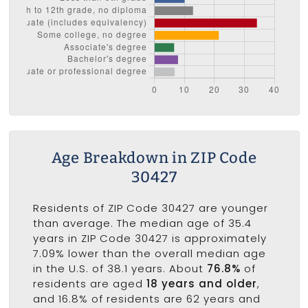
Age Breakdown in ZIP Code
30427
Residents of ZIP Code 30427 are younger
than average. The median age of 35.4
years in ZIP Code 30427 is approximately
7.09% lower than the overall median age
in the U.S. of 38.1 years. About
76.8%
of
residents are aged
18 years and older
,
and 16.8% of residents are 62 years and