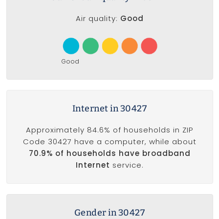
Air quality:
Good
Good
Internet in 30427
Approximately 84.6% of households in ZIP
Code 30427 have a computer, while about
70.9% of households have broadband
Internet
service.
Gender in 30427