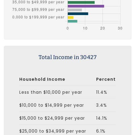
Total Income in 30427
Household Income
Percent
Less than $10,000 per year
11.4%
$10,000 to $14,999 per year
3.4%
$15,000 to $24,999 per year
14.1%
$25,000 to $34,999 per year
6.1%