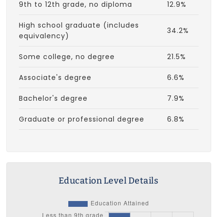
9th to 12th grade, no diploma
12.9%
High school graduate (includes
34.2%
equivalency)
Some college, no degree
21.5%
Associate's degree
6.6%
Bachelor's degree
7.9%
Graduate or professional degree
6.8%
Education Level Details