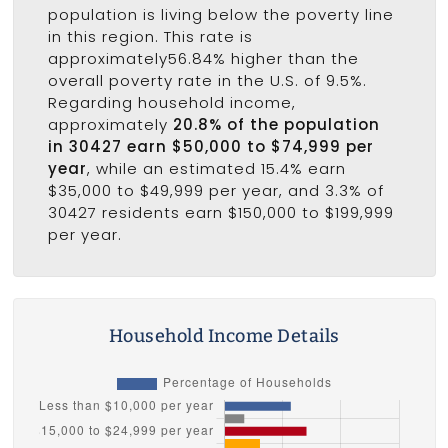
population is living below the poverty line
in this region. This rate is
approximately56.84% higher than the
overall poverty rate in the U.S. of 9.5%.
Regarding household income,
approximately
20.8% of the population
in 30427 earn $50,000 to $74,999 per
year
, while an estimated 15.4% earn
$35,000 to $49,999 per year, and 3.3% of
30427 residents earn $150,000 to $199,999
per year.
Household Income Details