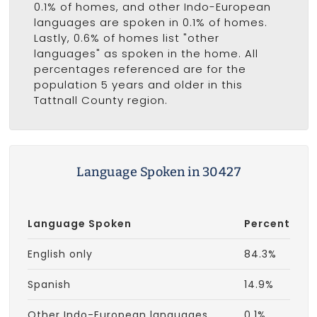
0.1% of homes, and other Indo-European
languages are spoken in 0.1% of homes.
Lastly, 0.6% of homes list "other
languages" as spoken in the home. All
percentages referenced are for the
population 5 years and older in this
Tattnall County region.
Language Spoken in 30427
Language Spoken
Percent
English only
84.3%
Spanish
14.9%
Other Indo-European languages
0.1%