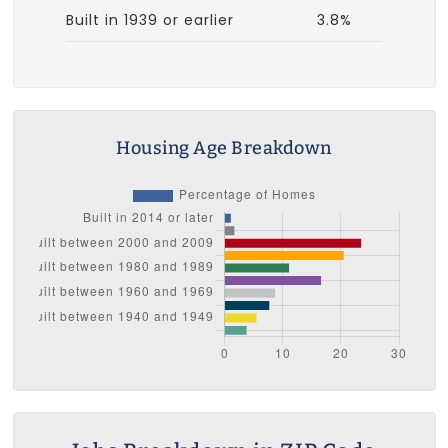
Built in 1939 or earlier
3.8%
Housing Age Breakdown