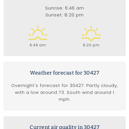
Sunrise: 6:46 am
Sunset: 8:20 pm
6:46 am
8:20 pm
Weather forecast for 30427
Overnight's forecast for 30427: Partly cloudy,
with a low around 73. South wind around 1
mph.
Current air quality in 30427