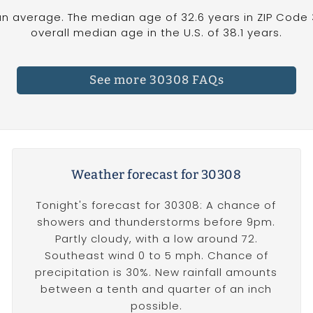
n average. The median age of 32.6 years in ZIP Code 
overall median age in the U.S. of 38.1 years.
See more 30308 FAQs
Weather forecast for 30308
Tonight's forecast for 30308: A chance of
showers and thunderstorms before 9pm.
Partly cloudy, with a low around 72.
Southeast wind 0 to 5 mph. Chance of
precipitation is 30%. New rainfall amounts
between a tenth and quarter of an inch
possible.