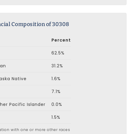
cial Composition of 30308
Percent
62.5%
can
31.2%
aska Native
1.6%
7.1%
er Pacific Islander
0.0%
1.5%
ation with one or more other races