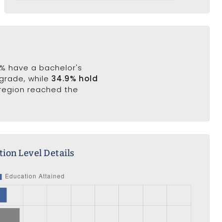
.3% have a bachelor's
 grade, while
34.9% hold
 region reached the
ion Level Details