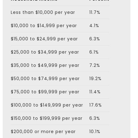
Less than $10,000 per year
11.7%
$10,000 to $14,999 per year
4.1%
$15,000 to $24,999 per year
6.3%
$25,000 to $34,999 per year
6.1%
$35,000 to $49,999 per year
7.2%
$50,000 to $74,999 per year
19.2%
$75,000 to $99,999 per year
11.4%
$100,000 to $149,999 per year
17.6%
$150,000 to $199,999 per year
6.3%
$200,000 or more per year
10.1%