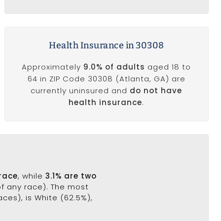
Health Insurance in 30308
Approximately
9.0% of adults
aged 18 to
64 in ZIP Code 30308 (Atlanta, GA) are
currently uninsured and
do not have
health insurance
.
 race
, while
3.1% are two
of any race). The most
ces), is White (62.5%),