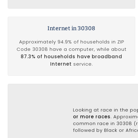
Internet in 30308
Approximately 94.9% of households in ZIP
Code 30308 have a computer, while about
87.3% of households have broadband
Internet
service.
Looking at race in the p
or more races
. Approxim
common race in 30308 (ra
followed by Black or Afri