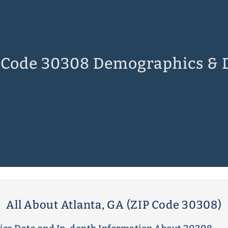
 Code 30308 Demographics & 
All About Atlanta, GA (ZIP Code 30308)