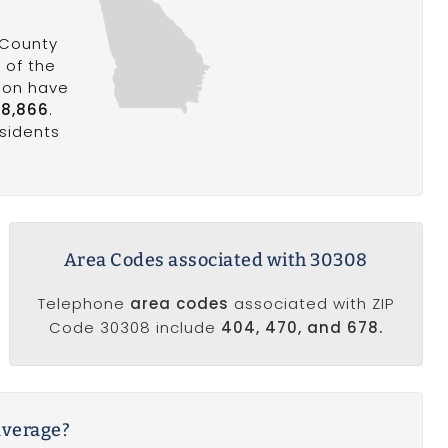
 County
%
of the
gion have
8,866
.
esidents
Area Codes associated with 30308
Telephone
area codes
associated with ZIP
Code 30308 include
404, 470, and 678.
average?