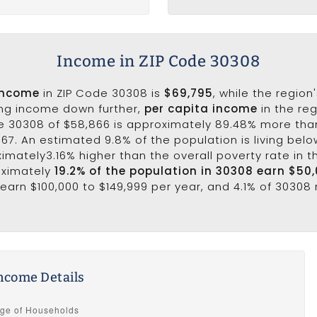
Income in ZIP Code 30308
income
in ZIP Code 30308 is
$69,795
, while the region
ing income down further,
per capita income
in the reg
e 30308 of $58,866 is approximately 89.48% more tha
067. An estimated 9.8% of the population is living below
ximately3.16% higher than the overall poverty rate in t
oximately
19.2% of the population in 30308 earn $50
earn $100,000 to $149,999 per year, and 4.1% of 30308 
ncome Details