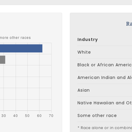
s
Ra
Industry
White
Black or African Ameri
American Indian and Al
Asian
Native Hawaiian and Oth
Some other race
* Race alone or in combin