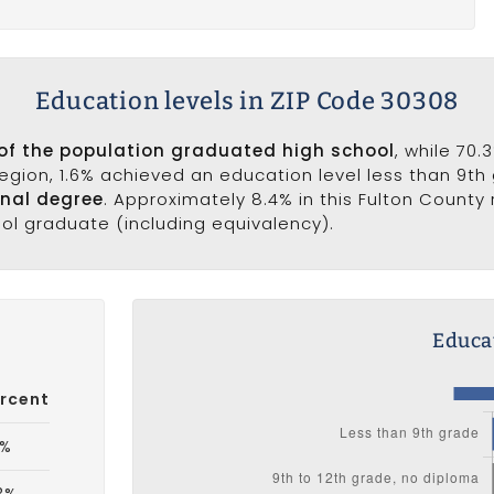
Education levels in ZIP Code 30308
 of the population graduated high school
, while 70
 region, 1.6% achieved an education level less than 9th
onal degree
. Approximately 8.4% in this Fulton County
ool graduate (including equivalency).
Educat
rcent
6%