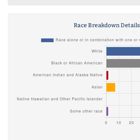
Race Breakdown Detail