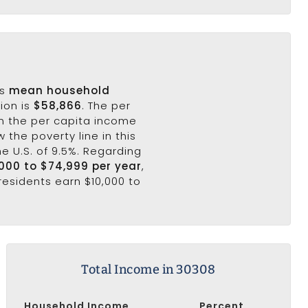
's
mean household
ion is
$58,866
. The per
n the per capita income
 the poverty line in this
he U.S. of 9.5%. Regarding
,000 to $74,999 per year
,
residents earn $10,000 to
Total Income in 30308
Household Income
Percent