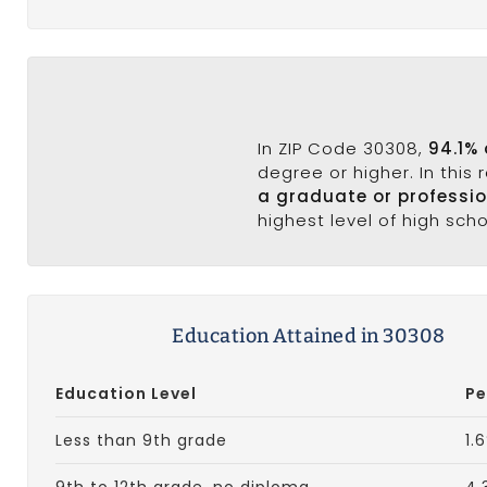
In ZIP Code 30308,
94.1%
degree or higher. In this
a graduate or professi
highest level of high sch
Education Attained in 30308
Education Level
Pe
Less than 9th grade
1.