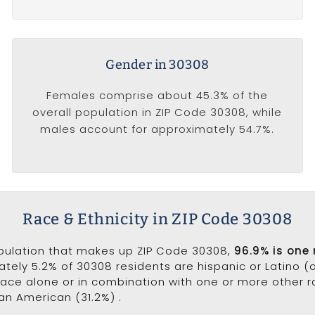
Gender in 30308
Females comprise about 45.3% of the
overall population in ZIP Code 30308, while
males account for approximately 54.7%.
Race & Ethnicity in ZIP Code 30308
opulation that makes up ZIP Code 30308,
96.9% is one
ately 5.2% of 30308 residents are hispanic or Latino (
ce alone or in combination with one or more other ra
can American (31.2%) .