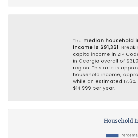
The
median household 
income is $91,361
. Break
capita income in ZIP Cod
in Georgia overall of $31,
region. This rate is appro
household income, appr
while an estimated 17.6% 
$14,999 per year.
Household I