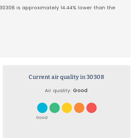
30308 is approximately 14.44% lower than the
Current air quality in 30308
Air quality:
Good
Good