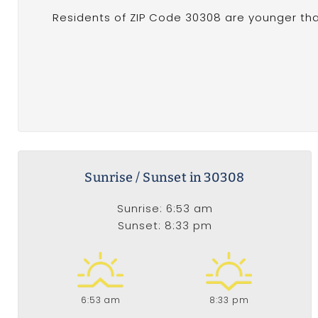
Residents of ZIP Code 30308 are younger tha
Sunrise / Sunset in 30308
Sunrise: 6:53 am
Sunset: 8:33 pm
6:53 am
8:33 pm