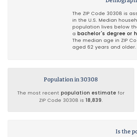
Demographi
The ZIP Code 30308 is as
in the U.S. Median househ
population lives below t
a
bachelor's degree or 
The median age in ZIP C
aged 62 years and older. 
Population in 30308
The most recent
population estimate
for
ZIP Code 30308 is
18,839
.
Is the 