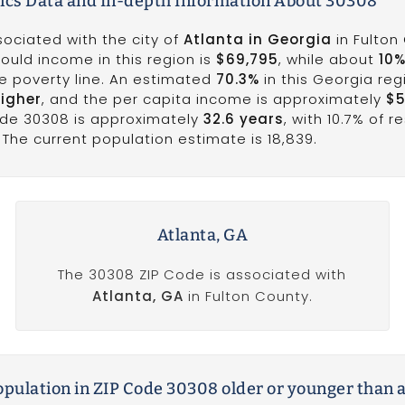
cs Data and In-depth Information About 30308
sociated with the city of
Atlanta in Georgia
in Fulton
ould income in this region is
$69,795
, while about
10
he poverty line. An estimated
70.3%
in this Georgia re
higher
, and the per capita income is approximately
$5
ode 30308 is approximately
32.6 years
, with 10.7% of r
The current population estimate is 18,839.
Atlanta, GA
The 30308 ZIP Code is associated with
Atlanta, GA
in Fulton County.
population in ZIP Code 30308 older or younger than 