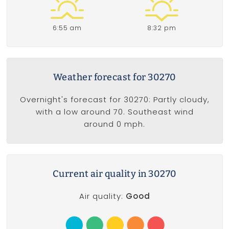
6:55 am
8:32 pm
Weather forecast for 30270
Overnight's forecast for 30270: Partly cloudy,
with a low around 70. Southeast wind
around 0 mph.
Current air quality in 30270
Air quality:
Good