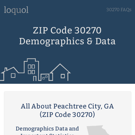
30270 FAQs
ZIP Code 30270
Demographics & Data
All About Peachtree City, GA
(ZIP Code 30270)
Demographics Data and