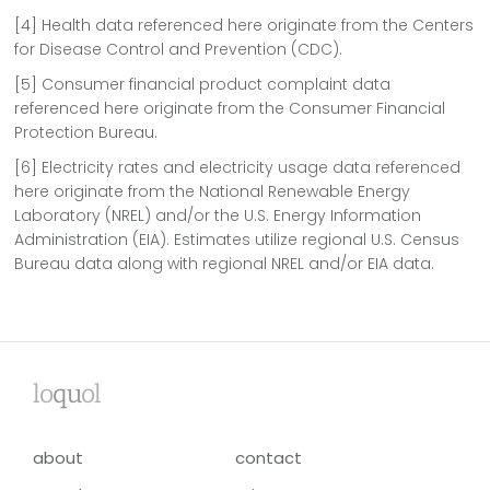
[4] Health data referenced here originate from the Centers
for Disease Control and Prevention (CDC).
[5] Consumer financial product complaint data
referenced here originate from the Consumer Financial
Protection Bureau.
[6] Electricity rates and electricity usage data referenced
here originate from the National Renewable Energy
Laboratory (NREL) and/or the U.S. Energy Information
Administration (EIA). Estimates utilize regional U.S. Census
Bureau data along with regional NREL and/or EIA data.
lo
qu
ol
about
contact