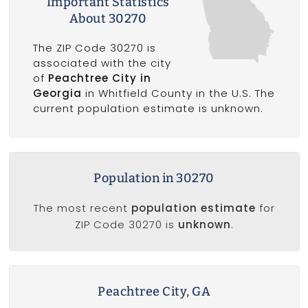
Important Statistics
About 30270
The ZIP Code 30270 is
associated with the city
of
Peachtree City in
Georgia
in Whitfield County in the U.S. The
current population estimate is unknown.
Population in 30270
The most recent
population estimate
for
ZIP Code 30270 is
unknown
.
Peachtree City, GA