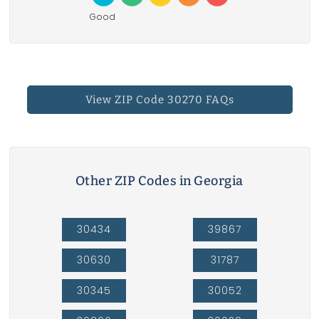
Good
View ZIP Code 30270 FAQs
Other ZIP Codes in Georgia
30434
39867
30630
31787
30345
30052