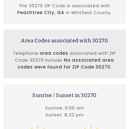
The 30270 ZIP Code is associated with
Peachtree City, GA
in Whitfield County.
Area Codes associated with 30270
Telephone
area codes
associated with ZIP
Code 30270 include
No associated area
codes were found for ZIP Code 30270.
Sunrise / Sunset in 30270
Sunrise: 6:55 am
Sunset: 8:32 pm