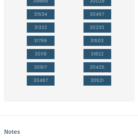
39866
30029
31534
30457
31322
30230
31799
31503
30119
31822
30917
30425
30467
30521
Notes