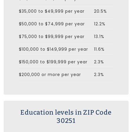
$35,000 to $49,999 per year
20.5%
$50,000 to $74,999 per year
12.2%
$75,000 to $99,999 per year
13.1%
$100,000 to $149,999 per year
11.6%
$150,000 to $199,999 per year
2.3%
$200,000 or more per year
2.3%
Education levels in ZIP Code
30251