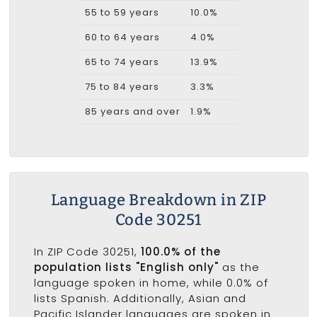
55 to 59 years
10.0%
60 to 64 years
4.0%
65 to 74 years
13.9%
75 to 84 years
3.3%
85 years and over
1.9%
Language Breakdown in ZIP
Code 30251
In ZIP Code 30251,
100.0% of the
population lists "English only"
as the
language spoken in home, while 0.0% of
lists Spanish. Additionally, Asian and
Pacific Islander languages are spoken in