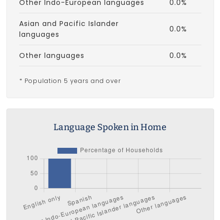
Other Indo-European languages
0.0%
Asian and Pacific Islander
0.0%
languages
Other languages
0.0%
* Population 5 years and over
Language Spoken in Home