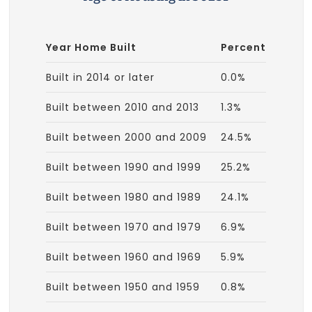
Year Home Built
Percent
Built in 2014 or later
0.0%
Built between 2010 and 2013
1.3%
Built between 2000 and 2009
24.5%
Built between 1990 and 1999
25.2%
Built between 1980 and 1989
24.1%
Built between 1970 and 1979
6.9%
Built between 1960 and 1969
5.9%
Built between 1950 and 1959
0.8%