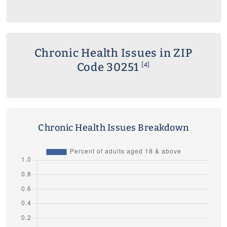
Chronic Health Issues in ZIP
Code 30251
[4]
Chronic Health Issues Breakdown