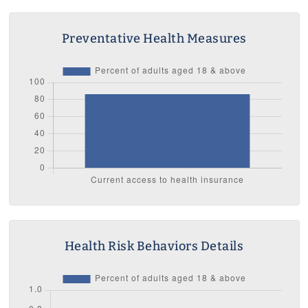
Preventative Health Measures
Health Risk Behaviors Details