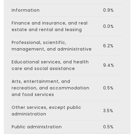
Information
0.9%
Finance and insurance, and real
0.0%
estate and rental and leasing
Professional, scientific,
6.2%
management, and administrative
Educational services, and health
9.4%
care and social assistance
Arts, entertainment, and
recreation, and accommodation
0.5%
and food services
Other services, except public
3.5%
administration
Public administration
0.5%