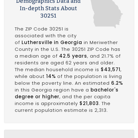
Demographics Data and
In-depth Stats About
30251
The ZIP Code 30251 is
associated with the city
of
Luthersville in Georgia
in Meriwether
County in the U.S. The 30251 ZIP Code has
a median age of
42.5 years
, and 21.7% of
residents are aged 62 years and older.
The median household income is
$43,571
,
while about
14%
of the population is living
below the poverty line. An estimated
6.2%
in this Georgia region have a
bachelor's
degree or higher
, and the per capita
income is approximately
$21,803
. The
current population estimate is 2,313.