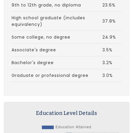
9th to 12th grade, no diploma
23.6%
High school graduate (includes
37.8%
equivalency)
Some college, no degree
24.9%
Associate's degree
3.5%
Bachelor's degree
3.2%
Graduate or professional degree
3.0%
Education Level Details