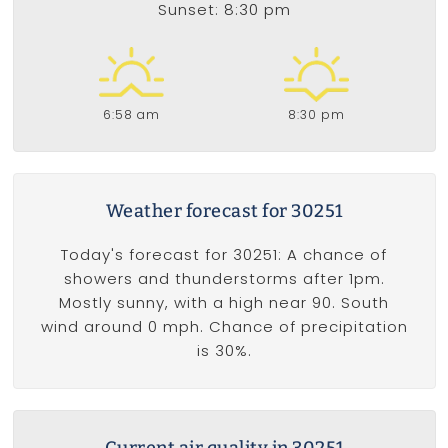
Sunset: 8:30 pm
6:58 am
8:30 pm
Weather forecast for 30251
Today's forecast for 30251: A chance of
showers and thunderstorms after 1pm.
Mostly sunny, with a high near 90. South
wind around 0 mph. Chance of precipitation
is 30%.
Current air quality in 30251