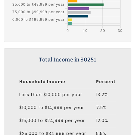
Total Income in 30251
Household Income
Percent
Less than $10,000 per year
13.2%
$10,000 to $14,999 per year
7.5%
$15,000 to $24,999 per year
12.0%
$25,000 to $34,999 per year
5.5%