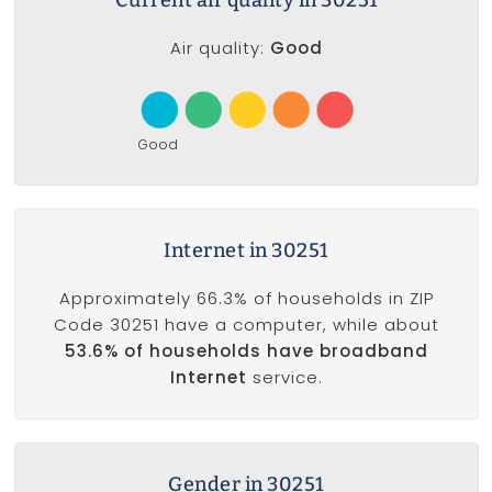
Air quality:
Good
Good
Internet in 30251
Approximately 66.3% of households in ZIP
Code 30251 have a computer, while about
53.6% of households have broadband
Internet
service.
Gender in 30251