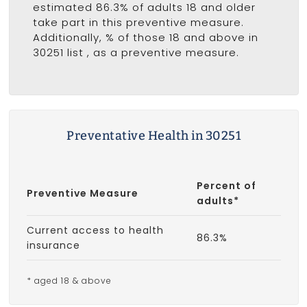
estimated 86.3% of adults 18 and older
take part in this preventive measure.
Additionally, % of those 18 and above in
30251 list
, as a preventive measure.
Preventative Health in 30251
Percent of
Preventive Measure
adults*
Current access to health
86.3%
insurance
* aged 18 & above