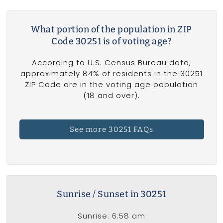
What portion of the population in ZIP
Code 30251 is of voting age?
According to U.S. Census Bureau data,
approximately 84% of residents in the 30251
ZIP Code are in the voting age population
(18 and over).
See more 30251 FAQs
Sunrise / Sunset in 30251
Sunrise: 6:58 am