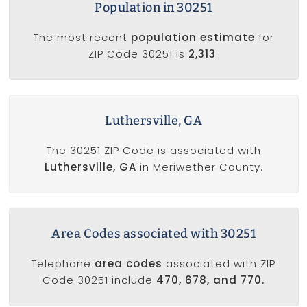
Population in 30251
The most recent
population estimate
for
ZIP Code 30251 is
2,313
.
Luthersville, GA
The 30251 ZIP Code is associated with
Luthersville, GA
in Meriwether County.
Area Codes associated with 30251
Telephone
area codes
associated with ZIP
Code 30251 include
470, 678, and 770.