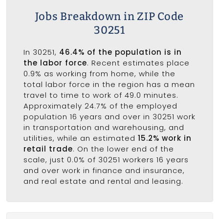
Jobs Breakdown in ZIP Code
30251
In 30251,
46.4% of the population is in
the labor force
. Recent estimates place
0.9% as working from home, while the
total labor force in the region has a mean
travel to time to work of 49.0 minutes.
Approximately 24.7% of the employed
population 16 years and over in 30251 work
in transportation and warehousing, and
utilities, while an estimated
15.2% work in
retail trade
. On the lower end of the
scale, just 0.0% of 30251 workers 16 years
and over work in finance and insurance,
and real estate and rental and leasing.