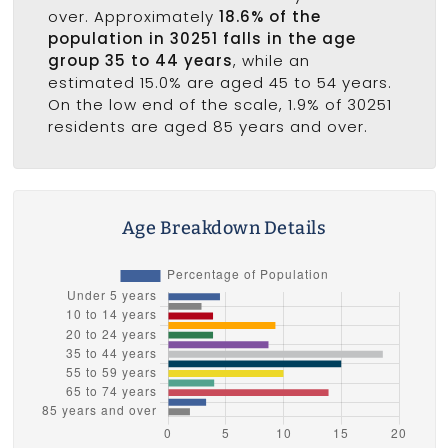
over. Approximately
18.6% of the
population in 30251 falls in the age
group 35 to 44 years
, while an
estimated 15.0% are aged 45 to 54 years.
On the low end of the scale, 1.9% of 30251
residents are aged 85 years and over.
Age Breakdown Details