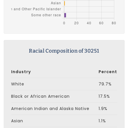
Racial Composition of 30251
Industry
Percent
White
79.7%
Black or African American
17.5%
American Indian and Alaska Native
1.9%
Asian
1.1%