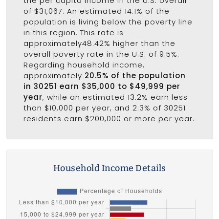
the per capita income in the U.S. overall
of $31,067. An estimated 14.1% of the
population is living below the poverty line
in this region. This rate is
approximately48.42% higher than the
overall poverty rate in the U.S. of 9.5%.
Regarding household income,
approximately
20.5% of the population
in 30251 earn $35,000 to $49,999 per
year
, while an estimated 13.2% earn less
than $10,000 per year, and 2.3% of 30251
residents earn $200,000 or more per year.
Household Income Details