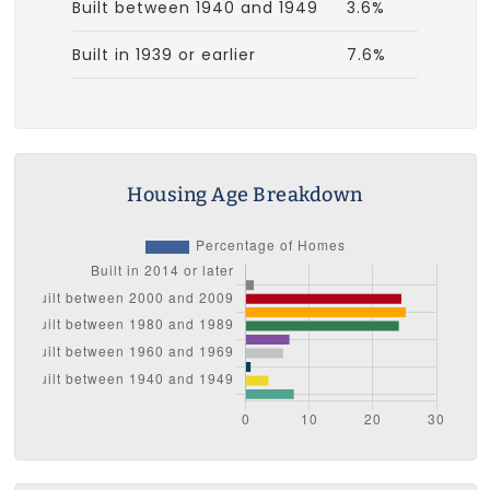
Built between 1940 and 1949
3.6%
Built in 1939 or earlier
7.6%
Housing Age Breakdown