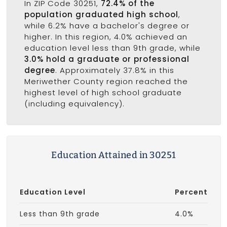
In ZIP Code 30251,
72.4% of the
population graduated high school
,
while 6.2% have a bachelor's degree or
higher. In this region, 4.0% achieved an
education level less than 9th grade, while
3.0% hold a graduate or professional
degree
. Approximately 37.8% in this
Meriwether County region reached the
highest level of high school graduate
(including equivalency).
Education Attained in 30251
Education Level
Percent
Less than 9th grade
4.0%