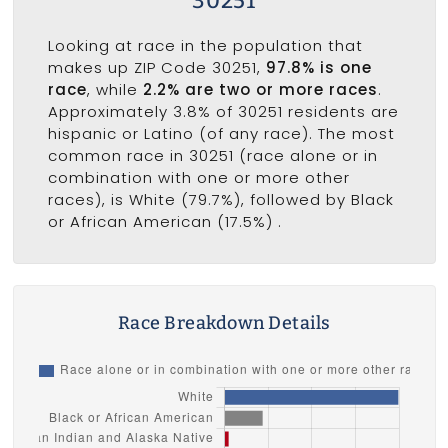
30251
Looking at race in the population that
makes up ZIP Code 30251,
97.8% is one
race
, while
2.2% are two or more races
.
Approximately 3.8% of 30251 residents are
hispanic or Latino (of any race). The most
common race in 30251 (race alone or in
combination with one or more other
races), is White (79.7%), followed by Black
or African American (17.5%) .
Race Breakdown Details