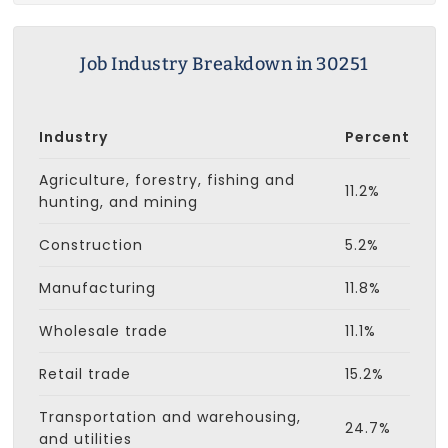
Job Industry Breakdown in 30251
Industry
Percent
Agriculture, forestry, fishing and
11.2%
hunting, and mining
Construction
5.2%
Manufacturing
11.8%
Wholesale trade
11.1%
Retail trade
15.2%
Transportation and warehousing,
24.7%
and utilities