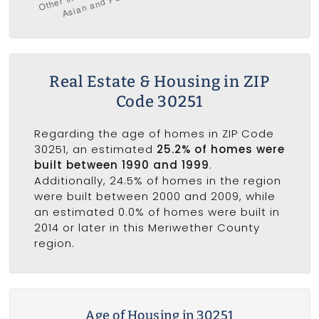
Real Estate & Housing in ZIP
Code 30251
Regarding the age of homes in ZIP Code
30251, an estimated
25.2% of homes were
built between 1990 and 1999
.
Additionally, 24.5% of homes in the region
were built between 2000 and 2009, while
an estimated 0.0% of homes were built in
2014 or later in this Meriwether County
region.
Age of Housing in 30251