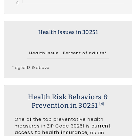
Health Issues in 30251
Health Issue
Percent of adults*
* aged 18 & above
Health Risk Behaviors &
Prevention in 30251
[4]
One of the top preventative health
measures in ZIP Code 30251 is
current
access to health insurance
, as an