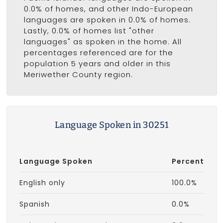
0.0% of homes, and other Indo-European
languages are spoken in 0.0% of homes.
Lastly, 0.0% of homes list "other
languages" as spoken in the home. All
percentages referenced are for the
population 5 years and older in this
Meriwether County region.
Language Spoken in 30251
Language Spoken
Percent
English only
100.0%
Spanish
0.0%