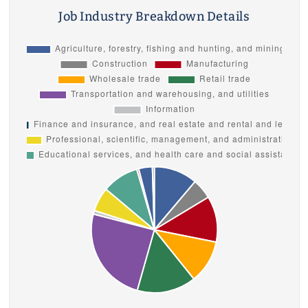
Job Industry Breakdown Details