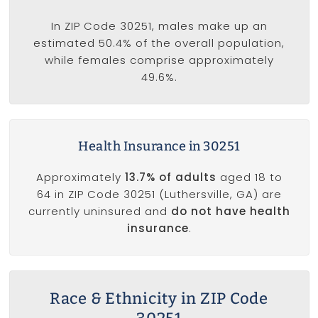
In ZIP Code 30251, males make up an
estimated 50.4% of the overall population,
while females comprise approximately
49.6%.
Health Insurance in 30251
Approximately
13.7% of adults
aged 18 to
64 in ZIP Code 30251 (Luthersville, GA) are
currently uninsured and
do not have health
insurance
.
Race & Ethnicity in ZIP Code