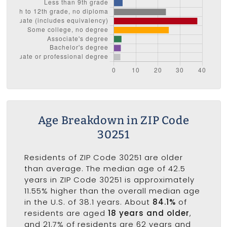
Age Breakdown in ZIP Code
30251
Residents of ZIP Code 30251 are older
than average. The median age of 42.5
years in ZIP Code 30251 is approximately
11.55% higher than the overall median age
in the U.S. of 38.1 years. About
84.1%
of
residents are aged
18 years and older
,
and 21.7% of residents are 62 years and