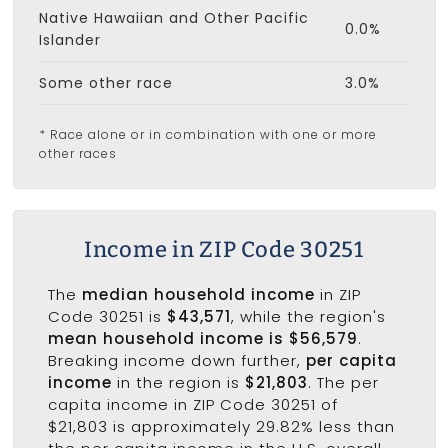
Native Hawaiian and Other Pacific
0.0%
Islander
Some other race
3.0%
* Race alone or in combination with one or more
other races
Income in ZIP Code 30251
The
median household income
in ZIP
Code 30251 is
$43,571
, while the region's
mean household income is $56,579
.
Breaking income down further,
per capita
income
in the region is
$21,803
. The per
capita income in ZIP Code 30251 of
$21,803 is approximately 29.82% less than