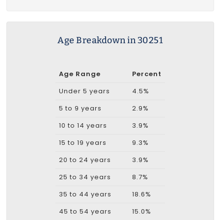
Age Breakdown in 30251
Age Range
Percent
Under 5 years
4.5%
5 to 9 years
2.9%
10 to 14 years
3.9%
15 to 19 years
9.3%
20 to 24 years
3.9%
25 to 34 years
8.7%
35 to 44 years
18.6%
45 to 54 years
15.0%