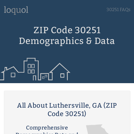
30251 FAQs
ZIP Code 30251
Demographics & Data
All About Luthersville, GA (ZIP
Code 30251)
Comprehensive