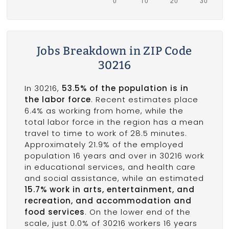
Jobs Breakdown in ZIP Code
30216
In 30216,
53.5% of the population is in
the labor force
. Recent estimates place
6.4% as working from home, while the
total labor force in the region has a mean
travel to time to work of 28.5 minutes.
Approximately 21.9% of the employed
population 16 years and over in 30216 work
in educational services, and health care
and social assistance, while an estimated
15.7% work in arts, entertainment, and
recreation, and accommodation and
food services
. On the lower end of the
scale, just 0.0% of 30216 workers 16 years