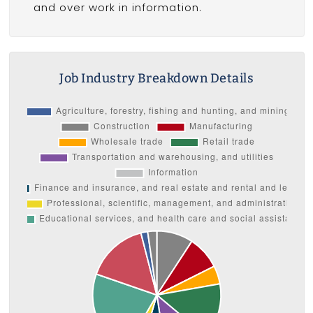
and over work in information.
Job Industry Breakdown Details