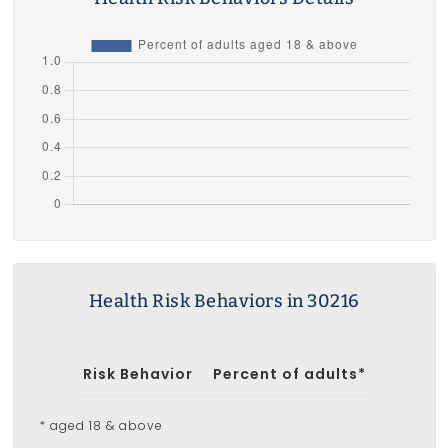
Health Risk Behaviors in 30216
Risk Behavior
Percent of adults*
* aged 18 & above