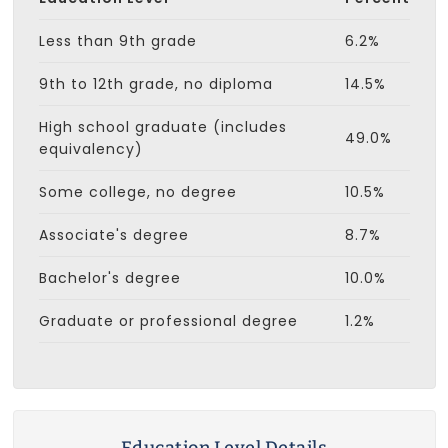
Less than 9th grade
6.2%
9th to 12th grade, no diploma
14.5%
High school graduate (includes
49.0%
equivalency)
Some college, no degree
10.5%
Associate's degree
8.7%
Bachelor's degree
10.0%
Graduate or professional degree
1.2%
Education Level Details