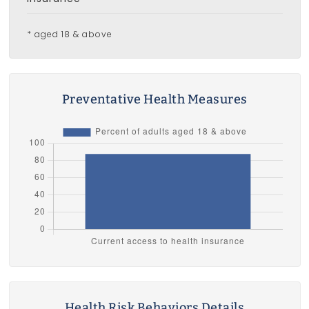
* aged 18 & above
Preventative Health Measures
Health Risk Behaviors Details