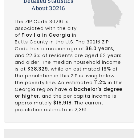
Detailed Statistics
About 30216
The ZIP Code 30216 is
associated with the city
of
Flovilla in Georgia
in
Butts County in the U.S. The 30216 ZIP
Code has a median age of
36.0 years
,
and 22.3% of residents are aged 62 years
and older. The median household income
is at
$38,329
, while an estimated
19%
of
the population in this ZIP is living below
the poverty line. An estimated
11.2%
in this
Georgia region have a
bachelor's degree
or higher
, and the per capita income is
approximately
$18,918
. The current
population estimate is 2,361.