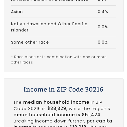
Asian
0.4%
Native Hawaiian and Other Pacific
0.0%
Islander
Some other race
0.0%
* Race alone or in combination with one or more
other races
Income in ZIP Code 30216
The
median household income
in ZIP
Code 30216 is
$38,329
, while the region's
mean household income is $51,424
.
Breaking income down further,
per capita