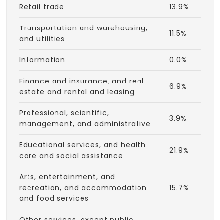
Retail trade
13.9%
Transportation and warehousing,
11.5%
and utilities
Information
0.0%
Finance and insurance, and real
6.9%
estate and rental and leasing
Professional, scientific,
3.9%
management, and administrative
Educational services, and health
21.9%
care and social assistance
Arts, entertainment, and
recreation, and accommodation
15.7%
and food services
Other services, except public