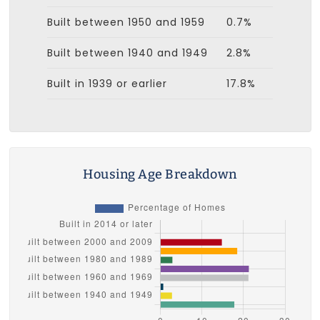
Built between 1950 and 1959
0.7%
Built between 1940 and 1949
2.8%
Built in 1939 or earlier
17.8%
Housing Age Breakdown