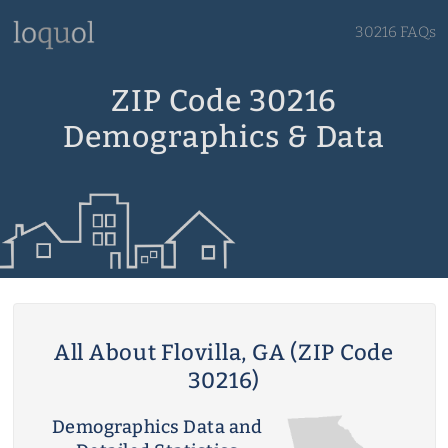
30216 FAQs
ZIP Code 30216
Demographics & Data
All About Flovilla, GA (ZIP Code
30216)
Demographics Data and