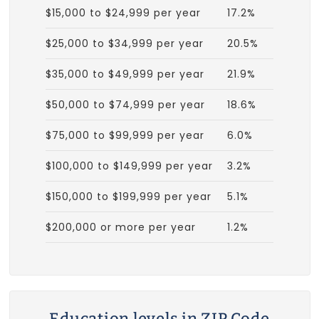
$15,000 to $24,999 per year
17.2%
$25,000 to $34,999 per year
20.5%
$35,000 to $49,999 per year
21.9%
$50,000 to $74,999 per year
18.6%
$75,000 to $99,999 per year
6.0%
$100,000 to $149,999 per year
3.2%
$150,000 to $199,999 per year
5.1%
$200,000 or more per year
1.2%
Education levels in ZIP Code