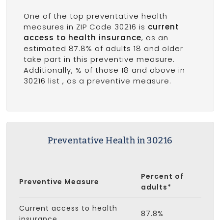
One of the top preventative health
measures in ZIP Code 30216 is
current
access to health insurance
, as an
estimated 87.8% of adults 18 and older
take part in this preventive measure.
Additionally, % of those 18 and above in
30216 list
, as a preventive measure.
Preventative Health in 30216
Percent of
Preventive Measure
adults*
Current access to health
87.8%
insurance