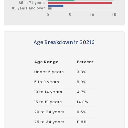
Age Breakdown in 30216
Age Range
Percent
Under 5 years
3.8%
5 to 9 years
5.0%
10 to 14 years
4.7%
15 to 19 years
14.8%
20 to 24 years
6.5%
25 to 34 years
11.8%