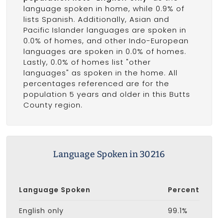
language spoken in home, while 0.9% of
lists Spanish. Additionally, Asian and
Pacific Islander languages are spoken in
0.0% of homes, and other Indo-European
languages are spoken in 0.0% of homes.
Lastly, 0.0% of homes list "other
languages" as spoken in the home. All
percentages referenced are for the
population 5 years and older in this Butts
County region.
Language Spoken in 30216
Language Spoken
Percent
English only
99.1%