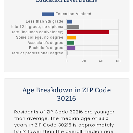
Age Breakdown in ZIP Code
30216
Residents of ZIP Code 30216 are younger
than average. The median age of 36.0
years in ZIP Code 30216 is approximately
5.51% lower than the overall median age