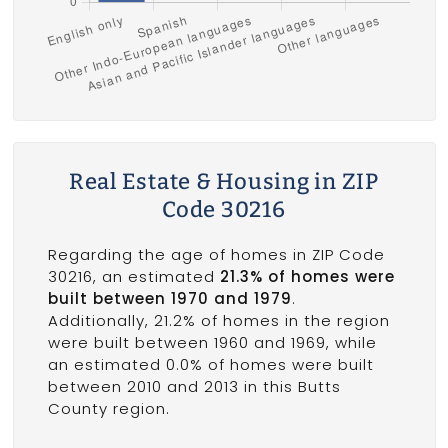
Real Estate & Housing in ZIP
Code 30216
Regarding the age of homes in ZIP Code
30216, an estimated
21.3% of homes were
built between 1970 and 1979
.
Additionally, 21.2% of homes in the region
were built between 1960 and 1969, while
an estimated 0.0% of homes were built
between 2010 and 2013 in this Butts
County region.