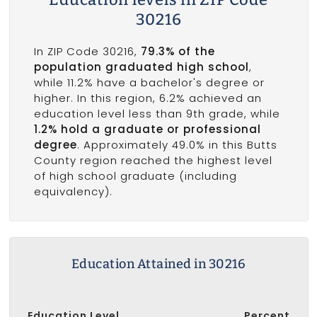
30216
In ZIP Code 30216,
79.3% of the
population graduated high school
,
while 11.2% have a bachelor's degree or
higher. In this region, 6.2% achieved an
education level less than 9th grade, while
1.2% hold a graduate or professional
degree
. Approximately 49.0% in this Butts
County region reached the highest level
of high school graduate (including
equivalency).
Education Attained in 30216
Education Level
Percent