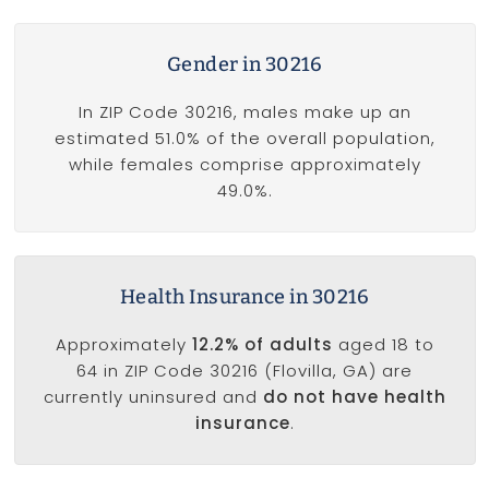
Gender in 30216
In ZIP Code 30216, males make up an
estimated 51.0% of the overall population,
while females comprise approximately
49.0%.
Health Insurance in 30216
Approximately
12.2% of adults
aged 18 to
64 in ZIP Code 30216 (Flovilla, GA) are
currently uninsured and
do not have health
insurance
.