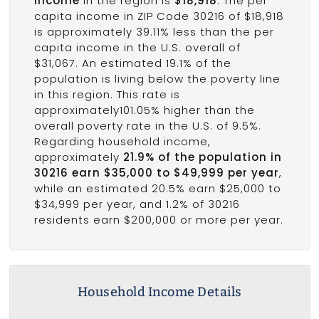
income
in the region is
$18,918
. The per
capita income in ZIP Code 30216 of $18,918
is approximately 39.11% less than the per
capita income in the U.S. overall of
$31,067. An estimated 19.1% of the
population is living below the poverty line
in this region. This rate is
approximately101.05% higher than the
overall poverty rate in the U.S. of 9.5%.
Regarding household income,
approximately
21.9% of the population in
30216 earn $35,000 to $49,999 per year
,
while an estimated 20.5% earn $25,000 to
$34,999 per year, and 1.2% of 30216
residents earn $200,000 or more per year.
Household Income Details