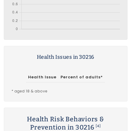
Health Issues in 30216
Health Issue
Percent of adults*
* aged 18 & above
Health Risk Behaviors &
Prevention in 30216
[4]