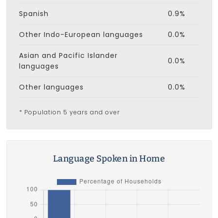
Spanish
0.9%
Other Indo-European languages
0.0%
Asian and Pacific Islander
0.0%
languages
Other languages
0.0%
* Population 5 years and over
Language Spoken in Home