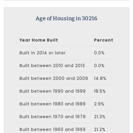
Age of Housing in 30216
Year Home Built
Percent
Built in 2014 or later
0.0%
Built between 2010 and 2013
0.0%
Built between 2000 and 2009
14.8%
Built between 1990 and 1999
18.5%
Built between 1980 and 1989
2.9%
Built between 1970 and 1979
21.3%
Built between 1960 and 1969
21.2%