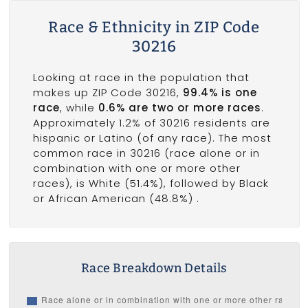
Race & Ethnicity in ZIP Code
30216
Looking at race in the population that
makes up ZIP Code 30216,
99.4% is one
race
, while
0.6% are two or more races
.
Approximately 1.2% of 30216 residents are
hispanic or Latino (of any race). The most
common race in 30216 (race alone or in
combination with one or more other
races), is White (51.4%), followed by Black
or African American (48.8%) .
Race Breakdown Details