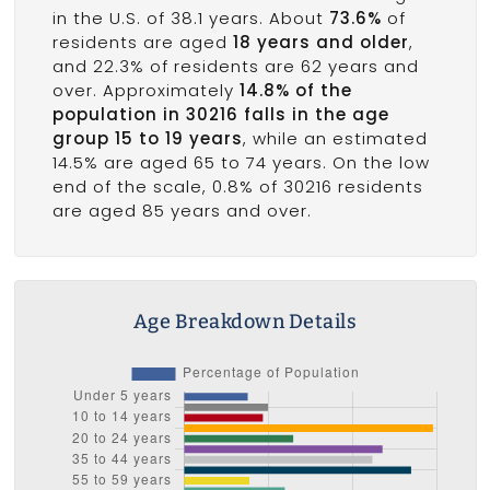
in the U.S. of 38.1 years. About
73.6%
of
residents are aged
18 years and older
,
and 22.3% of residents are 62 years and
over. Approximately
14.8% of the
population in 30216 falls in the age
group 15 to 19 years
, while an estimated
14.5% are aged 65 to 74 years. On the low
end of the scale, 0.8% of 30216 residents
are aged 85 years and over.
Age Breakdown Details