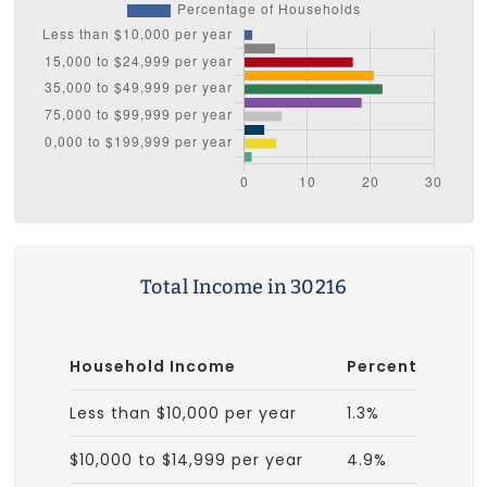
Total Income in 30216
Household Income
Percent
Less than $10,000 per year
1.3%
$10,000 to $14,999 per year
4.9%