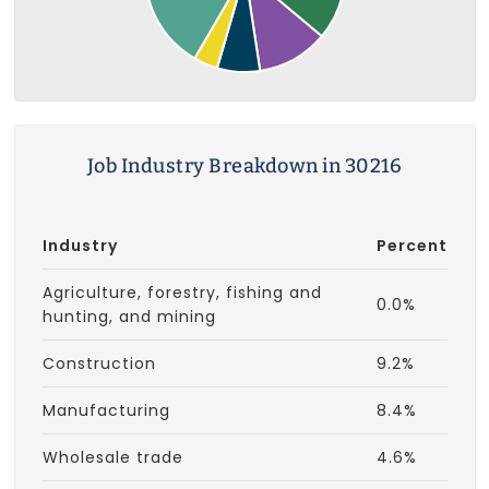
Job Industry Breakdown in 30216
Industry
Percent
Agriculture, forestry, fishing and
0.0%
hunting, and mining
Construction
9.2%
Manufacturing
8.4%
Wholesale trade
4.6%