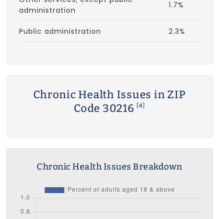
1.7%
administration
Public administration
2.3%
Chronic Health Issues in ZIP
Code 30216
[4]
Chronic Health Issues Breakdown