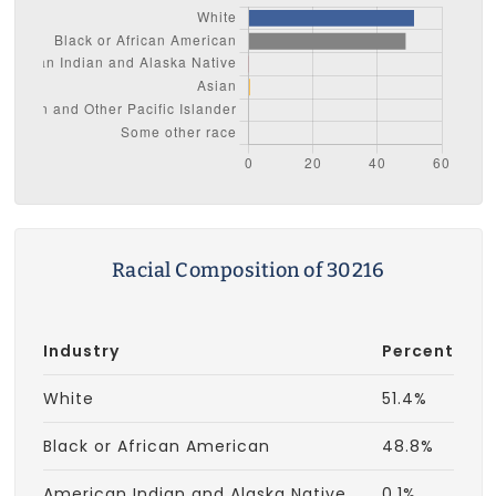
Racial Composition of 30216
Industry
Percent
White
51.4%
Black or African American
48.8%
American Indian and Alaska Native
0.1%