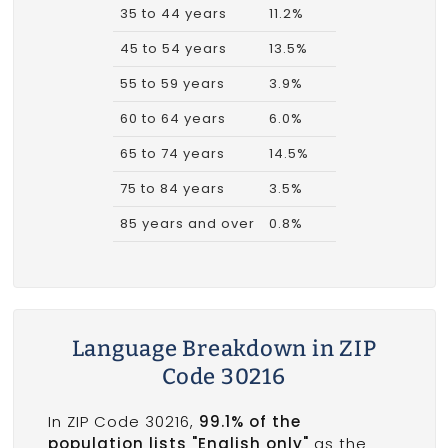
35 to 44 years
11.2%
45 to 54 years
13.5%
55 to 59 years
3.9%
60 to 64 years
6.0%
65 to 74 years
14.5%
75 to 84 years
3.5%
85 years and over
0.8%
Language Breakdown in ZIP
Code 30216
In ZIP Code 30216,
99.1% of the
population lists "English only"
as the