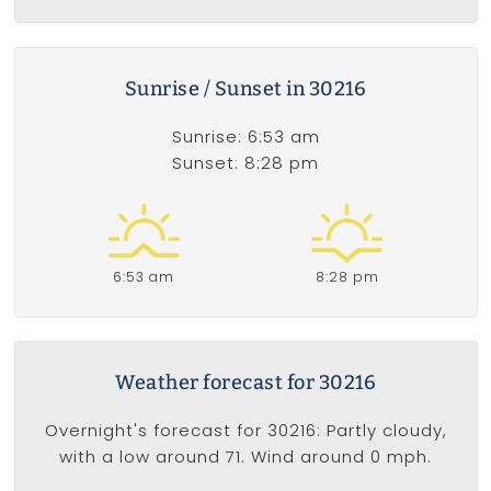
Sunrise / Sunset in 30216
Sunrise: 6:53 am
Sunset: 8:28 pm
6:53 am
8:28 pm
Weather forecast for 30216
Overnight's forecast for 30216: Partly cloudy,
with a low around 71. Wind around 0 mph.