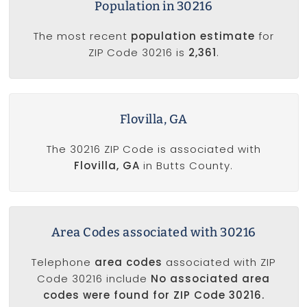
Population in 30216
The most recent
population estimate
for
ZIP Code 30216 is
2,361
.
Flovilla, GA
The 30216 ZIP Code is associated with
Flovilla, GA
in Butts County.
Area Codes associated with 30216
Telephone
area codes
associated with ZIP
Code 30216 include
No associated area
codes were found for ZIP Code 30216.