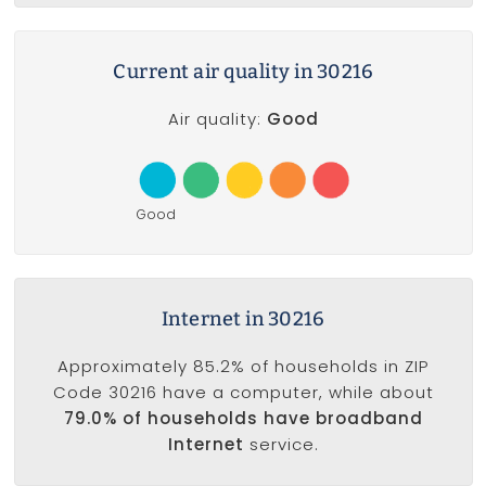
Current air quality in 30216
Air quality:
Good
Good
Internet in 30216
Approximately 85.2% of households in ZIP
Code 30216 have a computer, while about
79.0% of households have broadband
Internet
service.