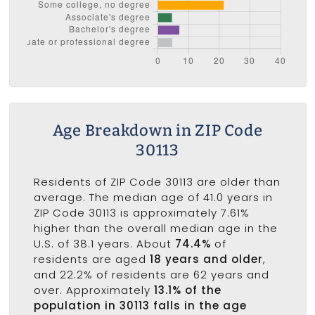
Age Breakdown in ZIP Code
30113
Residents of ZIP Code 30113 are older than
average. The median age of 41.0 years in
ZIP Code 30113 is approximately 7.61%
higher than the overall median age in the
U.S. of 38.1 years. About
74.4%
of
residents are aged
18 years and older
,
and 22.2% of residents are 62 years and
over. Approximately
13.1% of the
population in 30113 falls in the age