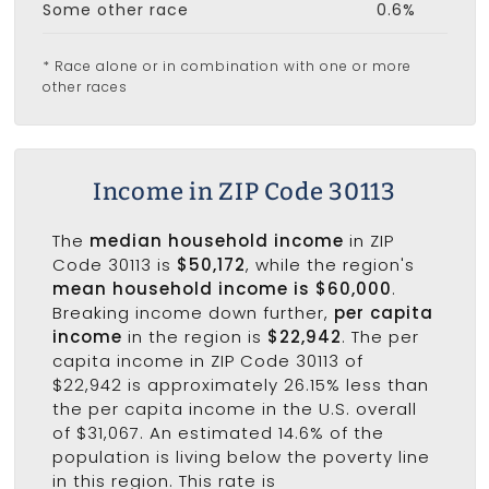
Some other race
0.6%
* Race alone or in combination with one or more
other races
Income in ZIP Code 30113
The
median household income
in ZIP
Code 30113 is
$50,172
, while the region's
mean household income is $60,000
.
Breaking income down further,
per capita
income
in the region is
$22,942
. The per
capita income in ZIP Code 30113 of
$22,942 is approximately 26.15% less than
the per capita income in the U.S. overall
of $31,067. An estimated 14.6% of the
population is living below the poverty line
in this region. This rate is