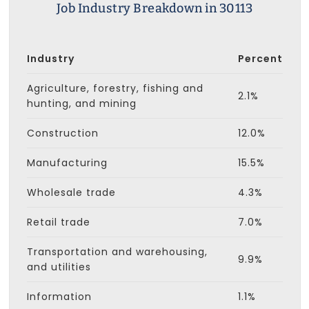
Job Industry Breakdown in 30113
Industry
Percent
Agriculture, forestry, fishing and
2.1%
hunting, and mining
Construction
12.0%
Manufacturing
15.5%
Wholesale trade
4.3%
Retail trade
7.0%
Transportation and warehousing,
9.9%
and utilities
Information
1.1%