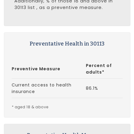
Additionally, % of those 18 and above in
30113 list
, as a preventive measure.
Preventative Health in 30113
Percent of
Preventive Measure
adults*
Current access to health
86.1%
insurance
* aged 18 & above