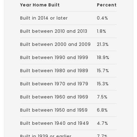
Year Home Built
Percent
Built in 2014 or later
0.4%
Built between 2010 and 2013
1.8%
Built between 2000 and 2009
21.3%
Built between 1990 and 1999
18.9%
Built between 1980 and 1989
15.7%
Built between 1970 and 1979
15.3%
Built between 1960 and 1969
7.5%
Built between 1950 and 1959
6.8%
Built between 1940 and 1949
4.7%
Built in 1939 or earlier
7.7%