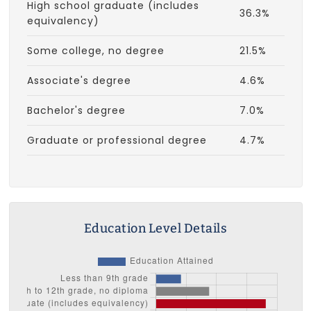
High school graduate (includes
36.3%
equivalency)
Some college, no degree
21.5%
Associate's degree
4.6%
Bachelor's degree
7.0%
Graduate or professional degree
4.7%
Education Level Details