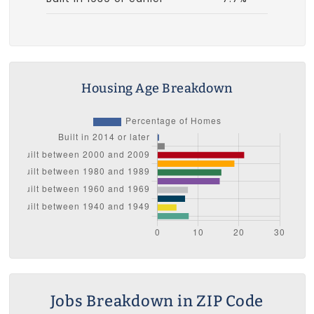
Housing Age Breakdown
Jobs Breakdown in ZIP Code