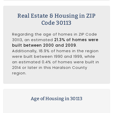
Real Estate & Housing in ZIP
Code 30113
Regarding the age of homes in ZIP Code
30113, an estimated
21.3% of homes were
built between 2000 and 2009
.
Additionally, 18.9% of homes in the region
were built between 1990 and 1999, while
an estimated 0.4% of homes were built in
2014 or later in this Haralson County
region.
Age of Housing in 30113