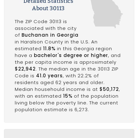
Detailed Statistics
About 30113
The ZIP Code 30113 is
associated with the city
of
Buchanan in Georgia
in Haralson County in the U.S. An
estimated
11.8%
in this Georgia region
have a
bachelor's degree or higher
, and
the per capita income is approximately
$22,942
. The median age in the 30113 ZIP
Code is
41.0 years
, with 22.2% of
residents aged 62 years and older.
Median househould income is at
$50,172
,
with an estimated
15%
of the population
living below the poverty line. The current
population estimate is 6,273.