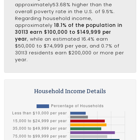
approximately53.68% higher than the
overall poverty rate in the U.S. of 9.5%.
Regarding household income,
approximately
18.1% of the population in
30113 earn $100,000 to $149,999 per
year
, while an estimated 16.4% earn
$50,000 to $74,999 per year, and 0.7% of
30113 residents earn $200,000 or more per
year.
Household Income Details