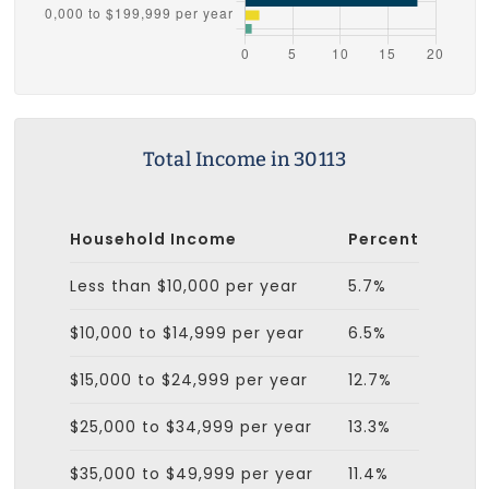
Total Income in 30113
Household Income
Percent
Less than $10,000 per year
5.7%
$10,000 to $14,999 per year
6.5%
$15,000 to $24,999 per year
12.7%
$25,000 to $34,999 per year
13.3%
$35,000 to $49,999 per year
11.4%