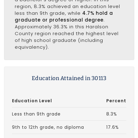
region, 8.3% achieved an education level
less than 9th grade, while
4.7% hold a
graduate or professional degree
.
Approximately 36.3% in this Haralson
County region reached the highest level
of high school graduate (including
equivalency).
Education Attained in 30113
Education Level
Percent
Less than 9th grade
8.3%
9th to 12th grade, no diploma
17.6%