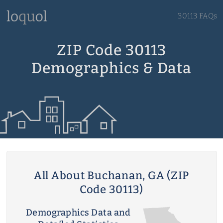
30113 FAQs
ZIP Code 30113
Demographics & Data
All About Buchanan, GA (ZIP
Code 30113)
Demographics Data and