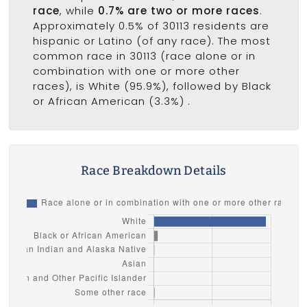
race
, while
0.7% are two or more races
.
Approximately 0.5% of 30113 residents are
hispanic or Latino (of any race). The most
common race in 30113 (race alone or in
combination with one or more other
races), is White (95.9%), followed by Black
or African American (3.3%) .
Race Breakdown Details