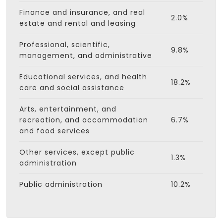
Finance and insurance, and real
2.0%
estate and rental and leasing
Professional, scientific,
9.8%
management, and administrative
Educational services, and health
18.2%
care and social assistance
Arts, entertainment, and
recreation, and accommodation
6.7%
and food services
Other services, except public
1.3%
administration
Public administration
10.2%