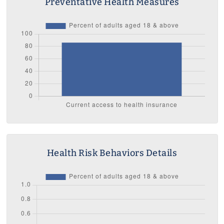
Preventative Health Measures
Health Risk Behaviors Details