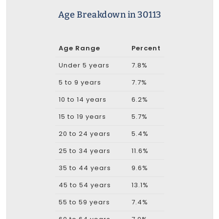
Age Breakdown in 30113
Age Range
Percent
Under 5 years
7.8%
5 to 9 years
7.7%
10 to 14 years
6.2%
15 to 19 years
5.7%
20 to 24 years
5.4%
25 to 34 years
11.6%
35 to 44 years
9.6%
45 to 54 years
13.1%
55 to 59 years
7.4%