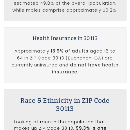
estimated 49.8% of the overall population,
while males comprise approximately 50.2%.
Health Insurance in 30113
Approximately
13.9% of adults
aged 18 to
64 in ZIP Code 30113 (Buchanan, GA) are
currently uninsured and
do not have health
insurance
.
Race & Ethnicity in ZIP Code
30113
Looking at race in the population that
makes up ZIP Code 30113,
99.3% is one