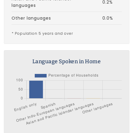
0.2%
languages
Other languages
0.0%
* Population 5 years and over
Language Spoken in Home