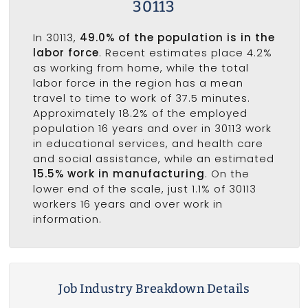
30113
In 30113,
49.0% of the population is in the
labor force
. Recent estimates place 4.2%
as working from home, while the total
labor force in the region has a mean
travel to time to work of 37.5 minutes.
Approximately 18.2% of the employed
population 16 years and over in 30113 work
in educational services, and health care
and social assistance, while an estimated
15.5% work in manufacturing
. On the
lower end of the scale, just 1.1% of 30113
workers 16 years and over work in
information.
Job Industry Breakdown Details