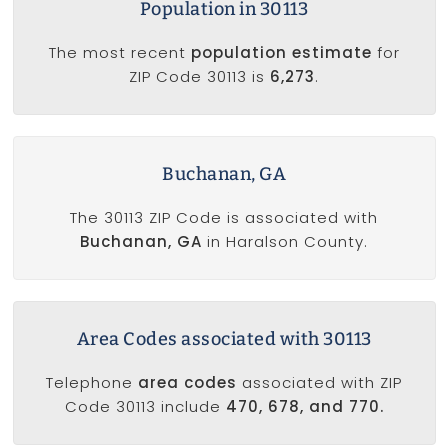
Population in 30113
The most recent
population estimate
for
ZIP Code 30113 is
6,273
.
Buchanan, GA
The 30113 ZIP Code is associated with
Buchanan, GA
in Haralson County.
Area Codes associated with 30113
Telephone
area codes
associated with ZIP
Code 30113 include
470, 678, and 770.