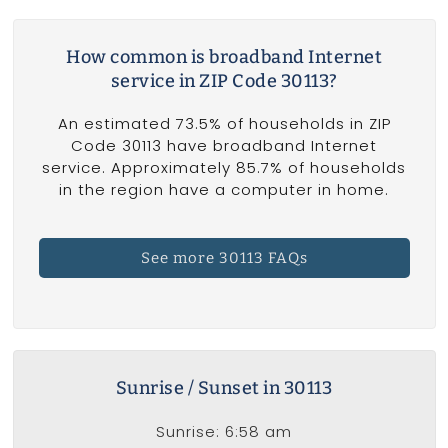
How common is broadband Internet
service in ZIP Code 30113?
An estimated 73.5% of households in ZIP
Code 30113 have broadband Internet
service. Approximately 85.7% of households
in the region have a computer in home.
See more 30113 FAQs
Sunrise / Sunset in 30113
Sunrise: 6:58 am