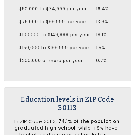
$50,000 to $74,999 per year
16.4%
$75,000 to $99,999 per year
13.6%
$100,000 to $149,999 per year
18.1%
$150,000 to $199,999 per year
1.5%
$200,000 or more per year
0.7%
Education levels in ZIP Code
30113
In ZIP Code 30113,
74.1% of the population
graduated high school
, while 11.8% have
a bachelor's degree or higher. In this