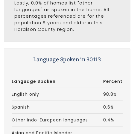
Lastly, 0.0% of homes list "other
languages" as spoken in the home. All
percentages referenced are for the
population 5 years and older in this
Haralson County region.
Language Spoken in 30113
Language Spoken
Percent
English only
98.8%
Spanish
0.6%
Other Indo-European languages
0.4%
Asian and Pacific Islander