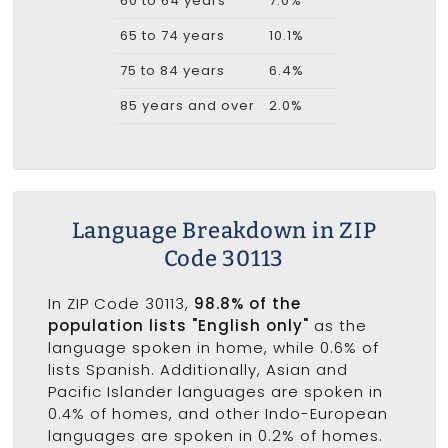
60 to 64 years
7.0%
65 to 74 years
10.1%
75 to 84 years
6.4%
85 years and over
2.0%
Language Breakdown in ZIP
Code 30113
In ZIP Code 30113,
98.8% of the
population lists "English only"
as the
language spoken in home, while 0.6% of
lists Spanish. Additionally, Asian and
Pacific Islander languages are spoken in
0.4% of homes, and other Indo-European
languages are spoken in 0.2% of homes.