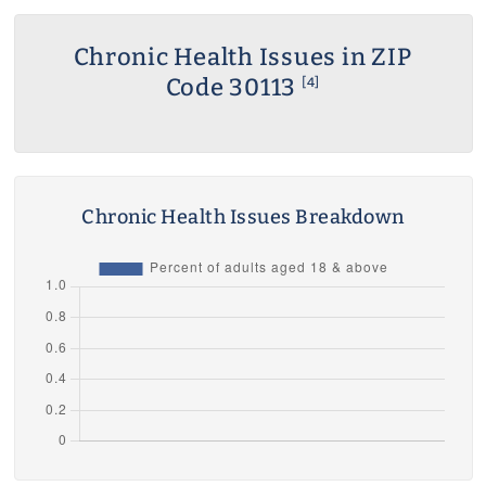
Chronic Health Issues in ZIP
Code 30113
[4]
Chronic Health Issues Breakdown