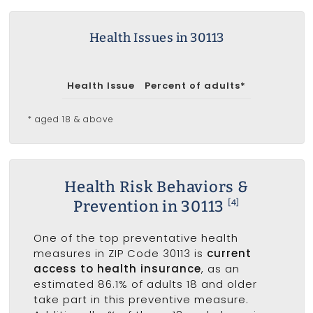
Health Issues in 30113
Health Issue
Percent of adults*
* aged 18 & above
Health Risk Behaviors &
Prevention in 30113
[4]
One of the top preventative health
measures in ZIP Code 30113 is
current
access to health insurance
, as an
estimated 86.1% of adults 18 and older
take part in this preventive measure.