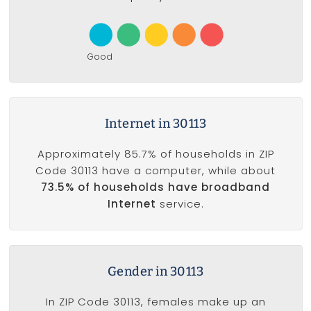
Good
Internet in 30113
Approximately 85.7% of households in ZIP
Code 30113 have a computer, while about
73.5% of households have broadband
Internet
service.
Gender in 30113
In ZIP Code 30113, females make up an