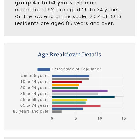
group 45 to 54 years
, while an
estimated 11.6% are aged 25 to 34 years.
On the low end of the scale, 2.0% of 30113
residents are aged 85 years and over.
Age Breakdown Details