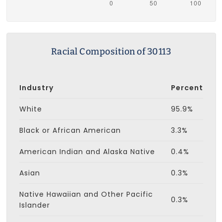
Racial Composition of 30113
Industry
Percent
White
95.9%
Black or African American
3.3%
American Indian and Alaska Native
0.4%
Asian
0.3%
Native Hawaiian and Other Pacific
0.3%
Islander