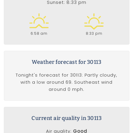
Sunset: 8:33 pm
6:58 am
8:33 pm
Weather forecast for 30113
Tonight's forecast for 30113: Partly cloudy,
with a low around 69. Southeast wind
around 0 mph.
Current air quality in 30113
Air quality:
Good