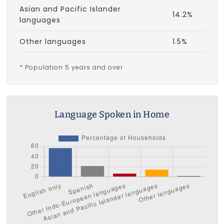
Asian and Pacific Islander
14.2%
languages
Other languages
1.5%
* Population 5 years and over
Language Spoken in Home