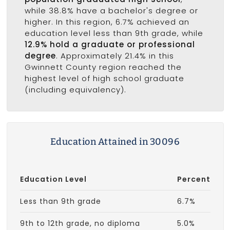
while 38.8% have a bachelor's degree or
higher. In this region, 6.7% achieved an
education level less than 9th grade, while
12.9% hold a graduate or professional
degree
. Approximately 21.4% in this
Gwinnett County region reached the
highest level of high school graduate
(including equivalency).
Education Attained in 30096
Education Level
Percent
Less than 9th grade
6.7%
9th to 12th grade, no diploma
5.0%