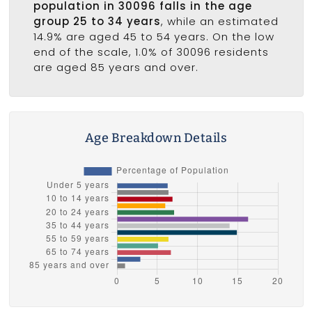
population in 30096 falls in the age
group 25 to 34 years
, while an estimated
14.9% are aged 45 to 54 years. On the low
end of the scale, 1.0% of 30096 residents
are aged 85 years and over.
Age Breakdown Details