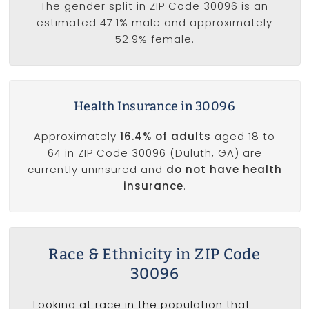
The gender split in ZIP Code 30096 is an
estimated 47.1% male and approximately
52.9% female.
Health Insurance in 30096
Approximately
16.4% of adults
aged 18 to
64 in ZIP Code 30096 (Duluth, GA) are
currently uninsured and
do not have health
insurance
.
Race & Ethnicity in ZIP Code
30096
Looking at race in the population that