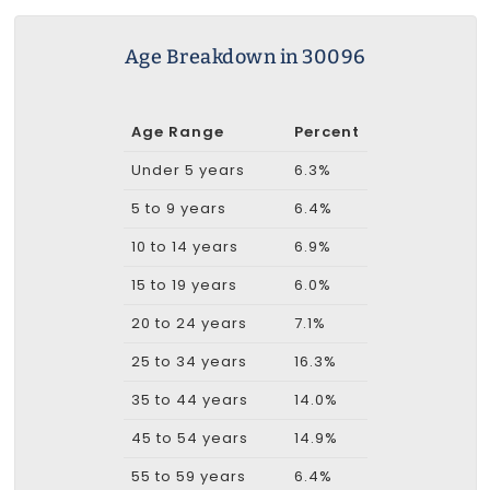
Age Breakdown in 30096
Age Range
Percent
Under 5 years
6.3%
5 to 9 years
6.4%
10 to 14 years
6.9%
15 to 19 years
6.0%
20 to 24 years
7.1%
25 to 34 years
16.3%
35 to 44 years
14.0%
45 to 54 years
14.9%
55 to 59 years
6.4%