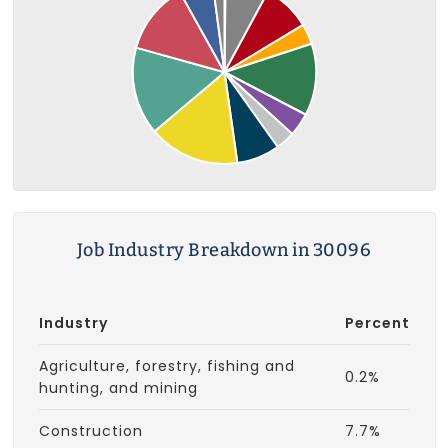
Job Industry Breakdown in 30096
Industry
Percent
Agriculture, forestry, fishing and
0.2%
hunting, and mining
Construction
7.7%