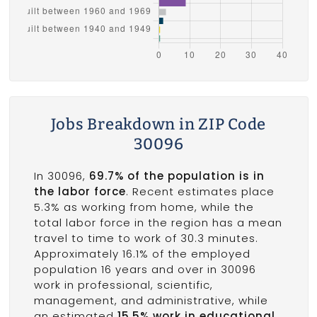
Jobs Breakdown in ZIP Code
30096
In 30096,
69.7% of the population is in
the labor force
. Recent estimates place
5.3% as working from home, while the
total labor force in the region has a mean
travel to time to work of 30.3 minutes.
Approximately 16.1% of the employed
population 16 years and over in 30096
work in professional, scientific,
management, and administrative, while
an estimated
15.5% work in educational