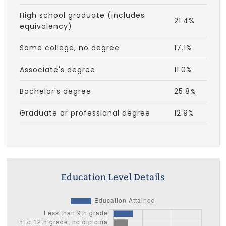
High school graduate (includes
21.4%
equivalency)
Some college, no degree
17.1%
Associate's degree
11.0%
Bachelor's degree
25.8%
Graduate or professional degree
12.9%
Education Level Details