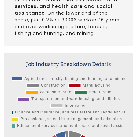
services, and health care and social
assistance
. On the lower end of the
scale, just 0.2% of 30096 workers 16 years
and over work in agriculture, forestry,
fishing and hunting, and mining.
Job Industry Breakdown Details