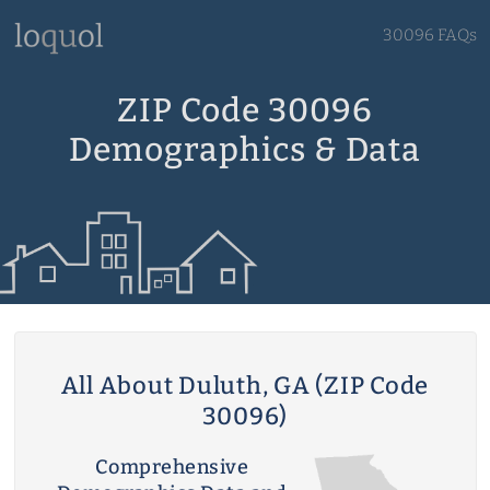
30096 FAQs
ZIP Code 30096
Demographics & Data
All About Duluth, GA (ZIP Code
30096)
Comprehensive