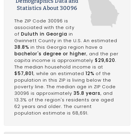
Demographics Data and
Statistics About 30096
The ZIP Code 30096 is
associated with the city
of
Duluth in Georgia
in
Gwinnett County in the U.S. An estimated
38.8%
in this Georgia region have a
bachelor's degree or higher
, and the per
capita income is approximately
$29,620
.
The median household income is at
$57,801
, while an estimated
12%
of the
population in this ZIP is living below the
poverty line. The median age in ZIP Code
30096 is approximately
35.8 years
, and
13.3% of the region's residents are aged
62 years and older. The current
population estimate is 68,691.