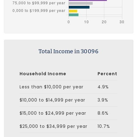
Total Income in 30096
Household Income
Percent
Less than $10,000 per year
4.9%
$10,000 to $14,999 per year
3.9%
$15,000 to $24,999 per year
8.6%
$25,000 to $34,999 per year
10.7%