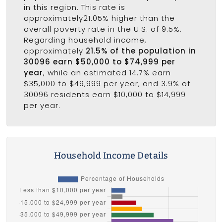
in this region. This rate is
approximately21.05% higher than the
overall poverty rate in the U.S. of 9.5%.
Regarding household income,
approximately
21.5% of the population in
30096 earn $50,000 to $74,999 per
year
, while an estimated 14.7% earn
$35,000 to $49,999 per year, and 3.9% of
30096 residents earn $10,000 to $14,999
per year.
Household Income Details