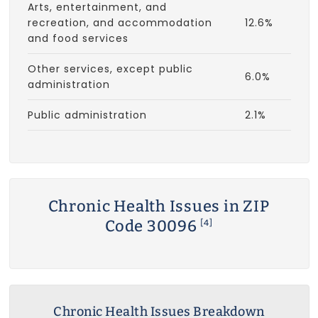
Arts, entertainment, and
recreation, and accommodation
12.6%
and food services
Other services, except public
6.0%
administration
Public administration
2.1%
Chronic Health Issues in ZIP
Code 30096
[4]
Chronic Health Issues Breakdown