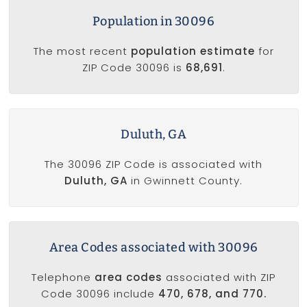
Population in 30096
The most recent
population estimate
for
ZIP Code 30096 is
68,691
.
Duluth, GA
The 30096 ZIP Code is associated with
Duluth, GA
in Gwinnett County.
Area Codes associated with 30096
Telephone
area codes
associated with ZIP
Code 30096 include
470, 678, and 770.