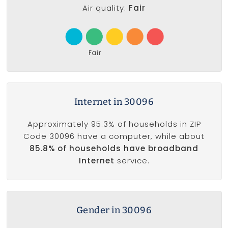
Air quality:
Fair
Fair
Internet in 30096
Approximately 95.3% of households in ZIP
Code 30096 have a computer, while about
85.8% of households have broadband
Internet
service.
Gender in 30096