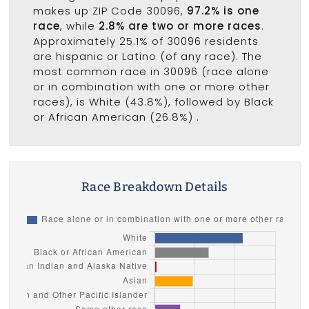
makes up ZIP Code 30096,
97.2% is one
race
, while
2.8% are two or more races
.
Approximately 25.1% of 30096 residents
are hispanic or Latino (of any race). The
most common race in 30096 (race alone
or in combination with one or more other
races), is White (43.8%), followed by Black
or African American (26.8%) .
Race Breakdown Details