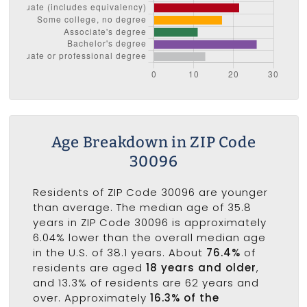
Age Breakdown in ZIP Code
30096
Residents of ZIP Code 30096 are younger
than average. The median age of 35.8
years in ZIP Code 30096 is approximately
6.04% lower than the overall median age
in the U.S. of 38.1 years. About
76.4%
of
residents are aged
18 years and older
,
and 13.3% of residents are 62 years and
over. Approximately
16.3% of the