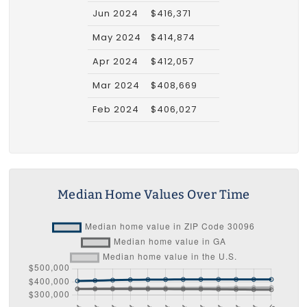
Jun 2024
$416,371
May 2024
$414,874
Apr 2024
$412,057
Mar 2024
$408,669
Feb 2024
$406,027
Median Home Values Over Time