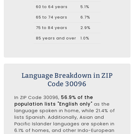
60 to 64 years
5.1%
65 to 74 years
6.7%
75 to 84 years
2.9%
85 years and over
1.0%
Language Breakdown in ZIP
Code 30096
In ZIP Code 30096,
56.9% of the
population lists "English only"
as the
language spoken in home, while 21.4% of
lists Spanish. Additionally, Asian and
Pacific Islander languages are spoken in
6.1% of homes, and other Indo-European