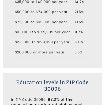
$35,000 to $49,999 per year
14.7%
$50,000 to $74,999 per year
21.5%
$75,000 to $99,999 per year
13.5%
$100,000 to $149,999 per year
11.7%
$150,000 to $199,999 per year
4.8%
$200,000 or more per year
5.5%
Education levels in ZIP Code
30096
In ZIP Code 30096,
88.3% of the
population graduated high school
,