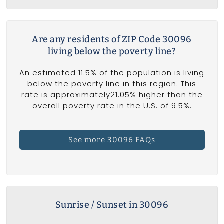
Are any residents of ZIP Code 30096
living below the poverty line?
An estimated 11.5% of the population is living
below the poverty line in this region. This
rate is approximately21.05% higher than the
overall poverty rate in the U.S. of 9.5%.
See more 30096 FAQs
Sunrise / Sunset in 30096