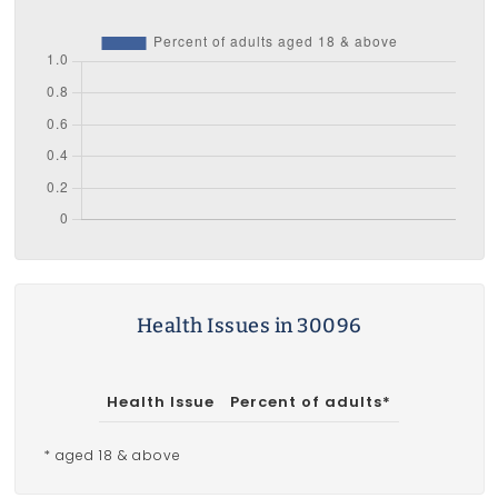
Health Issues in 30096
Health Issue
Percent of adults*
* aged 18 & above