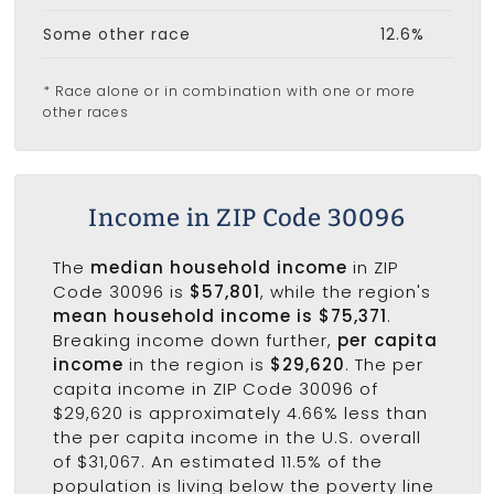
Some other race
12.6%
* Race alone or in combination with one or more
other races
Income in ZIP Code 30096
The
median household income
in ZIP
Code 30096 is
$57,801
, while the region's
mean household income is $75,371
.
Breaking income down further,
per capita
income
in the region is
$29,620
. The per
capita income in ZIP Code 30096 of
$29,620 is approximately 4.66% less than
the per capita income in the U.S. overall
of $31,067. An estimated 11.5% of the
population is living below the poverty line