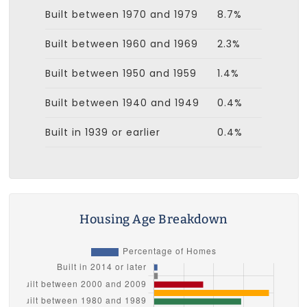
Built between 1970 and 1979
8.7%
Built between 1960 and 1969
2.3%
Built between 1950 and 1959
1.4%
Built between 1940 and 1949
0.4%
Built in 1939 or earlier
0.4%
Housing Age Breakdown