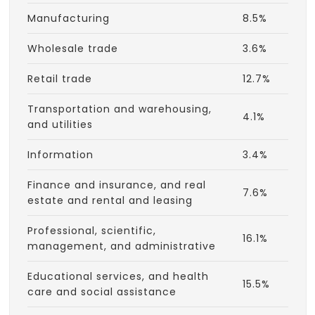
Manufacturing
8.5%
Wholesale trade
3.6%
Retail trade
12.7%
Transportation and warehousing,
4.1%
and utilities
Information
3.4%
Finance and insurance, and real
7.6%
estate and rental and leasing
Professional, scientific,
16.1%
management, and administrative
Educational services, and health
15.5%
care and social assistance