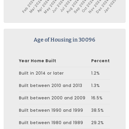
Age of Housing in 30096
Year Home Built
Percent
Built in 2014 or later
1.2%
Built between 2010 and 2013
1.3%
Built between 2000 and 2009
16.5%
Built between 1990 and 1999
38.5%
Built between 1980 and 1989
29.2%