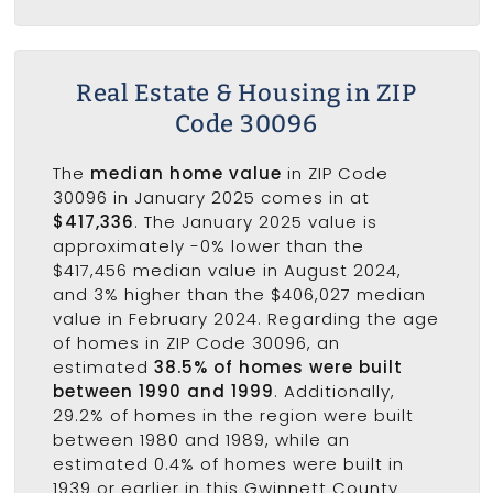
Real Estate & Housing in ZIP
Code 30096
The
median home value
in ZIP Code
30096 in January 2025 comes in at
$417,336
. The January 2025 value is
approximately -0% lower than the
$417,456 median value in August 2024,
and 3% higher than the $406,027 median
value in February 2024. Regarding the age
of homes in ZIP Code 30096, an
estimated
38.5% of homes were built
between 1990 and 1999
. Additionally,
29.2% of homes in the region were built
between 1980 and 1989, while an
estimated 0.4% of homes were built in
1939 or earlier in this Gwinnett County