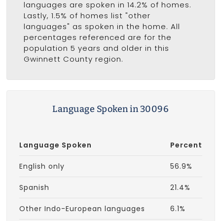
languages are spoken in 14.2% of homes.
Lastly, 1.5% of homes list "other
languages" as spoken in the home. All
percentages referenced are for the
population 5 years and older in this
Gwinnett County region.
Language Spoken in 30096
Language Spoken
Percent
English only
56.9%
Spanish
21.4%
Other Indo-European languages
6.1%