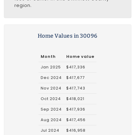
region.
Home Values in 30096
Month
Home value
Jan 2025
$417,336
Dec 2024
$417,677
Nov 2024
$417,743
Oct 2024
$418,021
Sep 2024
$417,936
Aug 2024
$417,456
Jul 2024
$416,958