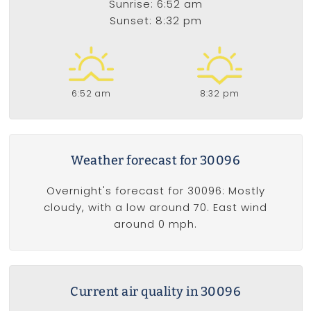
Sunrise: 6:52 am
Sunset: 8:32 pm
6:52 am
8:32 pm
Weather forecast for 30096
Overnight's forecast for 30096: Mostly
cloudy, with a low around 70. East wind
around 0 mph.
Current air quality in 30096