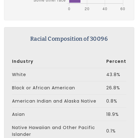
Racial Composition of 30096
Industry
Percent
White
43.8%
Black or African American
26.8%
American Indian and Alaska Native
0.8%
Asian
18.9%
Native Hawaiian and Other Pacific
0.1%
Islander