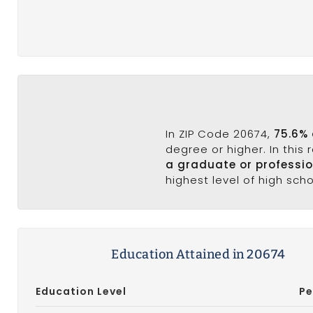
In ZIP Code 20674,
75.6% 
degree or higher. In this
a graduate or professi
highest level of high sch
Education Attained in 20674
Education Level
Pe