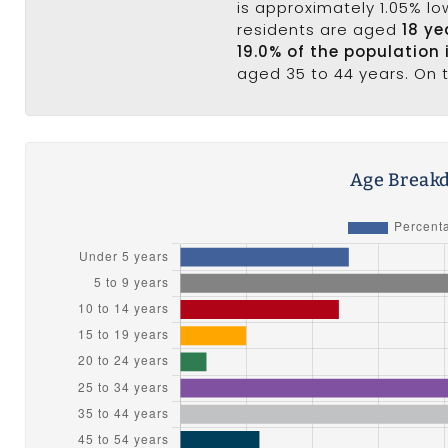
is approximately 1.05% lo
residents are aged
18 ye
19.0% of the population 
aged 35 to 44 years. On t
Age Breakd