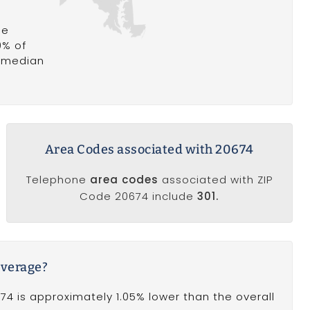
he
9% of
a median
Area Codes associated with 20674
Telephone
area codes
associated with ZIP
Code 20674 include
301.
average?
4 is approximately 1.05% lower than the overall