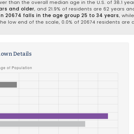
wer than the overall median age in the U.S. of 38.1 ye
ars and older
, and 21.9% of residents are 62 years a
in 20674 falls in the age group 25 to 34 years
, whil
he low end of the scale, 0.0% of 20674 residents are 
own Details