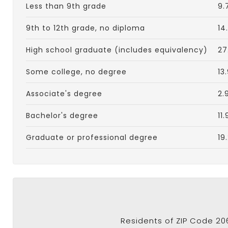
Less than 9th grade
9.
9th to 12th grade, no diploma
14
High school graduate (includes equivalency)
27
Some college, no degree
13
Associate's degree
2.
Bachelor's degree
11
Graduate or professional degree
19
Residents of ZIP Code 20