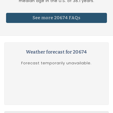
median age in the U.S. of 38.1 years.
See more 20674 FAQs
Weather forecast for 20674
Forecast temporarily unavailable.