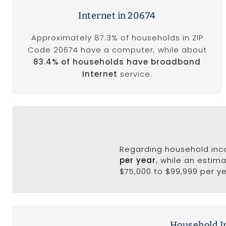
Internet in 20674
Approximately 87.3% of households in ZIP
Code 20674 have a computer, while about
83.4% of households have broadband
Internet
service.
Regarding household in
per year
, while an estim
$75,000 to $99,999 per ye
Household I