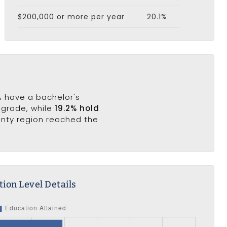
$200,000 or more per year
20.1%
1% have a bachelor's
h grade, while
19.2% hold
ounty region reached the
ion Level Details