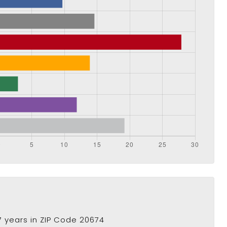
 years in ZIP Code 20674