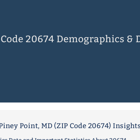
 Code 20674 Demographics & 
Piney Point, MD (ZIP Code 20674) Insight