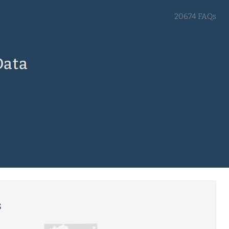
20674 FAQs
Data
s