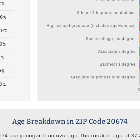
7%
.6%
.9%
.9%
9%
.9%
.2%
Age Breakdown in ZIP Code 20674
674 are younger than average. The median age of 37.7