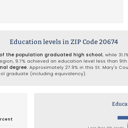
Education levels in ZIP Code 20674
of the population graduated high school
, while 31.
 region, 9.7% achieved an education level less than 9t
onal degree
. Approximately 27.9% in this St. Mary's C
ool graduate (including equivalency).
Educat
rcent