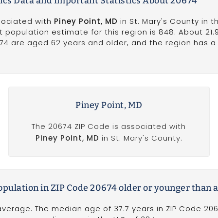
cs Data and Important Statistics About 20674
sociated with
Piney Point, MD
in St. Mary's County in t
t population estimate for this region is 848. About 21.
674 are aged 62 years and older, and the region has 
Piney Point, MD
The 20674 ZIP Code is associated with
Piney Point, MD
in St. Mary's County.
population in ZIP Code 20674 older or younger than 
verage. The median age of 37.7 years in ZIP Code 2067