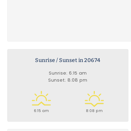
Sunrise / Sunset in 20674
Sunrise: 6:15 am
Sunset: 8:08 pm
6:15 am
8:08 pm