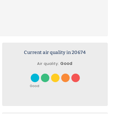
Current air quality in 20674
Air quality:
Good
Good