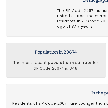
Demographi
The ZIP Code 20674 is as
United States. The curren
residents in ZIP Code 20
age of
37.7 years
.
Population in 20674
The most recent
population estimate
for
ZIP Code 20674 is
848
.
Is the 
Residents of ZIP Code 20674 are younger than a