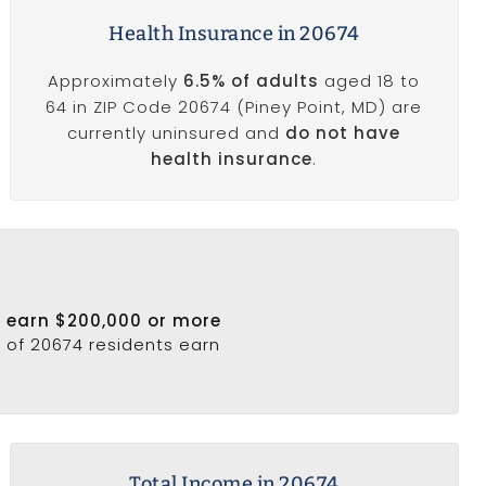
Health Insurance in 20674
Approximately
6.5% of adults
aged 18 to
64 in ZIP Code 20674 (Piney Point, MD) are
currently uninsured and
do not have
health insurance
.
4 earn $200,000 or more
% of 20674 residents earn
Total Income in 20674