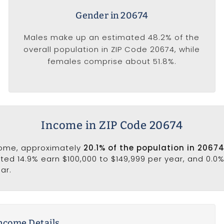
Gender in 20674
Males make up an estimated 48.2% of the
overall population in ZIP Code 20674, while
females comprise about 51.8%.
Income in ZIP Code 20674
come, approximately
20.1% of the population in 2067
ated 14.9% earn $100,000 to $149,999 per year, and 0.0
ar.
ncome Details