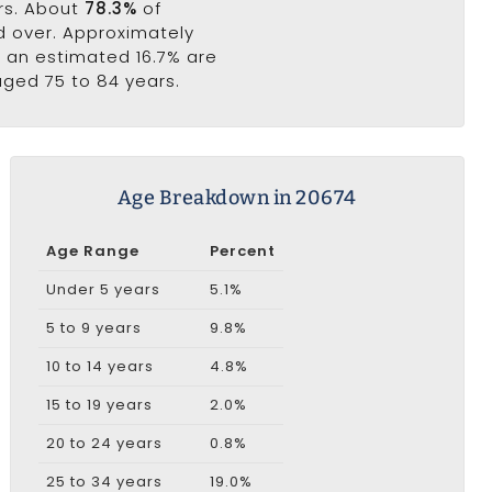
ars. About
78.3%
of
nd over. Approximately
e an estimated 16.7% are
aged 75 to 84 years.
Age Breakdown in 20674
Age Range
Percent
Under 5 years
5.1%
5 to 9 years
9.8%
10 to 14 years
4.8%
15 to 19 years
2.0%
20 to 24 years
0.8%
25 to 34 years
19.0%