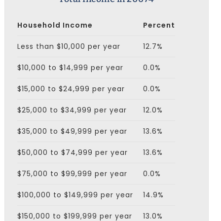
Household Income
Percent
Less than $10,000 per year
12.7%
$10,000 to $14,999 per year
0.0%
$15,000 to $24,999 per year
0.0%
$25,000 to $34,999 per year
12.0%
$35,000 to $49,999 per year
13.6%
$50,000 to $74,999 per year
13.6%
$75,000 to $99,999 per year
0.0%
$100,000 to $149,999 per year
14.9%
$150,000 to $199,999 per year
13.0%