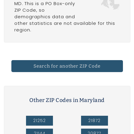
MD. This is a PO Box-only
ZIP Code, so
demographics data and
other statistics are not available for this
region.
Search for another ZIP Code
Other ZIP Codes in Maryland
21252
21872
21144
20877