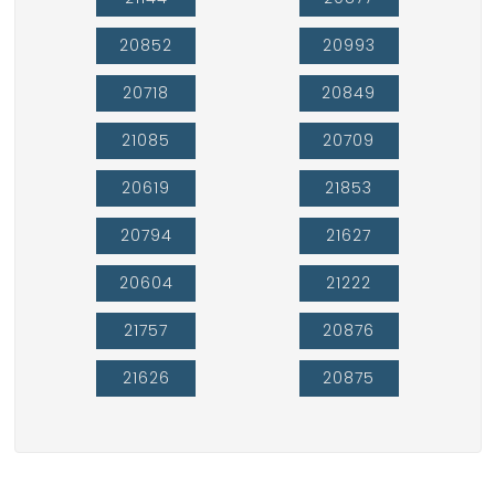
20852
20993
20718
20849
21085
20709
20619
21853
20794
21627
20604
21222
21757
20876
21626
20875