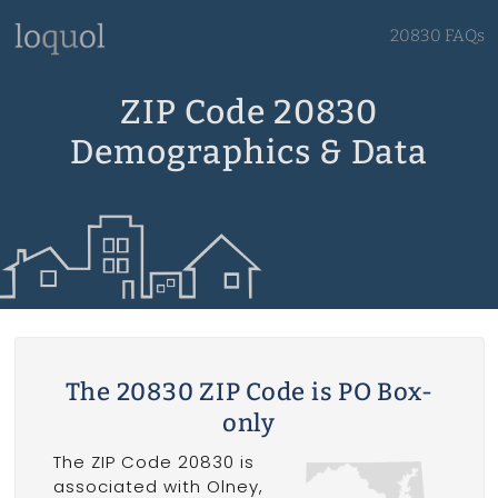
20830 FAQs
ZIP Code 20830
Demographics & Data
The 20830 ZIP Code is PO Box-
only
The ZIP Code 20830 is
associated with Olney,