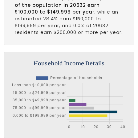
of the population in 20632 earn
$100,000 to $149,999 per year
, while an
estimated 28.4% earn $150,000 to
$199,999 per year, and 0.0% of 20632
residents earn $200,000 or more per year.
Household Income Details