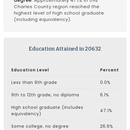
degree
. Approximately 47.1% in this
Charles County region reached the
highest level of high school graduate
(including equivalency).
Education Attained in 20632
Education Level
Percent
Less than 9th grade
0.0%
9th to 12th grade, no diploma
6.1%
High school graduate (includes
47.1%
equivalency)
Some college, no degree
26.6%