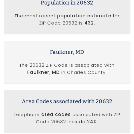
Population in 20632
The most recent
population estimate
for
ZIP Code 20632 is
432
.
Faulkner, MD
The 20632 ZIP Code is associated with
Faulkner, MD
in Charles County.
Area Codes associated with 20632
Telephone
area codes
associated with ZIP
Code 20632 include
240.