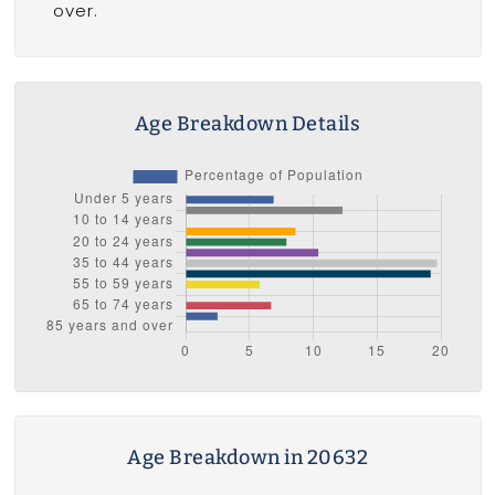
over.
Age Breakdown Details
Age Breakdown in 20632