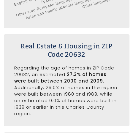
Real Estate & Housing in ZIP
Code 20632
Regarding the age of homes in ZIP Code
20632, an estimated
27.3% of homes
were built between 2000 and 2009
.
Additionally, 25.0% of homes in the region
were built between 1980 and 1989, while
an estimated 0.0% of homes were built in
1939 or earlier in this Charles County
region.