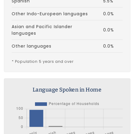
Spanish
5.5%
Other Indo-European languages
0.0%
Asian and Pacific Islander
0.0%
languages
Other languages
0.0%
* Population 5 years and over
Language Spoken in Home