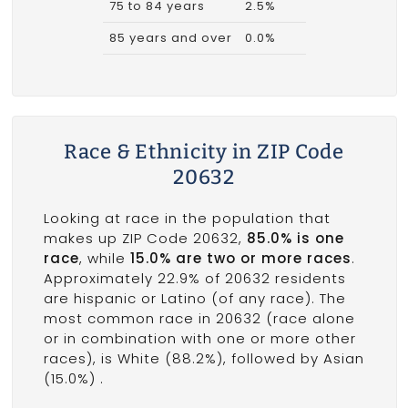
75 to 84 years
2.5%
85 years and over
0.0%
Race & Ethnicity in ZIP Code
20632
Looking at race in the population that
makes up ZIP Code 20632,
85.0% is one
race
, while
15.0% are two or more races
.
Approximately 22.9% of 20632 residents
are hispanic or Latino (of any race). The
most common race in 20632 (race alone
or in combination with one or more other
races), is White (88.2%), followed by Asian
(15.0%) .