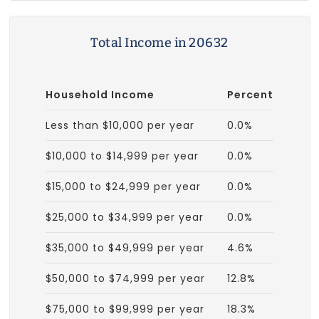
Total Income in 20632
Household Income
Percent
Less than $10,000 per year
0.0%
$10,000 to $14,999 per year
0.0%
$15,000 to $24,999 per year
0.0%
$25,000 to $34,999 per year
0.0%
$35,000 to $49,999 per year
4.6%
$50,000 to $74,999 per year
12.8%
$75,000 to $99,999 per year
18.3%