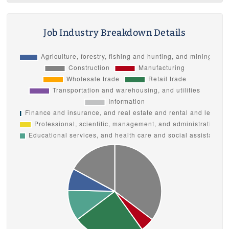
Job Industry Breakdown Details