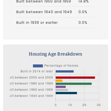
Built between 1950 and 1959
14.8%
Built between 1940 and 1949
0.0%
Built in 1939 or earlier
0.0%
Housing Age Breakdown