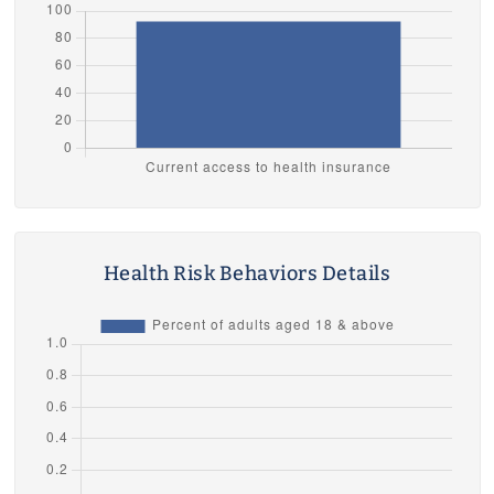
Health Risk Behaviors Details