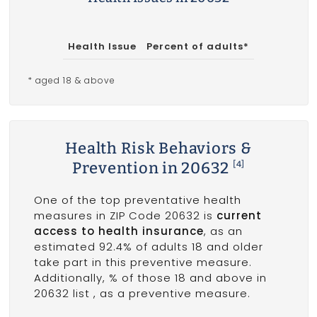
Health Issue
Percent of adults*
* aged 18 & above
Health Risk Behaviors &
Prevention in 20632
[4]
One of the top preventative health
measures in ZIP Code 20632 is
current
access to health insurance
, as an
estimated 92.4% of adults 18 and older
take part in this preventive measure.
Additionally, % of those 18 and above in
20632 list
, as a preventive measure.