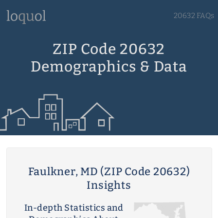
20632 FAQs
ZIP Code 20632
Demographics & Data
Faulkner, MD (ZIP Code 20632)
Insights
In-depth Statistics and