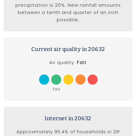
precipitation is 20%. New rainfall amounts
between a tenth and quarter of an inch
possible.
Current air quality in 20632
Air quality:
Fair
Fair
Internet in 20632
Approximately 95.4% of households in ZIP