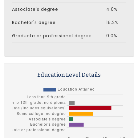
Associate's degree
4.0%
Bachelor's degree
16.2%
Graduate or professional degree
0.0%
Education Level Details