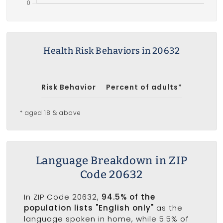
Health Risk Behaviors in 20632
Risk Behavior
Percent of adults*
* aged 18 & above
Language Breakdown in ZIP
Code 20632
In ZIP Code 20632,
94.5% of the
population lists "English only"
as the
language spoken in home, while 5.5% of