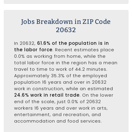
Jobs Breakdown in ZIP Code
20632
In 20632,
61.6% of the population is in
the labor force
. Recent estimates place
0.0% as working from home, while the
total labor force in the region has a mean
travel to time to work of 44.2 minutes.
Approximately 35.3% of the employed
population 16 years and over in 20632
work in construction, while an estimated
24.6% work in retail trade
. On the lower
end of the scale, just 0.0% of 20632
workers 16 years and over work in arts,
entertainment, and recreation, and
accommodation and food services.