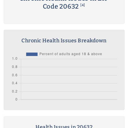
Code 20632
[4]
Chronic Health Issues Breakdown
Health Issues in 20632