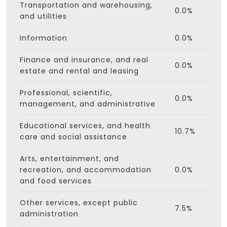
Transportation and warehousing,
0.0%
and utilities
Information
0.0%
Finance and insurance, and real
0.0%
estate and rental and leasing
Professional, scientific,
0.0%
management, and administrative
Educational services, and health
10.7%
care and social assistance
Arts, entertainment, and
recreation, and accommodation
0.0%
and food services
Other services, except public
7.5%
administration