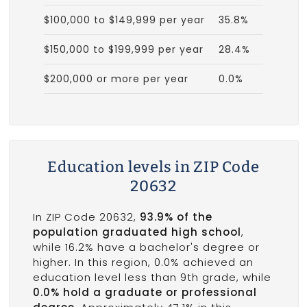
$100,000 to $149,999 per year
35.8%
$150,000 to $199,999 per year
28.4%
$200,000 or more per year
0.0%
Education levels in ZIP Code
20632
In ZIP Code 20632,
93.9% of the
population graduated high school
,
while 16.2% have a bachelor's degree or
higher. In this region, 0.0% achieved an
education level less than 9th grade, while
0.0% hold a graduate or professional