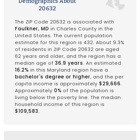
Demographics About
20632
The ZIP Code 20632 is associated with
Faulkner, MD
in Charles County in the
United States. The current population
estimate for this region is 432. About 9.3%
of residents in ZIP Code 20632 are aged
62 years and older, and the region has a
median age of
36.9 years
. An estimated
16.2%
in this Maryland region have a
bachelor's degree or higher
, and the per
capita income is approximately
$29,666
.
Approximately
0%
of the population is
living below the poverty line. The median
household income of this region is
$109,583
.