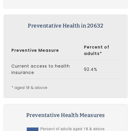
Preventative Health in 20632
Percent of
Preventive Measure
adults*
Current access to health
92.4%
insurance
* aged 18 & above
Preventative Health Measures