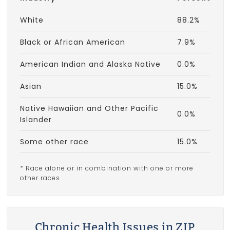
White
88.2%
Black or African American
7.9%
American Indian and Alaska Native
0.0%
Asian
15.0%
Native Hawaiian and Other Pacific
0.0%
Islander
Some other race
15.0%
* Race alone or in combination with one or more
other races
Chronic Health Issues in ZIP