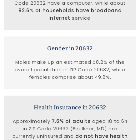
Code 20632 have a computer, while about
82.6% of households have broadband
Internet
service.
Gender in 20632
Males make up an estimated 50.2% of the
overall population in ZIP Code 20632, while
females comprise about 49.8%.
Health Insurance in 20632
Approximately
7.6% of adults
aged 18 to 64
in ZIP Code 20632 (Faulkner, MD) are
currently uninsured and
do not have health