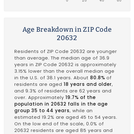
Age Breakdown in ZIP Code
20632
Residents of ZIP Code 20632 are younger
than average. The median age of 36.9
years in ZIP Code 20632 is approximately
3.15% lower than the overall median age
in the U.S. of 38.1 years. About
80.8%
of
residents are aged
18 years and older
,
and 9.3% of residents are 62 years and
over. Approximately
19.7% of the
population in 20632 falls in the age
group 35 to 44 years
, while an
estimated 19.2% are aged 45 to 54 years.
On the low end of the scale, 0.0% of
20632 residents are aged 85 years and