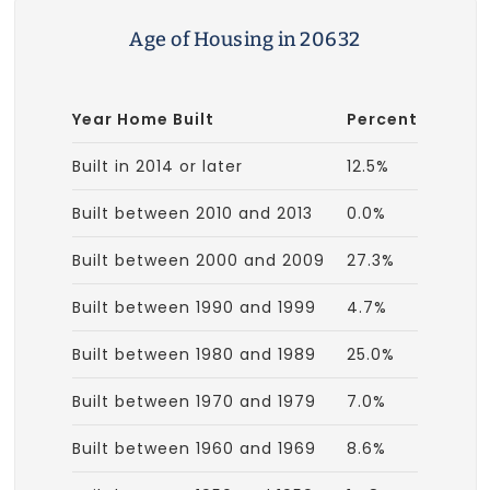
Age of Housing in 20632
Year Home Built
Percent
Built in 2014 or later
12.5%
Built between 2010 and 2013
0.0%
Built between 2000 and 2009
27.3%
Built between 1990 and 1999
4.7%
Built between 1980 and 1989
25.0%
Built between 1970 and 1979
7.0%
Built between 1960 and 1969
8.6%