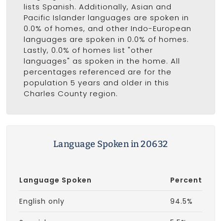
lists Spanish. Additionally, Asian and
Pacific Islander languages are spoken in
0.0% of homes, and other Indo-European
languages are spoken in 0.0% of homes.
Lastly, 0.0% of homes list "other
languages" as spoken in the home. All
percentages referenced are for the
population 5 years and older in this
Charles County region.
Language Spoken in 20632
Language Spoken
Percent
English only
94.5%