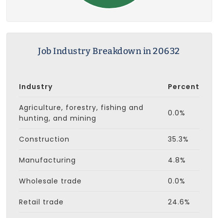
Job Industry Breakdown in 20632
Industry
Percent
Agriculture, forestry, fishing and
0.0%
hunting, and mining
Construction
35.3%
Manufacturing
4.8%
Wholesale trade
0.0%
Retail trade
24.6%