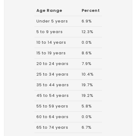
Age Range
Percent
Under 5 years
6.9%
5 to 9 years
12.3%
10 to 14 years
0.0%
15 to 19 years
8.6%
20 to 24 years
7.9%
25 to 34 years
10.4%
35 to 44 years
19.7%
45 to 54 years
19.2%
55 to 59 years
5.8%
60 to 64 years
0.0%
65 to 74 years
6.7%