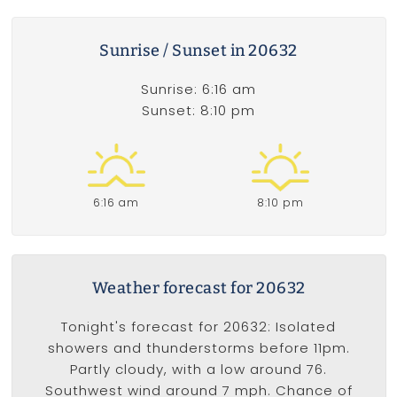
Sunrise / Sunset in 20632
Sunrise: 6:16 am
Sunset: 8:10 pm
6:16 am
8:10 pm
Weather forecast for 20632
Tonight's forecast for 20632: Isolated
showers and thunderstorms before 11pm.
Partly cloudy, with a low around 76.
Southwest wind around 7 mph. Chance of