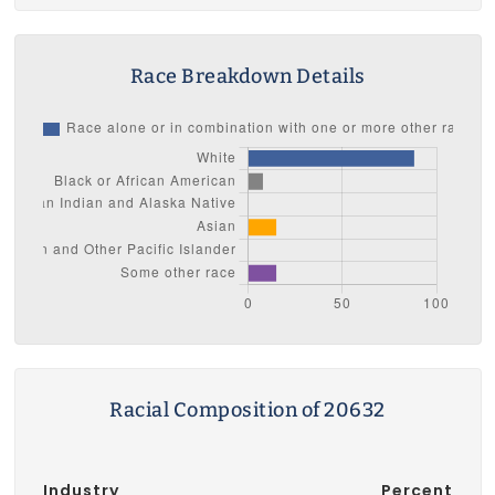
Race Breakdown Details
Racial Composition of 20632
Industry
Percent