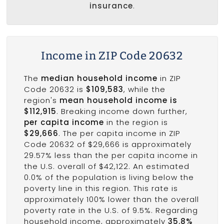
insurance
.
Income in ZIP Code 20632
The
median household income
in ZIP
Code 20632 is
$109,583
, while the
region's
mean household income is
$112,915
. Breaking income down further,
per capita income
in the region is
$29,666
. The per capita income in ZIP
Code 20632 of $29,666 is approximately
29.57% less than the per capita income in
the U.S. overall of $42,122. An estimated
0.0% of the population is living below the
poverty line in this region. This rate is
approximately 100% lower than the overall
poverty rate in the U.S. of 9.5%. Regarding
household income, approximately
35.8%