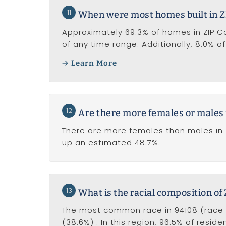
11
When were most homes built in Z
Approximately 69.3% of homes in ZIP Code
of any time range. Additionally, 8.0% o
Learn More
12
Are there more females or males 
There are more females than males in 
up an estimated 48.7%.
13
What is the racial composition of
The most common race in 94108 (race al
(38.6%) . In this region, 96.5% of resid