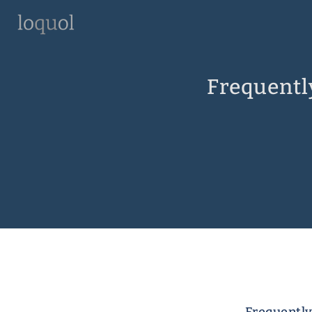
Frequentl