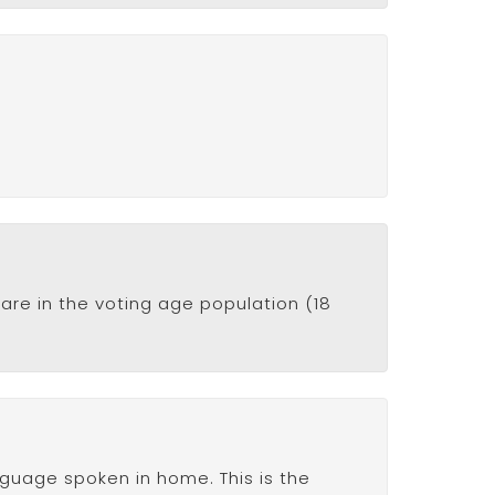
are in the voting age population (18
anguage spoken in home. This is the