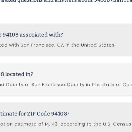
 asked questions and answers about 94108 (San Fra
de 94108 associated with?
ted with San Francisco, CA in the United States.
8 located in?
nd County of San Francisco County in the state of Cali
stimate for ZIP Code 94108?
ation estimate of 14,143, according to the U.S. Census