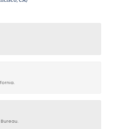
ncisco, CA)
fornia.
 Bureau.