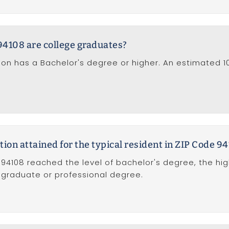
94108 are college graduates?
tion has a Bachelor's degree or higher. An estimated 
tion attained for the typical resident in ZIP Code 9
 94108 reached the level of bachelor's degree, the hi
f graduate or professional degree.