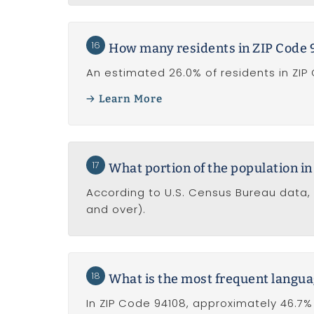
16
How many residents in ZIP Code 9
An estimated 26.0% of residents in ZIP
Learn More
17
What portion of the population in
According to U.S. Census Bureau data, 
and over).
18
What is the most frequent langua
In ZIP Code 94108, approximately 46.7% 