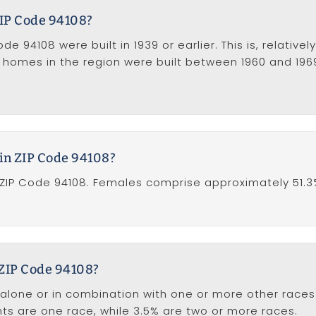
IP Code 94108?
 94108 were built in 1939 or earlier. This is, relative
f homes in the region were built between 1960 and 196
in ZIP Code 94108?
ZIP Code 94108. Females comprise approximately 51.3
 ZIP Code 94108?
one or in combination with one or more other races),
ents are one race, while 3.5% are two or more races.