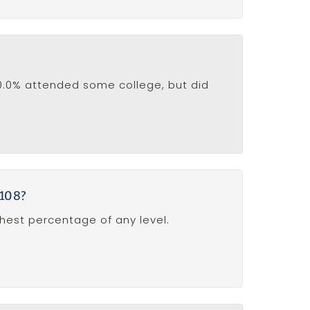
10.0% attended some college, but did
4108?
ghest percentage of any level.