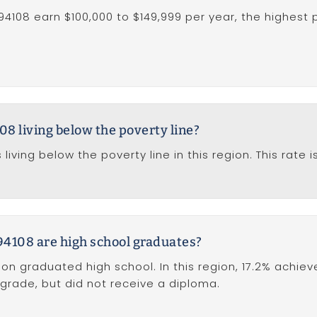
94108 earn $100,000 to $149,999 per year, the highest 
08 living below the poverty line?
 living below the poverty line in this region. This rat
94108 are high school graduates?
ion graduated high school. In this region, 17.2% achie
 grade, but did not receive a diploma.