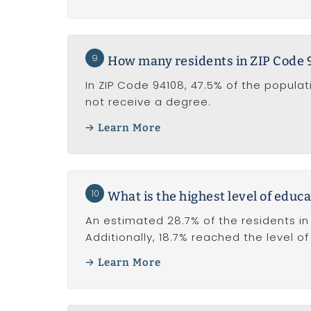
9
How many residents in ZIP Code 
In ZIP Code 94108, 47.5% of the popula
not receive a degree.
Learn More
10
What is the highest level of educa
An estimated 28.7% of the residents in
Additionally, 18.7% reached the level o
Learn More