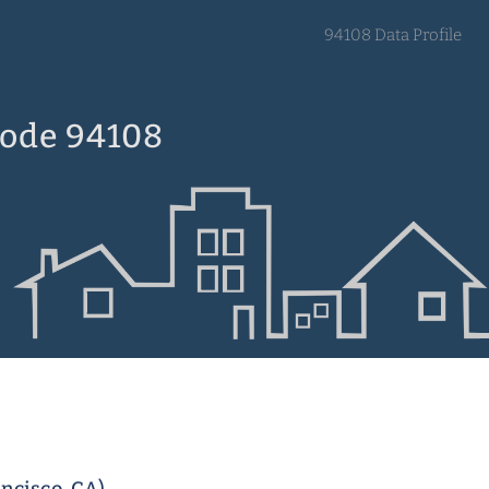
94108 Data Profile
Code 94108