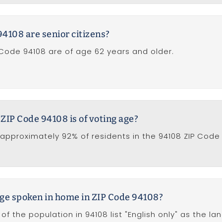
4108 are senior citizens?
 Code 94108 are of age 62 years and older.
 ZIP Code 94108 is of voting age?
approximately 92% of residents in the 94108 ZIP Code 
ge spoken in home in ZIP Code 94108?
of the population in 94108 list "English only" as the l