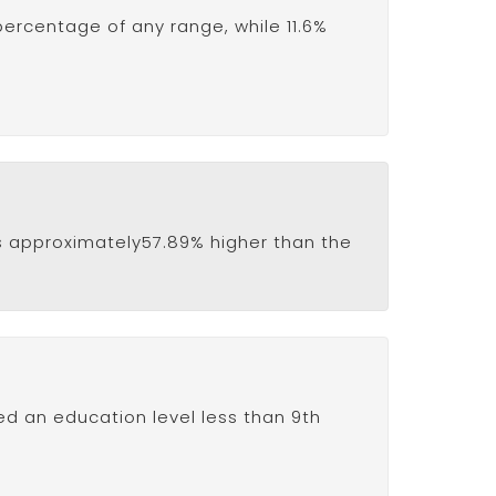
percentage of any range, while 11.6%
e is approximately57.89% higher than the
ved an education level less than 9th