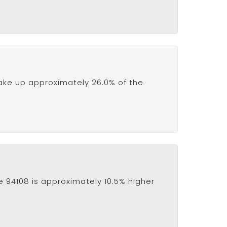
ake up approximately 26.0% of the
e 94108 is approximately 10.5% higher