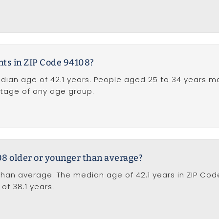
nts in ZIP Code 94108?
dian age of 42.1 years. People aged 25 to 34 years m
ntage of any age group.
08 older or younger than average?
than average. The median age of 42.1 years in ZIP Cod
of 38.1 years.