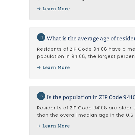
Learn More
14
What is the average age of reside
Residents of ZIP Code 94108 have a me
population in 94108, the largest perce
Learn More
15
Is the population in ZIP Code 941
Residents of ZIP Code 94108 are older 
than the overall median age in the U.S. 
Learn More