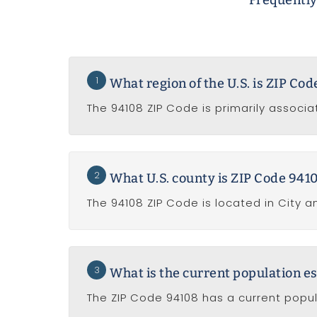
Frequently
1
What region of the U.S. is ZIP Co
The 94108 ZIP Code is primarily associa
2
What U.S. county is ZIP Code 9410
The 94108 ZIP Code is located in City a
3
What is the current population e
The ZIP Code 94108 has a current popul