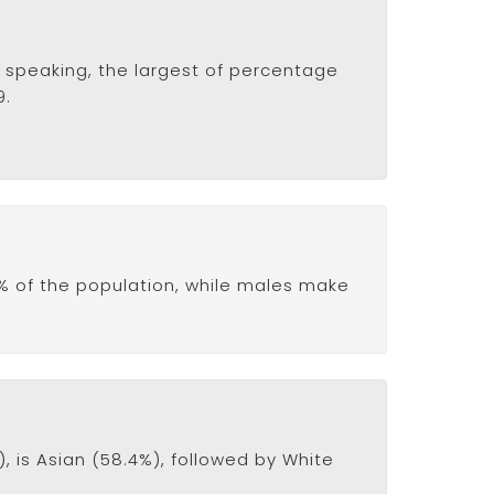
ly speaking, the largest of percentage
9.
% of the population, while males make
 is Asian (58.4%), followed by White