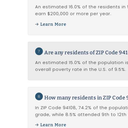
An estimated 16.0% of the residents in 
earn $200,000 or more per year.
Learn More
7
Are any residents of ZIP Code 941
An estimated 15.0% of the population is
overall poverty rate in the U.S. of 9.5%.
8
How many residents in ZIP Code 
In ZIP Code 94108, 74.2% of the populat
grade, while 8.5% attended 9th to 12th
Learn More