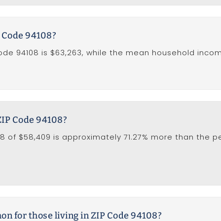
P Code 94108?
de 94108 is $63,263, while the mean household income 
 ZIP Code 94108?
8 of $58,409 is approximately 71.27% more than the per
 for those living in ZIP Code 94108?