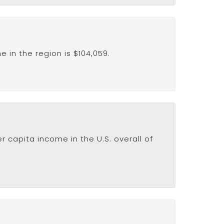
in the region is $104,059.
 capita income in the U.S. overall of