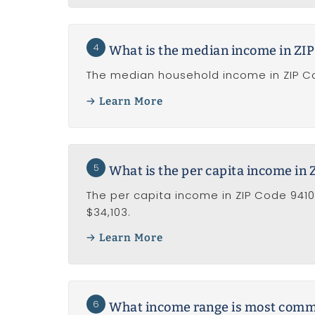
4
What is the median income in ZI
The median household income in ZIP Co
Learn More
5
What is the per capita income in
The per capita income in ZIP Code 9410
$34,103.
Learn More
6
What income range is most common