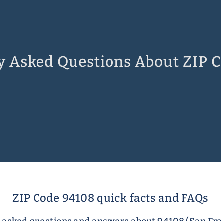
y Asked Questions About ZIP 
ZIP Code 94108 quick facts and FAQs