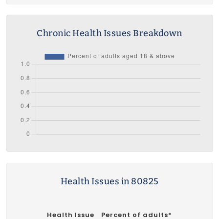
Chronic Health Issues Breakdown
Health Issues in 80825
Health Issue
Percent of adults*