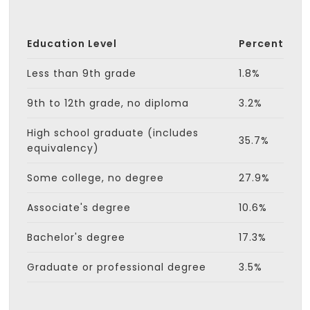
Education Level
Percent
Less than 9th grade
1.8%
9th to 12th grade, no diploma
3.2%
High school graduate (includes
35.7%
equivalency)
Some college, no degree
27.9%
Associate's degree
10.6%
Bachelor's degree
17.3%
Graduate or professional degree
3.5%