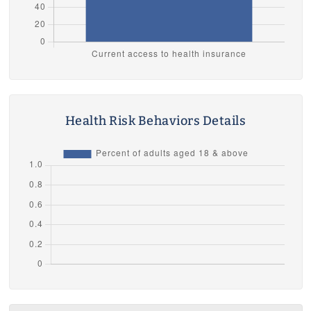
Health Risk Behaviors Details