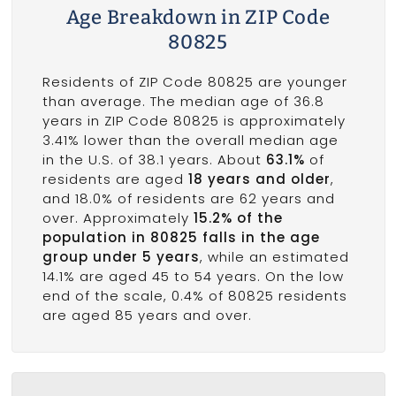
Age Breakdown in ZIP Code
80825
Residents of ZIP Code 80825 are younger
than average. The median age of 36.8
years in ZIP Code 80825 is approximately
3.41% lower than the overall median age
in the U.S. of 38.1 years. About
63.1%
of
residents are aged
18 years and older
,
and 18.0% of residents are 62 years and
over. Approximately
15.2% of the
population in 80825 falls in the age
group under 5 years
, while an estimated
14.1% are aged 45 to 54 years. On the low
end of the scale, 0.4% of 80825 residents
are aged 85 years and over.