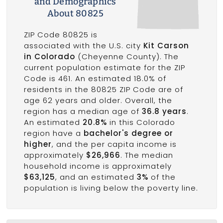
and Demographics
About 80825
ZIP Code 80825 is
associated with the U.S. city
Kit Carson
in Colorado
(Cheyenne County). The
current population estimate for the ZIP
Code is 461. An estimated 18.0% of
residents in the 80825 ZIP Code are of
age 62 years and older. Overall, the
region has a median age of
36.8 years
.
An estimated
20.8%
in this Colorado
region have a
bachelor's degree or
higher
, and the per capita income is
approximately
$26,966
. The median
household income is approximately
$63,125
, and an estimated
3%
of the
population is living below the poverty line.