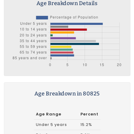
Age Breakdown Details
Age Breakdown in 80825
Age Range
Percent
Under 5 years
15.2%