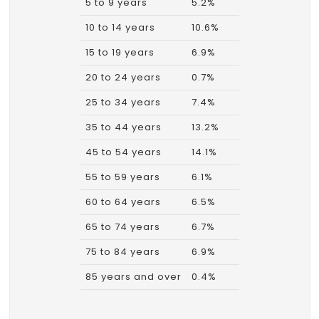
5 to 9 years
5.2%
10 to 14 years
10.6%
15 to 19 years
6.9%
20 to 24 years
0.7%
25 to 34 years
7.4%
35 to 44 years
13.2%
45 to 54 years
14.1%
55 to 59 years
6.1%
60 to 64 years
6.5%
65 to 74 years
6.7%
75 to 84 years
6.9%
85 years and over
0.4%