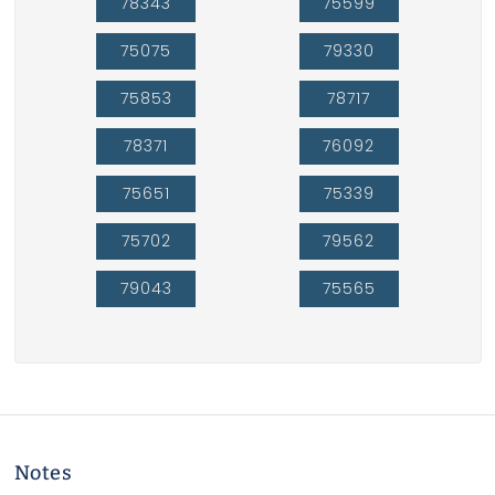
78343
75599
75075
79330
75853
78717
78371
76092
75651
75339
75702
79562
79043
75565
Notes