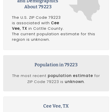
and Demographics
About 79223
The U.S. ZIP Code 79223
is associated with
Cee
Vee, TX
in Cottle County.
The current population estimate for this
region is unknown.
Population in 79223
The most recent
population estimate
for
ZIP Code 79223 is
unknown
.
Cee Vee, TX