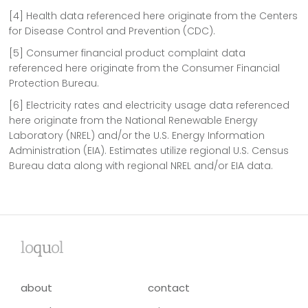
[4] Health data referenced here originate from the Centers
for Disease Control and Prevention (CDC).
[5] Consumer financial product complaint data
referenced here originate from the Consumer Financial
Protection Bureau.
[6] Electricity rates and electricity usage data referenced
here originate from the National Renewable Energy
Laboratory (NREL) and/or the U.S. Energy Information
Administration (EIA). Estimates utilize regional U.S. Census
Bureau data along with regional NREL and/or EIA data.
lo
qu
ol
about
contact