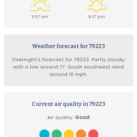
6:57 am
8:37 pm
Weather forecast for 79223
Overnight's forecast for 79223: Partly cloudy,
with a low around 77. South southwest wind
around 10 mph.
Current air quality in 79223
Air quality:
Good