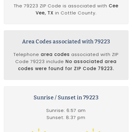
The 79223 ZIP Code is associated with
Cee
Vee, TX
in Cottle County.
Area Codes associated with 79223
Telephone
area codes
associated with ZIP
Code 79223 include
No associated area
codes were found for ZIP Code 79223.
Sunrise / Sunset in 79223
Sunrise: 6:57 am
Sunset: 8:37 pm