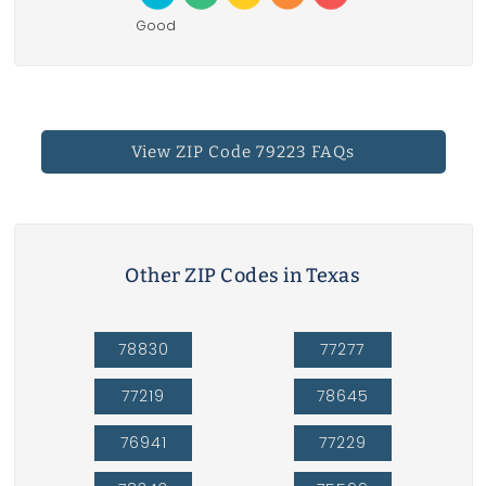
Good
View ZIP Code 79223 FAQs
Other ZIP Codes in Texas
78830
77277
77219
78645
76941
77229