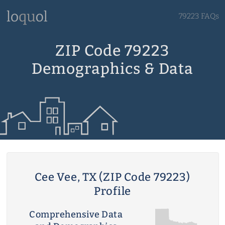
79223 FAQs
ZIP Code 79223
Demographics & Data
Cee Vee, TX (ZIP Code 79223)
Profile
Comprehensive Data