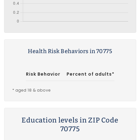
Health Risk Behaviors in 70775
Risk Behavior
Percent of adults*
* aged 18 & above
Education levels in ZIP Code
70775