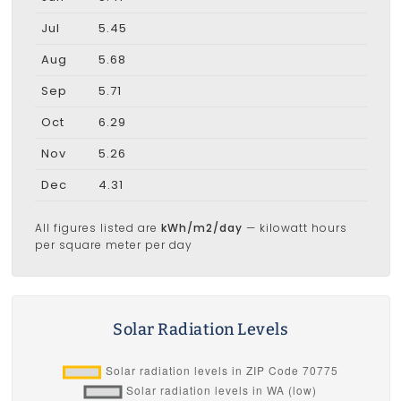
Jul
5.45
Aug
5.68
Sep
5.71
Oct
6.29
Nov
5.26
Dec
4.31
All figures listed are
kWh/m2/day
— kilowatt hours
per square meter per day
Solar Radiation Levels