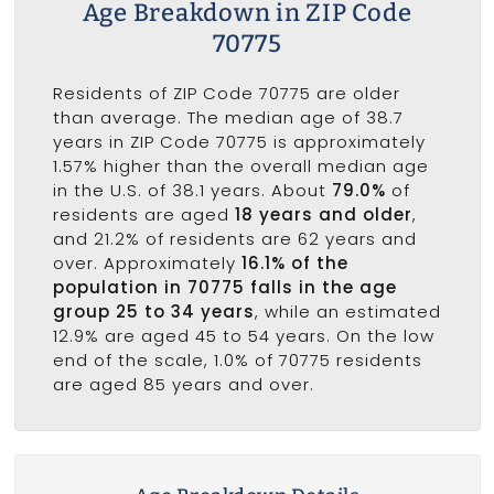
Age Breakdown in ZIP Code
70775
Residents of ZIP Code 70775 are older
than average. The median age of 38.7
years in ZIP Code 70775 is approximately
1.57% higher than the overall median age
in the U.S. of 38.1 years. About
79.0%
of
residents are aged
18 years and older
,
and 21.2% of residents are 62 years and
over. Approximately
16.1% of the
population in 70775 falls in the age
group 25 to 34 years
, while an estimated
12.9% are aged 45 to 54 years. On the low
end of the scale, 1.0% of 70775 residents
are aged 85 years and over.