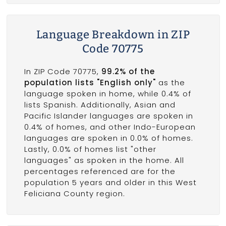
Language Breakdown in ZIP
Code 70775
In ZIP Code 70775,
99.2% of the
population lists "English only"
as the
language spoken in home, while 0.4% of
lists Spanish. Additionally, Asian and
Pacific Islander languages are spoken in
0.4% of homes, and other Indo-European
languages are spoken in 0.0% of homes.
Lastly, 0.0% of homes list "other
languages" as spoken in the home. All
percentages referenced are for the
population 5 years and older in this West
Feliciana County region.