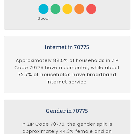
Good
Internet in 70775
Approximately 88.5% of households in ZIP
Code 70775 have a computer, while about
72.7% of households have broadband
Internet
service.
Gender in 70775
In ZIP Code 70775, the gender split is
approximately 44.3% female and an