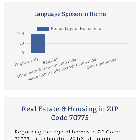
Language Spoken in Home
Real Estate & Housing in ZIP
Code 70775
Regarding the age of homes in ZIP Code
70775, an estimated
20.5% of homes