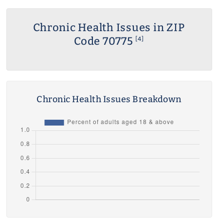
Chronic Health Issues in ZIP
Code 70775
[4]
Chronic Health Issues Breakdown