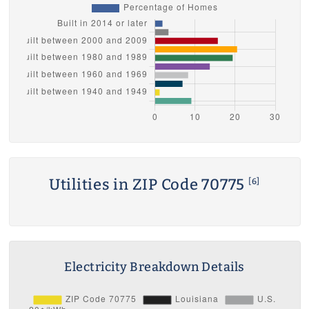
Utilities in ZIP Code 70775
[6]
Electricity Breakdown Details