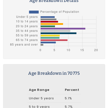
Age Breakdown Details
Age Breakdown in 70775
Age Range
Percent
Under 5 years
5.1%
5 to 9 years
5.7%