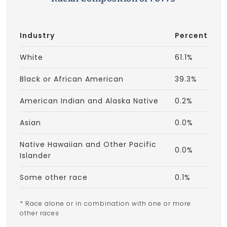
Industry
Percent
White
61.1%
Black or African American
39.3%
American Indian and Alaska Native
0.2%
Asian
0.0%
Native Hawaiian and Other Pacific
0.0%
Islander
Some other race
0.1%
* Race alone or in combination with one or more
other races