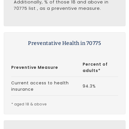
Additionally, % of those 18 and above in
70775 list
, as a preventive measure.
Preventative Health in 70775
Percent of
Preventive Measure
adults*
Current access to health
94.3%
insurance
* aged 18 & above