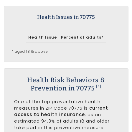
Health Issues in 70775
Health Issue
Percent of adults*
* aged 18 & above
Health Risk Behaviors &
Prevention in 70775
[4]
One of the top preventative health
measures in ZIP Code 70775 is
current
access to health insurance
, as an
estimated 94.3% of adults 18 and older
take part in this preventive measure.