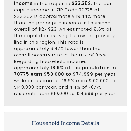
income
in the region is
$33,352
. The per
capita income in ZIP Code 70775 of
$33,352 is approximately 19.44% more
than the per capita income in Louisiana
overall of $27,923. An estimated 8.6% of
the population is living below the poverty
line in this region. This rate is
approximately 9.47% lower than the
overall poverty rate in the U.S. of 9.5%.
Regarding household income,
approximately
18.9% of the population in
70775 earn $50,000 to $74,999 per year
,
while an estimated 16.6% earn $100,000 to
$149,999 per year, and 4.4% of 70775
residents earn $10,000 to $14,999 per year.
Household Income Details