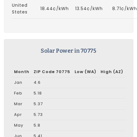
United
18.44¢/kWh
13.54¢/kWh
8.71¢/kWh
States
Solar Power in 70775
Month
ZIP Code 70775
Low (WA)
High (AZ)
Jan
4.6
Feb
5.18
Mar
5.37
Apr
5.73
May
5.8
Jun
5.41