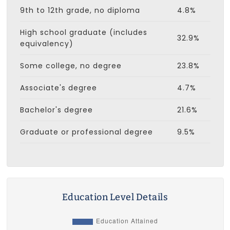
9th to 12th grade, no diploma
4.8%
High school graduate (includes
32.9%
equivalency)
Some college, no degree
23.8%
Associate's degree
4.7%
Bachelor's degree
21.6%
Graduate or professional degree
9.5%
Education Level Details