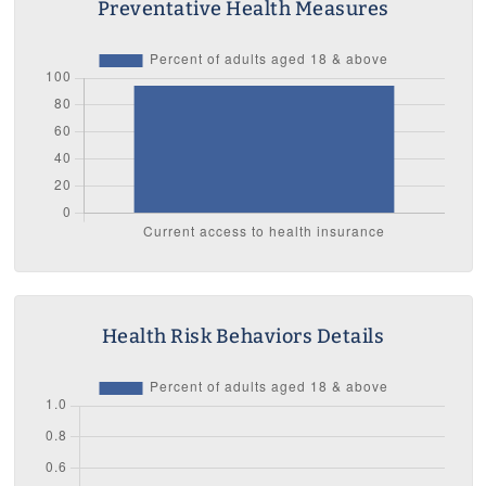
Preventative Health Measures
Health Risk Behaviors Details