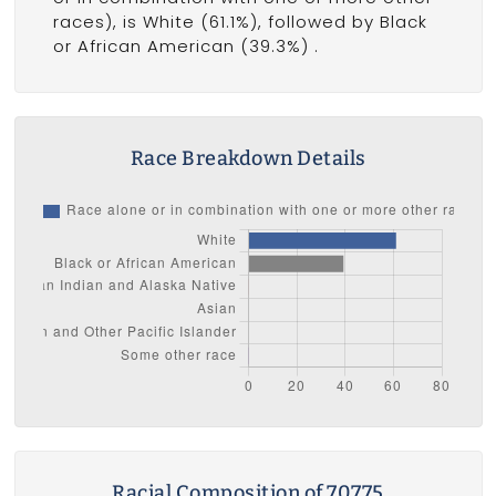
races), is White (61.1%), followed by Black
or African American (39.3%) .
Race Breakdown Details
Racial Composition of 70775