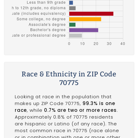
Race & Ethnicity in ZIP Code
70775
Looking at race in the population that
makes up ZIP Code 70775,
99.3% is one
race
, while
0.7% are two or more races
.
Approximately 0.8% of 70775 residents
are hispanic or Latino (of any race). The
most common race in 70775 (race alone
or in combination with one or more other