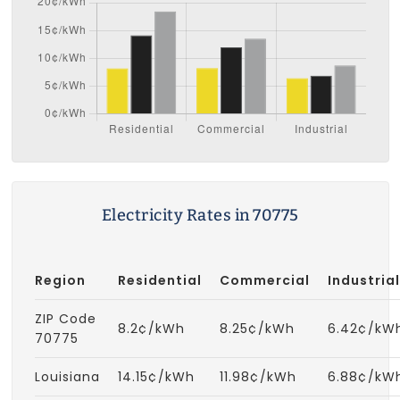
Electricity Rates in 70775
Region
Residential
Commercial
Industrial
ZIP Code
8.2¢/kWh
8.25¢/kWh
6.42¢/kW
70775
Louisiana
14.15¢/kWh
11.98¢/kWh
6.88¢/kW