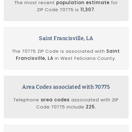
The most recent
population estimate
for
ZIP Code 70775 is
11,307
.
Saint Francisville, LA
The 70775 ZIP Code is associated with
Saint
Francisville, LA
in West Feliciana County.
Area Codes associated with 70775
Telephone
area codes
associated with ZIP
Code 70775 include
225.