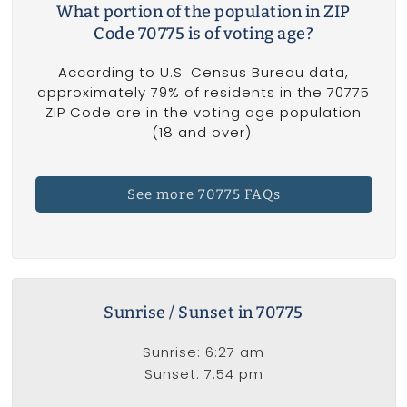
What portion of the population in ZIP
Code 70775 is of voting age?
According to U.S. Census Bureau data,
approximately 79% of residents in the 70775
ZIP Code are in the voting age population
(18 and over).
See more 70775 FAQs
Sunrise / Sunset in 70775
Sunrise: 6:27 am
Sunset: 7:54 pm