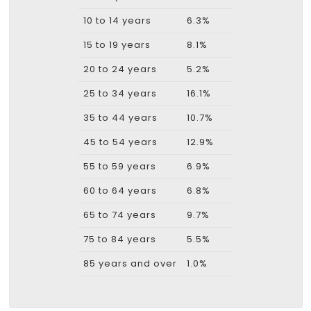
10 to 14 years
6.3%
15 to 19 years
8.1%
20 to 24 years
5.2%
25 to 34 years
16.1%
35 to 44 years
10.7%
45 to 54 years
12.9%
55 to 59 years
6.9%
60 to 64 years
6.8%
65 to 74 years
9.7%
75 to 84 years
5.5%
85 years and over
1.0%