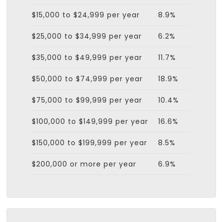
$15,000 to $24,999 per year
8.9%
$25,000 to $34,999 per year
6.2%
$35,000 to $49,999 per year
11.7%
$50,000 to $74,999 per year
18.9%
$75,000 to $99,999 per year
10.4%
$100,000 to $149,999 per year
16.6%
$150,000 to $199,999 per year
8.5%
$200,000 or more per year
6.9%