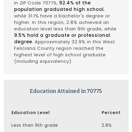
In ZIP Code 70775,
92.4% of the
population graduated high school
,
while 31.1% have a bachelor's degree or
higher. In this region, 2.8% achieved an
education level less than 9th grade, while
9.5% hold a graduate or professional
degree
. Approximately 32.9% in this West
Feliciana County region reached the
highest level of high school graduate
(including equivalency).
Education Attained in 70775
Education Level
Percent
Less than 9th grade
2.8%