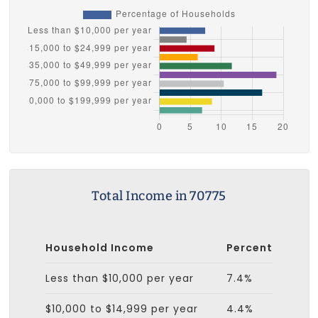
Total Income in 70775
Household Income
Percent
Less than $10,000 per year
7.4%
$10,000 to $14,999 per year
4.4%