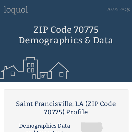
70775 FAQs
ZIP Code 70775
Demographics & Data
Saint Francisville, LA (ZIP Code
70775) Profile
Demographics Data