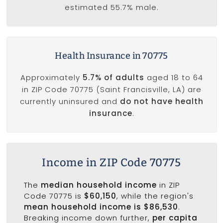
estimated 55.7% male.
Health Insurance in 70775
Approximately
5.7% of adults
aged 18 to 64
in ZIP Code 70775 (Saint Francisville, LA) are
currently uninsured and
do not have health
insurance
.
Income in ZIP Code 70775
The
median household income
in ZIP
Code 70775 is
$60,150
, while the region's
mean household income is $86,530
.
Breaking income down further,
per capita