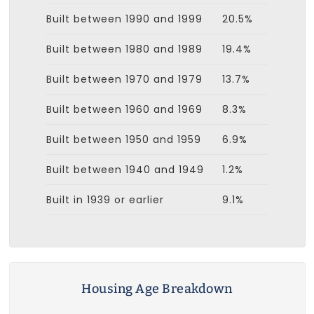
Built between 1990 and 1999
20.5%
Built between 1980 and 1989
19.4%
Built between 1970 and 1979
13.7%
Built between 1960 and 1969
8.3%
Built between 1950 and 1959
6.9%
Built between 1940 and 1949
1.2%
Built in 1939 or earlier
9.1%
Housing Age Breakdown