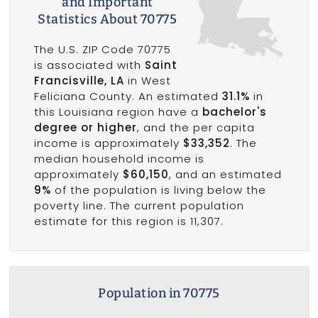
and Important
Statistics About 70775
The U.S. ZIP Code 70775
is associated with
Saint
Francisville, LA
in West
Feliciana County. An estimated
31.1%
in
this Louisiana region have a
bachelor's
degree or higher
, and the per capita
income is approximately
$33,352
. The
median household income is
approximately
$60,150
, and an estimated
9%
of the population is living below the
poverty line. The current population
estimate for this region is 11,307.
Population in 70775