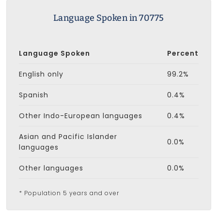
Language Spoken in 70775
Language Spoken
Percent
English only
99.2%
Spanish
0.4%
Other Indo-European languages
0.4%
Asian and Pacific Islander
0.0%
languages
Other languages
0.0%
* Population 5 years and over