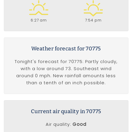
6:27 am
7:54 pm
Weather forecast for 70775
Tonight's forecast for 70775: Partly cloudy,
with a low around 73. Southeast wind
around 0 mph. New rainfall amounts less
than a tenth of an inch possible.
Current air quality in 70775
Air quality:
Good