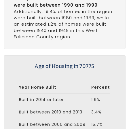
were built between 1990 and 1999
.
Additionally, 19.4% of homes in the region
were built between 1980 and 1989, while
an estimated 1.2% of homes were built
between 1940 and 1949 in this West
Feliciana County region.
Age of Housing in 70775
Year Home Built
Percent
Built in 2014 or later
1.9%
Built between 2010 and 2013
3.4%
Built between 2000 and 2009
15.7%