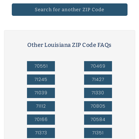
Search for another ZIP Code
Other Louisiana ZIP Code FAQs
70551
70469
71245
71427
71039
71330
71112
70805
70166
70584
71373
71351