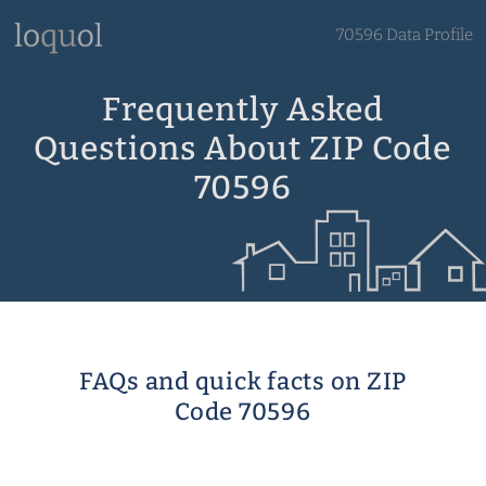
70596 Data Profile
Frequently Asked
Questions About ZIP Code
70596
FAQs and quick facts on ZIP
Code 70596