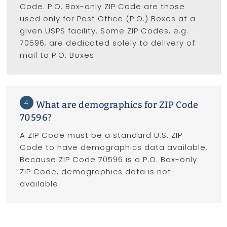
Code. P.O. Box-only ZIP Code are those
used only for Post Office (P.O.) Boxes at a
given USPS facility. Some ZIP Codes, e.g.
70596, are dedicated solely to delivery of
mail to P.O. Boxes.
4
What are demographics for ZIP Code
70596?
A ZIP Code must be a standard U.S. ZIP
Code to have demographics data available.
Because ZIP Code 70596 is a P.O. Box-only
ZIP Code, demographics data is not
available.