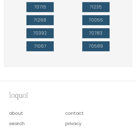
70715
71235
71268
70055
70392
70783
71067
70589
lo
qu
ol
about
contact
search
privacy