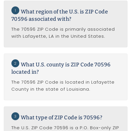
1
What region of the U.S. is ZIP Code
70596 associated with?
The 70596 ZIP Code is primarily associated
with Lafayette, LA in the United States.
2
What U.S. county is ZIP Code 70596
located in?
The 70596 ZIP Code is located in Lafayette
County in the state of Louisiana.
3
What type of ZIP Code is 70596?
The U.S. ZIP Code 70596 is a P.O. Box-only ZIP