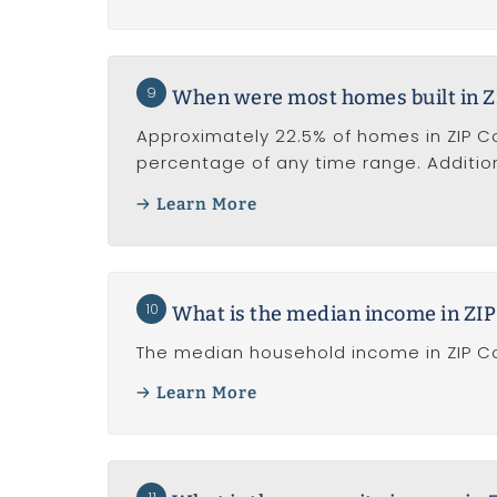
9
When were most homes built in 
Approximately 22.5% of homes in ZIP Cod
percentage of any time range. Addition
Learn More
10
What is the median income in ZI
The median household income in ZIP Co
Learn More