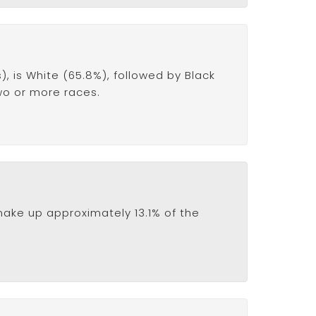
 is White (65.8%), followed by Black
two or more races.
ake up approximately 13.1% of the