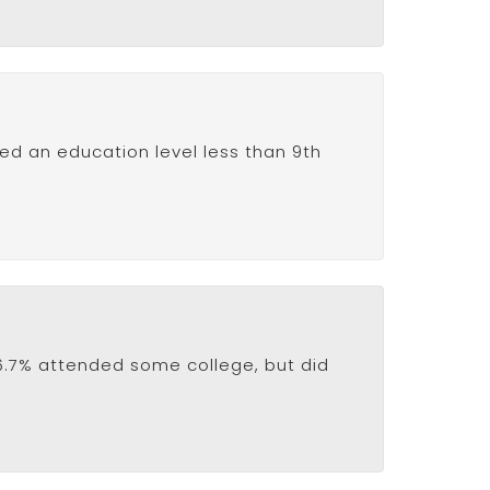
ved an education level less than 9th
16.7% attended some college, but did