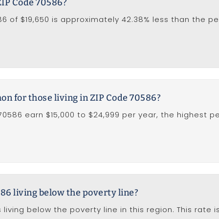
 ZIP Code 70586?
 of $19,650 is approximately 42.38% less than the per
 for those living in ZIP Code 70586?
 70586 earn $15,000 to $24,999 per year, the highest p
86 living below the poverty line?
living below the poverty line in this region. This rate