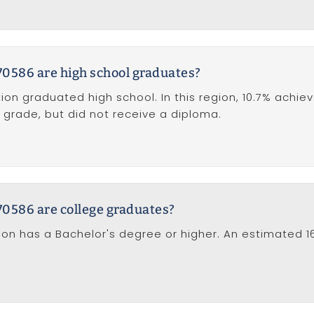
70586 are high school graduates?
ion graduated high school. In this region, 10.7% achie
 grade, but did not receive a diploma.
70586 are college graduates?
tion has a Bachelor's degree or higher. An estimated 