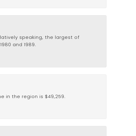
atively speaking, the largest of
 1980 and 1989.
 in the region is $49,259.