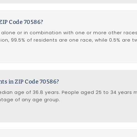
 ZIP Code 70586?
lone or in combination with one or more other races),
egion, 99.5% of residents are one race, while 0.5% are 
nts in ZIP Code 70586?
dian age of 36.8 years. People aged 25 to 34 years m
entage of any age group.