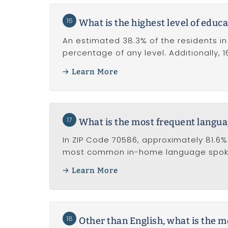
16
What is the highest level of educa
An estimated 38.3% of the residents in
percentage of any level. Additionally, 
Learn More
17
What is the most frequent langu
In ZIP Code 70586, approximately 81.6% 
most common in-home language spoken
Learn More
18
Other than English, what is the