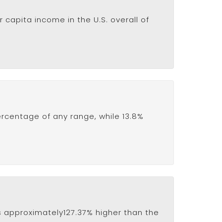
 capita income in the U.S. overall of
ercentage of any range, while 13.8%
 is approximately127.37% higher than the