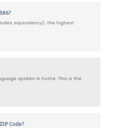
0586?
ludes equivalency), the highest
anguage spoken in home. This is the
 ZIP Code?