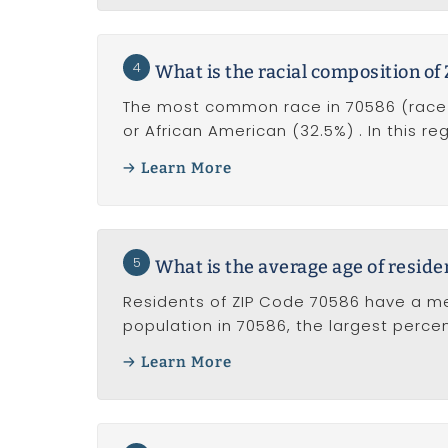
4
What is the racial composition of
The most common race in 70586 (race a
or African American (32.5%) . In this r
Learn More
5
What is the average age of reside
Residents of ZIP Code 70586 have a me
population in 70586, the largest perc
Learn More