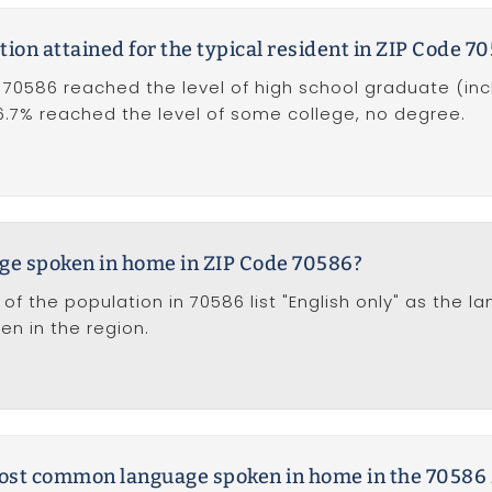
tion attained for the typical resident in ZIP Code 7
 70586 reached the level of high school graduate (inc
16.7% reached the level of some college, no degree.
age spoken in home in ZIP Code 70586?
of the population in 70586 list "English only" as the l
 in the region.
 most common language spoken in home in the 70586