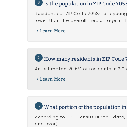
6
Is the population in ZIP Code 705
Residents of ZIP Code 70586 are young
lower than the overall median age in the
Learn More
7
How many residents in ZIP Code 7
An estimated 20.6% of residents in ZIP
Learn More
8
What portion of the population in
According to U.S. Census Bureau data, 
and over).