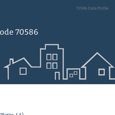
70586 Data Profile
Code 70586