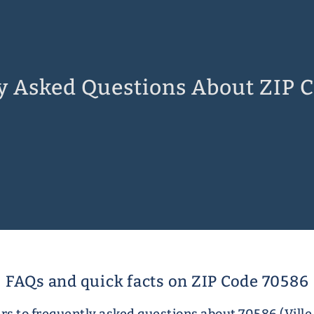
y Asked Questions About ZIP 
FAQs and quick facts on ZIP Code 70586