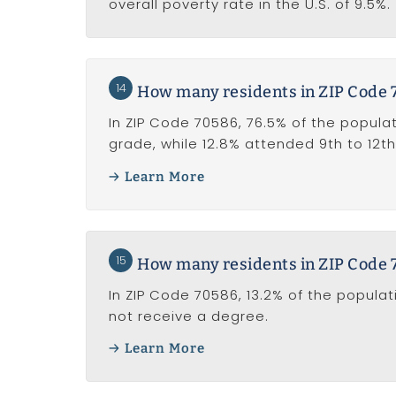
overall poverty rate in the U.S. of 9.5%.
14
How many residents in ZIP Code 
In ZIP Code 70586, 76.5% of the populat
grade, while 12.8% attended 9th to 12th
Learn More
15
How many residents in ZIP Code 
In ZIP Code 70586, 13.2% of the popula
not receive a degree.
Learn More