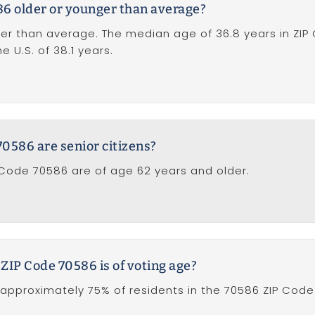
86 older or younger than average?
er than average. The median age of 36.8 years in ZIP
 U.S. of 38.1 years.
0586 are senior citizens?
 Code 70586 are of age 62 years and older.
 ZIP Code 70586 is of voting age?
approximately 75% of residents in the 70586 ZIP Code 