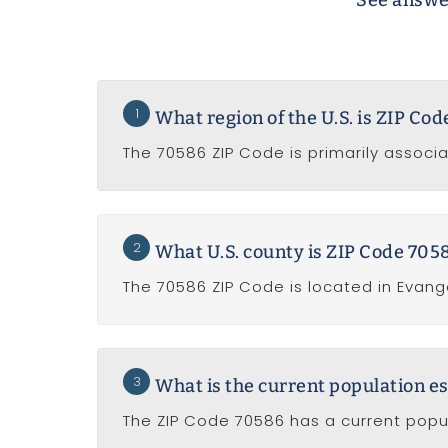
See answer
1
What region of the U.S. is ZIP Co
The 70586 ZIP Code is primarily associat
2
What U.S. county is ZIP Code 7058
The 70586 ZIP Code is located in Evange
3
What is the current population e
The ZIP Code 70586 has a current popul