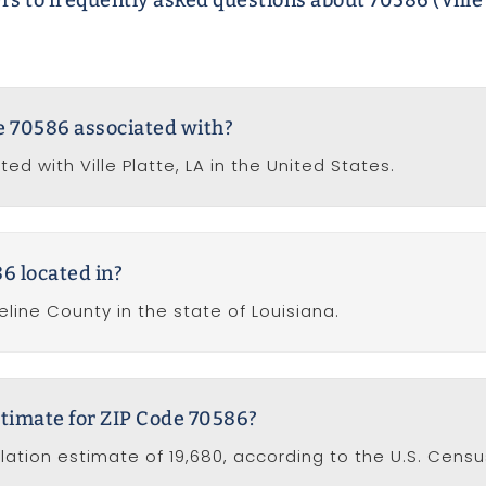
s to frequently asked questions about 70586 (Ville 
de 70586 associated with?
ed with Ville Platte, LA in the United States.
6 located in?
line County in the state of Louisiana.
stimate for ZIP Code 70586?
ation estimate of 19,680, according to the U.S. Censu