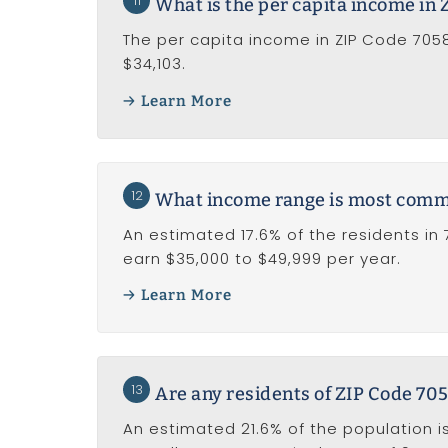
11
What is the per capita income in
The per capita income in ZIP Code 70586
$34,103.
Learn More
12
What income range is most common
An estimated 17.6% of the residents in
earn $35,000 to $49,999 per year.
Learn More
13
Are any residents of ZIP Code 705
An estimated 21.6% of the population is 