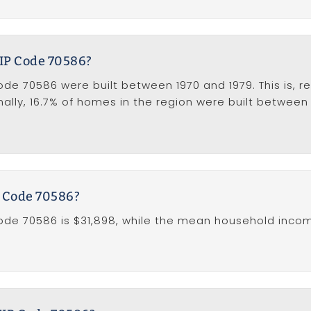
ZIP Code 70586?
e 70586 were built between 1970 and 1979. This is, rel
ally, 16.7% of homes in the region were built between
P Code 70586?
de 70586 is $31,898, while the mean household income