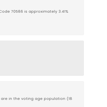
 Code 70586 is approximately 3.41%
are in the voting age population (18