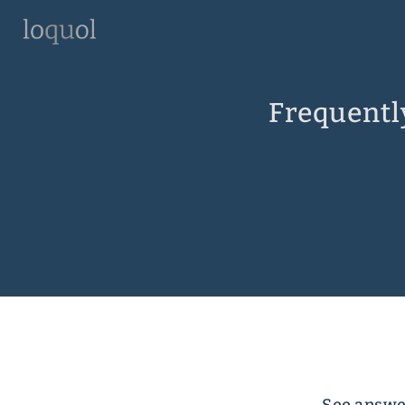
Frequentl