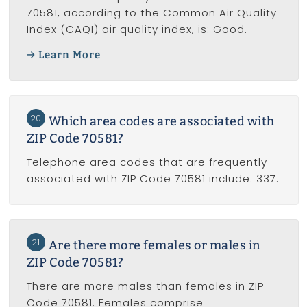
70581, according to the Common Air Quality
Index (CAQI) air quality index, is: Good.
Learn More
20
Which area codes are associated with
ZIP Code 70581?
Telephone area codes that are frequently
associated with ZIP Code 70581 include: 337.
21
Are there more females or males in
ZIP Code 70581?
There are more males than females in ZIP
Code 70581. Females comprise