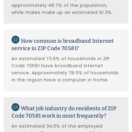
approximately 48.7% of the population,
while males make up an estimated 51.3%.
22
How common is broadband Internet
service in ZIP Code 70581?
An estimated 73.6% of households in ZIP
Code 70581 have broadband Internet
service. Approximately 78.5% of households
in the region have a computer in home.
23
What job industry do residents of ZIP
Code 70581 work in most frequently?
An estimated 34.0% of the employed