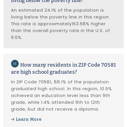
living below the poverty line?
An estimated 24.1% of the population is
living below the poverty line in this region.
This rate is approximately153.68% higher
than the overall poverty rate in the U.S. of
9.5%.
14
How many residents in ZIP Code 70581
are high school graduates?
In ZIP Code 70581, 88.1% of the population
graduated high school. In this region, 10.5%
achieved an education level less than 9th
grade, while 1.4% attended 9th to 12th
grade, but did not receive a diploma.
Learn More