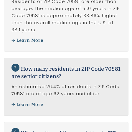
Residents of ZIP Code 70581 are older than
average. The median age of 51.0 years in ZIP
Code 70581 is approximately 33.86% higher
than the overall median age in the U.S. of
38.1 years.
Learn More
7
How many residents in ZIP Code 70581
are senior citizens?
An estimated 26.4% of residents in ZIP Code
70581 are of age 62 years and older.
Learn More
8