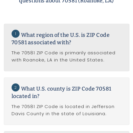
questions about 70581 (Roanoke, LA)
1
What region of the U.S. is ZIP Code
70581 associated with?
The 70581 ZIP Code is primarily associated
with Roanoke, LA in the United States.
2
What U.S. county is ZIP Code 70581
located in?
The 70581 ZIP Code is located in Jefferson
Davis County in the state of Louisiana.