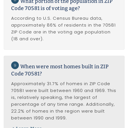
What portion of the population in ZIP
Code 70581 is of voting age?
According to U.S. Census Bureau data,
approximately 86% of residents in the 70581
ZIP Code are in the voting age population
(18 and over).
9
When were most homes built in ZIP
Code 70581?
Approximately 31.7% of homes in ZIP Code
70581 were built between 1960 and 1969. This
is, relatively speaking, the largest of
percentage of any time range. Additionally,
22.2% of homes in the region were built
between 1990 and 1999.