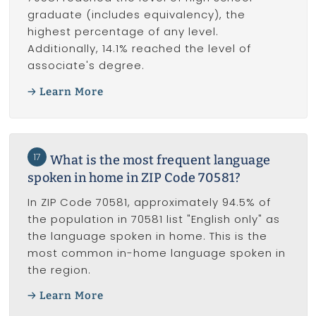
graduate (includes equivalency), the
highest percentage of any level.
Additionally, 14.1% reached the level of
associate's degree.
Learn More
17
What is the most frequent language
spoken in home in ZIP Code 70581?
In ZIP Code 70581, approximately 94.5% of
the population in 70581 list "English only" as
the language spoken in home. This is the
most common in-home language spoken in
the region.
Learn More