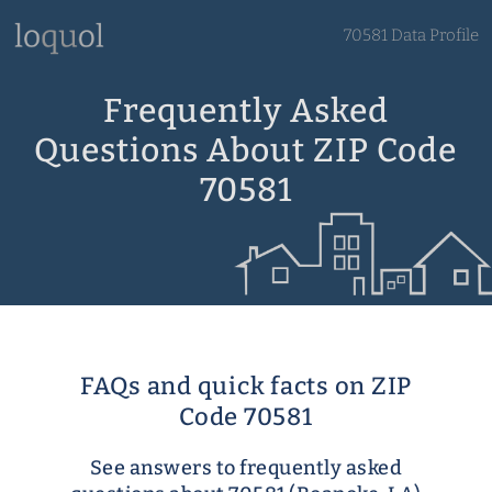
70581 Data Profile
Frequently Asked
Questions About ZIP Code
70581
FAQs and quick facts on ZIP
Code 70581
See answers to frequently asked