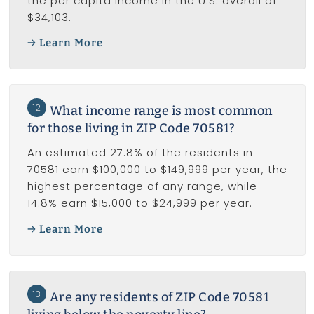
the per capita income in the U.S. overall of
$34,103.
Learn More
12
What income range is most common
for those living in ZIP Code 70581?
An estimated 27.8% of the residents in
70581 earn $100,000 to $149,999 per year, the
highest percentage of any range, while
14.8% earn $15,000 to $24,999 per year.
Learn More
13
Are any residents of ZIP Code 70581