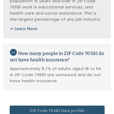
population 16 years and over in ZIP Code
70581 work in educational services, and
health care and social assistance. This is
the largest percentage of any job industry.
Learn More
24
How many people in ZIP Code 70581 do
not have health insurance?
Approximately 8.7% of adults aged 18 to 64
in ZIP Code 70581 are uninsured and do not
have health insurance.
ZIP Code 70581 data profile