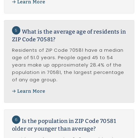
Learn More
5
What is the average age of residents in
ZIP Code 70581?
Residents of ZIP Code 70581 have a median
age of 51.0 years. People aged 45 to 54
years make up approximately 28.4% of the
population in 70581, the largest percentage
of any age group.
Learn More
6
Is the population in ZIP Code 70581
older or younger than average?