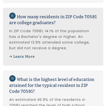
15
How many residents in ZIP Code 70581
are college graduates?
In ZIP Code 70581, 14.1% of the population
has a Bachelor's degree or higher. An
estimated 13.9% attended some college,
but did not receive a degree.
Learn More
16
What is the highest level of education
attained for the typical resident in ZIP
Code 70581?
An estimated 45.9% of the residents in
70581 reached the level of high school