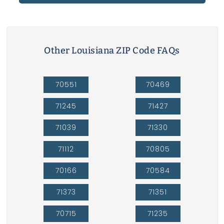
Other Louisiana ZIP Code FAQs
70551
70469
71245
71427
71039
71330
71112
70805
70166
70584
71373
71351
70715
71235