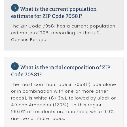
3
What is the current population
estimate for ZIP Code 70581?
The ZIP Code 70581 has a current population
estimate of 708, according to the U.S.
Census Bureau.
4
What is the racial composition of ZIP
Code 70581?
The most common race in 70581 (race alone
or in combination with one or more other
races), is White (87.3%), followed by Black or
African American (12.7%) . In this region,
100.0% of residents are one race, while 0.0%
are two or more races.