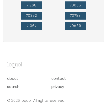
71268
70055
70392
70783
71067
70589
lo
qu
ol
about
contact
search
privacy
© 2026 loquol. All rights reserved.