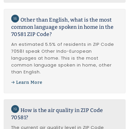
18
Other than English, what is the most
common language spoken in home in the
70581 ZIP Code?
An estimated 5.5% of residents in ZIP Code
70581 speak Other Indo-European
languages at home. This is the most
common language spoken in home, other
than English.
Learn More
19
How is the air quality in ZIP Code
70581?
The current air quality level in ZIP Code