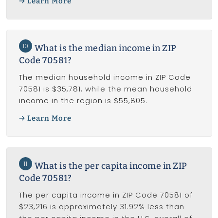
Learn More
10
What is the median income in ZIP
Code 70581?
The median household income in ZIP Code
70581 is $35,781, while the mean household
income in the region is $55,805.
Learn More
11
What is the per capita income in ZIP
Code 70581?
The per capita income in ZIP Code 70581 of
$23,216 is approximately 31.92% less than