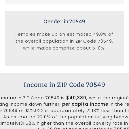
Gender in 70549
Females make up an estimated 49.0% of
the overall population in ZIP Code 70549,
while males comprise about 51.0%.
Income in ZIP Code 70549
income
in ZIP Code 70549 is
$40,380
, while the region
aking income down further,
per capita income
in the r
 70549 of $22,022 is approximately 21.13% less than t
3. An estimated 22.0% of the population is living below 
ximately131.58% higher than the overall poverty rate in 