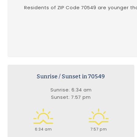
Residents of ZIP Code 70549 are younger th
Sunrise / Sunset in 70549
Sunrise: 6:34 am
Sunset: 7:57 pm
6:34 am
7:57 pm