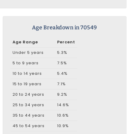
Age Breakdown in 70549
Age Range
Percent
Under 5 years
5.3%
5 to 9 years
7.5%
10 to 14 years
5.4%
15 to 19 years
7.1%
20 to 24 years
9.2%
25 to 34 years
14.6%
35 to 44 years
10.6%
45 to 54 years
10.9%