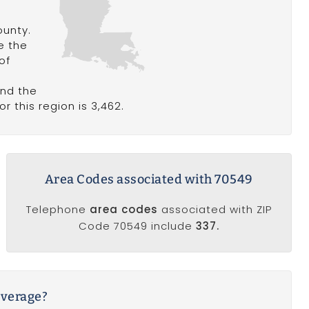
ounty.
le the
of
and the
r this region is 3,462.
Area Codes associated with 70549
Telephone
area codes
associated with ZIP
Code 70549 include
337.
average?