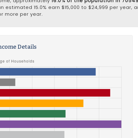
come, approximately
16.0% of the population in 7054
 an estimated 15.0% earn $15,000 to $24,999 per year, 
or more per year.
ncome Details