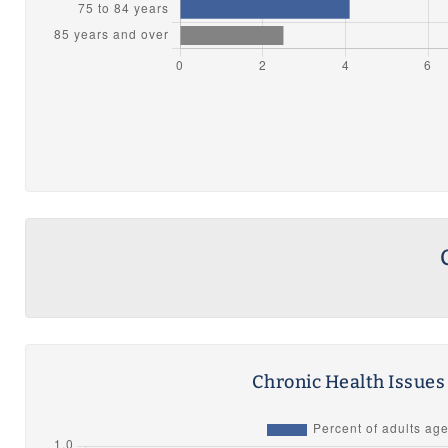
Chronic Health Issue