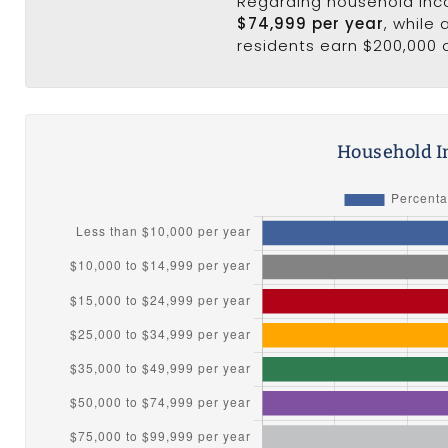
Regarding household in
$74,999 per year
, while
residents earn $200,000 
Household I