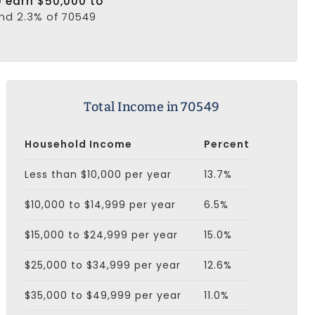
9 earn $50,000 to
and 2.3% of 70549
Total Income in 70549
Household Income
Percent
Less than $10,000 per year
13.7%
$10,000 to $14,999 per year
6.5%
$15,000 to $24,999 per year
15.0%
$25,000 to $34,999 per year
12.6%
$35,000 to $49,999 per year
11.0%