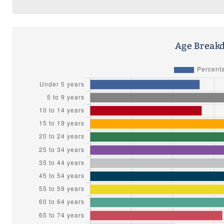
Age Breakd