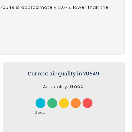
70549 is approximately 3.67% lower than the
Current air quality in 70549
Air quality:
Good
Good