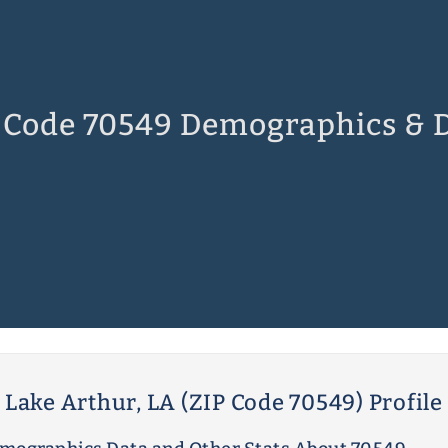
 Code 70549 Demographics & 
Lake Arthur, LA (ZIP Code 70549) Profile