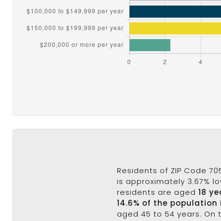
Residents of ZIP Code 70
is approximately 3.67% lo
residents are aged
18 ye
14.6% of the population 
aged 45 to 54 years. On 