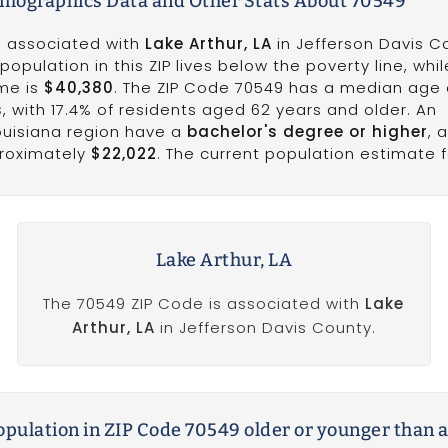
emographics Data and Other Stats About 70549
is associated with
Lake Arthur, LA
in Jefferson Davis C
population in this ZIP lives below the poverty line, whi
me is
$40,380
. The ZIP Code 70549 has a median age 
s
, with 17.4% of residents aged 62 years and older. An
Louisiana region have a
bachelor's degree or higher
, 
proximately
$22,022
. The current population estimate fo
Lake Arthur, LA
The 70549 ZIP Code is associated with
Lake
Arthur, LA
in Jefferson Davis County.
population in ZIP Code 70549 older or younger than 