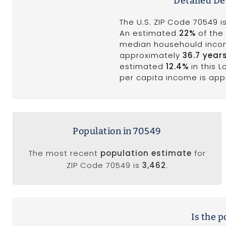
Detailed D
The U.S. ZIP Code 70549 
An estimated
22%
of the 
median househould inco
approximately
36.7 year
estimated
12.4%
in this 
per capita income is ap
Population in 70549
The most recent
population estimate
for
ZIP Code 70549 is
3,462
.
Is the 