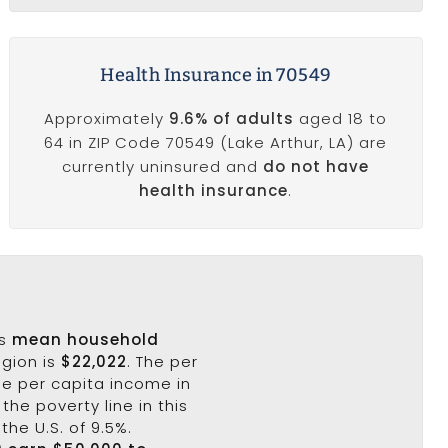
Health Insurance in 70549
Approximately
9.6% of adults
aged 18 to
64 in ZIP Code 70549 (Lake Arthur, LA) are
currently uninsured and
do not have
health insurance
.
's
mean household
egion is
$22,022
. The per
he per capita income in
the poverty line in this
the U.S. of 9.5%.