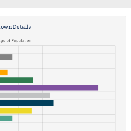
own Details