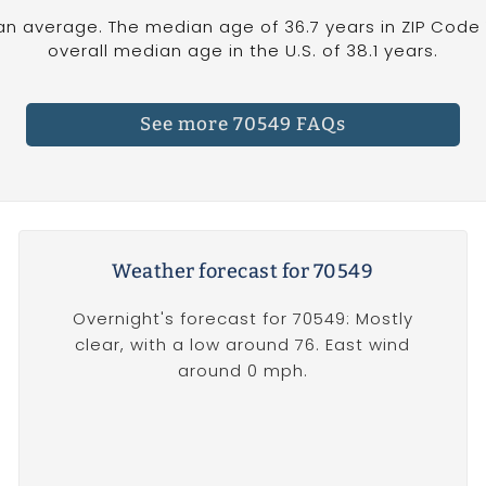
an average. The median age of 36.7 years in ZIP Code 
overall median age in the U.S. of 38.1 years.
See more 70549 FAQs
Weather forecast for 70549
Overnight's forecast for 70549: Mostly
clear, with a low around 76. East wind
around 0 mph.