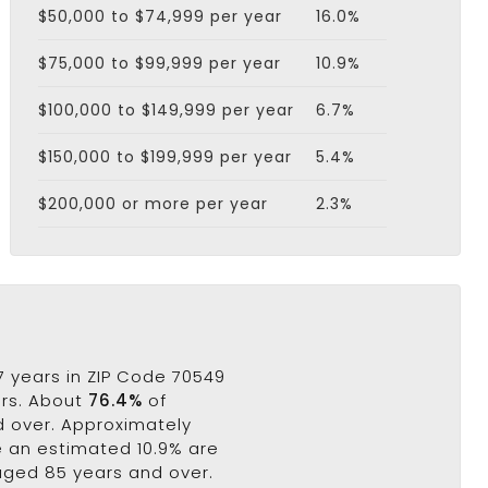
$50,000 to $74,999 per year
16.0%
$75,000 to $99,999 per year
10.9%
$100,000 to $149,999 per year
6.7%
$150,000 to $199,999 per year
5.4%
$200,000 or more per year
2.3%
 years in ZIP Code 70549
ars. About
76.4%
of
nd over. Approximately
le an estimated 10.9% are
 aged 85 years and over.