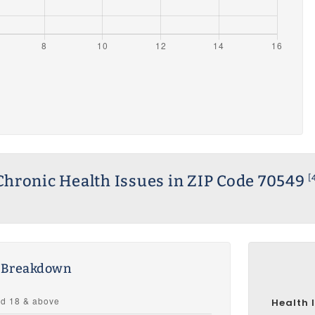
Chronic Health Issues in ZIP Code 70549
[
s Breakdown
Health 