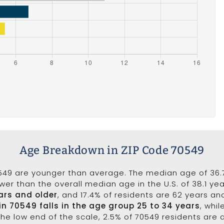
Age Breakdown in ZIP Code 70549
549 are younger than average. The median age of 36.7
wer than the overall median age in the U.S. of 38.1 ye
ars and older
, and 17.4% of residents are 62 years a
in 70549 falls in the age group 25 to 34 years
, whi
the low end of the scale, 2.5% of 70549 residents are