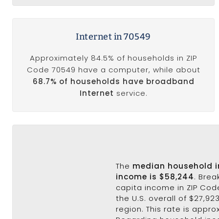
Internet in 70549
Approximately 84.5% of households in ZIP
Code 70549 have a computer, while about
68.7% of households have broadband
Internet
service.
The
median household 
income is $58,244
. Bre
capita income in ZIP Code
the U.S. overall of $27,92
region. This rate is appro