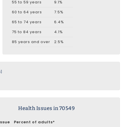
55 to 59 years
9.1%
60 to 64 years
7.5%
65 to 74 years
6.4%
75 to 84 years
4.1%
85 years and over
2.5%
4]
Health Issues in 70549
Issue
Percent of adults*