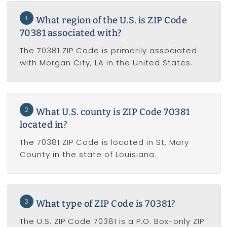
1
What region of the U.S. is ZIP Code
70381 associated with?
The 70381 ZIP Code is primarily associated
with Morgan City, LA in the United States.
2
What U.S. county is ZIP Code 70381
located in?
The 70381 ZIP Code is located in St. Mary
County in the state of Louisiana.
3
What type of ZIP Code is 70381?
The U.S. ZIP Code 70381 is a P.O. Box-only ZIP