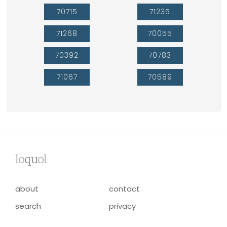
70715
71235
71268
70055
70392
70783
71067
70589
lo
qu
ol
about
contact
search
privacy