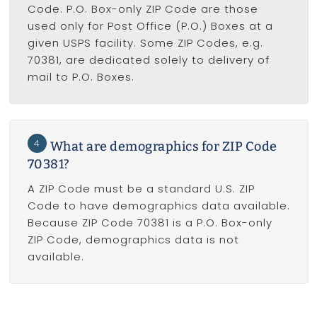
Code. P.O. Box-only ZIP Code are those
used only for Post Office (P.O.) Boxes at a
given USPS facility. Some ZIP Codes, e.g.
70381, are dedicated solely to delivery of
mail to P.O. Boxes.
4
What are demographics for ZIP Code
70381?
A ZIP Code must be a standard U.S. ZIP
Code to have demographics data available.
Because ZIP Code 70381 is a P.O. Box-only
ZIP Code, demographics data is not
available.