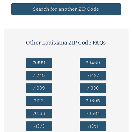
Search for another ZIP Code
Other Louisiana ZIP Code FAQs
70551
70469
71245
71427
71039
71330
71112
70805
70166
70584
71373
71351