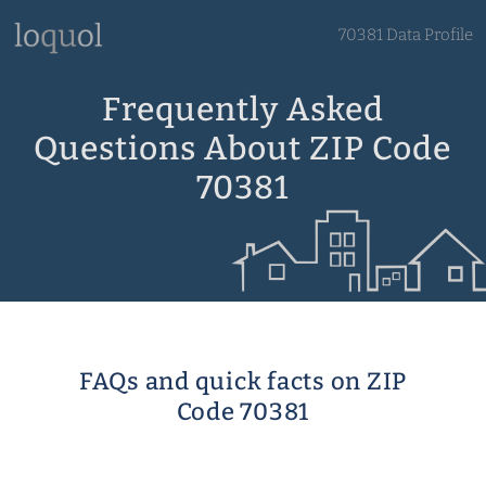
70381 Data Profile
Frequently Asked
Questions About ZIP Code
70381
FAQs and quick facts on ZIP
Code 70381