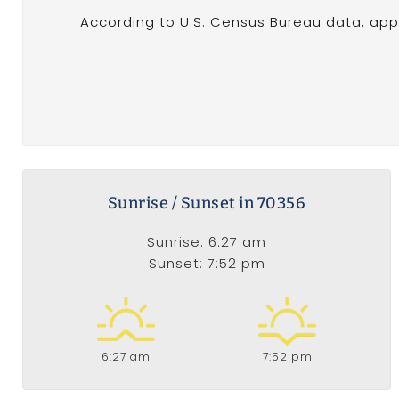
According to U.S. Census Bureau data, appr
Sunrise / Sunset in 70356
Sunrise: 6:27 am
Sunset: 7:52 pm
6:27 am
7:52 pm