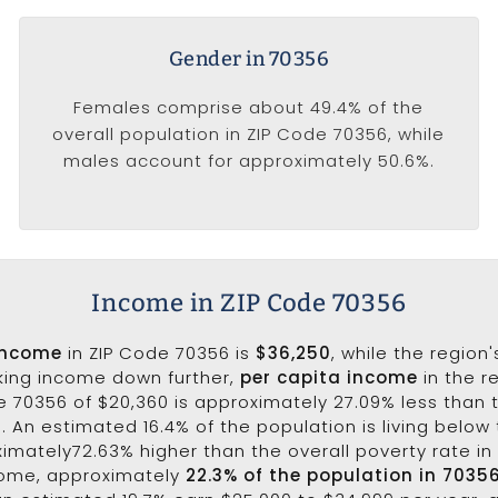
Gender in 70356
Females comprise about 49.4% of the
overall population in ZIP Code 70356, while
males account for approximately 50.6%.
Income in ZIP Code 70356
income
in ZIP Code 70356 is
$36,250
, while the region
aking income down further,
per capita income
in the r
e 70356 of $20,360 is approximately 27.09% less than 
3. An estimated 16.4% of the population is living below 
ximately72.63% higher than the overall poverty rate in 
come, approximately
22.3% of the population in 7035