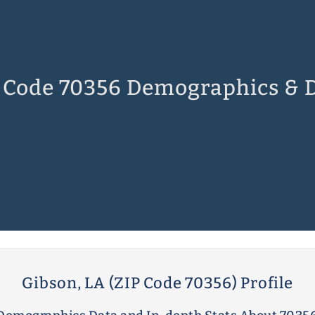
 Code 70356 Demographics & 
Gibson, LA (ZIP Code 70356) Profile