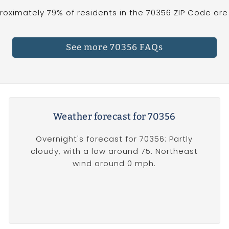
oximately 79% of residents in the 70356 ZIP Code are 
See more 70356 FAQs
Weather forecast for 70356
Overnight's forecast for 70356: Partly
cloudy, with a low around 75. Northeast
wind around 0 mph.