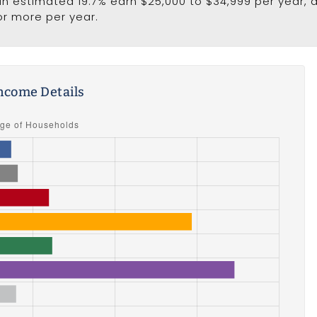
 an estimated 19.7% earn $25,000 to $34,999 per year, 
or more per year.
ncome Details