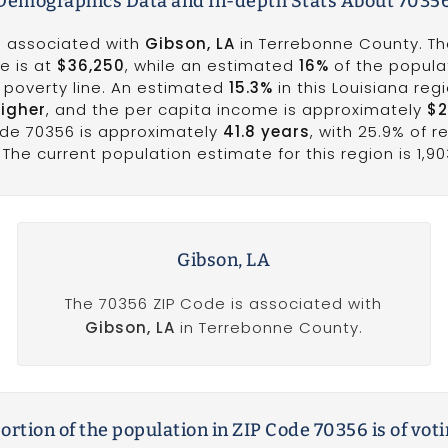
emographics Data and In-depth Stats About 7035
is associated with
Gibson, LA
in Terrebonne County. T
e is at
$36,250
, while an estimated
16%
of the populat
he poverty line. An estimated
15.3%
in this Louisiana reg
higher
, and the per capita income is approximately
$2
ode 70356 is approximately
41.8 years
, with 25.9% of r
The current population estimate for this region is 1,90
Gibson, LA
The 70356 ZIP Code is associated with
Gibson, LA
in Terrebonne County.
rtion of the population in ZIP Code 70356 is of vot