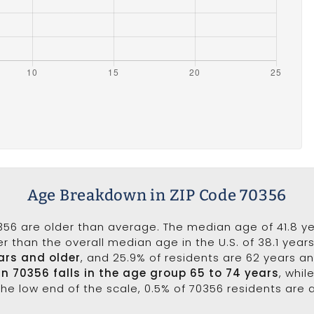
Age Breakdown in ZIP Code 70356
356 are older than average. The median age of 41.8 ye
r than the overall median age in the U.S. of 38.1 year
ars and older
, and 25.9% of residents are 62 years a
in 70356 falls in the age group 65 to 74 years
, whil
the low end of the scale, 0.5% of 70356 residents are