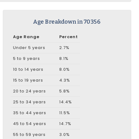
Age Breakdown in 70356
Age Range
Percent
Under 5 years
2.7%
5 to 9 years
8.1%
10 to 14 years
8.0%
15 to 19 years
4.3%
20 to 24 years
5.8%
25 to 34 years
14.4%
35 to 44 years
11.5%
45 to 54 years
14.7%
55 to 59 years
3.0%