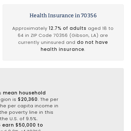
Health Insurance in 70356
Approximately
12.7% of adults
aged 18 to
64 in ZIP Code 70356 (Gibson, LA) are
currently uninsured and
do not have
health insurance
.
's
mean household
egion is
$20,360
. The per
the per capita income in
the poverty line in this
the U.S. of 9.5%.
6 earn $50,000 to