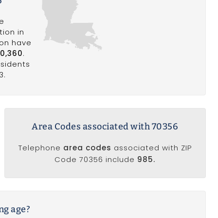
6
he
ion in
ion have
0,360
.
esidents
3.
Area Codes associated with 70356
Telephone
area codes
associated with ZIP
Code 70356 include
985.
ing age?