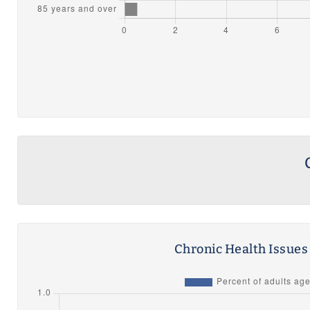
Chronic Health Issue