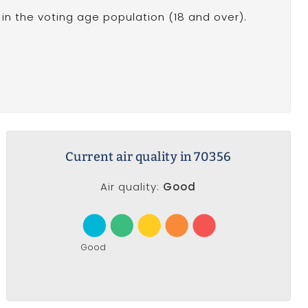
in the voting age population (18 and over).
Current air quality in 70356
Air quality:
Good
Good