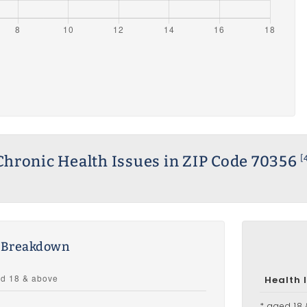
Chronic Health Issues in ZIP Code 70356
[
s Breakdown
Health 
* aged 18