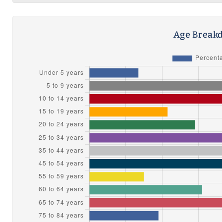
Age Breakd