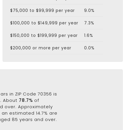
$75,000 to $99,999 per year
9.0%
$100,000 to $149,999 per year
7.3%
$150,000 to $199,999 per year
1.6%
$200,000 or more per year
0.0%
ars in ZIP Code 70356 is
s. About
78.7%
of
nd over. Approximately
e an estimated 14.7% are
 aged 85 years and over.