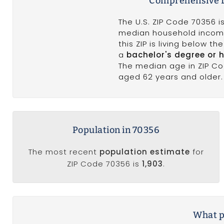
Comprehensive D
The U.S. ZIP Code 70356 
median household incom
this ZIP is living below t
a
bachelor's degree or 
The median age in ZIP C
aged 62 years and older. 
Population in 70356
The most recent
population estimate
for
ZIP Code 70356 is
1,903
.
What po