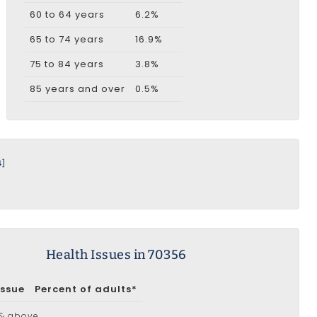
60 to 64 years
6.2%
65 to 74 years
16.9%
75 to 84 years
3.8%
85 years and over
0.5%
4]
Health Issues in 70356
Issue
Percent of adults*
 & above