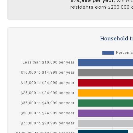
$74,999 per year
, while
residents earn $200,000 
Household I