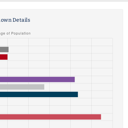
own Details