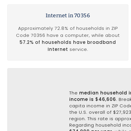
Internet in 70356
Approximately 72.8% of households in ZIP
Code 70356 have a computer, while about
57.2% of households have broadband
Internet
service.
The
median household 
income is $46,606
. Bre
capita income in ZIP Cod
the U.S. overall of $27,92
region. This rate is appro
Regarding household in