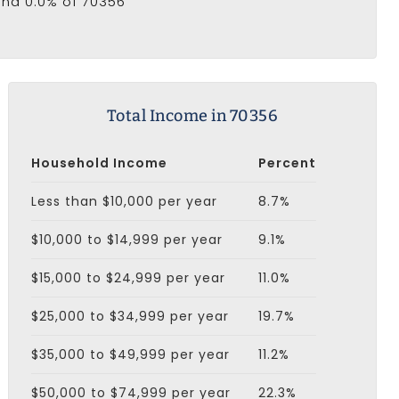
and 0.0% of 70356
Total Income in 70356
Household Income
Percent
Less than $10,000 per year
8.7%
$10,000 to $14,999 per year
9.1%
$15,000 to $24,999 per year
11.0%
$25,000 to $34,999 per year
19.7%
$35,000 to $49,999 per year
11.2%
$50,000 to $74,999 per year
22.3%