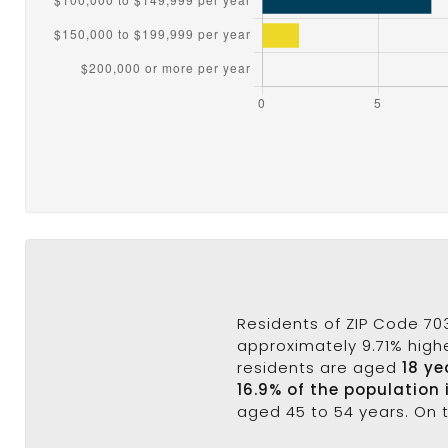
Residents of ZIP Code 70
approximately 9.71% highe
residents are aged
18 ye
16.9% of the population 
aged 45 to 54 years. On 