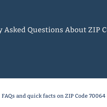
y Asked Questions About ZIP 
FAQs and quick facts on ZIP Code 70064