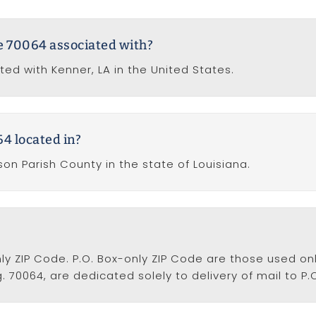
de 70064 associated with?
ted with Kenner, LA in the United States.
4 located in?
son Parish County in the state of Louisiana.
nly ZIP Code. P.O. Box-only ZIP Code are those used onl
. 70064, are dedicated solely to delivery of mail to P.