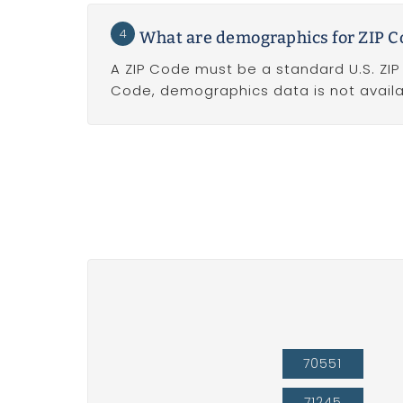
4
What are demographics for ZIP 
A ZIP Code must be a standard U.S. ZI
Code, demographics data is not availa
70551
71245