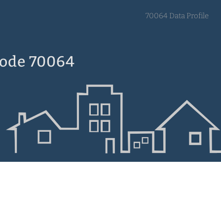
70064 Data Profile
Code 70064