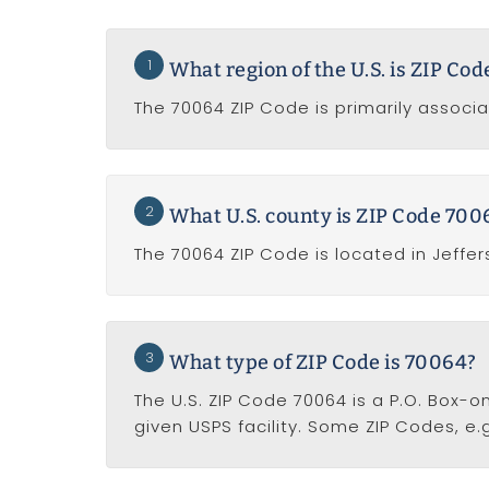
1
What region of the U.S. is ZIP Co
The 70064 ZIP Code is primarily associa
2
What U.S. county is ZIP Code 7006
The 70064 ZIP Code is located in Jeffer
3
What type of ZIP Code is 70064?
The U.S. ZIP Code 70064 is a P.O. Box-o
given USPS facility. Some ZIP Codes, e.g