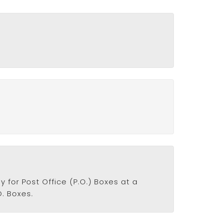
y for Post Office (P.O.) Boxes at a
O. Boxes.