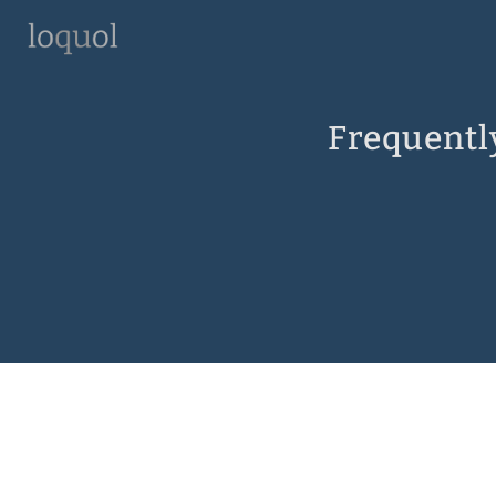
Frequentl