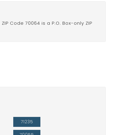
IP Code 70064 is a P.O. Box-only ZIP
71235
70055