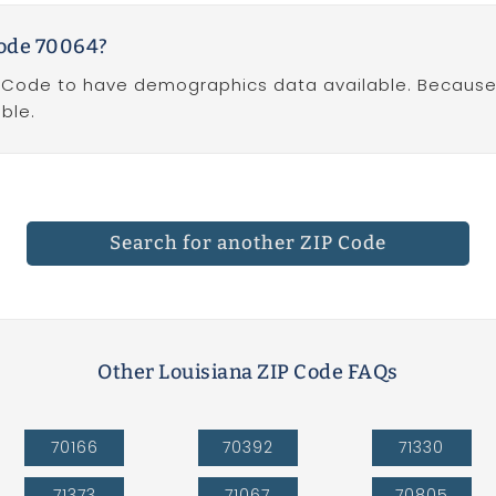
Code 70064?
P Code to have demographics data available. Because Z
ble.
Search for another ZIP Code
Other Louisiana ZIP Code FAQs
70166
70392
71330
71373
71067
70805