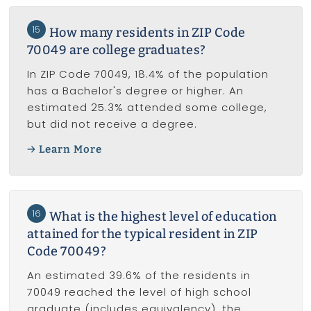
15
How many residents in ZIP Code
70049 are college graduates?
In ZIP Code 70049, 18.4% of the population
has a Bachelor's degree or higher. An
estimated 25.3% attended some college,
but did not receive a degree.
Learn More
16
What is the highest level of education
attained for the typical resident in ZIP
Code 70049?
An estimated 39.6% of the residents in
70049 reached the level of high school
graduate (includes equivalency), the