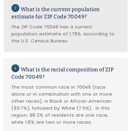
3
What is the current population
estimate for ZIP Code 70049?
The ZIP Code 70049 has a current
population estimate of 1,785, according to
the U.S. Census Bureau.
4
What is the racial composition of ZIP
Code 70049?
The most common race in 70049 (race
alone or in combination with one or more
other races), is Black or African American
(93.7%), followed by White (7.5%) . In this
region, 98.2% of residents are one race,
while 1.8% are two or more races.