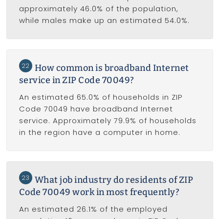
approximately 46.0% of the population,
while males make up an estimated 54.0%.
22
How common is broadband Internet
service in ZIP Code 70049?
An estimated 65.0% of households in ZIP
Code 70049 have broadband Internet
service. Approximately 79.9% of households
in the region have a computer in home.
23
What job industry do residents of ZIP
Code 70049 work in most frequently?
An estimated 26.1% of the employed