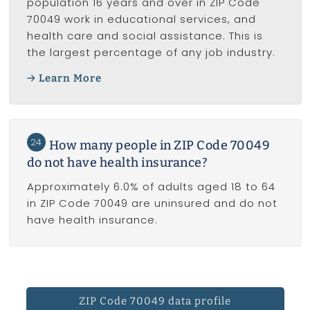
population 16 years and over in ZIP Code
70049 work in educational services, and
health care and social assistance. This is
the largest percentage of any job industry.
Learn More
24
How many people in ZIP Code 70049
do not have health insurance?
Approximately 6.0% of adults aged 18 to 64
in ZIP Code 70049 are uninsured and do not
have health insurance.
ZIP Code 70049 data profile