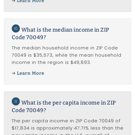
Learn More
10
What is the median income in ZIP
Code 70049?
The median household income in ZIP Code
70049 is $35,573, while the mean household
income in the region is $49,893.
Learn More
11
What is the per capita income in ZIP
Code 70049?
The per capita income in ZIP Code 70049 of
$17,834 is approximately 47.71% less than the