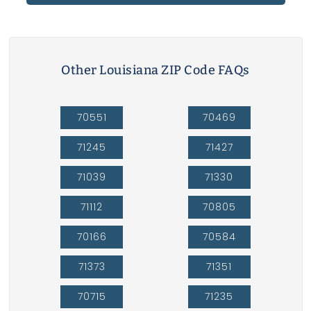
Other Louisiana ZIP Code FAQs
70551
70469
71245
71427
71039
71330
71112
70805
70166
70584
71373
71351
70715
71235