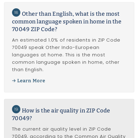
18
Other than English, what is the most
common language spoken in home in the
70049 ZIP Code?
An estimated 1.0% of residents in ZIP Code
70049 speak Other Indo-European
languages at home. This is the most
common language spoken in home, other
than English.
Learn More
19
How is the air quality in ZIP Code
70049?
The current air quality level in ZIP Code
70049, according to the Common Air Quality