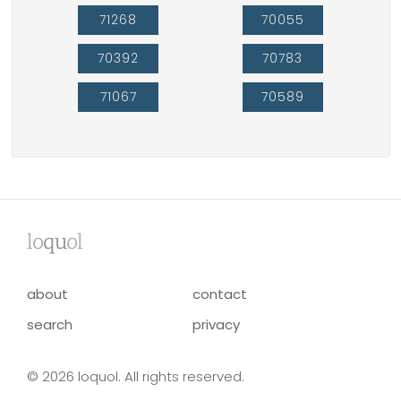
71268
70055
70392
70783
71067
70589
lo
qu
ol
about
contact
search
privacy
© 2026 loquol. All rights reserved.