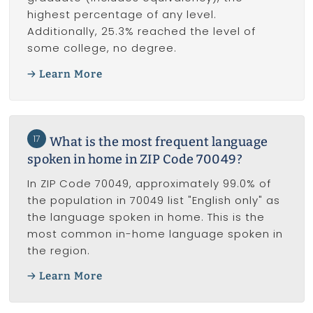
highest percentage of any level.
Additionally, 25.3% reached the level of
some college, no degree.
Learn More
17
What is the most frequent language
spoken in home in ZIP Code 70049?
In ZIP Code 70049, approximately 99.0% of
the population in 70049 list "English only" as
the language spoken in home. This is the
most common in-home language spoken in
the region.
Learn More