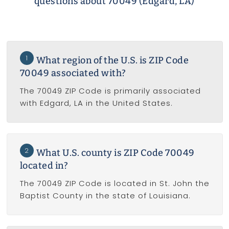
questions about 70049 (Edgard, LA)
1
What region of the U.S. is ZIP Code
70049 associated with?
The 70049 ZIP Code is primarily associated
with Edgard, LA in the United States.
2
What U.S. county is ZIP Code 70049
located in?
The 70049 ZIP Code is located in St. John the
Baptist County in the state of Louisiana.