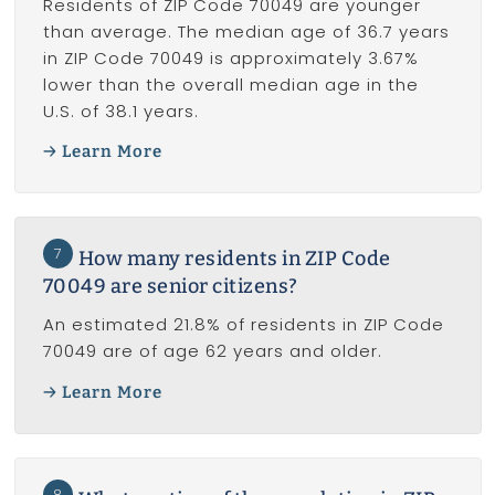
Residents of ZIP Code 70049 are younger
than average. The median age of 36.7 years
in ZIP Code 70049 is approximately 3.67%
lower than the overall median age in the
U.S. of 38.1 years.
Learn More
7
How many residents in ZIP Code
70049 are senior citizens?
An estimated 21.8% of residents in ZIP Code
70049 are of age 62 years and older.
Learn More
8