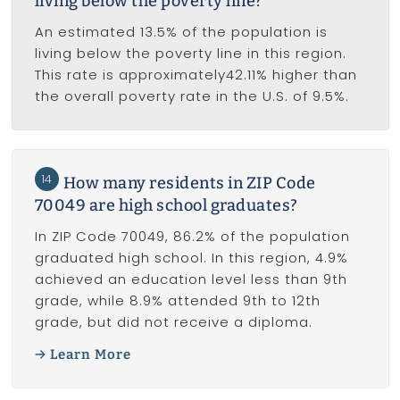
living below the poverty line?
An estimated 13.5% of the population is
living below the poverty line in this region.
This rate is approximately42.11% higher than
the overall poverty rate in the U.S. of 9.5%.
14
How many residents in ZIP Code
70049 are high school graduates?
In ZIP Code 70049, 86.2% of the population
graduated high school. In this region, 4.9%
achieved an education level less than 9th
grade, while 8.9% attended 9th to 12th
grade, but did not receive a diploma.
Learn More