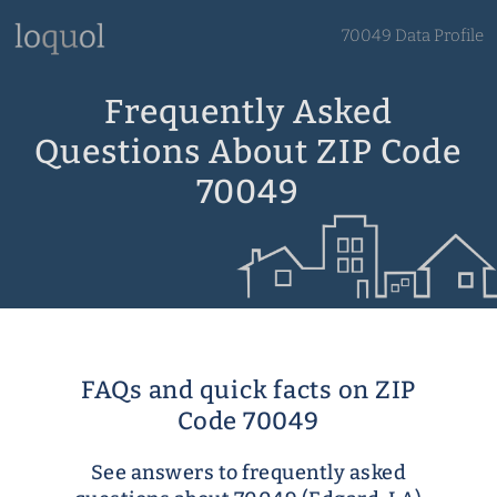
70049 Data Profile
Frequently Asked
Questions About ZIP Code
70049
FAQs and quick facts on ZIP
Code 70049
See answers to frequently asked