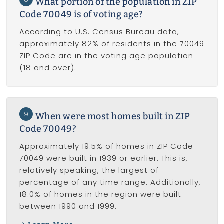
What portion of the population in ZIP
Code 70049 is of voting age?
According to U.S. Census Bureau data,
approximately 82% of residents in the 70049
ZIP Code are in the voting age population
(18 and over).
9
When were most homes built in ZIP
Code 70049?
Approximately 19.5% of homes in ZIP Code
70049 were built in 1939 or earlier. This is,
relatively speaking, the largest of
percentage of any time range. Additionally,
18.0% of homes in the region were built
between 1990 and 1999.