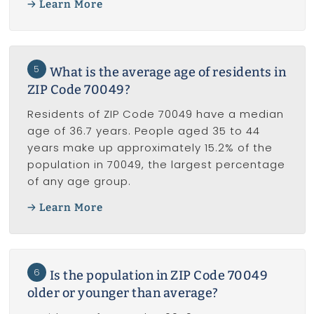
Learn More
5
What is the average age of residents in
ZIP Code 70049?
Residents of ZIP Code 70049 have a median
age of 36.7 years. People aged 35 to 44
years make up approximately 15.2% of the
population in 70049, the largest percentage
of any age group.
Learn More
6
Is the population in ZIP Code 70049
older or younger than average?