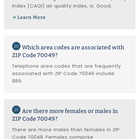
Index (CAQI) air quality index, is: Good.
Learn More
20
Which area codes are associated with
ZIP Code 70049?
Telephone area codes that are frequently
associated with ZIP Code 70049 include:
985.
21
Are there more females or males in
ZIP Code 70049?
There are more males than females in ZIP
Code 70049. Females comprise