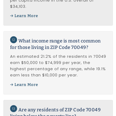
per capita income in the U.S. overall of
$34,103.
Learn More
12
What income range is most common
for those living in ZIP Code 70049?
An estimated 21.2% of the residents in 70049
earn $50,000 to $74,999 per year, the
highest percentage of any range, while 19.1%
earn less than $10,000 per year.
Learn More
13
Are any residents of ZIP Code 70049