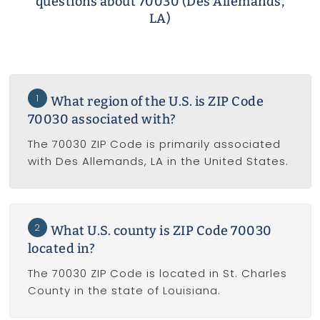
questions about 70030 (Des Allemands,
LA)
1
What region of the U.S. is ZIP Code
70030 associated with?
The 70030 ZIP Code is primarily associated
with Des Allemands, LA in the United States.
2
What U.S. county is ZIP Code 70030
located in?
The 70030 ZIP Code is located in St. Charles
County in the state of Louisiana.