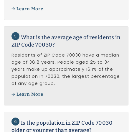
Learn More
5
What is the average age of residents in
ZIP Code 70030?
Residents of ZIP Code 70030 have a median
age of 38.8 years. People aged 25 to 34
years make up approximately 16.1% of the
population in 70030, the largest percentage
of any age group.
Learn More
6
Is the population in ZIP Code 70030
older or younger than average?