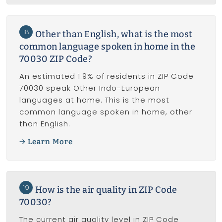
18
Other than English, what is the most
common language spoken in home in the
70030 ZIP Code?
An estimated 1.9% of residents in ZIP Code
70030 speak Other Indo-European
languages at home. This is the most
common language spoken in home, other
than English.
Learn More
19
How is the air quality in ZIP Code
70030?
The current air quality level in ZIP Code