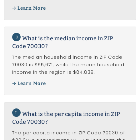
Learn More
10
What is the median income in ZIP
Code 70030?
The median household income in ZIP Code
70030 is $55,671, while the mean household
income in the region is $84,839.
Learn More
11
What is the per capita income in ZIP
Code 70030?
The per capita income in ZIP Code 70030 of