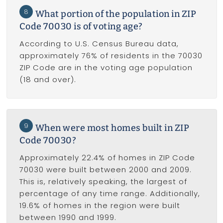
8
What portion of the population in ZIP
Code 70030 is of voting age?
According to U.S. Census Bureau data,
approximately 76% of residents in the 70030
ZIP Code are in the voting age population
(18 and over).
9
When were most homes built in ZIP
Code 70030?
Approximately 22.4% of homes in ZIP Code
70030 were built between 2000 and 2009.
This is, relatively speaking, the largest of
percentage of any time range. Additionally,
19.6% of homes in the region were built
between 1990 and 1999.