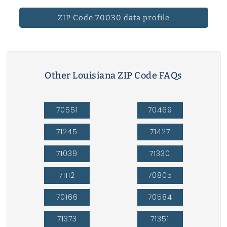
ZIP Code 70030 data profile
Other Louisiana ZIP Code FAQs
70551
70469
71245
71427
71039
71330
71112
70805
70166
70584
71373
71351