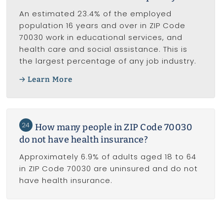
An estimated 23.4% of the employed
population 16 years and over in ZIP Code
70030 work in educational services, and
health care and social assistance. This is
the largest percentage of any job industry.
Learn More
24
How many people in ZIP Code 70030
do not have health insurance?
Approximately 6.9% of adults aged 18 to 64
in ZIP Code 70030 are uninsured and do not
have health insurance.