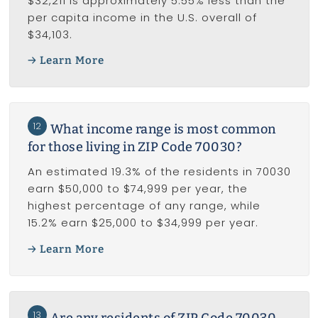
$32,211 is approximately 5.55% less than the
per capita income in the U.S. overall of
$34,103.
Learn More
12
What income range is most common
for those living in ZIP Code 70030?
An estimated 19.3% of the residents in 70030
earn $50,000 to $74,999 per year, the
highest percentage of any range, while
15.2% earn $25,000 to $34,999 per year.
Learn More
13
Are any residents of ZIP Code 70030