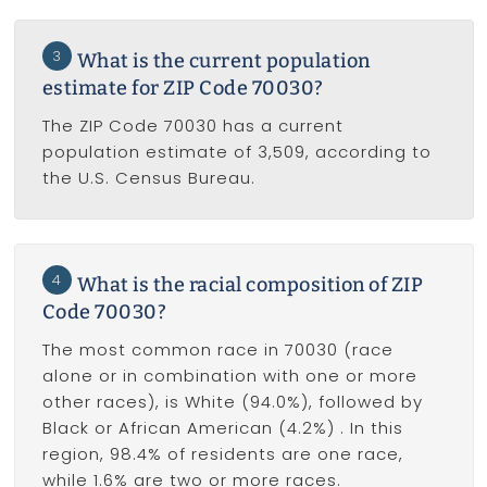
3
What is the current population
estimate for ZIP Code 70030?
The ZIP Code 70030 has a current
population estimate of 3,509, according to
the U.S. Census Bureau.
4
What is the racial composition of ZIP
Code 70030?
The most common race in 70030 (race
alone or in combination with one or more
other races), is White (94.0%), followed by
Black or African American (4.2%) . In this
region, 98.4% of residents are one race,
while 1.6% are two or more races.