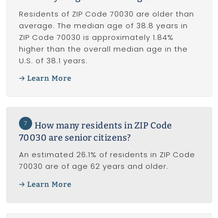
Residents of ZIP Code 70030 are older than
average. The median age of 38.8 years in
ZIP Code 70030 is approximately 1.84%
higher than the overall median age in the
U.S. of 38.1 years.
Learn More
7
How many residents in ZIP Code
70030 are senior citizens?
An estimated 26.1% of residents in ZIP Code
70030 are of age 62 years and older.
Learn More