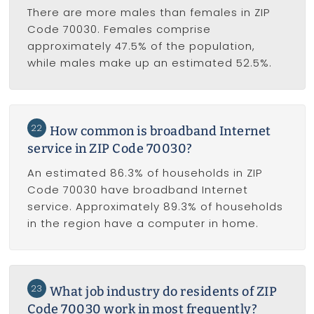
There are more males than females in ZIP
Code 70030. Females comprise
approximately 47.5% of the population,
while males make up an estimated 52.5%.
22
How common is broadband Internet
service in ZIP Code 70030?
An estimated 86.3% of households in ZIP
Code 70030 have broadband Internet
service. Approximately 89.3% of households
in the region have a computer in home.
23
What job industry do residents of ZIP
Code 70030 work in most frequently?