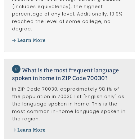
(includes equivalency), the highest
percentage of any level. Additionally, 19.9%
reached the level of some college, no
degree.
Learn More
17
What is the most frequent language
spoken in home in ZIP Code 70030?
In ZIP Code 70030, approximately 98.1% of
the population in 70030 list "English only" as
the language spoken in home. This is the
most common in-home language spoken in
the region.
Learn More