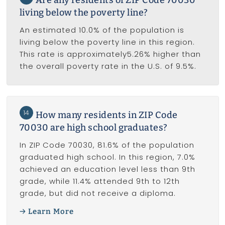
living below the poverty line?
An estimated 10.0% of the population is
living below the poverty line in this region.
This rate is approximately5.26% higher than
the overall poverty rate in the U.S. of 9.5%.
14
How many residents in ZIP Code
70030 are high school graduates?
In ZIP Code 70030, 81.6% of the population
graduated high school. In this region, 7.0%
achieved an education level less than 9th
grade, while 11.4% attended 9th to 12th
grade, but did not receive a diploma.
Learn More