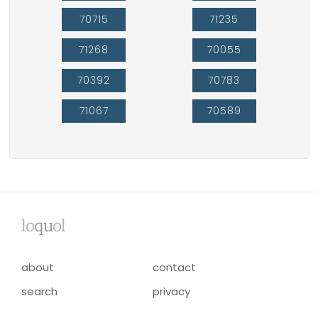
70715
71235
71268
70055
70392
70783
71067
70589
lo
qu
ol
about
contact
search
privacy