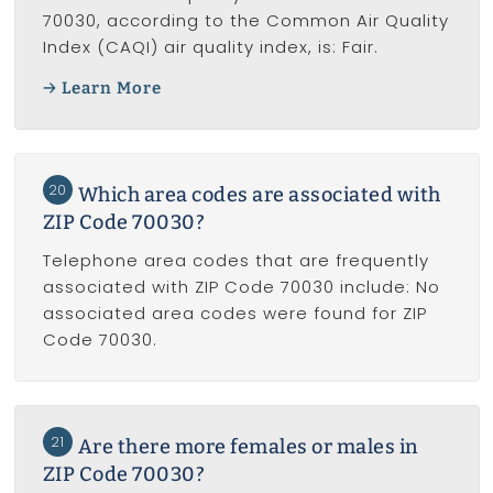
70030, according to the Common Air Quality
Index (CAQI) air quality index, is: Fair.
Learn More
20
Which area codes are associated with
ZIP Code 70030?
Telephone area codes that are frequently
associated with ZIP Code 70030 include: No
associated area codes were found for ZIP
Code 70030.
21
Are there more females or males in
ZIP Code 70030?