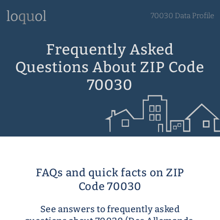
70030 Data Profile
Frequently Asked
Questions About ZIP Code
70030
FAQs and quick facts on ZIP
Code 70030
See answers to frequently asked