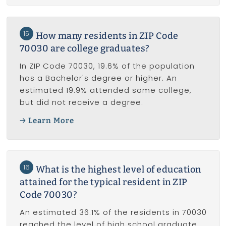
15
How many residents in ZIP Code
70030 are college graduates?
In ZIP Code 70030, 19.6% of the population
has a Bachelor's degree or higher. An
estimated 19.9% attended some college,
but did not receive a degree.
Learn More
16
What is the highest level of education
attained for the typical resident in ZIP
Code 70030?
An estimated 36.1% of the residents in 70030
reached the level of high school graduate