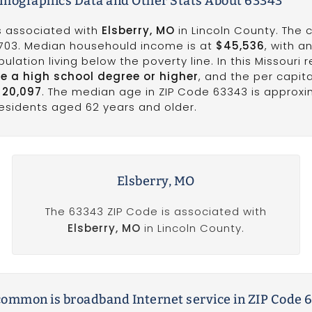
emographics Data and Other Stats About 63343
is associated with
Elsberry, MO
in Lincoln County. The 
,703. Median househould income is at
$45,536
, with a
ulation living below the poverty line. In this Missouri r
e a high school degree or higher
, and the per capit
$20,097
. The median age in ZIP Code 63343 is approxi
 residents aged 62 years and older.
Elsberry, MO
The 63343 ZIP Code is associated with
Elsberry, MO
in Lincoln County.
ommon is broadband Internet service in ZIP Code 