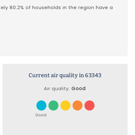
ely 80.2% of households in the region have a
Current air quality in 63343
Air quality:
Good
Good