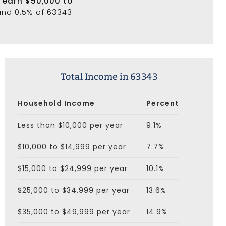
3 earn $50,000 to
 and 0.5% of 63343
Total Income in 63343
Household Income
Percent
Less than $10,000 per year
9.1%
$10,000 to $14,999 per year
7.7%
$15,000 to $24,999 per year
10.1%
$25,000 to $34,999 per year
13.6%
$35,000 to $49,999 per year
14.9%