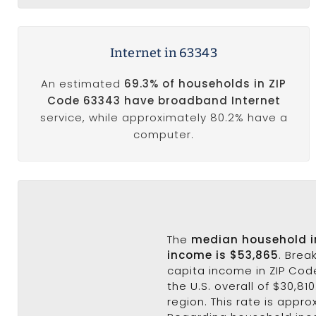
Internet in 63343
An estimated
69.3% of households in ZIP
Code 63343 have broadband Internet
service, while approximately 80.2% have a
computer.
The
median household 
income is $53,865
. Brea
capita income in ZIP Cod
the U.S. overall of $30,81
region. This rate is appro