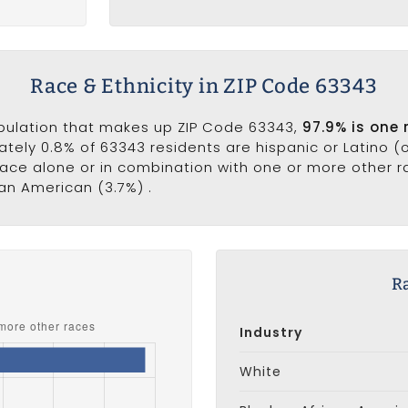
Race & Ethnicity in ZIP Code 63343
opulation that makes up ZIP Code 63343,
97.9% is one 
ately 0.8% of 63343 residents are hispanic or Latino (
ce alone or in combination with one or more other rac
can American (3.7%) .
s
R
Industry
White