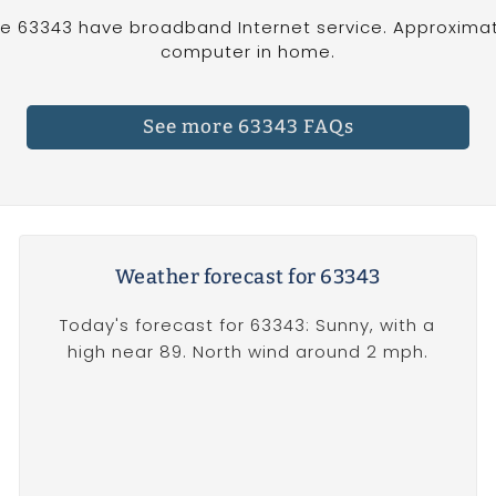
e 63343 have broadband Internet service. Approximat
computer in home.
See more 63343 FAQs
Weather forecast for 63343
Today's forecast for 63343: Sunny, with a
high near 89. North wind around 2 mph.