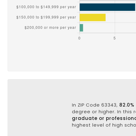
In ZIP Code 63343,
82.0%
degree or higher. In this
graduate or profession
highest level of high sch