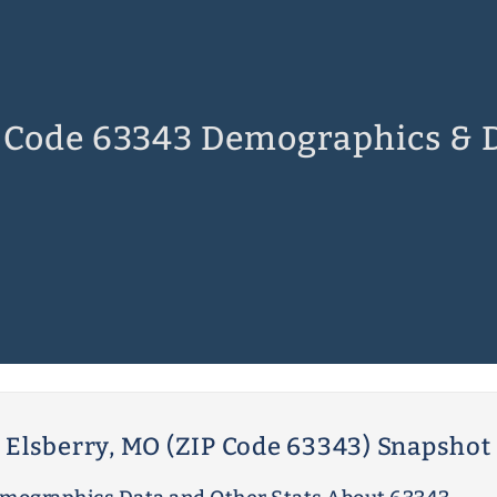
 Code 63343 Demographics & 
Elsberry, MO (ZIP Code 63343) Snapshot