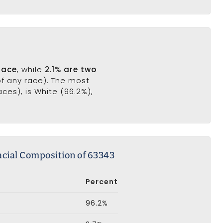
race
, while
2.1% are two
of any race). The most
es), is White (96.2%),
acial Composition of 63343
Percent
96.2%