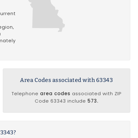
current
n
egion,
a
mately
Area Codes associated with 63343
Telephone
area codes
associated with ZIP
Code 63343 include
573.
63343?