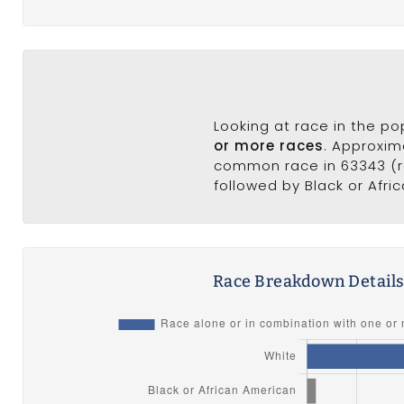
Looking at race in the p
or more races
. Approxim
common race in 63343 (ra
followed by Black or Afri
Race Breakdown Detail