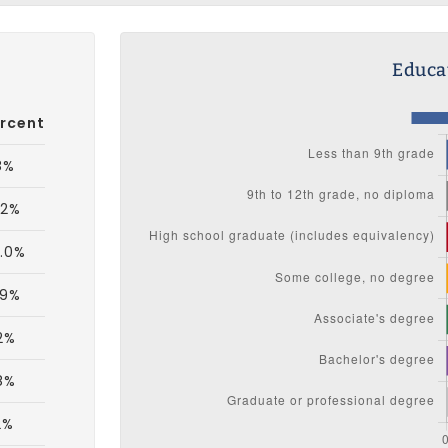
Educat
rcent
8%
.2%
.0%
.9%
2%
8%
2%