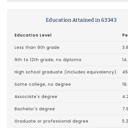
Education Attained in 63343
Education Level
Pe
Less than 9th grade
3.
9th to 12th grade, no diploma
14
High school graduate (includes equivalency)
45
Some college, no degree
19
Associate's degree
4.
Bachelor's degree
7.
Graduate or professional degree
5.