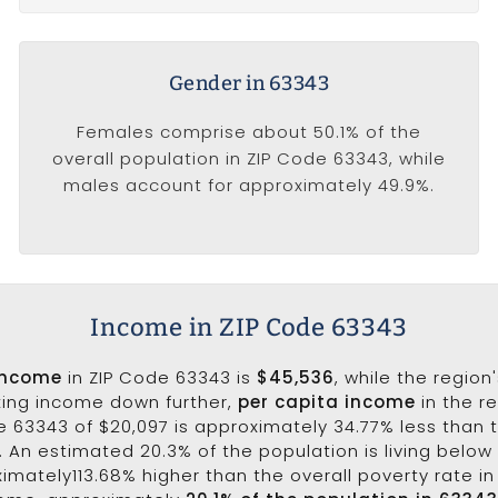
Gender in 63343
Females comprise about 50.1% of the
overall population in ZIP Code 63343, while
males account for approximately 49.9%.
Income in ZIP Code 63343
income
in ZIP Code 63343 is
$45,536
, while the region
king income down further,
per capita income
in the r
e 63343 of $20,097 is approximately 34.77% less than 
0. An estimated 20.3% of the population is living below 
ximately113.68% higher than the overall poverty rate in 