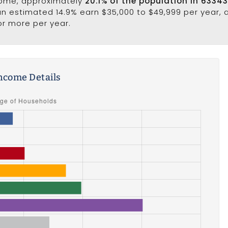
come, approximately
20.1% of the population in 6334
 an estimated 14.9% earn $35,000 to $49,999 per year,
or more per year.
ncome Details