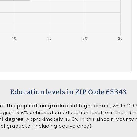
Education levels in ZIP Code 63343
 of the population graduated high school
, while 12
 region, 3.8% achieved an education level less than 9t
al degree
. Approximately 45.0% in this Lincoln County
ool graduate (including equivalency).