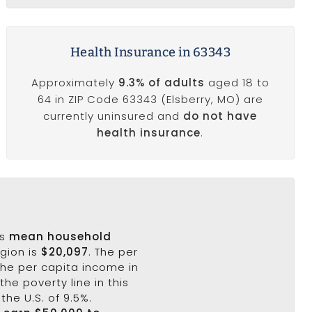
Health Insurance in 63343
Approximately
9.3% of adults
aged 18 to
64 in ZIP Code 63343 (Elsberry, MO) are
currently uninsured and
do not have
health insurance
.
's
mean household
egion is
$20,097
. The per
the per capita income in
the poverty line in this
the U.S. of 9.5%.