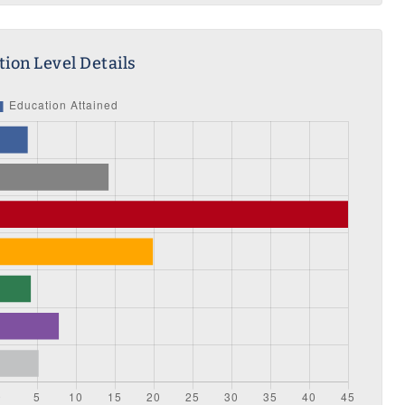
ion Level Details