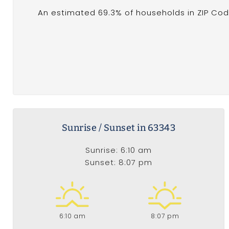
An estimated 69.3% of households in ZIP Cod
Sunrise / Sunset in 63343
Sunrise: 6:10 am
Sunset: 8:07 pm
6:10 am
8:07 pm