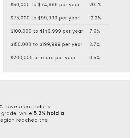
$50,000 to $74,999 per year
20.1%
$75,000 to $99,999 per year
12.2%
$100,000 to $149,999 per year
7.9%
$150,000 to $199,999 per year
3.7%
$200,000 or more per year
0.5%
.9% have a bachelor's
h grade, while
5.2% hold a
 region reached the