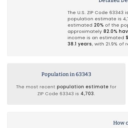
Detailed D
The U.S. ZIP Code 63343 
population estimate is 4
estimated
20%
of the pop
approximately
82.0% hav
income is an estimated
38.1 years
, with 21.9% of
Population in 63343
The most recent
population estimate
for
ZIP Code 63343 is
4,703
.
How c