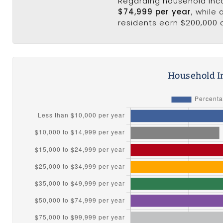
Regarding household in
$74,999 per year
, while
residents earn $200,000 
Household I