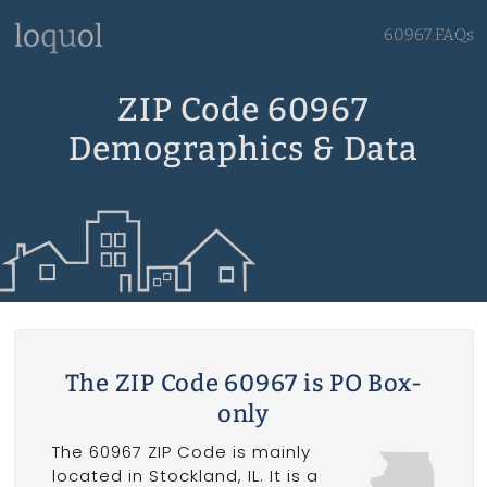
60967 FAQs
ZIP Code 60967
Demographics & Data
The ZIP Code 60967 is PO Box-
only
The 60967 ZIP Code is mainly
located in Stockland, IL. It is a