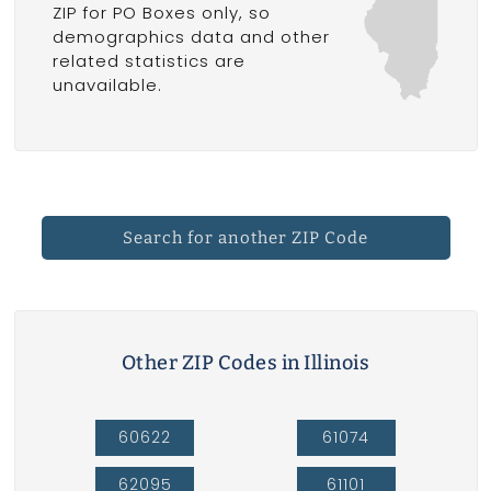
ZIP for PO Boxes only, so
demographics data and other
related statistics are
unavailable.
Search for another ZIP Code
Other ZIP Codes in Illinois
60622
61074
62095
61101