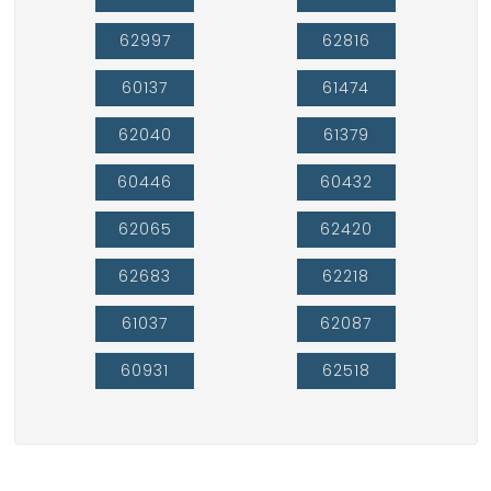
62997
62816
60137
61474
62040
61379
60446
60432
62065
62420
62683
62218
61037
62087
60931
62518