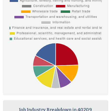
Job Industry Breakdown in 40209