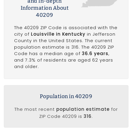
and In-depth
Information About
40209
The 40209 ZIP Code is associated with the
city of
Louisville in Kentucky
in Jefferson
County in the United States. The current
population estimate is 316. The 40209 ZIP
Code has a median age of
36.6 years
,
and 7.3% of residents are aged 62 years
and older.
Population in 40209
The most recent
population estimate
for
ZIP Code 40209 is
316
.