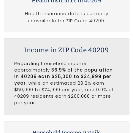
Health Insurance in 40209
Health insurance data is currently
unavailable for ZIP Code 40209.
Income in ZIP Code 40209
Regarding household income,
approximately
36.9% of the population
in 40209 earn $25,000 to $34,999 per
year
, while an estimated 29.2% earn
$50,000 to $74,999 per year, and 0.0% of
40209 residents earn $200,000 or more
per year.
Household Income Details