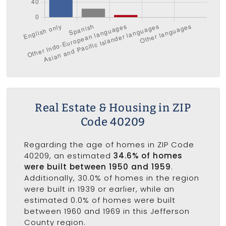
Real Estate & Housing in ZIP
Code 40209
Regarding the age of homes in ZIP Code
40209, an estimated
34.6% of homes
were built between 1950 and 1959
.
Additionally, 30.0% of homes in the region
were built in 1939 or earlier, while an
estimated 0.0% of homes were built
between 1960 and 1969 in this Jefferson
County region.