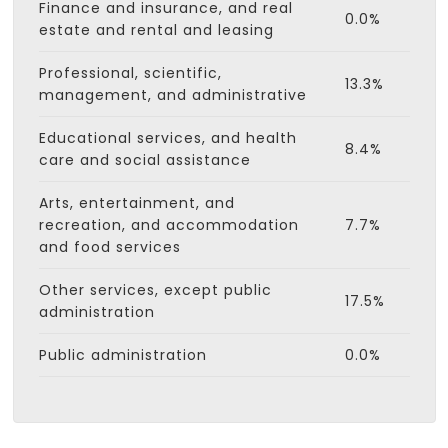
Finance and insurance, and real
0.0%
estate and rental and leasing
Professional, scientific,
13.3%
management, and administrative
Educational services, and health
8.4%
care and social assistance
Arts, entertainment, and
recreation, and accommodation
7.7%
and food services
Other services, except public
17.5%
administration
Public administration
0.0%