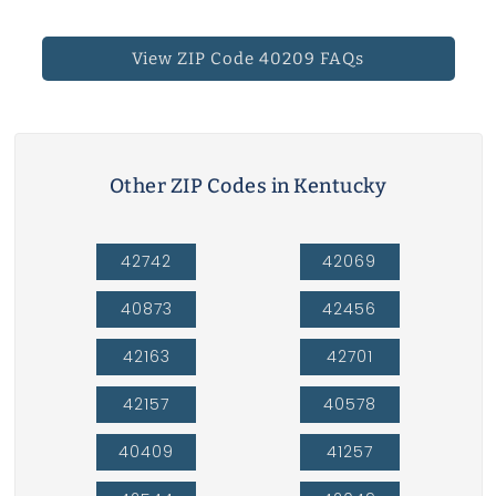
View ZIP Code 40209 FAQs
Other ZIP Codes in Kentucky
42742
42069
40873
42456
42163
42701
42157
40578
40409
41257