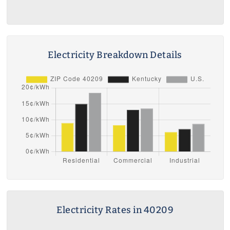
Electricity Breakdown Details
Electricity Rates in 40209