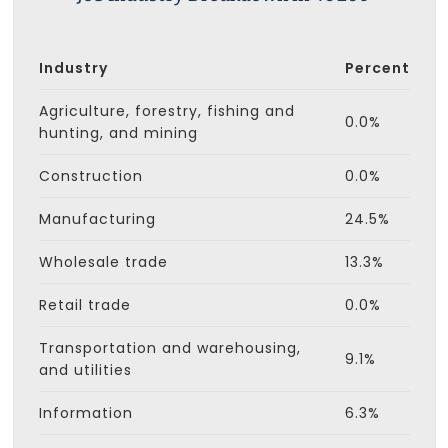
Industry
Percent
Agriculture, forestry, fishing and
0.0%
hunting, and mining
Construction
0.0%
Manufacturing
24.5%
Wholesale trade
13.3%
Retail trade
0.0%
Transportation and warehousing,
9.1%
and utilities
Information
6.3%