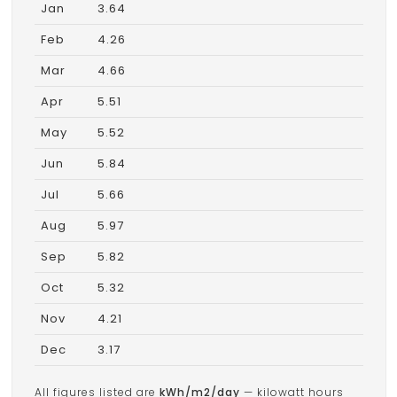
Jan
3.64
Feb
4.26
Mar
4.66
Apr
5.51
May
5.52
Jun
5.84
Jul
5.66
Aug
5.97
Sep
5.82
Oct
5.32
Nov
4.21
Dec
3.17
All figures listed are
kWh/m2/day
— kilowatt hours