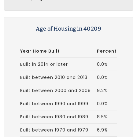
Age of Housing in 40209
Year Home Built
Percent
Built in 2014 or later
0.0%
Built between 2010 and 2013
0.0%
Built between 2000 and 2009
9.2%
Built between 1990 and 1999
0.0%
Built between 1980 and 1989
8.5%
Built between 1970 and 1979
6.9%