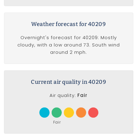
Weather forecast for 40209
Overnight's forecast for 40209: Mostly
cloudy, with a low around 73. South wind
around 2 mph.
Current air quality in 40209
Air quality:
Fair
Fair