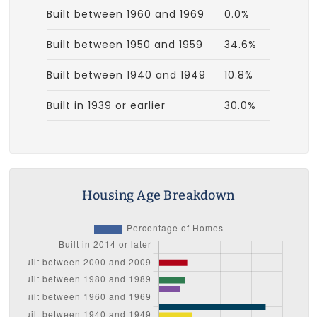
Built between 1960 and 1969
0.0%
Built between 1950 and 1959
34.6%
Built between 1940 and 1949
10.8%
Built in 1939 or earlier
30.0%
Housing Age Breakdown