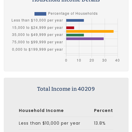
Total Income in 40209
Household Income
Percent
Less than $10,000 per year
13.8%