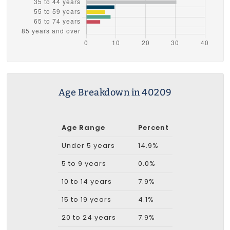
Age Breakdown in 40209
Age Range
Percent
Under 5 years
14.9%
5 to 9 years
0.0%
10 to 14 years
7.9%
15 to 19 years
4.1%
20 to 24 years
7.9%