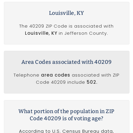
Louisville, KY
The 40209 ZIP Code is associated with
Louisville, KY
in Jefferson County.
Area Codes associated with 40209
Telephone
area codes
associated with ZIP
Code 40209 include
502.
What portion of the population in ZIP
Code 40209 is of voting age?
According to U.S. Census Bureau data,