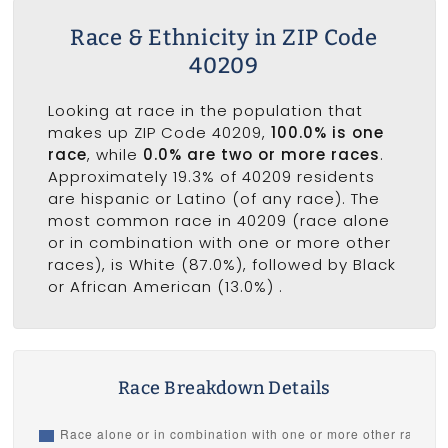
Race & Ethnicity in ZIP Code
40209
Looking at race in the population that
makes up ZIP Code 40209,
100.0% is one
race
, while
0.0% are two or more races
.
Approximately 19.3% of 40209 residents
are hispanic or Latino (of any race). The
most common race in 40209 (race alone
or in combination with one or more other
races), is White (87.0%), followed by Black
or African American (13.0%) .
Race Breakdown Details