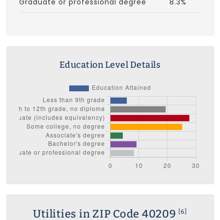
Graduate or professional degree
8.3%
Education Level Details
Utilities in ZIP Code 40209
[6]