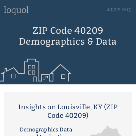
40209 FAQs
ZIP Code 40209
Demographics & Data
Insights on Louisville, KY (ZIP
Code 40209)
Demographics Data