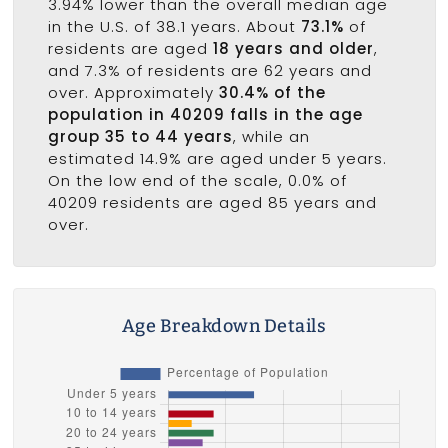
3.94% lower than the overall median age
in the U.S. of 38.1 years. About
73.1%
of
residents are aged
18 years and older
,
and 7.3% of residents are 62 years and
over. Approximately
30.4% of the
population in 40209 falls in the age
group 35 to 44 years
, while an
estimated 14.9% are aged under 5 years.
On the low end of the scale, 0.0% of
40209 residents are aged 85 years and
over.
Age Breakdown Details