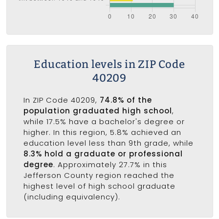
Education levels in ZIP Code
40209
In ZIP Code 40209,
74.8% of the
population graduated high school
,
while 17.5% have a bachelor's degree or
higher. In this region, 5.8% achieved an
education level less than 9th grade, while
8.3% hold a graduate or professional
degree
. Approximately 27.7% in this
Jefferson County region reached the
highest level of high school graduate
(including equivalency).