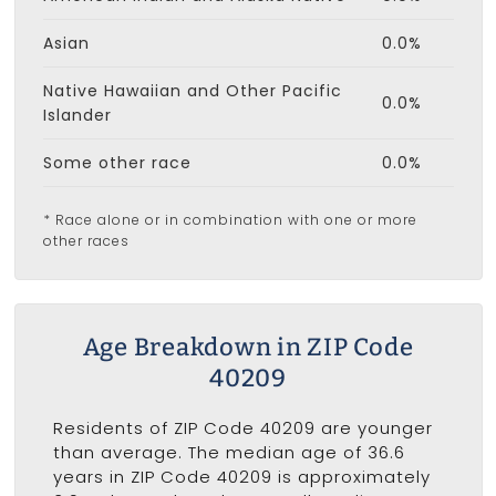
Asian
0.0%
Native Hawaiian and Other Pacific
0.0%
Islander
Some other race
0.0%
* Race alone or in combination with one or more
other races
Age Breakdown in ZIP Code
40209
Residents of ZIP Code 40209 are younger
than average. The median age of 36.6
years in ZIP Code 40209 is approximately