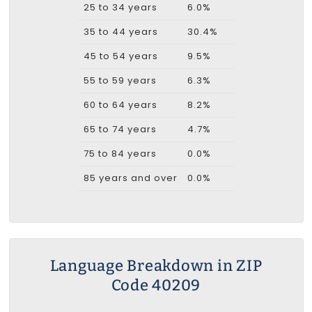
25 to 34 years
6.0%
35 to 44 years
30.4%
45 to 54 years
9.5%
55 to 59 years
6.3%
60 to 64 years
8.2%
65 to 74 years
4.7%
75 to 84 years
0.0%
85 years and over
0.0%
Language Breakdown in ZIP
Code 40209