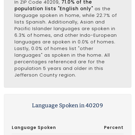
In ZIP Code 40209,
71.0% of the
population lists "English only"
as the
language spoken in home, while 22.7% of
lists Spanish. Additionally, Asian and
Pacific Islander languages are spoken in
6.3% of homes, and other Indo-European
languages are spoken in 0.0% of homes.
Lastly, 0.0% of homes list "other
languages" as spoken in the home. All
percentages referenced are for the
population 5 years and older in this
Jefferson County region.
Language Spoken in 40209
Language Spoken
Percent