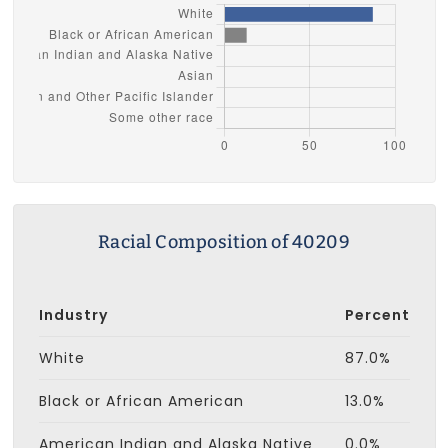
Racial Composition of 40209
Industry
Percent
White
87.0%
Black or African American
13.0%
American Indian and Alaska Native
0.0%