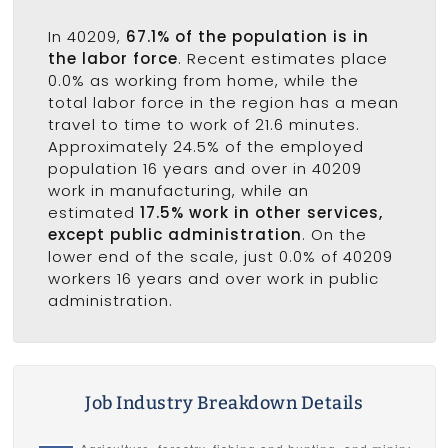
In 40209,
67.1% of the population is in
the labor force
. Recent estimates place
0.0% as working from home, while the
total labor force in the region has a mean
travel to time to work of 21.6 minutes.
Approximately 24.5% of the employed
population 16 years and over in 40209
work in manufacturing, while an
estimated
17.5% work in other services,
except public administration
. On the
lower end of the scale, just 0.0% of 40209
workers 16 years and over work in public
administration.
Job Industry Breakdown Details