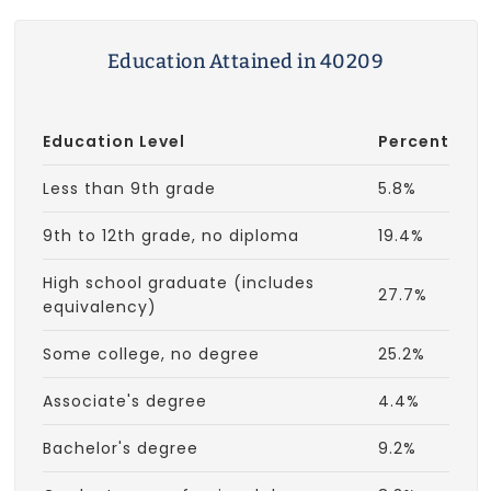
Education Attained in 40209
Education Level
Percent
Less than 9th grade
5.8%
9th to 12th grade, no diploma
19.4%
High school graduate (includes
27.7%
equivalency)
Some college, no degree
25.2%
Associate's degree
4.4%
Bachelor's degree
9.2%