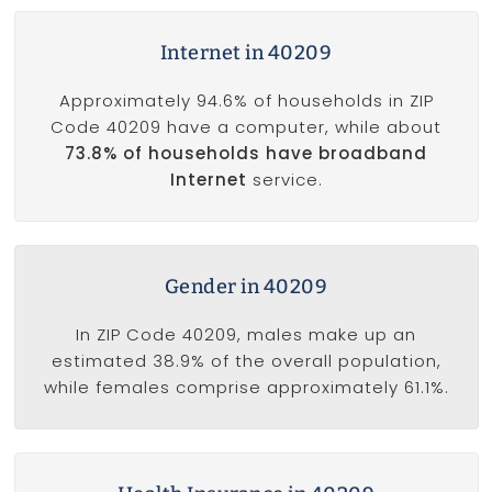
Internet in 40209
Approximately 94.6% of households in ZIP
Code 40209 have a computer, while about
73.8% of households have broadband
Internet
service.
Gender in 40209
In ZIP Code 40209, males make up an
estimated 38.9% of the overall population,
while females comprise approximately 61.1%.