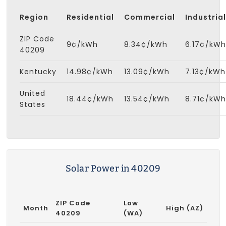
Region
Residential
Commercial
Industrial
ZIP Code
9¢/kWh
8.34¢/kWh
6.17¢/kWh
40209
Kentucky
14.98¢/kWh
13.09¢/kWh
7.13¢/kWh
United
18.44¢/kWh
13.54¢/kWh
8.71¢/kWh
States
Solar Power in 40209
ZIP Code
Low
Month
High (AZ)
40209
(WA)