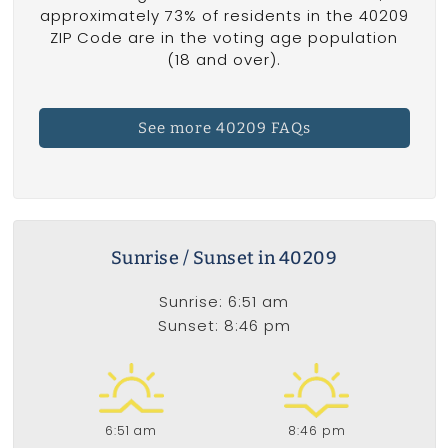
approximately 73% of residents in the 40209
ZIP Code are in the voting age population
(18 and over).
See more 40209 FAQs
Sunrise / Sunset in 40209
Sunrise: 6:51 am
Sunset: 8:46 pm
6:51 am
8:46 pm