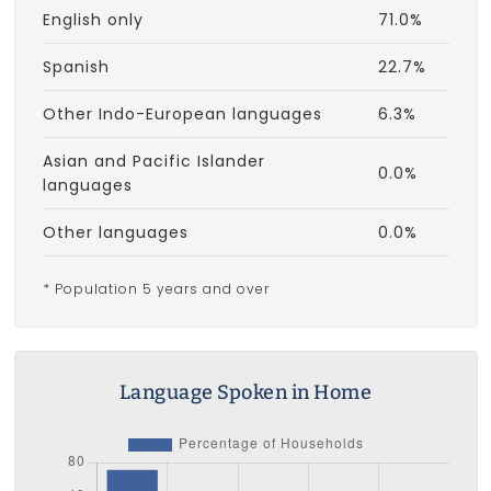
English only
71.0%
Spanish
22.7%
Other Indo-European languages
6.3%
Asian and Pacific Islander
0.0%
languages
Other languages
0.0%
* Population 5 years and over
Language Spoken in Home