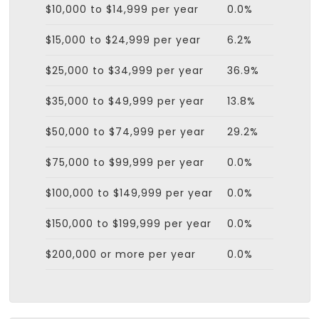
$10,000 to $14,999 per year
0.0%
$15,000 to $24,999 per year
6.2%
$25,000 to $34,999 per year
36.9%
$35,000 to $49,999 per year
13.8%
$50,000 to $74,999 per year
29.2%
$75,000 to $99,999 per year
0.0%
$100,000 to $149,999 per year
0.0%
$150,000 to $199,999 per year
0.0%
$200,000 or more per year
0.0%