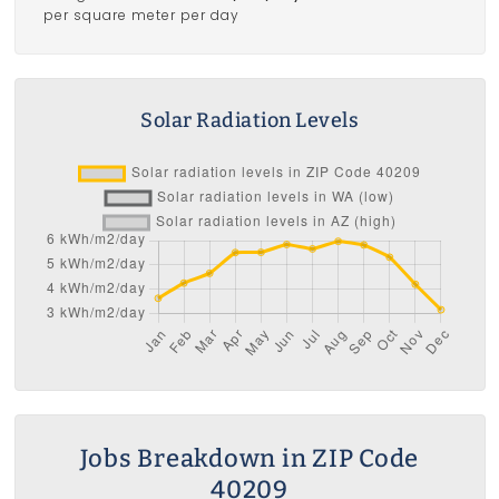
per square meter per day
Solar Radiation Levels
Jobs Breakdown in ZIP Code
40209