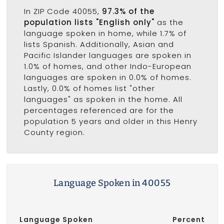
In ZIP Code 40055,
97.3% of the
population lists "English only"
as the
language spoken in home, while 1.7% of
lists Spanish. Additionally, Asian and
Pacific Islander languages are spoken in
1.0% of homes, and other Indo-European
languages are spoken in 0.0% of homes.
Lastly, 0.0% of homes list "other
languages" as spoken in the home. All
percentages referenced are for the
population 5 years and older in this Henry
County region.
Language Spoken in 40055
Language Spoken
Percent