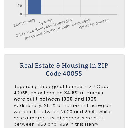
Real Estate & Housing in ZIP
Code 40055
Regarding the age of homes in ZIP Code
40055, an estimated
34.6% of homes
were built between 1990 and 1999
.
Additionally, 21.4% of homes in the region
were built between 2000 and 2009, while
an estimated 1.1% of homes were built
between 1950 and 1959 in this Henry