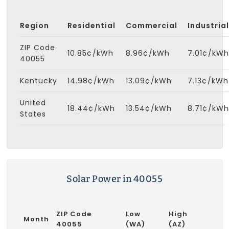
Region
Residential
Commercial
Industrial
ZIP Code
10.85¢/kWh
8.96¢/kWh
7.01¢/kWh
40055
Kentucky
14.98¢/kWh
13.09¢/kWh
7.13¢/kWh
United
18.44¢/kWh
13.54¢/kWh
8.71¢/kWh
States
Solar Power in 40055
ZIP Code
Low
High
Month
40055
(WA)
(AZ)