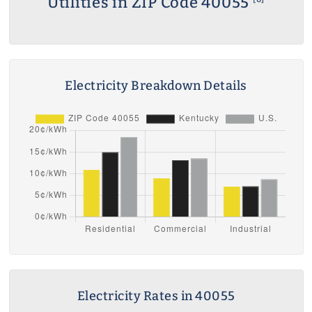
Utilities in ZIP Code 40055
Electricity Breakdown Details
Electricity Rates in 40055