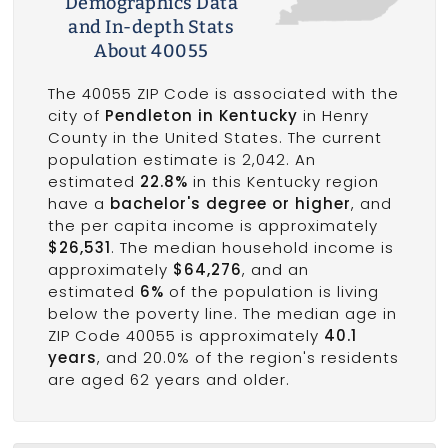
Demographics Data
and In-depth Stats
About 40055
The 40055 ZIP Code is associated with the
city of
Pendleton in Kentucky
in Henry
County in the United States. The current
population estimate is 2,042. An
estimated
22.8%
in this Kentucky region
have a
bachelor's degree or higher
, and
the per capita income is approximately
$26,531
. The median household income is
approximately
$64,276
, and an
estimated
6%
of the population is living
below the poverty line. The median age in
ZIP Code 40055 is approximately
40.1
years
, and 20.0% of the region's residents
are aged 62 years and older.