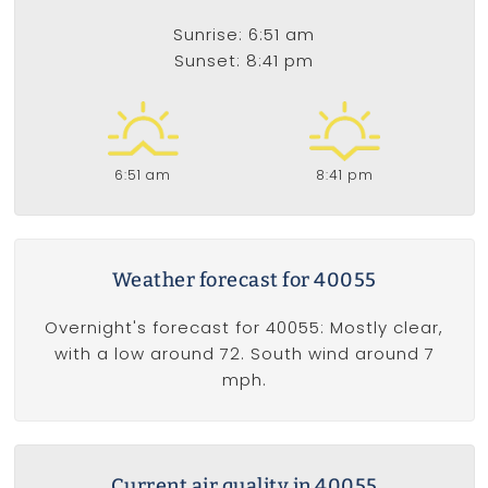
Sunrise: 6:51 am
Sunset: 8:41 pm
6:51 am
8:41 pm
Weather forecast for 40055
Overnight's forecast for 40055: Mostly clear,
with a low around 72. South wind around 7
mph.
Current air quality in 40055