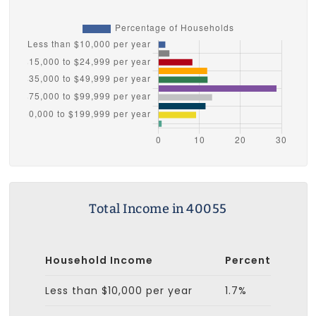
Total Income in 40055
Household Income
Percent
Less than $10,000 per year
1.7%