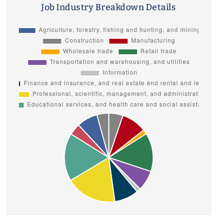
Job Industry Breakdown Details