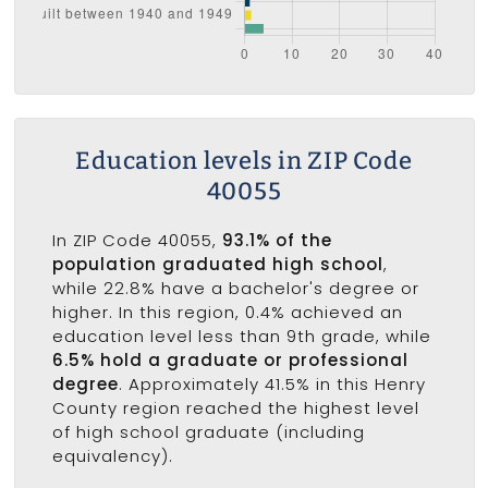
Education levels in ZIP Code
40055
In ZIP Code 40055,
93.1% of the
population graduated high school
,
while 22.8% have a bachelor's degree or
higher. In this region, 0.4% achieved an
education level less than 9th grade, while
6.5% hold a graduate or professional
degree
. Approximately 41.5% in this Henry
County region reached the highest level
of high school graduate (including
equivalency).