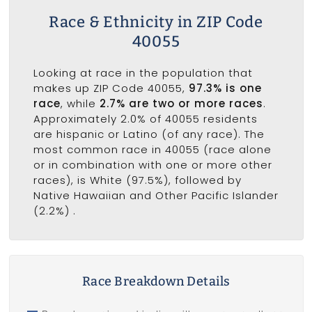
Race & Ethnicity in ZIP Code
40055
Looking at race in the population that
makes up ZIP Code 40055,
97.3% is one
race
, while
2.7% are two or more races
.
Approximately 2.0% of 40055 residents
are hispanic or Latino (of any race). The
most common race in 40055 (race alone
or in combination with one or more other
races), is White (97.5%), followed by
Native Hawaiian and Other Pacific Islander
(2.2%) .
Race Breakdown Details