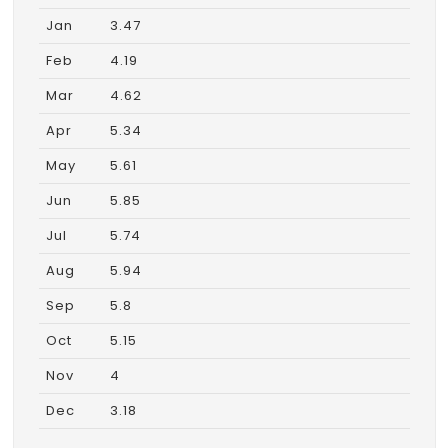
Jan
3.47
Feb
4.19
Mar
4.62
Apr
5.34
May
5.61
Jun
5.85
Jul
5.74
Aug
5.94
Sep
5.8
Oct
5.15
Nov
4
Dec
3.18