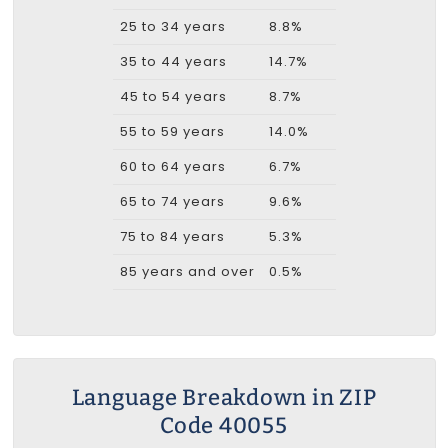
25 to 34 years
8.8%
35 to 44 years
14.7%
45 to 54 years
8.7%
55 to 59 years
14.0%
60 to 64 years
6.7%
65 to 74 years
9.6%
75 to 84 years
5.3%
85 years and over
0.5%
Language Breakdown in ZIP
Code 40055