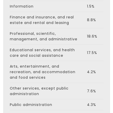
Information
1.5%
Finance and insurance, and real
8.8%
estate and rental and leasing
Professional, scientific,
18.6%
management, and administrative
Educational services, and health
17.5%
care and social assistance
Arts, entertainment, and
recreation, and accommodation
4.2%
and food services
Other services, except public
7.6%
administration
Public administration
4.3%