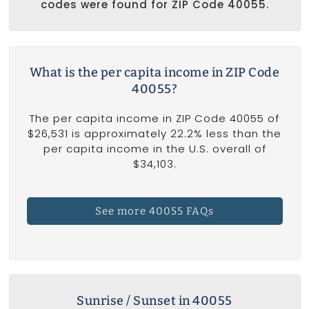
codes were found for ZIP Code 40055.
What is the per capita income in ZIP Code
40055?
The per capita income in ZIP Code 40055 of
$26,531 is approximately 22.2% less than the
per capita income in the U.S. overall of
$34,103.
See more 40055 FAQs
Sunrise / Sunset in 40055