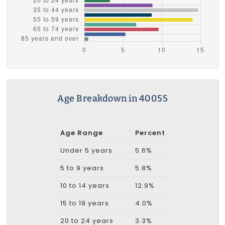
Age Breakdown in 40055
Age Range
Percent
Under 5 years
5.6%
5 to 9 years
5.8%
10 to 14 years
12.9%
15 to 19 years
4.0%
20 to 24 years
3.3%