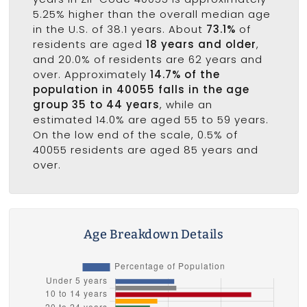
5.25% higher than the overall median age
in the U.S. of 38.1 years. About
73.1%
of
residents are aged
18 years and older
,
and 20.0% of residents are 62 years and
over. Approximately
14.7% of the
population in 40055 falls in the age
group 35 to 44 years
, while an
estimated 14.0% are aged 55 to 59 years.
On the low end of the scale, 0.5% of
40055 residents are aged 85 years and
over.
Age Breakdown Details