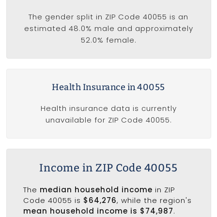
The gender split in ZIP Code 40055 is an
estimated 48.0% male and approximately
52.0% female.
Health Insurance in 40055
Health insurance data is currently
unavailable for ZIP Code 40055.
Income in ZIP Code 40055
The
median household income
in ZIP
Code 40055 is
$64,276
, while the region's
mean household income is $74,987
.