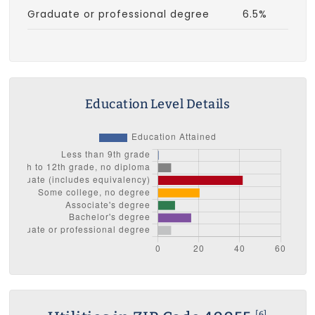
Graduate or professional degree
6.5%
Education Level Details
[6]