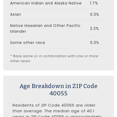
American Indian and Alaska Native
1.7%
Asian
0.3%
Native Hawaiian and Other Pacific
2.2%
Islander
Some other race
0.3%
* Race alone or in combination with one or more
other races
Age Breakdown in ZIP Code
40055
Residents of ZIP Code 40055 are older
than average. The median age of 40.1
years in ZIP Code 40055 is approximately