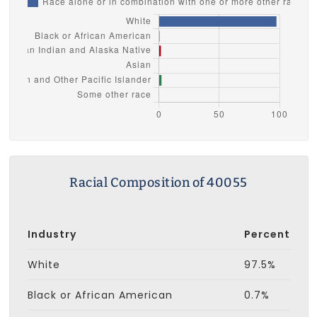
Racial Composition of 40055
Industry
Percent
White
97.5%
Black or African American
0.7%