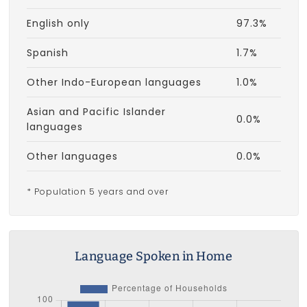
English only
97.3%
Spanish
1.7%
Other Indo-European languages
1.0%
Asian and Pacific Islander
0.0%
languages
Other languages
0.0%
* Population 5 years and over
Language Spoken in Home