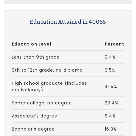
Education Attained in 40055
Education Level
Percent
Less than 9th grade
0.4%
9th to 12th grade, no diploma
6.5%
High school graduate (includes
41.5%
equivalency)
Some college, no degree
20.4%
Associate's degree
8.4%
Bachelor's degree
16.3%