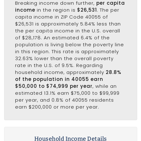
Breaking income down further,
per capita
income
in the region is
$26,531
. The per
capita income in ZIP Code 40055 of
$26,531 is approximately 5.84% less than
the per capita income in the U.S. overall
of $28,178. An estimated 6.4% of the
population is living below the poverty line
in this region. This rate is approximately
32.63% lower than the overall poverty
rate in the U.S. of 9.5%. Regarding
household income, approximately
28.8%
of the population in 40055 earn
$50,000 to $74,999 per year
, while an
estimated 13.1% earn $75,000 to $99,999
per year, and 0.8% of 40055 residents
earn $200,000 or more per year.
Household Income Details