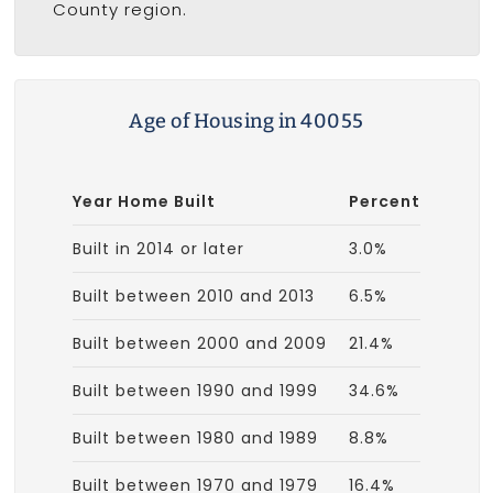
County region.
Age of Housing in 40055
Year Home Built
Percent
Built in 2014 or later
3.0%
Built between 2010 and 2013
6.5%
Built between 2000 and 2009
21.4%
Built between 1990 and 1999
34.6%
Built between 1980 and 1989
8.8%
Built between 1970 and 1979
16.4%