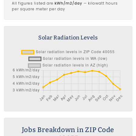
All figures listed are
kWh/m2/day
— kilowatt hours
per square meter per day
Solar Radiation Levels
Jobs Breakdown in ZIP Code