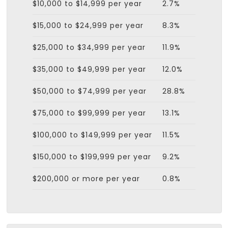
$10,000 to $14,999 per year
2.7%
$15,000 to $24,999 per year
8.3%
$25,000 to $34,999 per year
11.9%
$35,000 to $49,999 per year
12.0%
$50,000 to $74,999 per year
28.8%
$75,000 to $99,999 per year
13.1%
$100,000 to $149,999 per year
11.5%
$150,000 to $199,999 per year
9.2%
$200,000 or more per year
0.8%