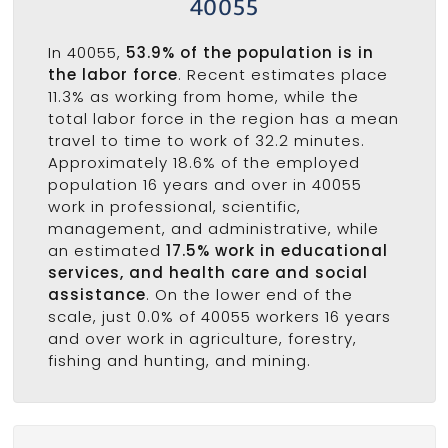
40055
In 40055,
53.9% of the population is in
the labor force
. Recent estimates place
11.3% as working from home, while the
total labor force in the region has a mean
travel to time to work of 32.2 minutes.
Approximately 18.6% of the employed
population 16 years and over in 40055
work in professional, scientific,
management, and administrative, while
an estimated
17.5% work in educational
services, and health care and social
assistance
. On the lower end of the
scale, just 0.0% of 40055 workers 16 years
and over work in agriculture, forestry,
fishing and hunting, and mining.