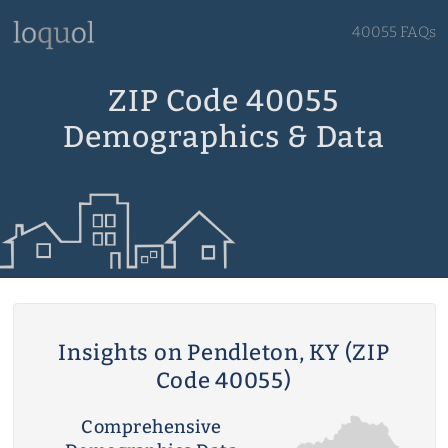
40055 FAQs
ZIP Code 40055
Demographics & Data
Insights on Pendleton, KY (ZIP
Code 40055)
Comprehensive