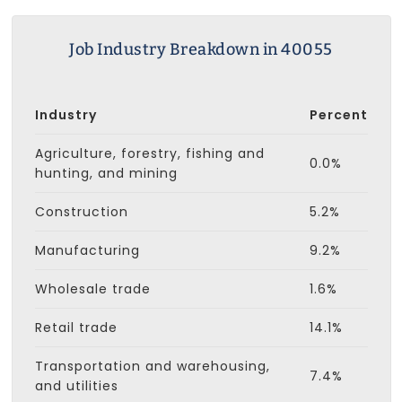
Job Industry Breakdown in 40055
Industry
Percent
Agriculture, forestry, fishing and
0.0%
hunting, and mining
Construction
5.2%
Manufacturing
9.2%
Wholesale trade
1.6%
Retail trade
14.1%
Transportation and warehousing,
7.4%
and utilities