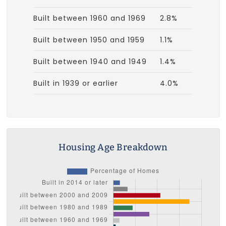
Built between 1960 and 1969
2.8%
Built between 1950 and 1959
1.1%
Built between 1940 and 1949
1.4%
Built in 1939 or earlier
4.0%
Housing Age Breakdown