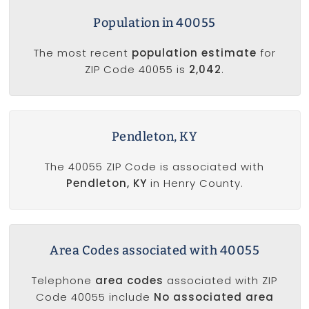
Population in 40055
The most recent
population estimate
for
ZIP Code 40055 is
2,042
.
Pendleton, KY
The 40055 ZIP Code is associated with
Pendleton, KY
in Henry County.
Area Codes associated with 40055
Telephone
area codes
associated with ZIP
Code 40055 include
No associated area