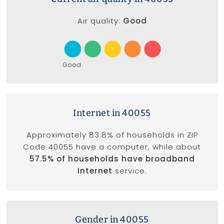
Air quality:
Good
Good
Internet in 40055
Approximately 83.8% of households in ZIP
Code 40055 have a computer, while about
57.5% of households have broadband
Internet
service.
Gender in 40055