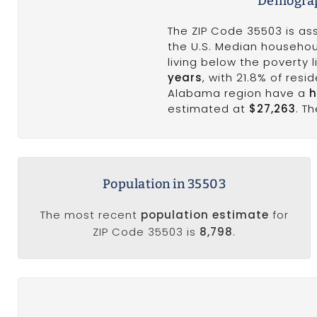
Demograp
The ZIP Code 35503 is as
the U.S. Median househou
living below the poverty
years
, with 21.8% of res
Alabama region have a
h
estimated at
$27,263
. T
Population in 35503
The most recent
population estimate
for
ZIP Code 35503 is
8,798
.