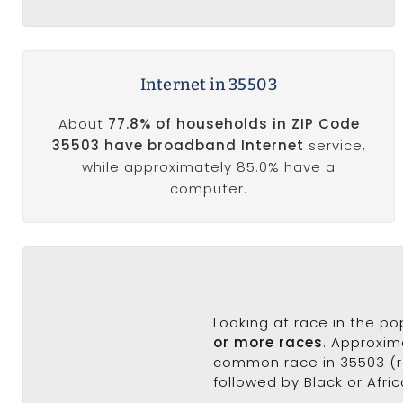
Internet in 35503
About
77.8% of households in ZIP Code
35503 have broadband Internet
service,
while approximately 85.0% have a
computer.
Looking at race in the p
or more races
. Approxim
common race in 35503 (ra
followed by Black or Afri