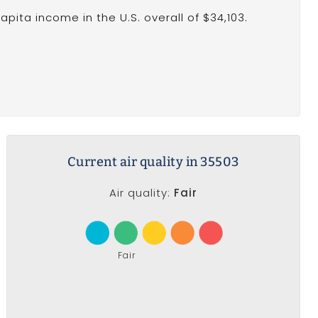
pita income in the U.S. overall of $34,103.
Current air quality in 35503
Air quality:
Fair
Fair