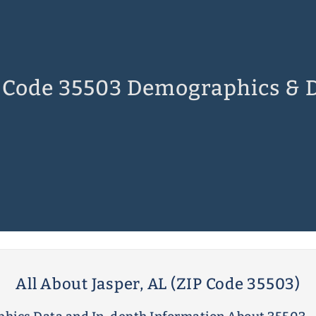
 Code 35503 Demographics & 
All About Jasper, AL (ZIP Code 35503)