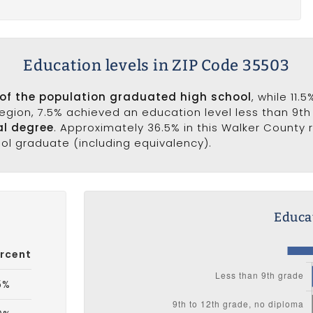
Education levels in ZIP Code 35503
 of the population graduated high school
, while 11.
 region, 7.5% achieved an education level less than 9t
al degree
. Approximately 36.5% in this Walker County
ool graduate (including equivalency).
Educat
rcent
5%