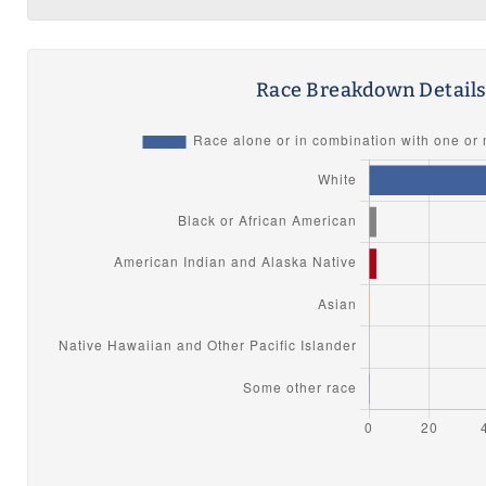
Race Breakdown Detail