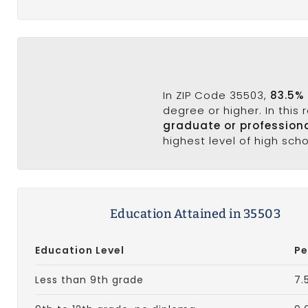
In ZIP Code 35503,
83.5%
degree or higher. In this
graduate or profession
highest level of high sch
Education Attained in 35503
Education Level
Pe
Less than 9th grade
7.