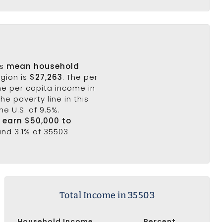
's
mean household
egion is
$27,263
. The per
he per capita income in
he poverty line in this
he U.S. of 9.5%.
3 earn $50,000 to
and 3.1% of 35503
Total Income in 35503
Household Income
Percent