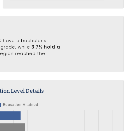
5% have a bachelor's
h grade, while
3.7% hold a
 region reached the
ion Level Details