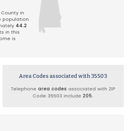
 County in
e population
imately
44.2
s in this
come is
Area Codes associated with 35503
Telephone
area codes
associated with ZIP
Code 35503 include
205.