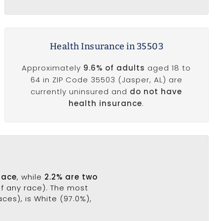
Health Insurance in 35503
Approximately
9.6% of adults
aged 18 to
64 in ZIP Code 35503 (Jasper, AL) are
currently uninsured and
do not have
health insurance
.
race
, while
2.2% are two
of any race). The most
es), is White (97.0%),