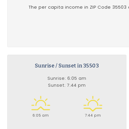
The per capita income in ZIP Code 35503 of
Sunrise / Sunset in 35503
Sunrise: 6:05 am
Sunset: 7:44 pm
6:05 am
7:44 pm