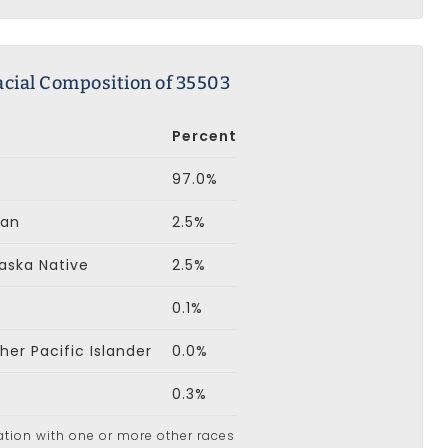
acial Composition of 35503
Percent
97.0%
can
2.5%
aska Native
2.5%
0.1%
er Pacific Islander
0.0%
0.3%
ation with one or more other races