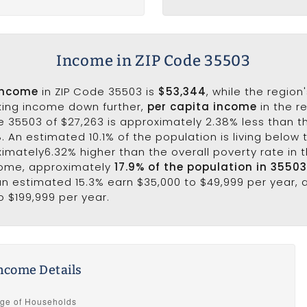
Income in ZIP Code 35503
income
in ZIP Code 35503 is
$53,344
, while the region
king income down further,
per capita income
in the r
e 35503 of $27,263 is approximately 2.38% less than t
8. An estimated 10.1% of the population is living below t
ximately6.32% higher than the overall poverty rate in t
come, approximately
17.9% of the population in 3550
 an estimated 15.3% earn $35,000 to $49,999 per year, 
o $199,999 per year.
ncome Details