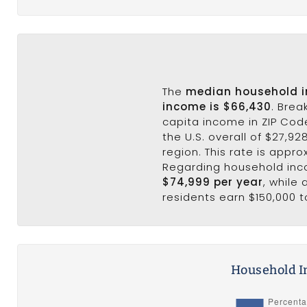
The
median household 
income is $66,430
. Brea
capita income in ZIP Cod
the U.S. overall of $27,92
region. This rate is appro
Regarding household in
$74,999 per year
, while
residents earn $150,000 t
Household I