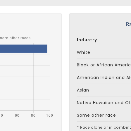
s
R
Industry
White
Black or African Ameri
American Indian and Al
Asian
Native Hawaiian and Oth
Some other race
* Race alone or in combin