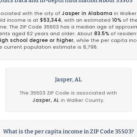
hics Data and In-depth Information About 35503
sociated with the city of
Jasper in Alabama
in Walker
ld income is at
$53,344
, with an estimated
10%
of th
 line. The ZIP Code 35503 has a median age of approx
idents aged 62 years and older. About
83.5%
of resident
igh school degree or higher
, while the per capita in
he current population estimate is 8,798.
Jasper, AL
The 35503 ZIP Code is associated with
Jasper, AL
in Walker County.
What is the per capita income in ZIP Code 35503?