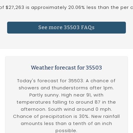
 $27,263 is approximately 20.06% less than the per ca
See more 35503 FAQs
Weather forecast for 35503
Today's forecast for 35503: A chance of
showers and thunderstorms after 1pm.
Partly sunny. High near 91, with
temperatures falling to around 87 in the
afternoon. South wind around 0 mph.
Chance of precipitation is 30%. New rainfall
amounts less than a tenth of an inch
possible.