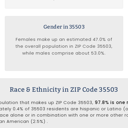
Gender in 35503
Females make up an estimated 47.0% of
the overall population in ZIP Code 35503,
while males comprise about 53.0%.
Race & Ethnicity in ZIP Code 35503
opulation that makes up ZIP Code 35503,
97.8% is one 
ately 0.4% of 35503 residents are hispanic or Latino (
ce alone or in combination with one or more other rac
can American (2.5%) .