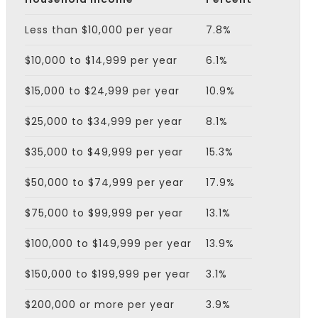
Less than $10,000 per year
7.8%
$10,000 to $14,999 per year
6.1%
$15,000 to $24,999 per year
10.9%
$25,000 to $34,999 per year
8.1%
$35,000 to $49,999 per year
15.3%
$50,000 to $74,999 per year
17.9%
$75,000 to $99,999 per year
13.1%
$100,000 to $149,999 per year
13.9%
$150,000 to $199,999 per year
3.1%
$200,000 or more per year
3.9%