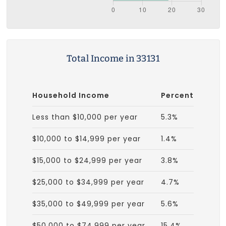
Total Income in 33131
Household Income
Percent
Less than $10,000 per year
5.3%
$10,000 to $14,999 per year
1.4%
$15,000 to $24,999 per year
3.8%
$25,000 to $34,999 per year
4.7%
$35,000 to $49,999 per year
5.6%
$50,000 to $74,999 per year
15.4%