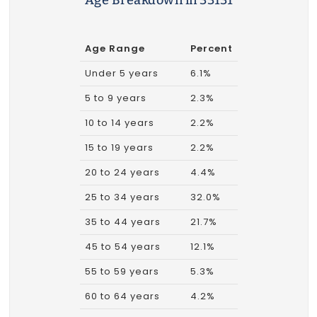
Age Breakdown in 33131
Age Range
Percent
Under 5 years
6.1%
5 to 9 years
2.3%
10 to 14 years
2.2%
15 to 19 years
2.2%
20 to 24 years
4.4%
25 to 34 years
32.0%
35 to 44 years
21.7%
45 to 54 years
12.1%
55 to 59 years
5.3%
60 to 64 years
4.2%