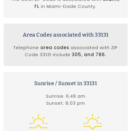
FL
in Miami-Dade County.
Area Codes associated with 33131
Telephone
area codes
associated with ZIP
Code 33131 include
305, and 786.
Sunrise / Sunset in 33131
Sunrise: 6:49 am
Sunset: 8:03 pm