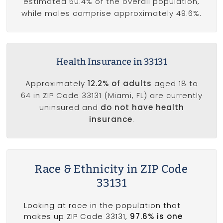
estimated 50.4% of the overall population,
while males comprise approximately 49.6%.
Health Insurance in 33131
Approximately
12.2% of adults
aged 18 to
64 in ZIP Code 33131 (Miami, FL) are currently
uninsured and
do not have health
insurance
.
Race & Ethnicity in ZIP Code
33131
Looking at race in the population that
makes up ZIP Code 33131,
97.6% is one