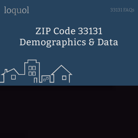
33131 FAQs
ZIP Code 33131
Demographics & Data