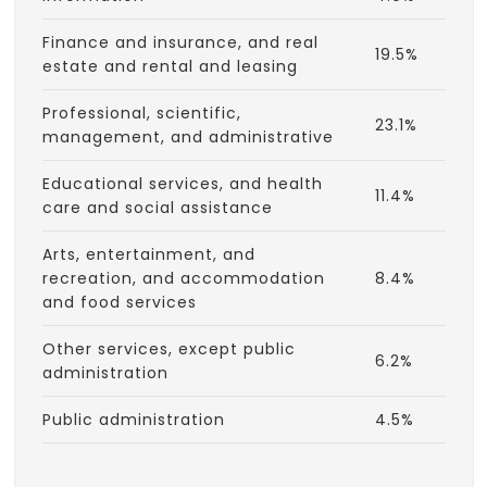
Finance and insurance, and real
19.5%
estate and rental and leasing
Professional, scientific,
23.1%
management, and administrative
Educational services, and health
11.4%
care and social assistance
Arts, entertainment, and
recreation, and accommodation
8.4%
and food services
Other services, except public
6.2%
administration
Public administration
4.5%