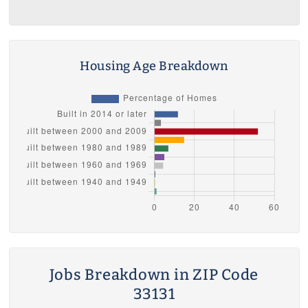
Housing Age Breakdown
Jobs Breakdown in ZIP Code
33131