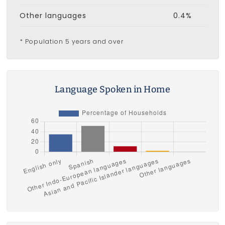
Other languages
0.4%
* Population 5 years and over
Language Spoken in Home