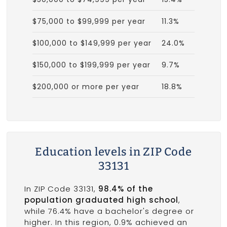
$75,000 to $99,999 per year
11.3%
$100,000 to $149,999 per year
24.0%
$150,000 to $199,999 per year
9.7%
$200,000 or more per year
18.8%
Education levels in ZIP Code
33131
In ZIP Code 33131,
98.4% of the
population graduated high school
,
while 76.4% have a bachelor's degree or
higher. In this region, 0.9% achieved an