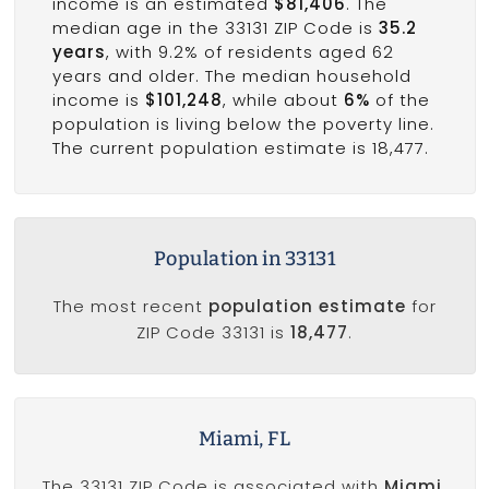
income is an estimated
$81,406
. The
median age in the 33131 ZIP Code is
35.2
years
, with 9.2% of residents aged 62
years and older. The median household
income is
$101,248
, while about
6%
of the
population is living below the poverty line.
The current population estimate is 18,477.
Population in 33131
The most recent
population estimate
for
ZIP Code 33131 is
18,477
.
Miami, FL
The 33131 ZIP Code is associated with
Miami,