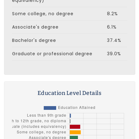
equivalency)
Some college, no degree
8.2%
Associate's degree
6.1%
Bachelor's degree
37.4%
Graduate or professional degree
39.0%
Education Level Details