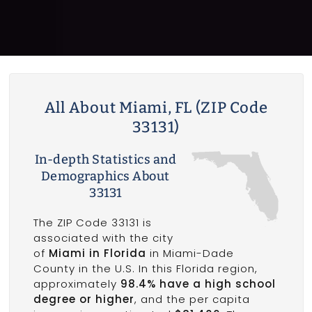
All About Miami, FL (ZIP Code
33131)
In-depth Statistics and
Demographics About
33131
The ZIP Code 33131 is
associated with the city
of
Miami in Florida
in Miami-Dade
County in the U.S. In this Florida region,
approximately
98.4% have a high school
degree or higher
, and the per capita