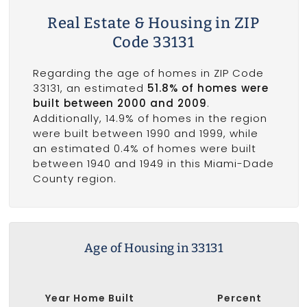
Real Estate & Housing in ZIP
Code 33131
Regarding the age of homes in ZIP Code
33131, an estimated
51.8% of homes were
built between 2000 and 2009
.
Additionally, 14.9% of homes in the region
were built between 1990 and 1999, while
an estimated 0.4% of homes were built
between 1940 and 1949 in this Miami-Dade
County region.
Age of Housing in 33131
Year Home Built
Percent