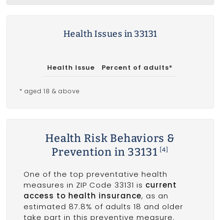
Health Issues in 33131
Health Issue
Percent of adults*
* aged 18 & above
Health Risk Behaviors &
Prevention in 33131
[4]
One of the top preventative health
measures in ZIP Code 33131 is
current
access to health insurance
, as an
estimated 87.8% of adults 18 and older
take part in this preventive measure.