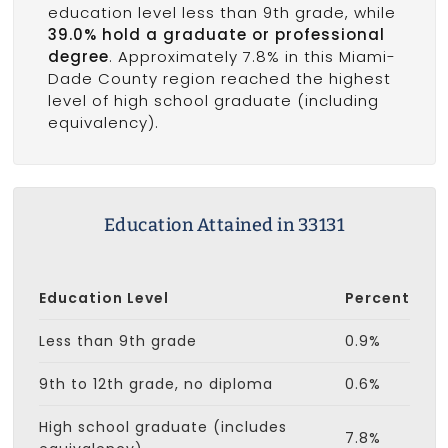
education level less than 9th grade, while
39.0% hold a graduate or professional
degree
. Approximately 7.8% in this Miami-
Dade County region reached the highest
level of high school graduate (including
equivalency).
Education Attained in 33131
Education Level
Percent
Less than 9th grade
0.9%
9th to 12th grade, no diploma
0.6%
High school graduate (includes
7.8%