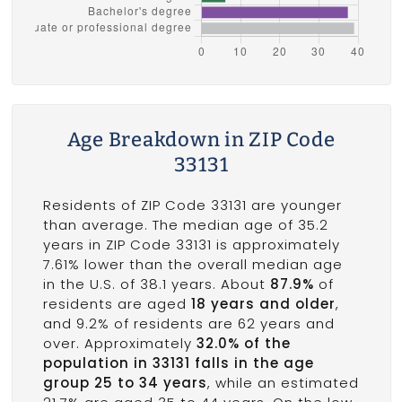
Age Breakdown in ZIP Code
33131
Residents of ZIP Code 33131 are younger
than average. The median age of 35.2
years in ZIP Code 33131 is approximately
7.61% lower than the overall median age
in the U.S. of 38.1 years. About
87.9%
of
residents are aged
18 years and older
,
and 9.2% of residents are 62 years and
over. Approximately
32.0% of the
population in 33131 falls in the age
group 25 to 34 years
, while an estimated