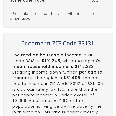
Some other race
4.5%
* Race alone or in combination with one or more
other races
Income in ZIP Code 33131
The
median household income
in ZIP
Code 33131 is
$101,248
, while the region's
mean household income is $142,232
.
Breaking income down further,
per capita
income
in the region is
$81,406
. The per
capita income in ZIP Code 33131 of $81,406
is approximately 157.46% more than the
per capita income in Florida overall of
$31,619. An estimated 5.6% of the
population is living below the poverty line
in this region. This rate is approximately