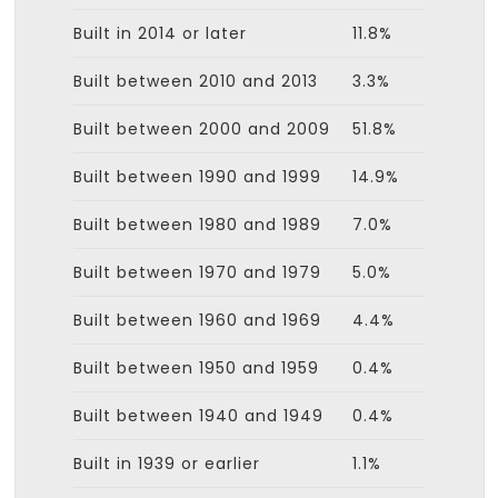
Built in 2014 or later
11.8%
Built between 2010 and 2013
3.3%
Built between 2000 and 2009
51.8%
Built between 1990 and 1999
14.9%
Built between 1980 and 1989
7.0%
Built between 1970 and 1979
5.0%
Built between 1960 and 1969
4.4%
Built between 1950 and 1959
0.4%
Built between 1940 and 1949
0.4%
Built in 1939 or earlier
1.1%