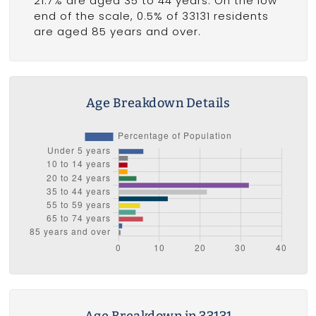
21.7% are aged 35 to 44 years. On the low
end of the scale, 0.5% of 33131 residents
are aged 85 years and over.
Age Breakdown Details