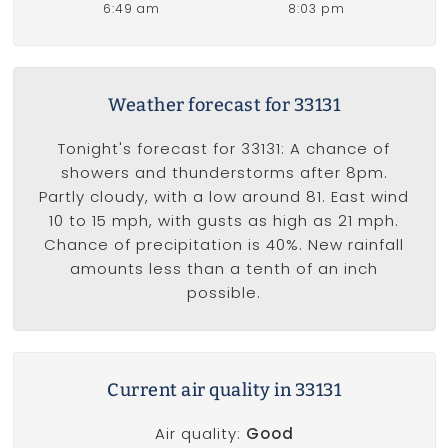
6:49 am
8:03 pm
Weather forecast for 33131
Tonight's forecast for 33131: A chance of
showers and thunderstorms after 8pm.
Partly cloudy, with a low around 81. East wind
10 to 15 mph, with gusts as high as 21 mph.
Chance of precipitation is 40%. New rainfall
amounts less than a tenth of an inch
possible.
Current air quality in 33131
Air quality:
Good