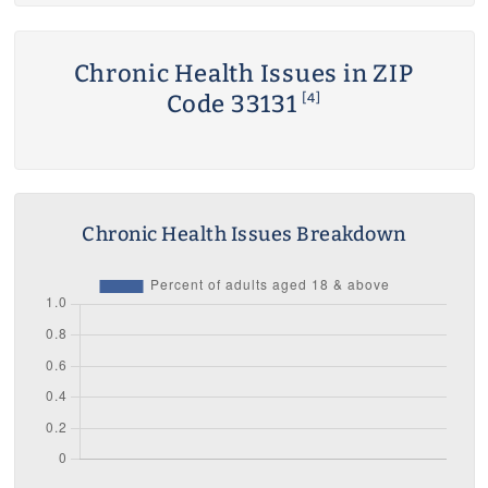
Chronic Health Issues in ZIP
Code 33131
[4]
Chronic Health Issues Breakdown