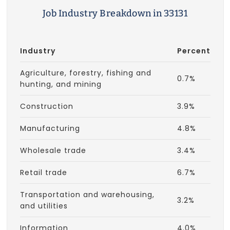
Job Industry Breakdown in 33131
Industry
Percent
Agriculture, forestry, fishing and
0.7%
hunting, and mining
Construction
3.9%
Manufacturing
4.8%
Wholesale trade
3.4%
Retail trade
6.7%
Transportation and warehousing,
3.2%
and utilities
Information
4.0%