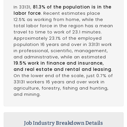
In 33131,
81.3% of the population is in the
labor force
. Recent estimates place
12.5% as working from home, while the
total labor force in the region has a mean
travel to time to work of 23.1 minutes.
Approximately 23.1% of the employed
population 16 years and over in 33131 work
in professional, scientific, management,
and administrative, while an estimated
19.5% work in finance and insurance,
and real estate and rental and leasing
.
On the lower end of the scale, just 0.7% of
33131 workers 16 years and over work in
agriculture, forestry, fishing and hunting,
and mining.
Job Industry Breakdown Details