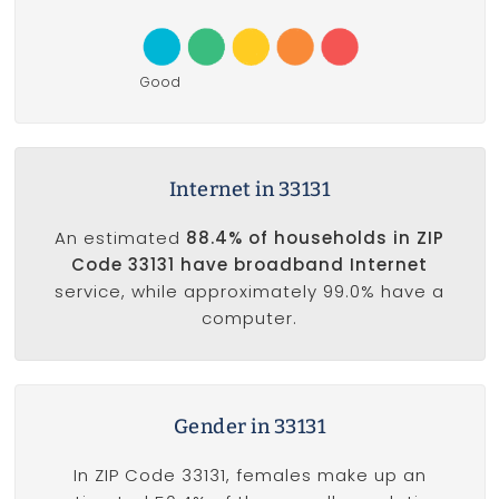
Good
Internet in 33131
An estimated
88.4% of households in ZIP
Code 33131 have broadband Internet
service, while approximately 99.0% have a
computer.
Gender in 33131
In ZIP Code 33131, females make up an