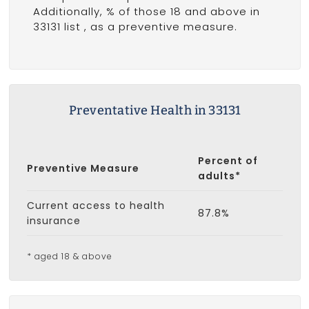
Additionally, % of those 18 and above in
33131 list
, as a preventive measure.
Preventative Health in 33131
Percent of
Preventive Measure
adults*
Current access to health
87.8%
insurance
* aged 18 & above