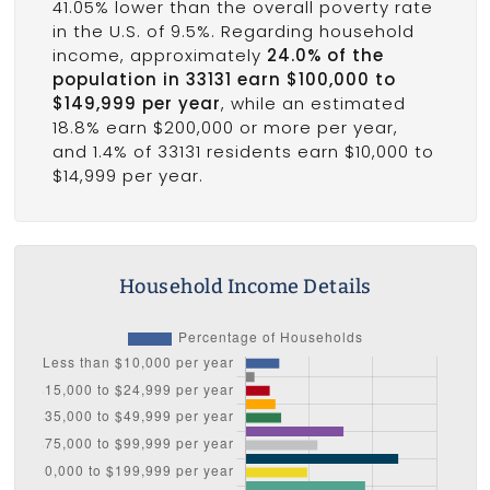
41.05% lower than the overall poverty rate
in the U.S. of 9.5%. Regarding household
income, approximately
24.0% of the
population in 33131 earn $100,000 to
$149,999 per year
, while an estimated
18.8% earn $200,000 or more per year,
and 1.4% of 33131 residents earn $10,000 to
$14,999 per year.
Household Income Details