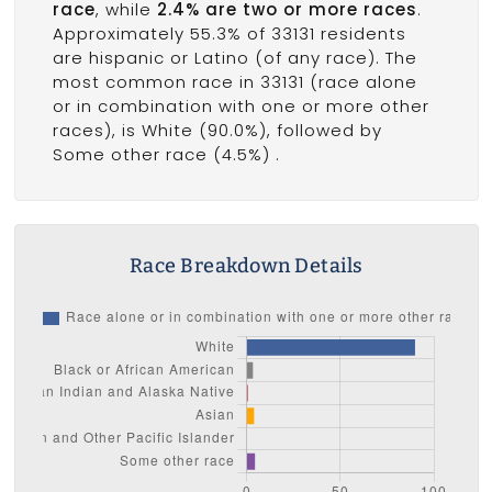
race
, while
2.4% are two or more races
.
Approximately 55.3% of 33131 residents
are hispanic or Latino (of any race). The
most common race in 33131 (race alone
or in combination with one or more other
races), is White (90.0%), followed by
Some other race (4.5%) .
Race Breakdown Details