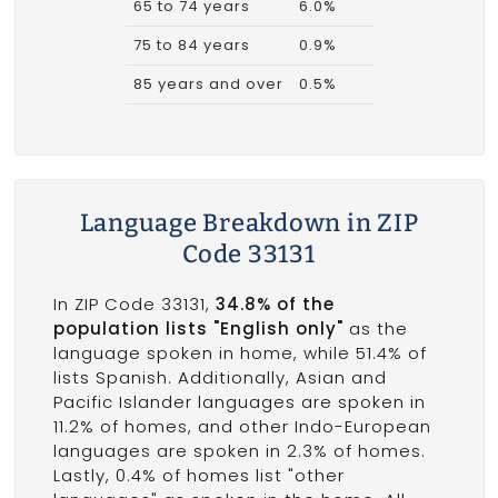
65 to 74 years
6.0%
75 to 84 years
0.9%
85 years and over
0.5%
Language Breakdown in ZIP
Code 33131
In ZIP Code 33131,
34.8% of the
population lists "English only"
as the
language spoken in home, while 51.4% of
lists Spanish. Additionally, Asian and
Pacific Islander languages are spoken in
11.2% of homes, and other Indo-European
languages are spoken in 2.3% of homes.
Lastly, 0.4% of homes list "other