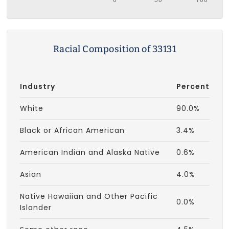
Racial Composition of 33131
Industry
Percent
White
90.0%
Black or African American
3.4%
American Indian and Alaska Native
0.6%
Asian
4.0%
Native Hawaiian and Other Pacific
0.0%
Islander