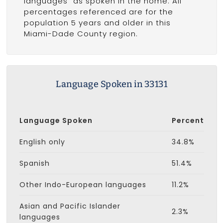
languages" as spoken in the home. All
percentages referenced are for the
population 5 years and older in this
Miami-Dade County region.
Language Spoken in 33131
Language Spoken
Percent
English only
34.8%
Spanish
51.4%
Other Indo-European languages
11.2%
Asian and Pacific Islander
2.3%
languages