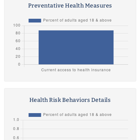
Preventative Health Measures
Health Risk Behaviors Details