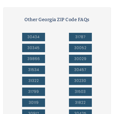
Other Georgia ZIP Code FAQs
30434
31787
30345
30052
39866
30029
31534
30457
31322
30230
31799
31503
30119
31822
30917
30425