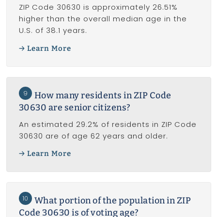
ZIP Code 30630 is approximately 26.51%
higher than the overall median age in the
U.S. of 38.1 years.
Learn More
9
How many residents in ZIP Code
30630 are senior citizens?
An estimated 29.2% of residents in ZIP Code
30630 are of age 62 years and older.
Learn More
10
What portion of the population in ZIP
Code 30630 is of voting age?