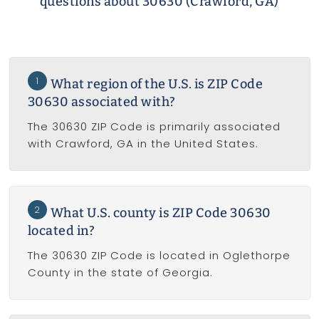
questions about 30630 (Crawford, GA)
1
What region of the U.S. is ZIP Code
30630 associated with?
The 30630 ZIP Code is primarily associated
with Crawford, GA in the United States.
2
What U.S. county is ZIP Code 30630
located in?
The 30630 ZIP Code is located in Oglethorpe
County in the state of Georgia.