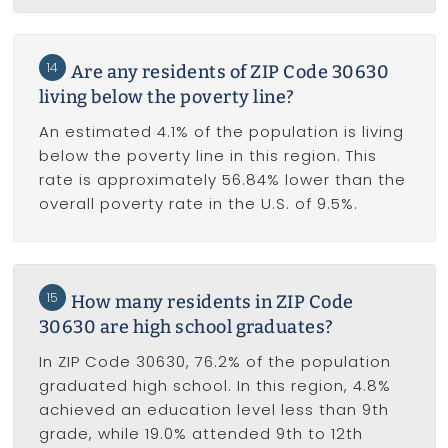
14
Are any residents of ZIP Code 30630
living below the poverty line?
An estimated 4.1% of the population is living
below the poverty line in this region. This
rate is approximately 56.84% lower than the
overall poverty rate in the U.S. of 9.5%.
15
How many residents in ZIP Code
30630 are high school graduates?
In ZIP Code 30630, 76.2% of the population
graduated high school. In this region, 4.8%
achieved an education level less than 9th
grade, while 19.0% attended 9th to 12th