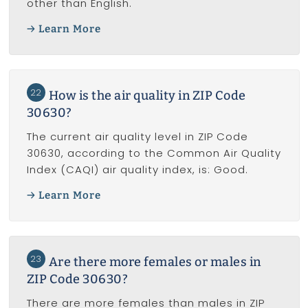
other than English.
Learn More
22
How is the air quality in ZIP Code
30630?
The current air quality level in ZIP Code
30630, according to the Common Air Quality
Index (CAQI) air quality index, is: Good.
Learn More
23
Are there more females or males in
ZIP Code 30630?
There are more females than males in ZIP