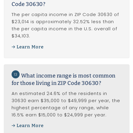
Code 30630?
The per capita income in ZIP Code 30630 of
$23,014 is approximately 32.52% less than
the per capita income in the U.S. overall of
$34,103.
Learn More
13
What income range is most common
for those living in ZIP Code 30630?
An estimated 24.6% of the residents in
30630 earn $35,000 to $49,999 per year, the
highest percentage of any range, while
16.5% earn $15,000 to $24,999 per year.
Learn More