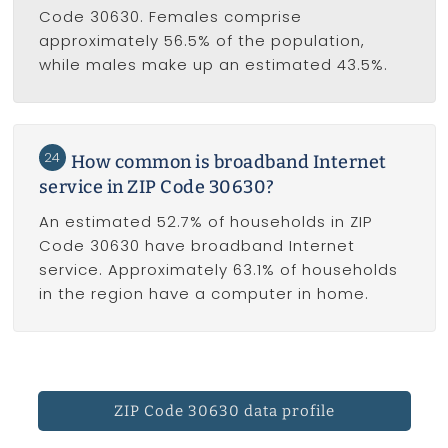
Code 30630. Females comprise
approximately 56.5% of the population,
while males make up an estimated 43.5%.
24
How common is broadband Internet
service in ZIP Code 30630?
An estimated 52.7% of households in ZIP
Code 30630 have broadband Internet
service. Approximately 63.1% of households
in the region have a computer in home.
ZIP Code 30630 data profile