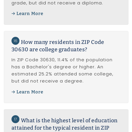
grade, but did not receive a diploma.
Learn More
16
How many residents in ZIP Code
30630 are college graduates?
In ZIP Code 30630, 11.4% of the population
has a Bachelor's degree or higher. An
estimated 25.2% attended some college,
but did not receive a degree.
Learn More
17
What is the highest level of education
attained for the typical resident in ZIP