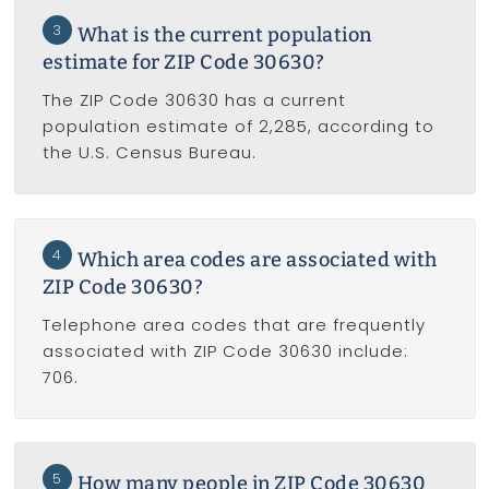
3
What is the current population
estimate for ZIP Code 30630?
The ZIP Code 30630 has a current
population estimate of 2,285, according to
the U.S. Census Bureau.
4
Which area codes are associated with
ZIP Code 30630?
Telephone area codes that are frequently
associated with ZIP Code 30630 include:
706.
5
How many people in ZIP Code 30630