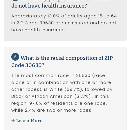
do not have health insurance?
Approximately 13.0% of adults aged 18 to 64
in ZIP Code 30630 are uninsured and do not
have health insurance.
6
What is the racial composition of ZIP
Code 30630?
The most common race in 30630 (race
alone or in combination with one or more
other races), is White (69.7%), followed by
Black or African American (31.3%) . In this
region, 97.6% of residents are one race,
while 2.4% are two or more races.
Learn More