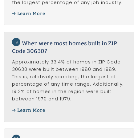
the largest percentage of any job industry.
Learn More
19
When were most homes built in ZIP
Code 30630?
Approximately 33.4% of homes in ZIP Code
30630 were built between 1980 and 1989.
This is, relatively speaking, the largest of
percentage of any time range. Additionally,
19.2% of homes in the region were built
between 1970 and 1979.
Learn More