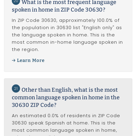
20
What is the most frequent language
spoken in home in ZIP Code 30630?
In ZIP Code 30630, approximately 100.0% of
the population in 30630 list "English only" as
the language spoken in home. This is the
most common in-home language spoken in
the region.
Learn More
21
Other than English, what is the most
common language spoken in home in the
30630 ZIP Code?
An estimated 0.0% of residents in ZIP Code
30630 speak Spanish at home. This is the
most common language spoken in home,