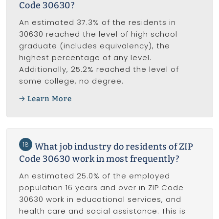
Code 30630?
An estimated 37.3% of the residents in
30630 reached the level of high school
graduate (includes equivalency), the
highest percentage of any level.
Additionally, 25.2% reached the level of
some college, no degree.
Learn More
18
What job industry do residents of ZIP
Code 30630 work in most frequently?
An estimated 25.0% of the employed
population 16 years and over in ZIP Code
30630 work in educational services, and
health care and social assistance. This is