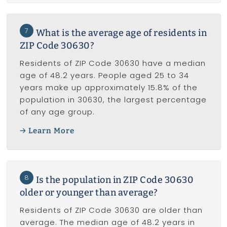
7
What is the average age of residents in
ZIP Code 30630?
Residents of ZIP Code 30630 have a median
age of 48.2 years. People aged 25 to 34
years make up approximately 15.8% of the
population in 30630, the largest percentage
of any age group.
Learn More
8
Is the population in ZIP Code 30630
older or younger than average?
Residents of ZIP Code 30630 are older than
average. The median age of 48.2 years in