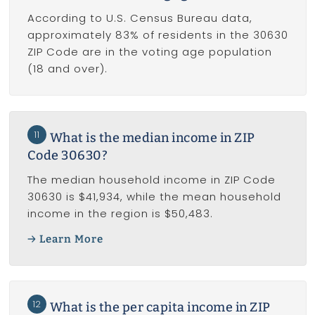
According to U.S. Census Bureau data,
approximately 83% of residents in the 30630
ZIP Code are in the voting age population
(18 and over).
11
What is the median income in ZIP
Code 30630?
The median household income in ZIP Code
30630 is $41,934, while the mean household
income in the region is $50,483.
Learn More
12
What is the per capita income in ZIP