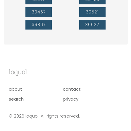
30467
30521
39867
30622
lo
qu
ol
about
contact
search
privacy
© 2026 loquol. All rights reserved.