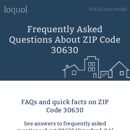
30630 Data Profile
Frequently Asked
Questions About ZIP Code
30630
FAQs and quick facts on ZIP
Code 30630
See answers to frequently asked