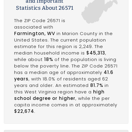
and Important
Statistics About 26571
The ZIP Code 26571 is
associated with
Farmington, WV
in Marion County in the
United States. The current population
estimate for this region is 2,249. The
median household income is
$45,313
,
while about
18%
of the population is living
below the poverty line. The ZIP Code 26571
has a median age of approximately
41.6
years
, with 18.0% of residents aged 62
years and older. An estimated
81.7%
in
this West Virginia region have a
high
school degree or higher
, while the per
capita income comes in at approximately
$22,674
.