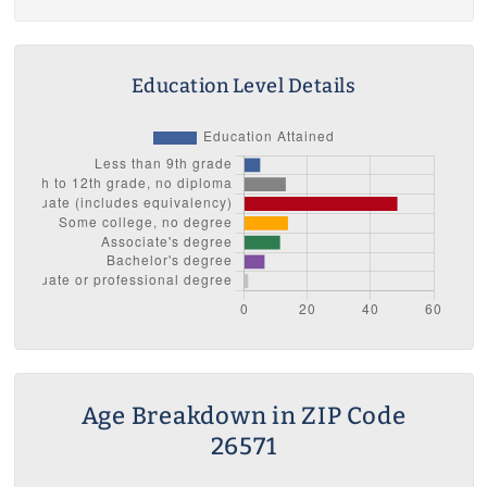
Education Level Details
Age Breakdown in ZIP Code
26571