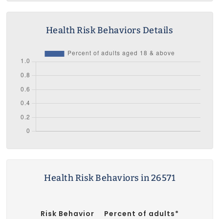
Health Risk Behaviors Details
Health Risk Behaviors in 26571
Risk Behavior
Percent of adults*