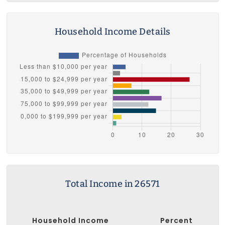
Household Income Details
Total Income in 26571
Household Income
Percent