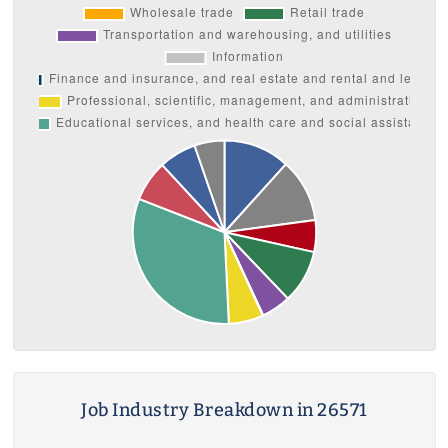
Job Industry Breakdown in 26571