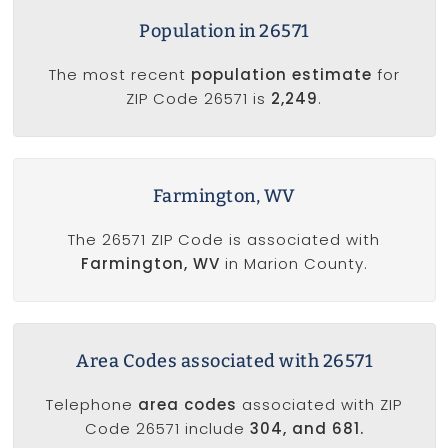
Population in 26571
The most recent
population estimate
for
ZIP Code 26571 is
2,249
.
Farmington, WV
The 26571 ZIP Code is associated with
Farmington, WV
in Marion County.
Area Codes associated with 26571
Telephone
area codes
associated with ZIP
Code 26571 include
304, and 681.