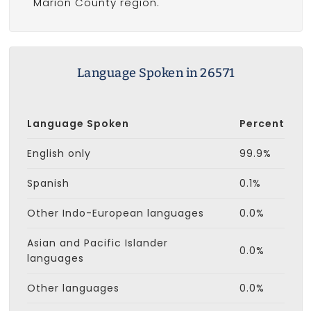
Marion County region.
Language Spoken in 26571
Language Spoken
Percent
English only
99.9%
Spanish
0.1%
Other Indo-European languages
0.0%
Asian and Pacific Islander
0.0%
languages
Other languages
0.0%