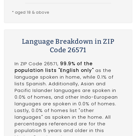
* aged 18 & above
Language Breakdown in ZIP
Code 26571
In ZIP Code 26571,
99.9% of the
population lists "English only"
as the
language spoken in home, while 0.1% of
lists Spanish. Additionally, Asian and
Pacific Islander languages are spoken in
0.0% of homes, and other Indo-European
languages are spoken in 0.0% of homes.
Lastly, 0.0% of homes list "other
languages" as spoken in the home. All
percentages referenced are for the
population 5 years and older in this