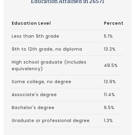
Education Attained in 26571
Education Level
Percent
Less than 9th grade
5.1%
9th to 12th grade, no diploma
13.2%
High school graduate (includes
48.5%
equivalency)
Some college, no degree
13.9%
Associate's degree
11.4%
Bachelor's degree
6.5%
Graduate or professional degree
1.3%