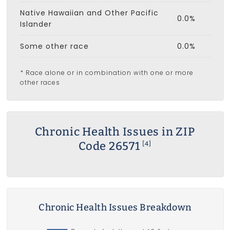
Native Hawaiian and Other Pacific
0.0%
Islander
Some other race
0.0%
* Race alone or in combination with one or more
other races
Chronic Health Issues in ZIP
Code 26571
[4]
Chronic Health Issues Breakdown