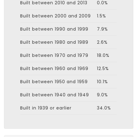
Built between 2010 and 2013
0.0%
Built between 2000 and 2009
1.5%
Built between 1990 and 1999
7.9%
Built between 1980 and 1989
2.6%
Built between 1970 and 1979
18.0%
Built between 1960 and 1969
12.5%
Built between 1950 and 1959
10.1%
Built between 1940 and 1949
9.0%
Built in 1939 or earlier
34.0%