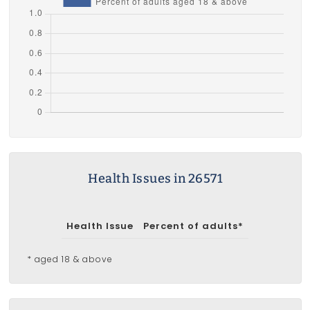
Health Issues in 26571
Health Issue
Percent of adults*
* aged 18 & above