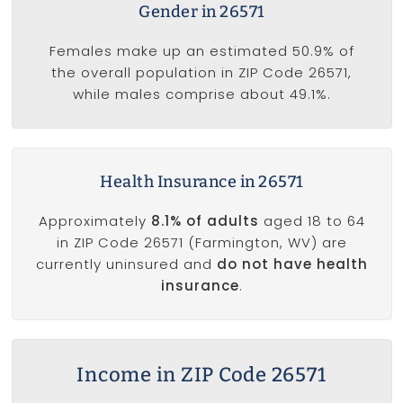
Gender in 26571
Females make up an estimated 50.9% of
the overall population in ZIP Code 26571,
while males comprise about 49.1%.
Health Insurance in 26571
Approximately
8.1% of adults
aged 18 to 64
in ZIP Code 26571 (Farmington, WV) are
currently uninsured and
do not have health
insurance
.
Income in ZIP Code 26571