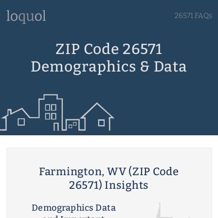
26571 FAQs
ZIP Code 26571
Demographics & Data
Farmington, WV (ZIP Code
26571) Insights
Demographics Data