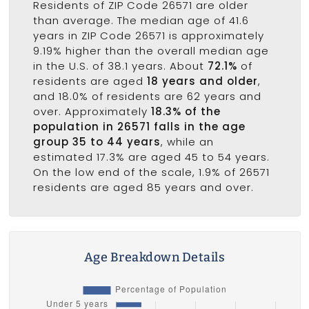
Residents of ZIP Code 26571 are older
than average. The median age of 41.6
years in ZIP Code 26571 is approximately
9.19% higher than the overall median age
in the U.S. of 38.1 years. About
72.1%
of
residents are aged
18 years and older
,
and 18.0% of residents are 62 years and
over. Approximately
18.3% of the
population in 26571 falls in the age
group 35 to 44 years
, while an
estimated 17.3% are aged 45 to 54 years.
On the low end of the scale, 1.9% of 26571
residents are aged 85 years and over.
Age Breakdown Details