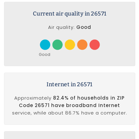
Current air quality in 26571
Air quality:
Good
Good
Internet in 26571
Approximately
82.4% of households in ZIP
Code 26571 have broadband Internet
service, while about 86.7% have a computer.