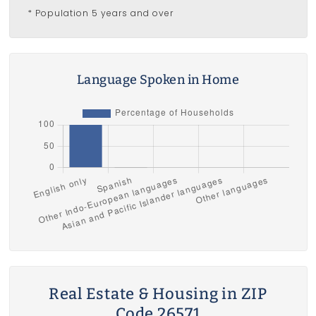
* Population 5 years and over
Language Spoken in Home
Real Estate & Housing in ZIP
Code 26571