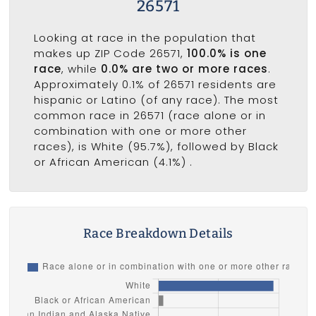
26571
Looking at race in the population that
makes up ZIP Code 26571,
100.0% is one
race
, while
0.0% are two or more races
.
Approximately 0.1% of 26571 residents are
hispanic or Latino (of any race). The most
common race in 26571 (race alone or in
combination with one or more other
races), is White (95.7%), followed by Black
or African American (4.1%) .
Race Breakdown Details