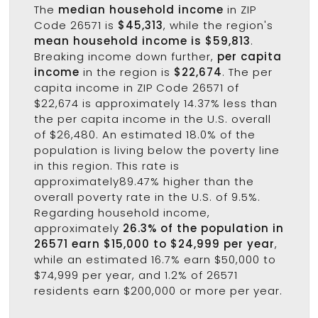
The
median household income
in ZIP
Code 26571 is
$45,313
, while the region's
mean household income is $59,813
.
Breaking income down further,
per capita
income
in the region is
$22,674
. The per
capita income in ZIP Code 26571 of
$22,674 is approximately 14.37% less than
the per capita income in the U.S. overall
of $26,480. An estimated 18.0% of the
population is living below the poverty line
in this region. This rate is
approximately89.47% higher than the
overall poverty rate in the U.S. of 9.5%.
Regarding household income,
approximately
26.3% of the population in
26571 earn $15,000 to $24,999 per year
,
while an estimated 16.7% earn $50,000 to
$74,999 per year, and 1.2% of 26571
residents earn $200,000 or more per year.