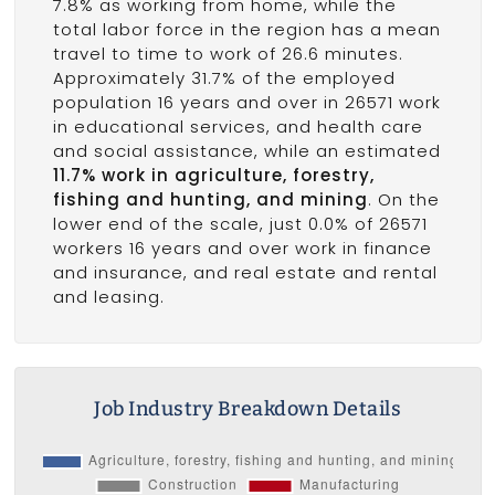
7.8% as working from home, while the
total labor force in the region has a mean
travel to time to work of 26.6 minutes.
Approximately 31.7% of the employed
population 16 years and over in 26571 work
in educational services, and health care
and social assistance, while an estimated
11.7% work in agriculture, forestry,
fishing and hunting, and mining
. On the
lower end of the scale, just 0.0% of 26571
workers 16 years and over work in finance
and insurance, and real estate and rental
and leasing.
Job Industry Breakdown Details