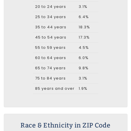
20 to 24 years
3.1%
25 to 34 years
6.4%
35 to 44 years
18.3%
45 to 54 years
17.3%
55 to 59 years
4.5%
60 to 64 years
6.0%
65 to 74 years
9.8%
75 to 84 years
3.1%
85 years and over
1.9%
Race & Ethnicity in ZIP Code