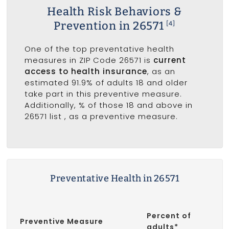
Health Risk Behaviors &
Prevention in 26571
[4]
One of the top preventative health
measures in ZIP Code 26571 is
current
access to health insurance
, as an
estimated 91.9% of adults 18 and older
take part in this preventive measure.
Additionally, % of those 18 and above in
26571 list
, as a preventive measure.
Preventative Health in 26571
Percent of
Preventive Measure
adults*