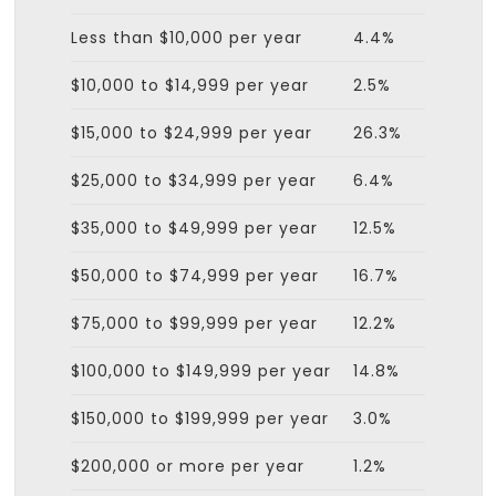
Less than $10,000 per year
4.4%
$10,000 to $14,999 per year
2.5%
$15,000 to $24,999 per year
26.3%
$25,000 to $34,999 per year
6.4%
$35,000 to $49,999 per year
12.5%
$50,000 to $74,999 per year
16.7%
$75,000 to $99,999 per year
12.2%
$100,000 to $149,999 per year
14.8%
$150,000 to $199,999 per year
3.0%
$200,000 or more per year
1.2%