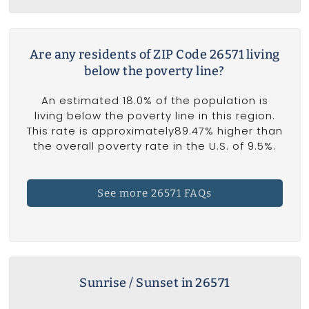
Are any residents of ZIP Code 26571 living
below the poverty line?
An estimated 18.0% of the population is
living below the poverty line in this region.
This rate is approximately89.47% higher than
the overall poverty rate in the U.S. of 9.5%.
See more 26571 FAQs
Sunrise / Sunset in 26571