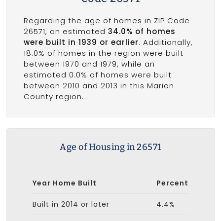
Regarding the age of homes in ZIP Code
26571, an estimated
34.0% of homes
were built in 1939 or earlier
. Additionally,
18.0% of homes in the region were built
between 1970 and 1979, while an
estimated 0.0% of homes were built
between 2010 and 2013 in this Marion
County region.
Age of Housing in 26571
Year Home Built
Percent
Built in 2014 or later
4.4%