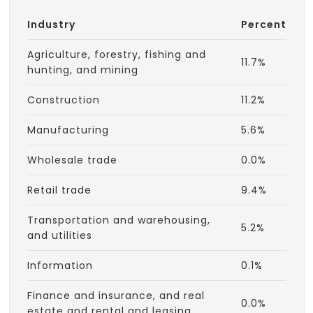
Industry
Percent
Agriculture, forestry, fishing and
11.7%
hunting, and mining
Construction
11.2%
Manufacturing
5.6%
Wholesale trade
0.0%
Retail trade
9.4%
Transportation and warehousing,
5.2%
and utilities
Information
0.1%
Finance and insurance, and real
0.0%
estate and rental and leasing