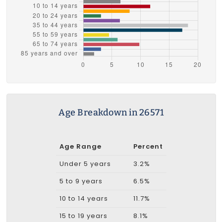
Age Breakdown in 26571
Age Range
Percent
Under 5 years
3.2%
5 to 9 years
6.5%
10 to 14 years
11.7%
15 to 19 years
8.1%