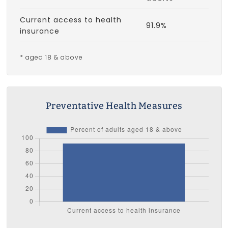
Current access to health
91.9%
insurance
* aged 18 & above
Preventative Health Measures