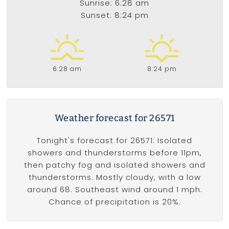
Sunrise: 6:28 am
Sunset: 8:24 pm
6:28 am
8:24 pm
Weather forecast for 26571
Tonight's forecast for 26571: Isolated
showers and thunderstorms before 11pm,
then patchy fog and isolated showers and
thunderstorms. Mostly cloudy, with a low
around 68. Southeast wind around 1 mph.
Chance of precipitation is 20%.