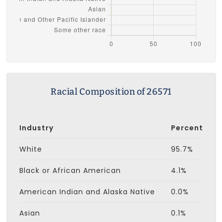
Racial Composition of 26571
Industry
Percent
White
95.7%
Black or African American
4.1%
American Indian and Alaska Native
0.0%
Asian
0.1%