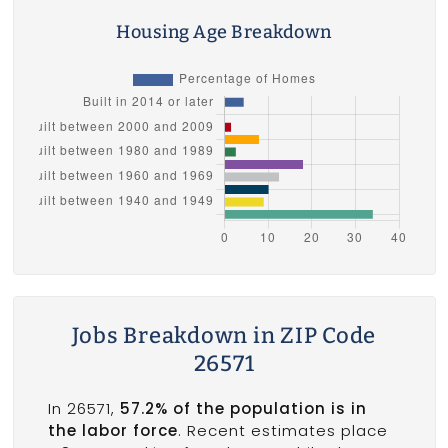
Housing Age Breakdown
Jobs Breakdown in ZIP Code
26571
In 26571,
57.2% of the population is in
the labor force
. Recent estimates place