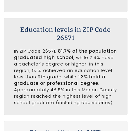
Education levels in ZIP Code
26571
In ZIP Code 26571,
81.7% of the population
graduated high school
, while 7.9% have
a bachelor's degree or higher. In this
region, 5.1% achieved an education level
less than 9th grade, while
1.3% hold a
graduate or professional degree
.
Approximately 48.5% in this Marion County
region reached the highest level of high
school graduate (including equivalency).