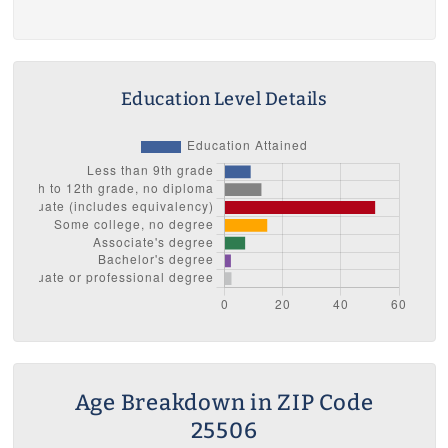
Education Level Details
Age Breakdown in ZIP Code
25506