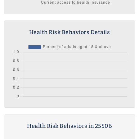
Health Risk Behaviors Details
Health Risk Behaviors in 25506