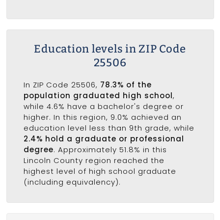
Education levels in ZIP Code
25506
In ZIP Code 25506,
78.3% of the
population graduated high school
,
while 4.6% have a bachelor's degree or
higher. In this region, 9.0% achieved an
education level less than 9th grade, while
2.4% hold a graduate or professional
degree
. Approximately 51.8% in this
Lincoln County region reached the
highest level of high school graduate
(including equivalency).