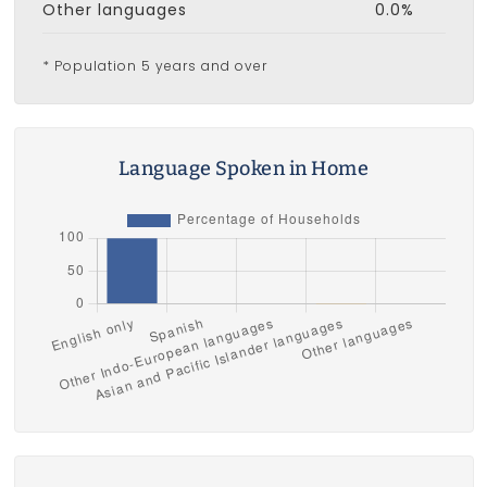
Other languages
0.0%
* Population 5 years and over
Language Spoken in Home