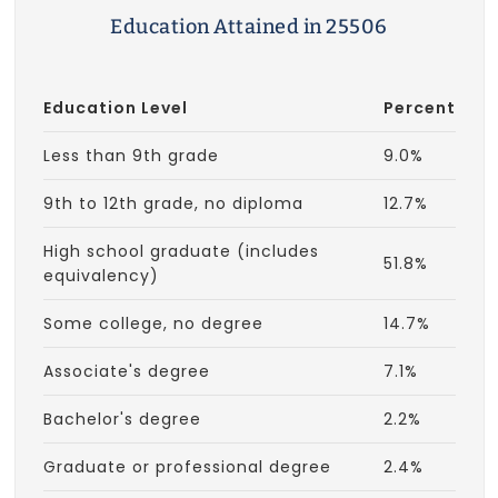
Education Attained in 25506
Education Level
Percent
Less than 9th grade
9.0%
9th to 12th grade, no diploma
12.7%
High school graduate (includes
51.8%
equivalency)
Some college, no degree
14.7%
Associate's degree
7.1%
Bachelor's degree
2.2%
Graduate or professional degree
2.4%