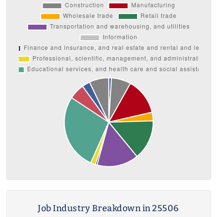
Job Industry Breakdown in 25506