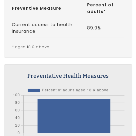
Percent of
Preventive Measure
adults*
Current access to health
89.9%
insurance
* aged 18 & above
Preventative Health Measures