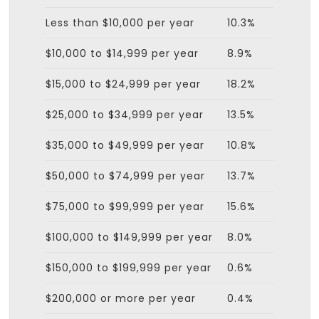
Less than $10,000 per year
10.3%
$10,000 to $14,999 per year
8.9%
$15,000 to $24,999 per year
18.2%
$25,000 to $34,999 per year
13.5%
$35,000 to $49,999 per year
10.8%
$50,000 to $74,999 per year
13.7%
$75,000 to $99,999 per year
15.6%
$100,000 to $149,999 per year
8.0%
$150,000 to $199,999 per year
0.6%
$200,000 or more per year
0.4%