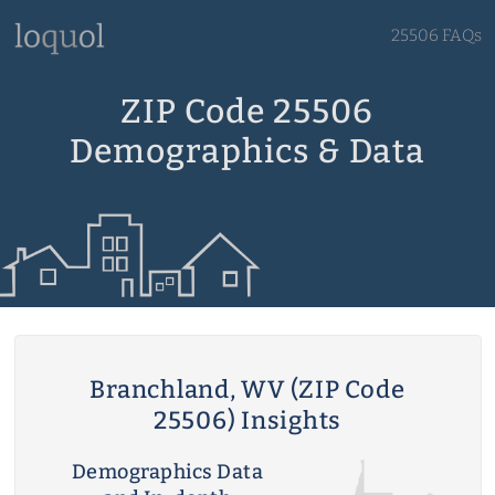
25506 FAQs
ZIP Code 25506
Demographics & Data
Branchland, WV (ZIP Code
25506) Insights
Demographics Data