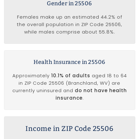
Gender in 25506
Females make up an estimated 44.2% of
the overall population in ZIP Code 25506,
while males comprise about 55.8%.
Health Insurance in 25506
Approximately
10.1% of adults
aged 18 to 64
in ZIP Code 25506 (Branchland, WV) are
currently uninsured and
do not have health
insurance
.
Income in ZIP Code 25506