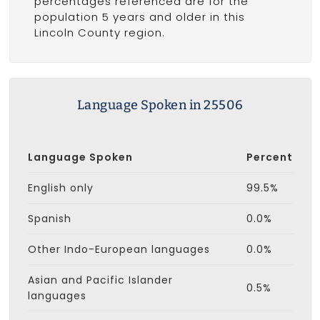
percentages referenced are for the
population 5 years and older in this
Lincoln County region.
Language Spoken in 25506
Language Spoken
Percent
English only
99.5%
Spanish
0.0%
Other Indo-European languages
0.0%
Asian and Pacific Islander
0.5%
languages