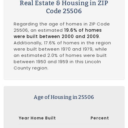
Real Estate & Housing in ZIP
Code 25506
Regarding the age of homes in ZIP Code
25506, an estimated
19.6% of homes
were built between 2000 and 2009
.
Additionally, 17.6% of homes in the region
were built between 1970 and 1979, while
an estimated 2.0% of homes were built
between 1950 and 1959 in this Lincoln
County region.
Age of Housing in 25506
Year Home Built
Percent