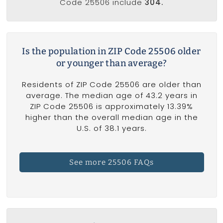
Code 25506 include
304.
Is the population in ZIP Code 25506 older
or younger than average?
Residents of ZIP Code 25506 are older than
average. The median age of 43.2 years in
ZIP Code 25506 is approximately 13.39%
higher than the overall median age in the
U.S. of 38.1 years.
See more 25506 FAQs