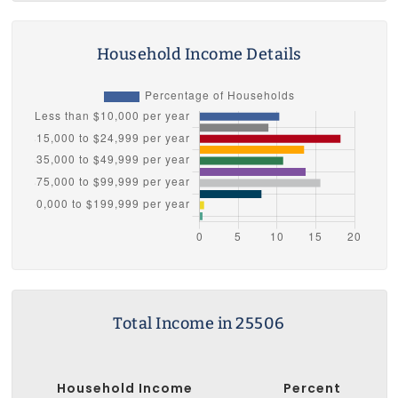
Household Income Details
Total Income in 25506
Household Income
Percent