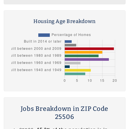
Housing Age Breakdown
Jobs Breakdown in ZIP Code
25506