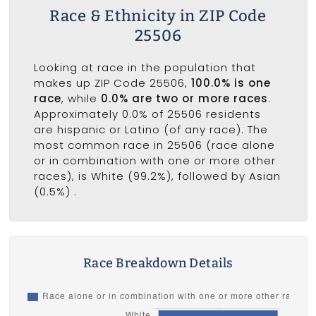
Race & Ethnicity in ZIP Code
25506
Looking at race in the population that
makes up ZIP Code 25506,
100.0% is one
race
, while
0.0% are two or more races
.
Approximately 0.0% of 25506 residents
are hispanic or Latino (of any race). The
most common race in 25506 (race alone
or in combination with one or more other
races), is White (99.2%), followed by Asian
(0.5%) .
Race Breakdown Details