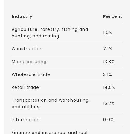
Industry
Percent
Agriculture, forestry, fishing and
1.0%
hunting, and mining
Construction
7.1%
Manufacturing
13.3%
Wholesale trade
3.1%
Retail trade
14.5%
Transportation and warehousing,
15.2%
and utilities
Information
0.0%
Finance and insurance, and real