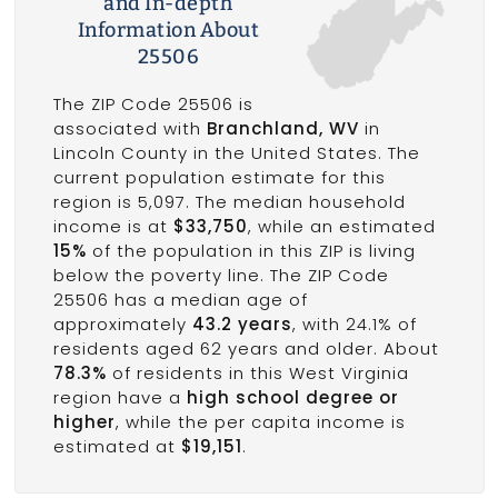
and In-depth
Information About
25506
The ZIP Code 25506 is
associated with
Branchland, WV
in
Lincoln County in the United States. The
current population estimate for this
region is 5,097. The median household
income is at
$33,750
, while an estimated
15%
of the population in this ZIP is living
below the poverty line. The ZIP Code
25506 has a median age of
approximately
43.2 years
, with 24.1% of
residents aged 62 years and older. About
78.3%
of residents in this West Virginia
region have a
high school degree or
higher
, while the per capita income is
estimated at
$19,151
.