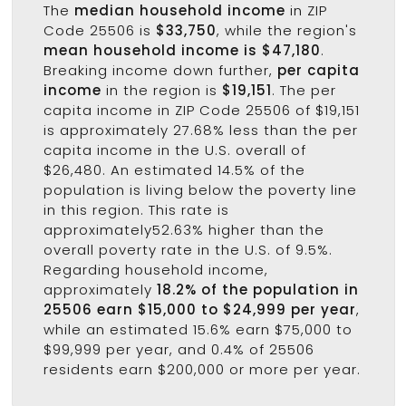
The
median household income
in ZIP
Code 25506 is
$33,750
, while the region's
mean household income is $47,180
.
Breaking income down further,
per capita
income
in the region is
$19,151
. The per
capita income in ZIP Code 25506 of $19,151
is approximately 27.68% less than the per
capita income in the U.S. overall of
$26,480. An estimated 14.5% of the
population is living below the poverty line
in this region. This rate is
approximately52.63% higher than the
overall poverty rate in the U.S. of 9.5%.
Regarding household income,
approximately
18.2% of the population in
25506 earn $15,000 to $24,999 per year
,
while an estimated 15.6% earn $75,000 to
$99,999 per year, and 0.4% of 25506
residents earn $200,000 or more per year.