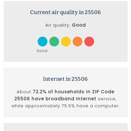
Current air quality in 25506
Air quality:
Good
Good
Internet in 25506
About
72.2% of households in ZIP Code
25506 have broadband Internet
service,
while approximately 75.5% have a computer.