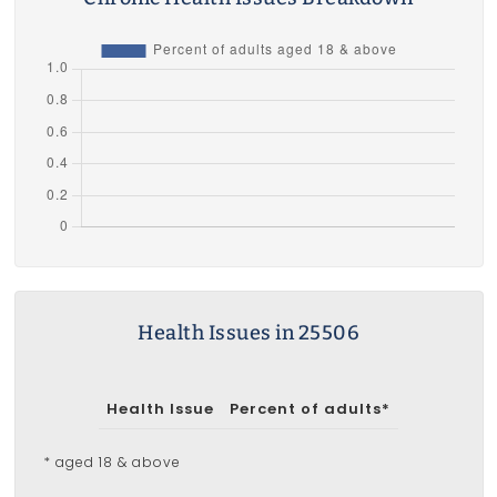
Health Issues in 25506
Health Issue
Percent of adults*
* aged 18 & above