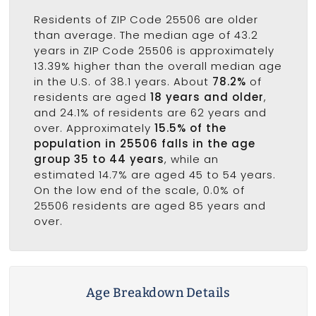
Residents of ZIP Code 25506 are older
than average. The median age of 43.2
years in ZIP Code 25506 is approximately
13.39% higher than the overall median age
in the U.S. of 38.1 years. About
78.2%
of
residents are aged
18 years and older
,
and 24.1% of residents are 62 years and
over. Approximately
15.5% of the
population in 25506 falls in the age
group 35 to 44 years
, while an
estimated 14.7% are aged 45 to 54 years.
On the low end of the scale, 0.0% of
25506 residents are aged 85 years and
over.
Age Breakdown Details