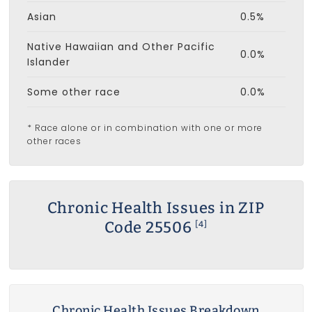
Asian
0.5%
Native Hawaiian and Other Pacific
0.0%
Islander
Some other race
0.0%
* Race alone or in combination with one or more
other races
Chronic Health Issues in ZIP
Code 25506
[4]
Chronic Health Issues Breakdown