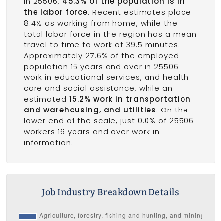
In 25506,
45.3% of the population is in
the labor force
. Recent estimates place
8.4% as working from home, while the
total labor force in the region has a mean
travel to time to work of 39.5 minutes.
Approximately 27.6% of the employed
population 16 years and over in 25506
work in educational services, and health
care and social assistance, while an
estimated
15.2% work in transportation
and warehousing, and utilities
. On the
lower end of the scale, just 0.0% of 25506
workers 16 years and over work in
information.
Job Industry Breakdown Details