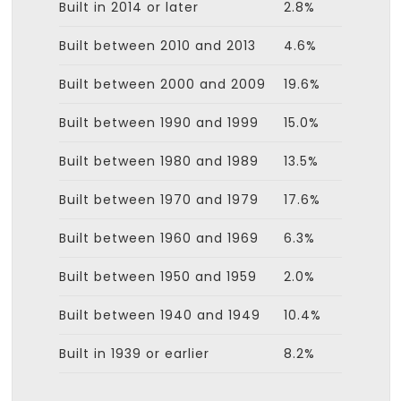
Built in 2014 or later
2.8%
Built between 2010 and 2013
4.6%
Built between 2000 and 2009
19.6%
Built between 1990 and 1999
15.0%
Built between 1980 and 1989
13.5%
Built between 1970 and 1979
17.6%
Built between 1960 and 1969
6.3%
Built between 1950 and 1959
2.0%
Built between 1940 and 1949
10.4%
Built in 1939 or earlier
8.2%