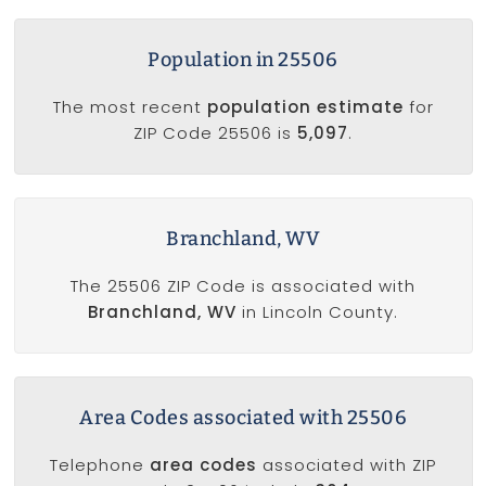
Population in 25506
The most recent
population estimate
for
ZIP Code 25506 is
5,097
.
Branchland, WV
The 25506 ZIP Code is associated with
Branchland, WV
in Lincoln County.
Area Codes associated with 25506
Telephone
area codes
associated with ZIP