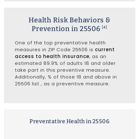
Health Risk Behaviors &
Prevention in 25506
[4]
One of the top preventative health
measures in ZIP Code 25506 is
current
access to health insurance
, as an
estimated 89.9% of adults 18 and older
take part in this preventive measure.
Additionally, % of those 18 and above in
25506 list
, as a preventive measure.
Preventative Health in 25506