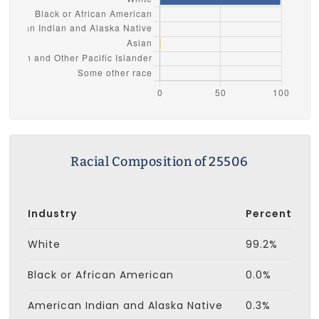
Racial Composition of 25506
Industry
Percent
White
99.2%
Black or African American
0.0%
American Indian and Alaska Native
0.3%