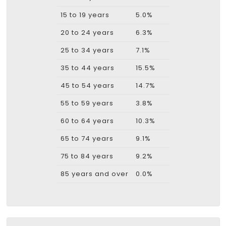
15 to 19 years
5.0%
20 to 24 years
6.3%
25 to 34 years
7.1%
35 to 44 years
15.5%
45 to 54 years
14.7%
55 to 59 years
3.8%
60 to 64 years
10.3%
65 to 74 years
9.1%
75 to 84 years
9.2%
85 years and over
0.0%