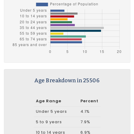
Age Breakdown in 25506
Age Range
Percent
Under 5 years
4.1%
5 to 9 years
7.9%
10 to 14 years
6.9%