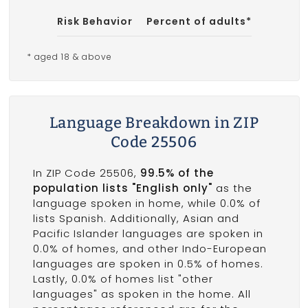
Risk Behavior
Percent of adults*
* aged 18 & above
Language Breakdown in ZIP
Code 25506
In ZIP Code 25506,
99.5% of the
population lists "English only"
as the
language spoken in home, while 0.0% of
lists Spanish. Additionally, Asian and
Pacific Islander languages are spoken in
0.0% of homes, and other Indo-European
languages are spoken in 0.5% of homes.
Lastly, 0.0% of homes list "other
languages" as spoken in the home. All