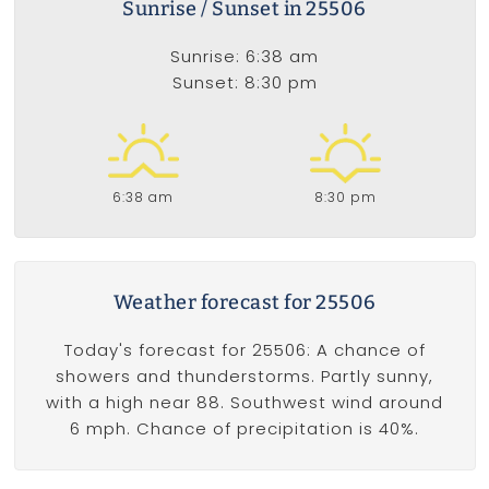
Sunrise / Sunset in 25506
Sunrise: 6:38 am
Sunset: 8:30 pm
6:38 am
8:30 pm
Weather forecast for 25506
Today's forecast for 25506: A chance of
showers and thunderstorms. Partly sunny,
with a high near 88. Southwest wind around
6 mph. Chance of precipitation is 40%.