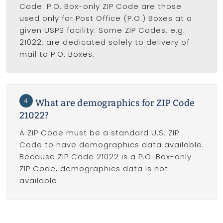
Code. P.O. Box-only ZIP Code are those
used only for Post Office (P.O.) Boxes at a
given USPS facility. Some ZIP Codes, e.g.
21022, are dedicated solely to delivery of
mail to P.O. Boxes.
4
What are demographics for ZIP Code
21022?
A ZIP Code must be a standard U.S. ZIP
Code to have demographics data available.
Because ZIP Code 21022 is a P.O. Box-only
ZIP Code, demographics data is not
available.