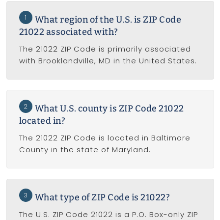
1
What region of the U.S. is ZIP Code
21022 associated with?
The 21022 ZIP Code is primarily associated
with Brooklandville, MD in the United States.
2
What U.S. county is ZIP Code 21022
located in?
The 21022 ZIP Code is located in Baltimore
County in the state of Maryland.
3
What type of ZIP Code is 21022?
The U.S. ZIP Code 21022 is a P.O. Box-only ZIP