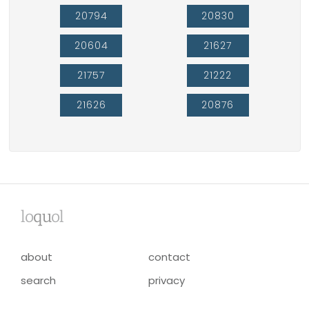
20794
20830
20604
21627
21757
21222
21626
20876
lo
qu
ol
about
contact
search
privacy