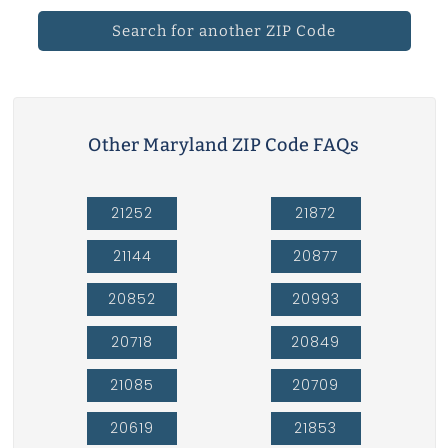
Search for another ZIP Code
Other Maryland ZIP Code FAQs
21252
21872
21144
20877
20852
20993
20718
20849
21085
20709
20619
21853