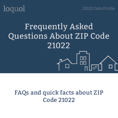
21022 Data Profile
Frequently Asked
Questions About ZIP Code
21022
FAQs and quick facts about ZIP
Code 21022