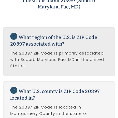
questions about 20897 (Suburb
Maryland Fac, MD)
1
What region of the U.S. is ZIP Code
20897 associated with?
The 20897 ZIP Code is primarily associated
with Suburb Maryland Fac, MD in the United
States.
2
What U.S. county is ZIP Code 20897
located in?
The 20897 ZIP Code is located in
Montgomery County in the state of