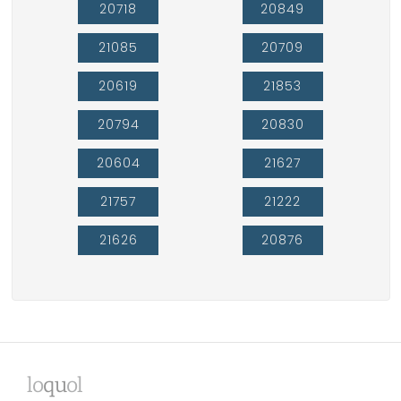
20718
20849
21085
20709
20619
21853
20794
20830
20604
21627
21757
21222
21626
20876
lo
qu
ol