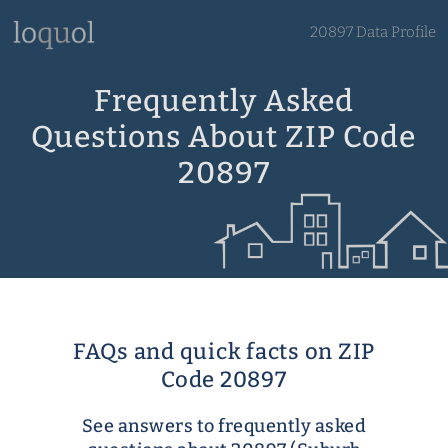
20897 Data Profile
Frequently Asked
Questions About ZIP Code
20897
FAQs and quick facts on ZIP
Code 20897
See answers to frequently asked