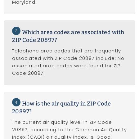
Maryland.
3
Which area codes are associated with
ZIP Code 20897?
Telephone area codes that are frequently
associated with ZIP Code 20897 include: No
associated area codes were found for ZIP
Code 20897.
4
How is the air quality in ZIP Code
20897?
The current air quality level in ZIP Code
20897, according to the Common Air Quality
Index (CAQI) air quality index, is: Good.