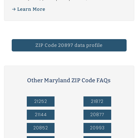
Learn More
ZIP Code 20897 data profile
Other Maryland ZIP Code FAQs
21252
21872
21144
20877
20852
20993