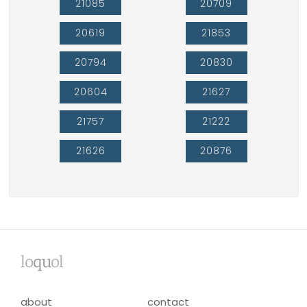
21085
20709
20619
21853
20794
20830
20604
21627
21757
21222
21626
20876
lo
qu
ol
about
contact