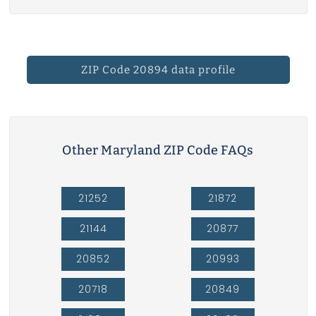
ZIP Code 20894 data profile
Other Maryland ZIP Code FAQs
21252
21872
21144
20877
20852
20993
20718
20849