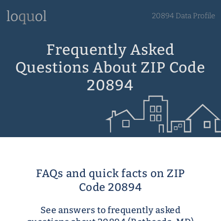
20894 Data Profile
Frequently Asked
Questions About ZIP Code
20894
FAQs and quick facts on ZIP
Code 20894
See answers to frequently asked