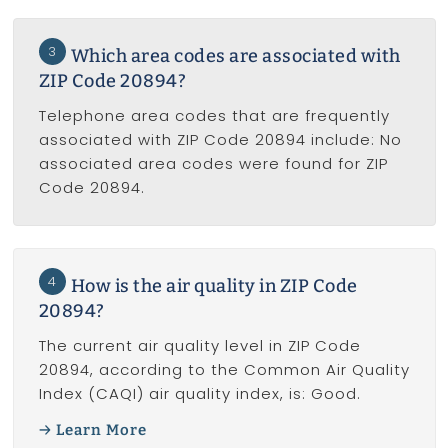
3
Which area codes are associated with
ZIP Code 20894?
Telephone area codes that are frequently
associated with ZIP Code 20894 include: No
associated area codes were found for ZIP
Code 20894.
4
How is the air quality in ZIP Code
20894?
The current air quality level in ZIP Code
20894, according to the Common Air Quality
Index (CAQI) air quality index, is: Good.
Learn More