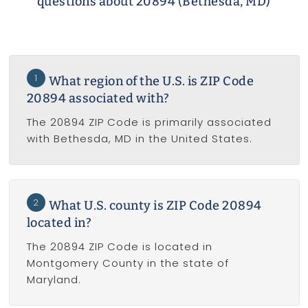
questions about 20894 (Bethesda, MD)
1
What region of the U.S. is ZIP Code
20894 associated with?
The 20894 ZIP Code is primarily associated
with Bethesda, MD in the United States.
2
What U.S. county is ZIP Code 20894
located in?
The 20894 ZIP Code is located in
Montgomery County in the state of
Maryland.