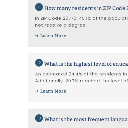
11
How many residents in ZIP Code 
In ZIP Code 20770, 45.1% of the popula
not receive a degree.
Learn More
12
What is the highest level of educa
An estimated 24.4% of the residents in
Additionally, 20.7% reached the level 
Learn More
13
What is the most frequent langua