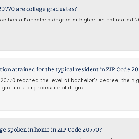
20770 are college graduates?
tion has a Bachelor's degree or higher. An estimated 
tion attained for the typical resident in ZIP Code 2
 20770 reached the level of bachelor's degree, the hi
of graduate or professional degree.
ge spoken in home in ZIP Code 20770?