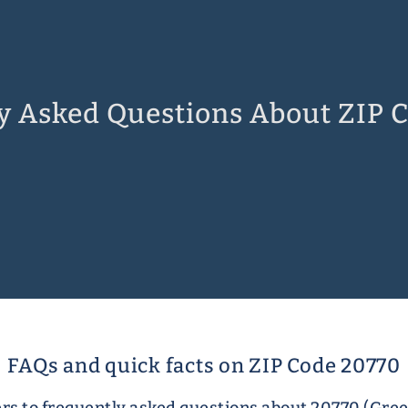
y Asked Questions About ZIP 
FAQs and quick facts on ZIP Code 20770