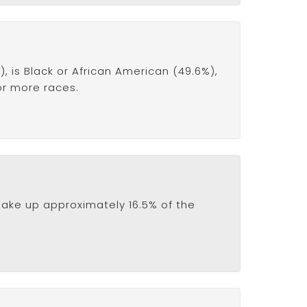
 is Black or African American (49.6%),
 or more races.
ake up approximately 16.5% of the