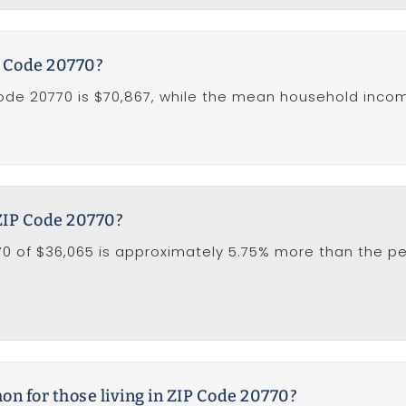
P Code 20770?
de 20770 is $70,867, while the mean household income 
 ZIP Code 20770?
0 of $36,065 is approximately 5.75% more than the per
 for those living in ZIP Code 20770?