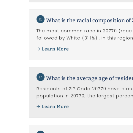
16
What is the racial composition of
The most common race in 20770 (race al
followed by White (31.1%) . In this regi
Learn More
17
What is the average age of reside
Residents of ZIP Code 20770 have a me
population in 20770, the largest perce
Learn More