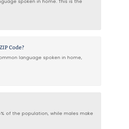
anguage spoken in home. This is the
 ZIP Code?
t common language spoken in home,
% of the population, while males make