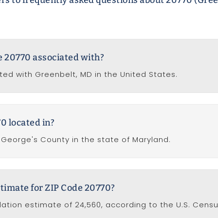
rs to frequently asked questions about 20770 (Gree
de 20770 associated with?
ted with Greenbelt, MD in the United States.
0 located in?
e George's County in the state of Maryland.
stimate for ZIP Code 20770?
ation estimate of 24,560, according to the U.S. Cens