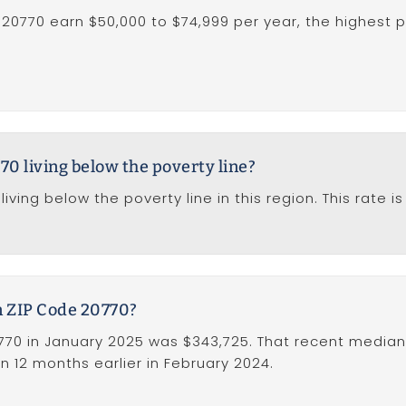
 20770 earn $50,000 to $74,999 per year, the highest 
70 living below the poverty line?
iving below the poverty line in this region. This rate 
n ZIP Code 20770?
70 in January 2025 was $343,725. That recent median 
n 12 months earlier in February 2024.