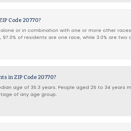
 ZIP Code 20770?
one or in combination with one or more other races),
on, 97.0% of residents are one race, while 3.0% are two
nts in ZIP Code 20770?
dian age of 35.3 years. People aged 25 to 34 years m
ntage of any age group.