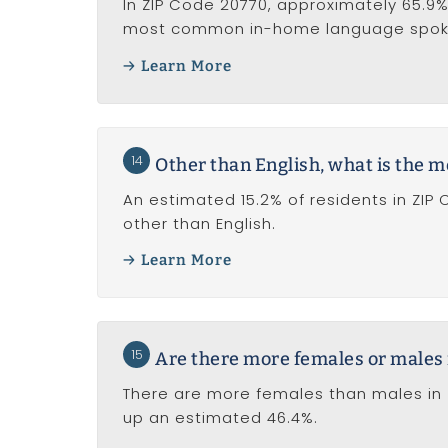
In ZIP Code 20770, approximately 65.9% 
most common in-home language spoken
Learn More
14
Other than English, what is the
An estimated 15.2% of residents in ZI
other than English.
Learn More
15
Are there more females or males 
There are more females than males in 
up an estimated 46.4%.