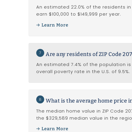
An estimated 22.0% of the residents in
earn $100,000 to $149,999 per year.
Learn More
7
Are any residents of ZIP Code 207
An estimated 7.4% of the population is l
overall poverty rate in the U.S. of 9.5%.
8
What is the average home price i
The median home value in ZIP Code 207
the $329,589 median value in the regio
Learn More