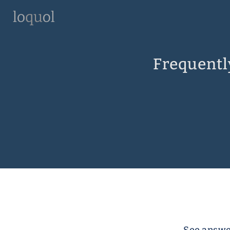
Frequentl