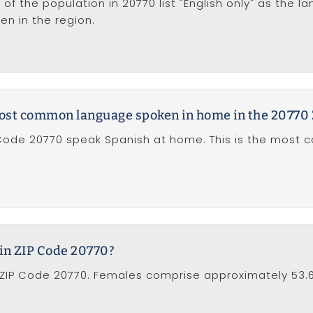
of the population in 20770 list "English only" as the l
 in the region.
 most common language spoken in home in the 20770
P Code 20770 speak Spanish at home. This is the mos
in ZIP Code 20770?
ZIP Code 20770. Females comprise approximately 53.6