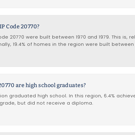
IP Code 20770?
e 20770 were built between 1970 and 1979. This is, rel
ally, 19.4% of homes in the region were built between
20770 are high school graduates?
ion graduated high school. In this region, 6.4% achiev
 grade, but did not receive a diploma.