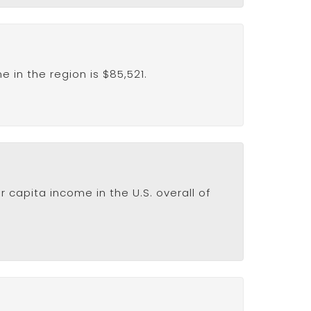
in the region is $85,521.
 capita income in the U.S. overall of