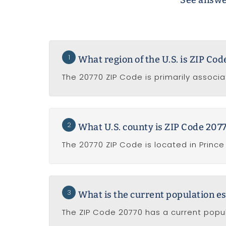
See answe
1
What region of the U.S. is ZIP Co
The 20770 ZIP Code is primarily associa
2
What U.S. county is ZIP Code 2077
The 20770 ZIP Code is located in Princ
3
What is the current population e
The ZIP Code 20770 has a current popul