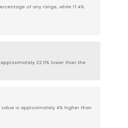
percentage of any range, while 17.4%
is approximately 22.11% lower than the
value is approximately 4% higher than