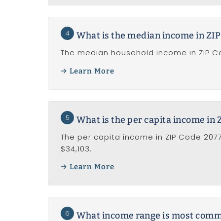
4
What is the median income in ZI
The median household income in ZIP Co
Learn More
5
What is the per capita income in
The per capita income in ZIP Code 2077
$34,103.
Learn More
6
What income range is most common