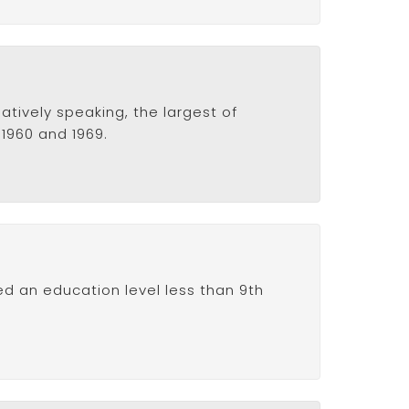
atively speaking, the largest of
 1960 and 1969.
ed an education level less than 9th