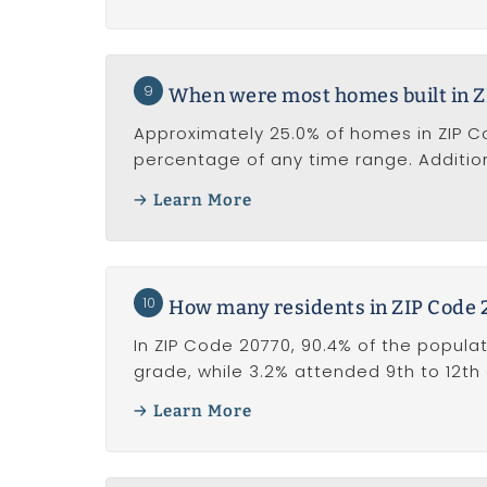
9
When were most homes built in Z
Approximately 25.0% of homes in ZIP Cod
percentage of any time range. Addition
Learn More
10
How many residents in ZIP Code 
In ZIP Code 20770, 90.4% of the populat
grade, while 3.2% attended 9th to 12th
Learn More