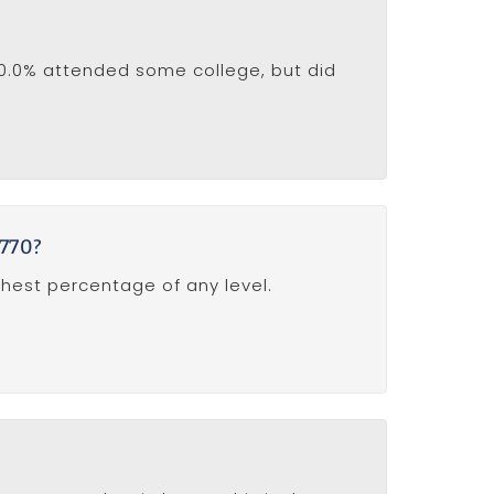
20.0% attended some college, but did
0770?
ghest percentage of any level.