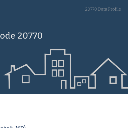
20770 Data Profile
Code 20770