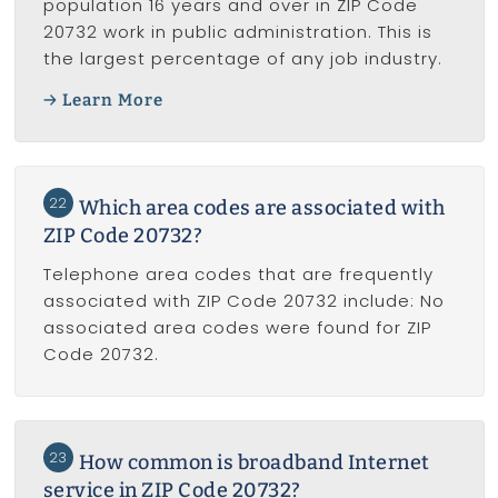
population 16 years and over in ZIP Code
20732 work in public administration. This is
the largest percentage of any job industry.
Learn More
22
Which area codes are associated with
ZIP Code 20732?
Telephone area codes that are frequently
associated with ZIP Code 20732 include: No
associated area codes were found for ZIP
Code 20732.
23
How common is broadband Internet
service in ZIP Code 20732?