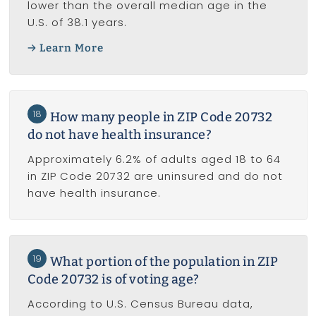
lower than the overall median age in the
U.S. of 38.1 years.
Learn More
18
How many people in ZIP Code 20732
do not have health insurance?
Approximately 6.2% of adults aged 18 to 64
in ZIP Code 20732 are uninsured and do not
have health insurance.
19
What portion of the population in ZIP
Code 20732 is of voting age?
According to U.S. Census Bureau data,