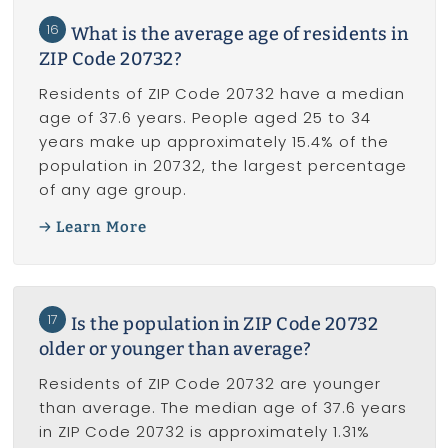
16
What is the average age of residents in
ZIP Code 20732?
Residents of ZIP Code 20732 have a median
age of 37.6 years. People aged 25 to 34
years make up approximately 15.4% of the
population in 20732, the largest percentage
of any age group.
Learn More
17
Is the population in ZIP Code 20732
older or younger than average?
Residents of ZIP Code 20732 are younger
than average. The median age of 37.6 years
in ZIP Code 20732 is approximately 1.31%