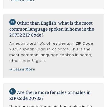
13
Other than English, what is the most
common language spoken in home in the
20732 ZIP Code?
An estimated 1.6% of residents in ZIP Code
20732 speak Spanish at home. This is the
most common language spoken in home,
other than English.
Learn More
14
Are there more females or males in
ZIP Code 20732?
There are more females than males in ZIP