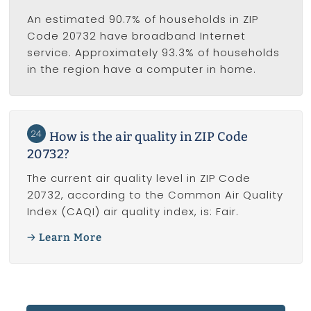
An estimated 90.7% of households in ZIP
Code 20732 have broadband Internet
service. Approximately 93.3% of households
in the region have a computer in home.
24
How is the air quality in ZIP Code
20732?
The current air quality level in ZIP Code
20732, according to the Common Air Quality
Index (CAQI) air quality index, is: Fair.
Learn More