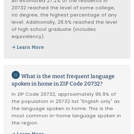
An estimated 27.2% of the residents in
20732 reached the level of some college,
no degree, the highest percentage of any
level. Additionally, 26.5% reached the level
of high school graduate (includes
equivalency).
Learn More
12
What is the most frequent language
spoken in home in ZIP Code 20732?
In ZIP Code 20732, approximately 95.9% of
the population in 20732 list "English only" as
the language spoken in home. This is the
most common in-home language spoken in
the region.
Learn More