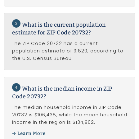
3
What is the current population
estimate for ZIP Code 20732?
The ZIP Code 20732 has a current
population estimate of 9,820, according to
the U.S. Census Bureau.
4
What is the median income in ZIP
Code 20732?
The median household income in ZIP Code
20732 is $106,438, while the mean household
income in the region is $134,902.
Learn More