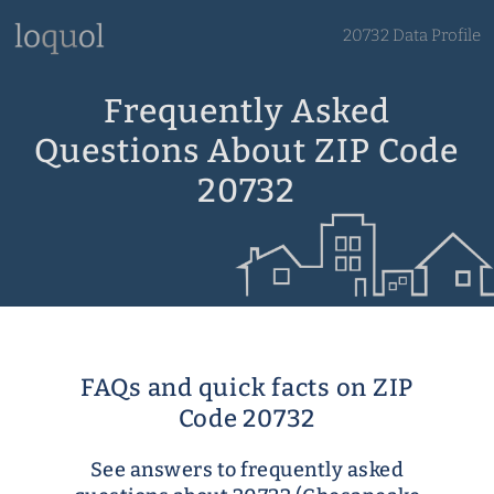
20732 Data Profile
Frequently Asked
Questions About ZIP Code
20732
FAQs and quick facts on ZIP
Code 20732
See answers to frequently asked