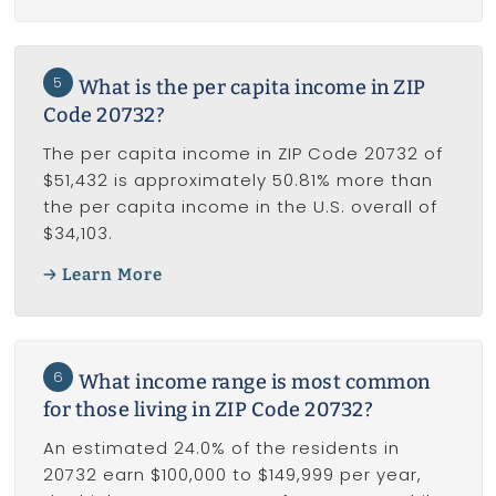
5
What is the per capita income in ZIP
Code 20732?
The per capita income in ZIP Code 20732 of
$51,432 is approximately 50.81% more than
the per capita income in the U.S. overall of
$34,103.
Learn More
6
What income range is most common
for those living in ZIP Code 20732?
An estimated 24.0% of the residents in
20732 earn $100,000 to $149,999 per year,