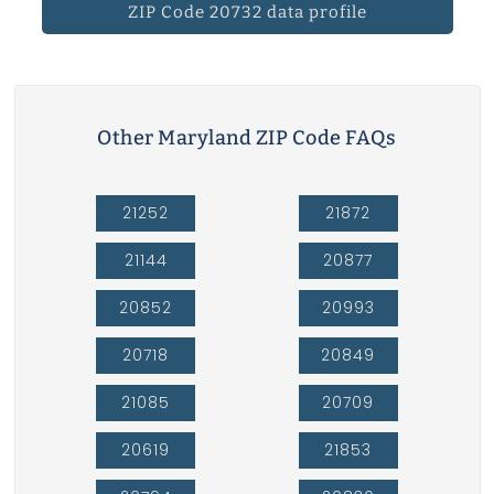
ZIP Code 20732 data profile
Other Maryland ZIP Code FAQs
21252
21872
21144
20877
20852
20993
20718
20849
21085
20709
20619
21853