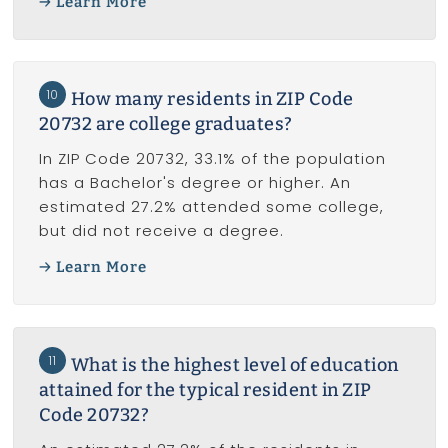
Learn More
10
How many residents in ZIP Code
20732 are college graduates?
In ZIP Code 20732, 33.1% of the population
has a Bachelor's degree or higher. An
estimated 27.2% attended some college,
but did not receive a degree.
Learn More
11
What is the highest level of education
attained for the typical resident in ZIP
Code 20732?