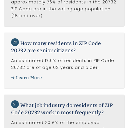
approximately 76% of residents in the 20732
ZIP Code are in the voting age population
(18 and over).
20
How many residents in ZIP Code
20732 are senior citizens?
An estimated 17.0% of residents in ZIP Code
20732 are of age 62 years and older.
Learn More
21
What job industry do residents of ZIP
Code 20732 work in most frequently?
An estimated 20.8% of the employed