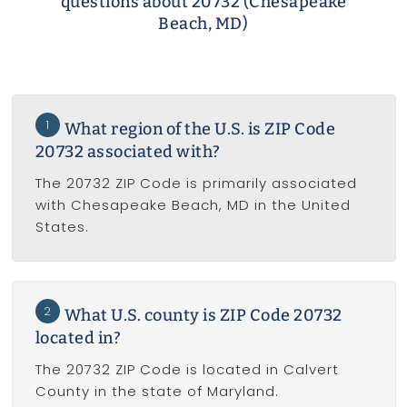
questions about 20732 (Chesapeake
Beach, MD)
1
What region of the U.S. is ZIP Code
20732 associated with?
The 20732 ZIP Code is primarily associated
with Chesapeake Beach, MD in the United
States.
2
What U.S. county is ZIP Code 20732
located in?
The 20732 ZIP Code is located in Calvert
County in the state of Maryland.