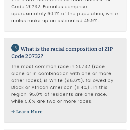
Code 20732. Females comprise
approximately 50.1% of the population, while
males make up an estimated 49.9%.
15
What is the racial composition of ZIP
Code 20732?
The most common race in 20732 (race
alone or in combination with one or more
other races), is White (88.6%), followed by
Black or African American (11.4%) . In this
region, 95.0% of residents are one race,
while 5.0% are two or more races.
Learn More