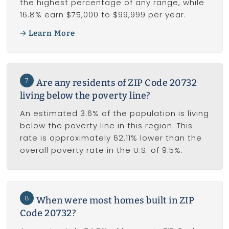
the highest percentage of any range, while
16.8% earn $75,000 to $99,999 per year.
Learn More
7
Are any residents of ZIP Code 20732
living below the poverty line?
An estimated 3.6% of the population is living
below the poverty line in this region. This
rate is approximately 62.11% lower than the
overall poverty rate in the U.S. of 9.5%.
8
When were most homes built in ZIP
Code 20732?