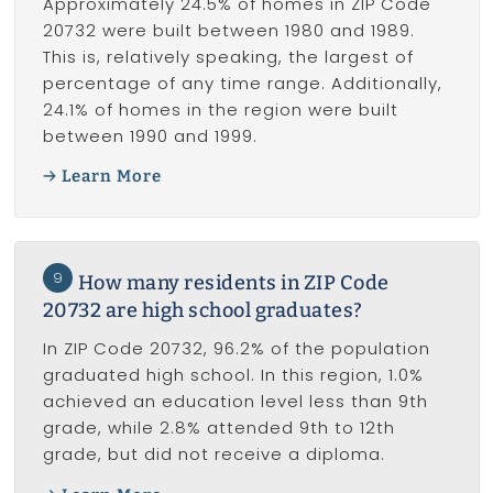
Approximately 24.5% of homes in ZIP Code
20732 were built between 1980 and 1989.
This is, relatively speaking, the largest of
percentage of any time range. Additionally,
24.1% of homes in the region were built
between 1990 and 1999.
Learn More
9
How many residents in ZIP Code
20732 are high school graduates?
In ZIP Code 20732, 96.2% of the population
graduated high school. In this region, 1.0%
achieved an education level less than 9th
grade, while 2.8% attended 9th to 12th
grade, but did not receive a diploma.