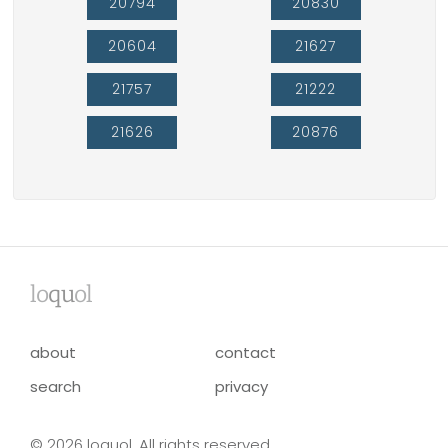
20794
20830
20604
21627
21757
21222
21626
20876
lo
qu
ol
about
contact
search
privacy
© 2026 loquol. All rights reserved.