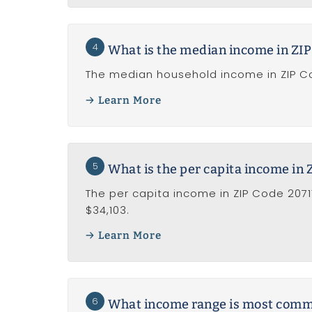
4
What is the median income in ZIP
The median household income in ZIP Cod
Learn More
5
What is the per capita income in 
The per capita income in ZIP Code 2071
$34,103.
Learn More
6
What income range is most common