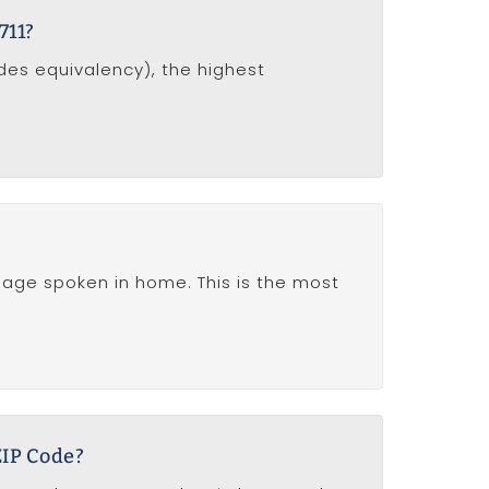
711?
udes equivalency), the highest
nguage spoken in home. This is the most
ZIP Code?