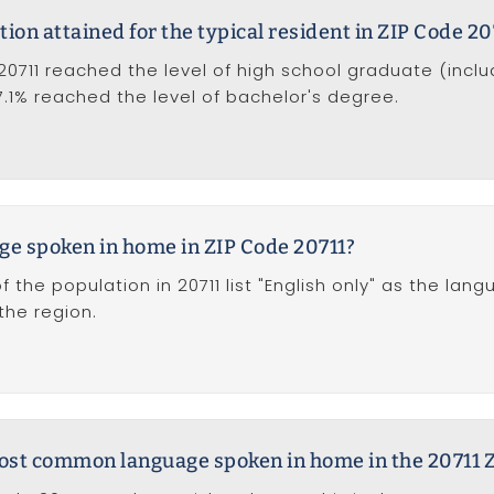
tion attained for the typical resident in ZIP Code 20
20711 reached the level of high school graduate (incl
17.1% reached the level of bachelor's degree.
ge spoken in home in ZIP Code 20711?
f the population in 20711 list "English only" as the la
he region.
most common language spoken in home in the 20711 