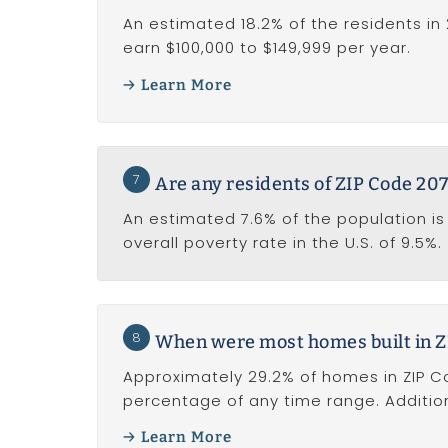
An estimated 18.2% of the residents in 
earn $100,000 to $149,999 per year.
Learn More
7
Are any residents of ZIP Code 2071
An estimated 7.6% of the population is 
overall poverty rate in the U.S. of 9.5%.
8
When were most homes built in Z
Approximately 29.2% of homes in ZIP Cod
percentage of any time range. Addition
Learn More