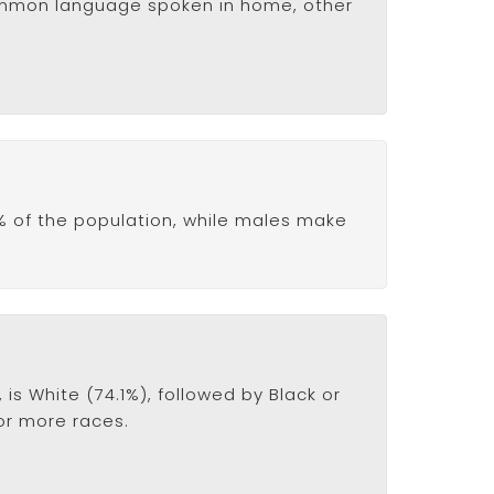
common language spoken in home, other
% of the population, while males make
s White (74.1%), followed by Black or
 or more races.