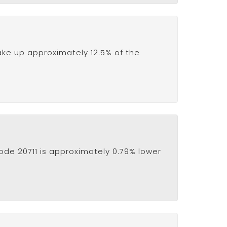
ake up approximately 12.5% of the
ode 20711 is approximately 0.79% lower