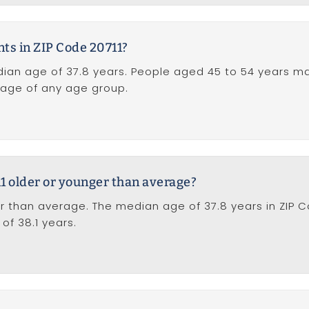
nts in ZIP Code 20711?
dian age of 37.8 years. People aged 45 to 54 years m
ntage of any age group.
11 older or younger than average?
r than average. The median age of 37.8 years in ZIP C
of 38.1 years.