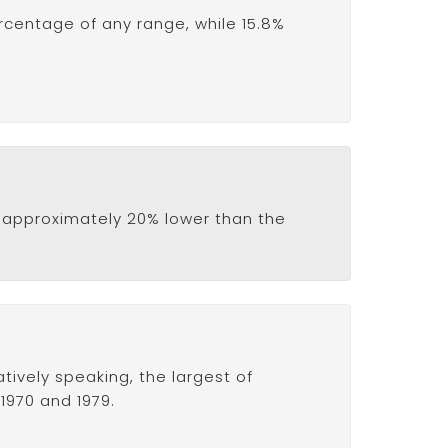
ercentage of any range, while 15.8%
 is approximately 20% lower than the
tively speaking, the largest of
1970 and 1979.