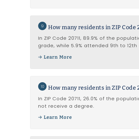
9
How many residents in ZIP Code 2
In ZIP Code 20711, 89.9% of the populat
grade, while 5.9% attended 9th to 12th
Learn More
10
How many residents in ZIP Code 2
In ZIP Code 20711, 26.0% of the popula
not receive a degree.
Learn More