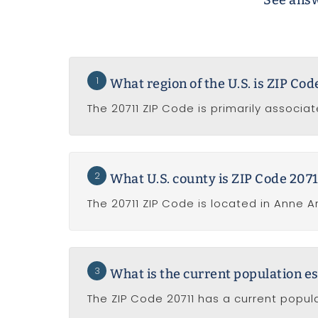
See answ
1
What region of the U.S. is ZIP Co
The 20711 ZIP Code is primarily associat
2
What U.S. county is ZIP Code 2071
The 20711 ZIP Code is located in Anne A
3
What is the current population es
The ZIP Code 20711 has a current popula