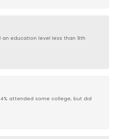
d an education level less than 9th
15.4% attended some college, but did