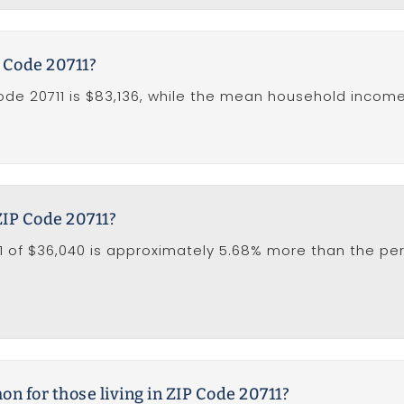
 Code 20711?
e 20711 is $83,136, while the mean household income in
ZIP Code 20711?
1 of $36,040 is approximately 5.68% more than the per 
 for those living in ZIP Code 20711?