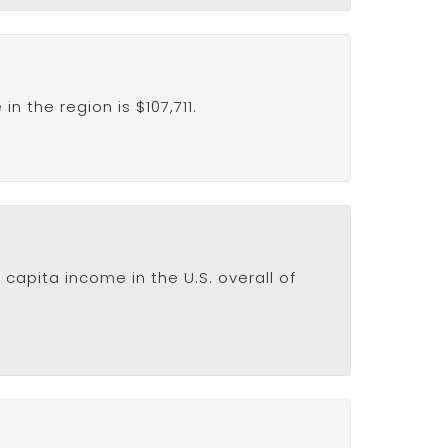
 the region is $107,711.
capita income in the U.S. overall of