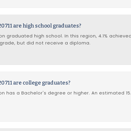
0711 are high school graduates?
ion graduated high school. In this region, 4.1% achieve
 grade, but did not receive a diploma.
0711 are college graduates?
tion has a Bachelor's degree or higher. An estimated 