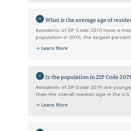
16
What is the average age of reside
Residents of ZIP Code 20711 have a me
population in 20711, the largest perce
Learn More
17
Is the population in ZIP Code 207
Residents of ZIP Code 20711 are younge
than the overall median age in the U.S. 
Learn More