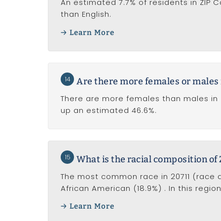
An estimated 7.7% of residents in ZIP
than English.
Learn More
14
Are there more females or males 
There are more females than males in 
up an estimated 46.6%.
15
What is the racial composition of
The most common race in 20711 (race al
African American (18.9%) . In this regi
Learn More