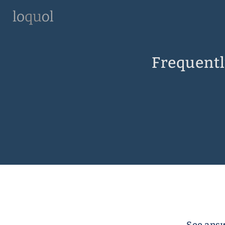
Frequentl