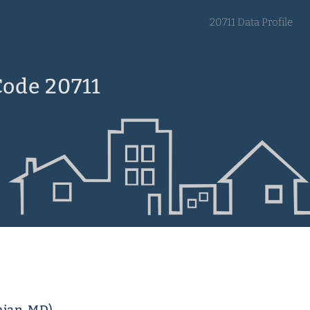
20711 Data Profile
Code 20711