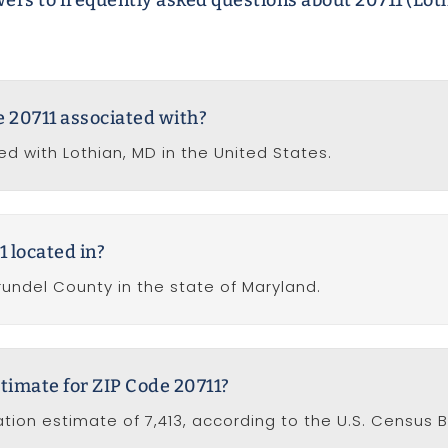
ers to frequently asked questions about 20711 (Lot
de 20711 associated with?
ed with Lothian, MD in the United States.
1 located in?
rundel County in the state of Maryland.
timate for ZIP Code 20711?
tion estimate of 7,413, according to the U.S. Census 