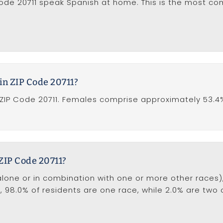
 Code 20711 speak Spanish at home. This is the most 
in ZIP Code 20711?
ZIP Code 20711. Females comprise approximately 53.4
 ZIP Code 20711?
one or in combination with one or more other races), i
on, 98.0% of residents are one race, while 2.0% are two