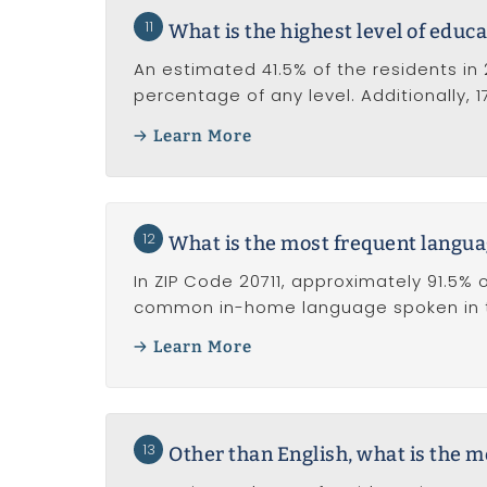
11
What is the highest level of educa
An estimated 41.5% of the residents in 
percentage of any level. Additionally, 
Learn More
12
What is the most frequent langua
In ZIP Code 20711, approximately 91.5% o
common in-home language spoken in t
Learn More
13
Other than English, what is the 