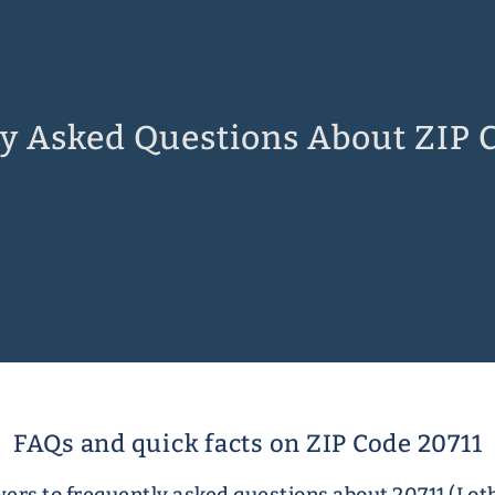
y Asked Questions About ZIP 
FAQs and quick facts on ZIP Code 20711