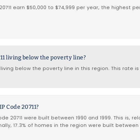
20711 earn $50,000 to $74,999 per year, the highest p
1 living below the poverty line?
living below the poverty line in this region. This rate
IP Code 20711?
e 20711 were built between 1990 and 1999. This is, rela
ally, 17.3% of homes in the region were built between 