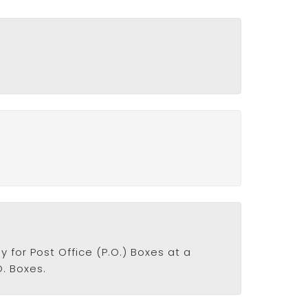
y for Post Office (P.O.) Boxes at a
O. Boxes.