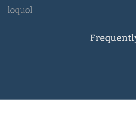
Frequentl