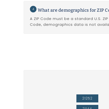
4
What are demographics for ZIP C
A ZIP Code must be a standard U.S. ZI
Code, demographics data is not availa
21252
21144