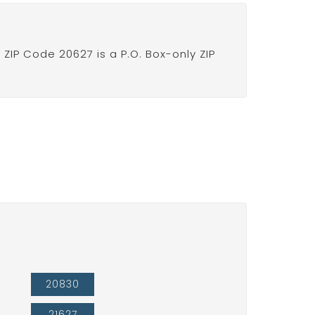
IP Code 20627 is a P.O. Box-only ZIP
20830
21627