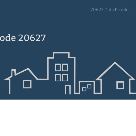
20627 Data Profile
Code 20627