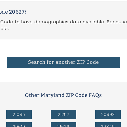
ode 20627?
P Code to have demographics data available. Because Z
ble.
Search for another ZIP Code
Other Maryland ZIP Code FAQs
21085
21757
20993
20619
21626
20849