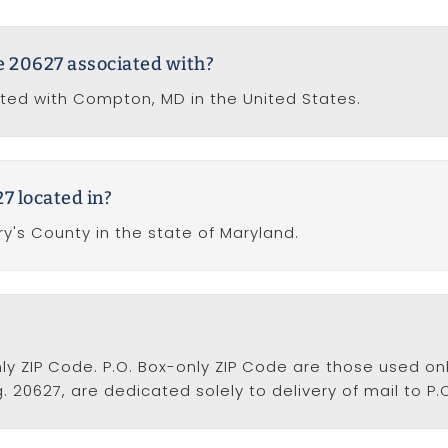
de 20627 associated with?
ated with Compton, MD in the United States.
7 located in?
ry's County in the state of Maryland.
nly ZIP Code. P.O. Box-only ZIP Code are those used onl
. 20627, are dedicated solely to delivery of mail to P.