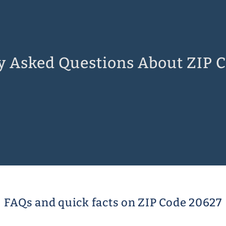
y Asked Questions About ZIP 
FAQs and quick facts on ZIP Code 20627