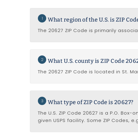
1
What region of the U.S. is ZIP Co
The 20627 ZIP Code is primarily associ
2
What U.S. county is ZIP Code 2062
The 20627 ZIP Code is located in St. Ma
3
What type of ZIP Code is 20627?
The U.S. ZIP Code 20627 is a P.O. Box-o
given USPS facility. Some ZIP Codes, e.g