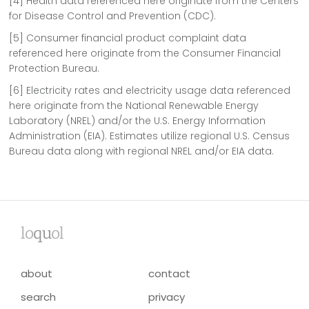
[4] Health data referenced here originate from the Centers
for Disease Control and Prevention (CDC).
[5] Consumer financial product complaint data
referenced here originate from the Consumer Financial
Protection Bureau.
[6] Electricity rates and electricity usage data referenced
here originate from the National Renewable Energy
Laboratory (NREL) and/or the U.S. Energy Information
Administration (EIA). Estimates utilize regional U.S. Census
Bureau data along with regional NREL and/or EIA data.
lo
qu
ol
about
contact
search
privacy