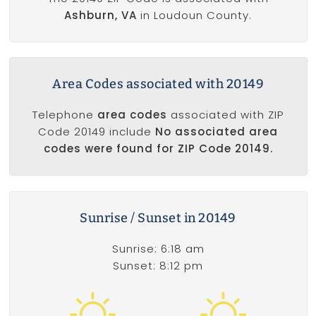
Ashburn, VA
in Loudoun County.
Area Codes associated with 20149
Telephone
area codes
associated with ZIP
Code 20149 include
No associated area
codes were found for ZIP Code 20149.
Sunrise / Sunset in 20149
Sunrise: 6:18 am
Sunset: 8:12 pm