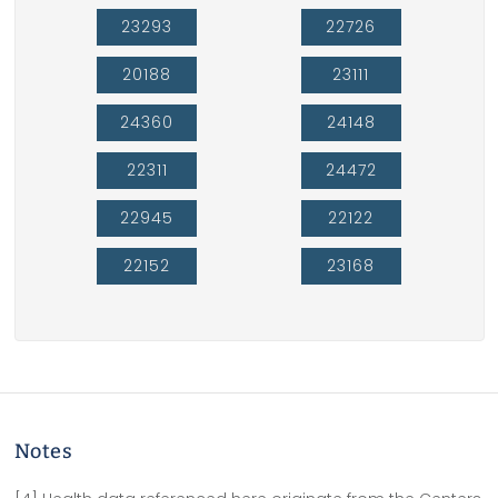
23293
22726
20188
23111
24360
24148
22311
24472
22945
22122
22152
23168
Notes