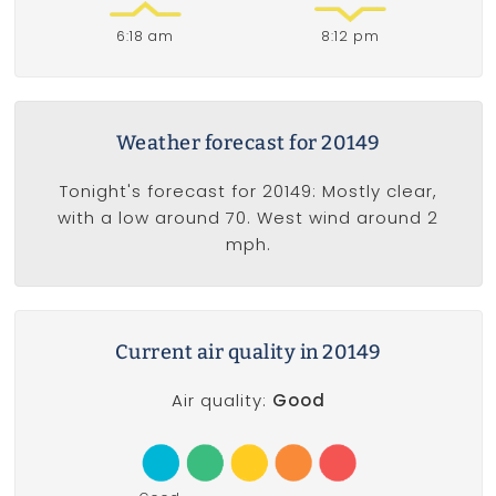
6:18 am
8:12 pm
Weather forecast for 20149
Tonight's forecast for 20149: Mostly clear,
with a low around 70. West wind around 2
mph.
Current air quality in 20149
Air quality:
Good