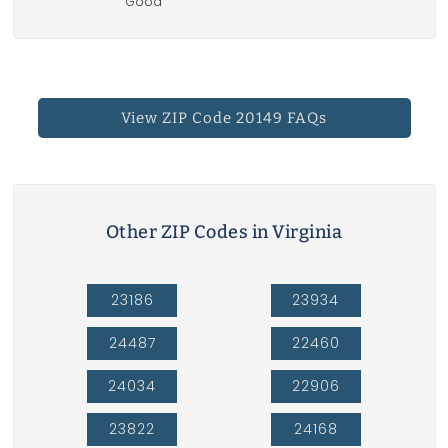
Good
View ZIP Code 20149 FAQs
Other ZIP Codes in Virginia
23186
23934
24487
22460
24034
22906
23822
24168