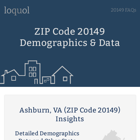
20149 FAQs
ZIP Code 20149
Demographics & Data
Ashburn, VA (ZIP Code 20149)
Insights
Detailed Demographics