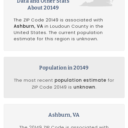
Data and Other Stats
About 20149
The ZIP Code 20149 is associated with
Ashburn, VA
in Loudoun County in the
United States. The current population
estimate for this region is unknown.
Population in 20149
The most recent
population estimate
for
ZIP Code 20149 is
unknown
.
Ashburn, VA
The 20149 ZIP Code is associated with