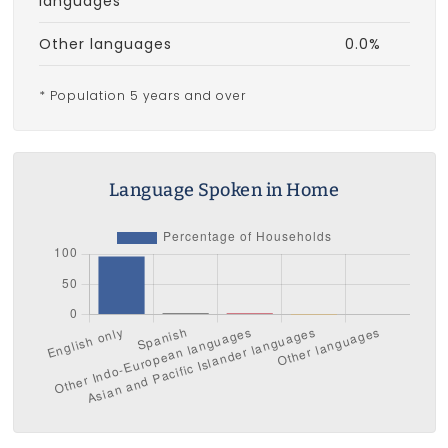
languages
Other languages
0.0%
* Population 5 years and over
Language Spoken in Home