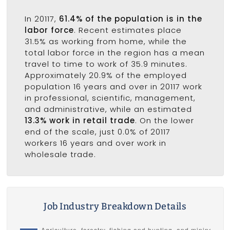
In 20117,
61.4% of the population is in the
labor force
. Recent estimates place
31.5% as working from home, while the
total labor force in the region has a mean
travel to time to work of 35.9 minutes.
Approximately 20.9% of the employed
population 16 years and over in 20117 work
in professional, scientific, management,
and administrative, while an estimated
13.3% work in retail trade
. On the lower
end of the scale, just 0.0% of 20117
workers 16 years and over work in
wholesale trade.
Job Industry Breakdown Details