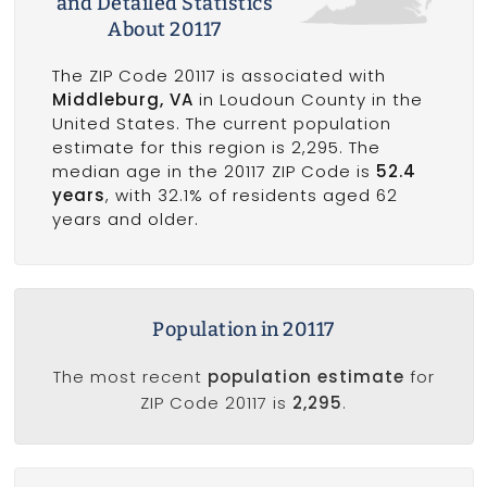
and Detailed Statistics
About 20117
The ZIP Code 20117 is associated with
Middleburg, VA
in Loudoun County in the
United States. The current population
estimate for this region is 2,295. The
median age in the 20117 ZIP Code is
52.4
years
, with 32.1% of residents aged 62
years and older.
Population in 20117
The most recent
population estimate
for
ZIP Code 20117 is
2,295
.