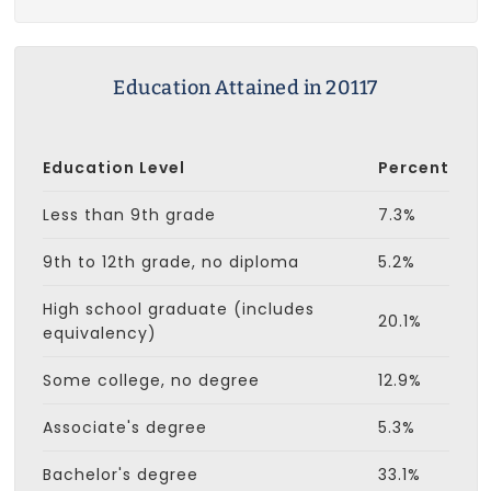
Education Attained in 20117
Education Level
Percent
Less than 9th grade
7.3%
9th to 12th grade, no diploma
5.2%
High school graduate (includes
20.1%
equivalency)
Some college, no degree
12.9%
Associate's degree
5.3%
Bachelor's degree
33.1%