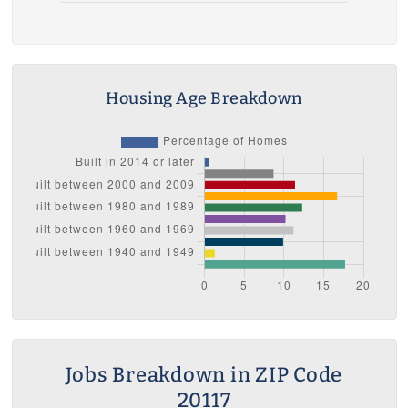
Housing Age Breakdown
Jobs Breakdown in ZIP Code
20117