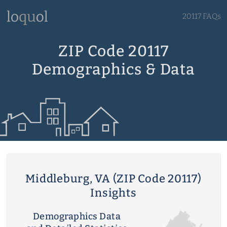
20117 FAQs
ZIP Code 20117
Demographics & Data
Middleburg, VA (ZIP Code 20117)
Insights
Demographics Data