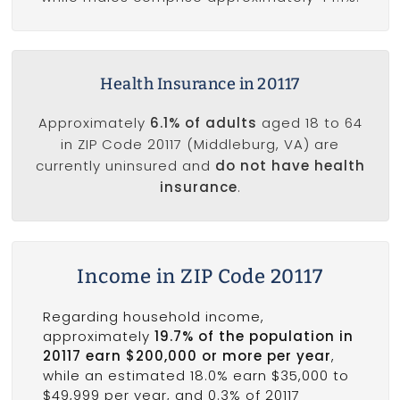
Health Insurance in 20117
Approximately
6.1% of adults
aged 18 to 64
in ZIP Code 20117 (Middleburg, VA) are
currently uninsured and
do not have health
insurance
.
Income in ZIP Code 20117
Regarding household income,
approximately
19.7% of the population in
20117 earn $200,000 or more per year
,
while an estimated 18.0% earn $35,000 to
$49,999 per year, and 0.3% of 20117