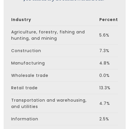
Industry
Percent
Agriculture, forestry, fishing and
5.6%
hunting, and mining
Construction
7.3%
Manufacturing
4.8%
Wholesale trade
0.0%
Retail trade
13.3%
Transportation and warehousing,
4.7%
and utilities
Information
2.5%