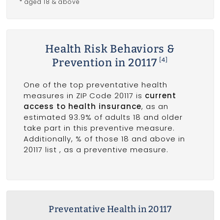
* aged 18 & above
Health Risk Behaviors &
Prevention in 20117
[4]
One of the top preventative health
measures in ZIP Code 20117 is
current
access to health insurance
, as an
estimated 93.9% of adults 18 and older
take part in this preventive measure.
Additionally, % of those 18 and above in
20117 list
, as a preventive measure.
Preventative Health in 20117