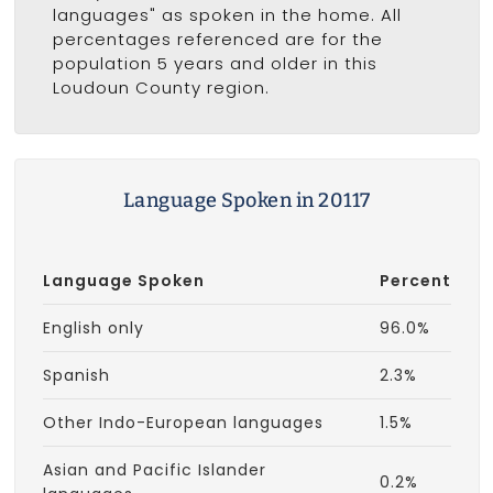
languages" as spoken in the home. All
percentages referenced are for the
population 5 years and older in this
Loudoun County region.
Language Spoken in 20117
Language Spoken
Percent
English only
96.0%
Spanish
2.3%
Other Indo-European languages
1.5%
Asian and Pacific Islander
0.2%