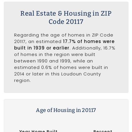
Real Estate & Housing in ZIP
Code 20117
Regarding the age of homes in ZIP Code
20117, an estimated
17.7% of homes were
built in 1939 or earlier
. Additionally, 16.7%
of homes in the region were built
between 1990 and 1999, while an
estimated 0.6% of homes were built in
2014 or later in this Loudoun County
region.
Age of Housing in 20117
Year Home Built
Percent