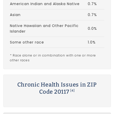
American Indian and Alaska Native
0.7%
Asian
0.7%
Native Hawaiian and Other Pacific
0.0%
Islander
Some other race
1.0%
* Race alone or in combination with one or more
other races
Chronic Health Issues in ZIP
Code 20117
[4]