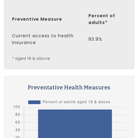
Percent of
Preventive Measure
adults*
Current access to health
93.9%
insurance
* aged 18 & above
Preventative Health Measures