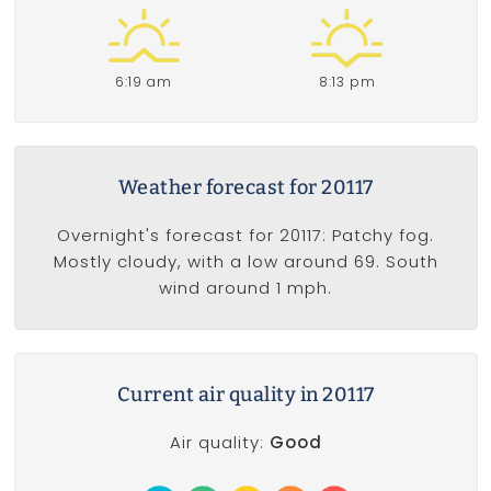
6:19 am
8:13 pm
Weather forecast for 20117
Overnight's forecast for 20117: Patchy fog.
Mostly cloudy, with a low around 69. South
wind around 1 mph.
Current air quality in 20117
Air quality:
Good