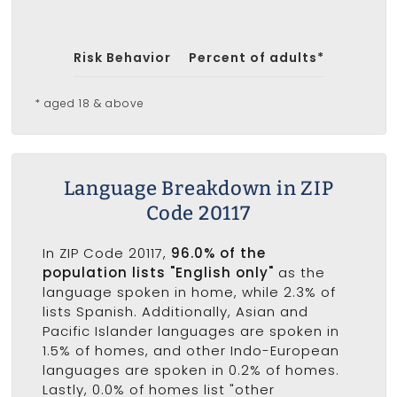
Risk Behavior
Percent of adults*
* aged 18 & above
Language Breakdown in ZIP
Code 20117
In ZIP Code 20117,
96.0% of the
population lists "English only"
as the
language spoken in home, while 2.3% of
lists Spanish. Additionally, Asian and
Pacific Islander languages are spoken in
1.5% of homes, and other Indo-European
languages are spoken in 0.2% of homes.
Lastly, 0.0% of homes list "other