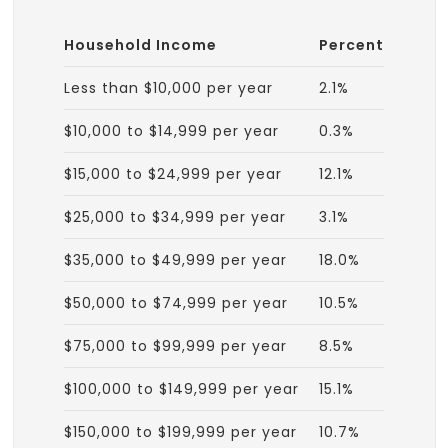
Household Income
Percent
Less than $10,000 per year
2.1%
$10,000 to $14,999 per year
0.3%
$15,000 to $24,999 per year
12.1%
$25,000 to $34,999 per year
3.1%
$35,000 to $49,999 per year
18.0%
$50,000 to $74,999 per year
10.5%
$75,000 to $99,999 per year
8.5%
$100,000 to $149,999 per year
15.1%
$150,000 to $199,999 per year
10.7%