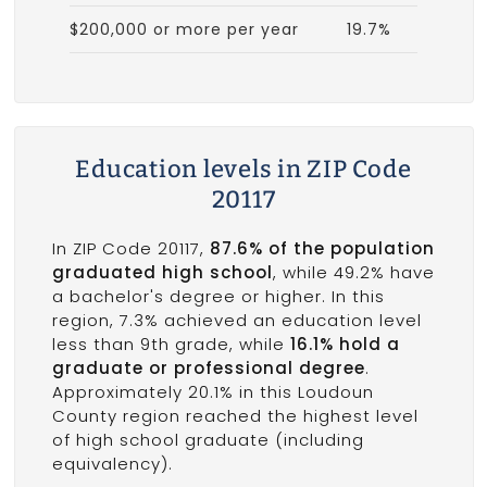
$200,000 or more per year
19.7%
Education levels in ZIP Code
20117
In ZIP Code 20117,
87.6% of the population
graduated high school
, while 49.2% have
a bachelor's degree or higher. In this
region, 7.3% achieved an education level
less than 9th grade, while
16.1% hold a
graduate or professional degree
.
Approximately 20.1% in this Loudoun
County region reached the highest level
of high school graduate (including
equivalency).