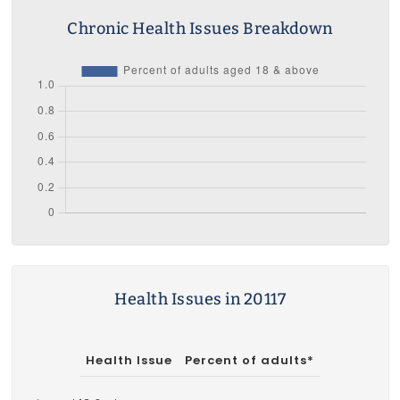
Chronic Health Issues Breakdown
Health Issues in 20117
Health Issue
Percent of adults*