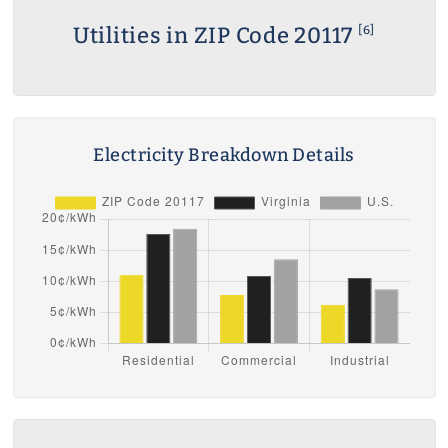
Utilities in ZIP Code 20117
[6]
Electricity Breakdown Details