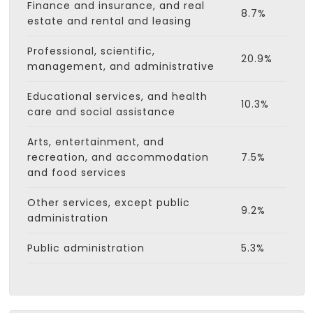
Finance and insurance, and real
8.7%
estate and rental and leasing
Professional, scientific,
20.9%
management, and administrative
Educational services, and health
10.3%
care and social assistance
Arts, entertainment, and
recreation, and accommodation
7.5%
and food services
Other services, except public
9.2%
administration
Public administration
5.3%