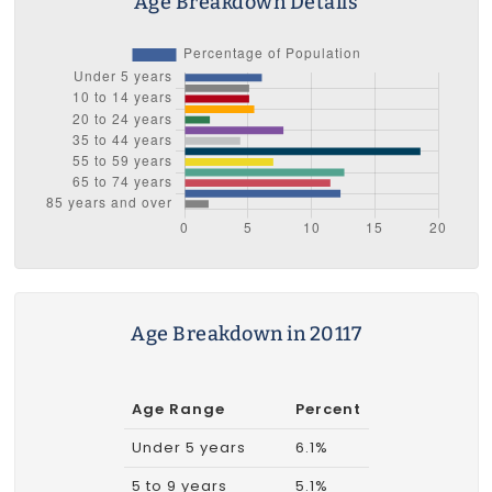
Age Breakdown Details
Age Breakdown in 20117
Age Range
Percent
Under 5 years
6.1%
5 to 9 years
5.1%