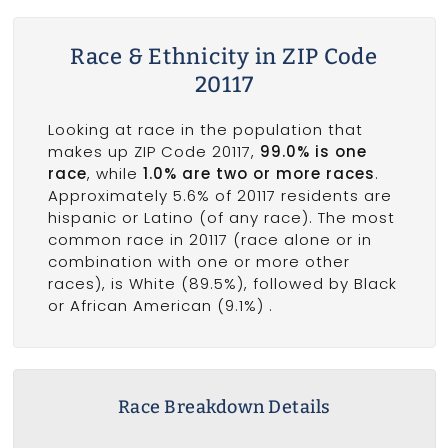
Race & Ethnicity in ZIP Code
20117
Looking at race in the population that
makes up ZIP Code 20117,
99.0% is one
race
, while
1.0% are two or more races
.
Approximately 5.6% of 20117 residents are
hispanic or Latino (of any race). The most
common race in 20117 (race alone or in
combination with one or more other
races), is White (89.5%), followed by Black
or African American (9.1%) .
Race Breakdown Details