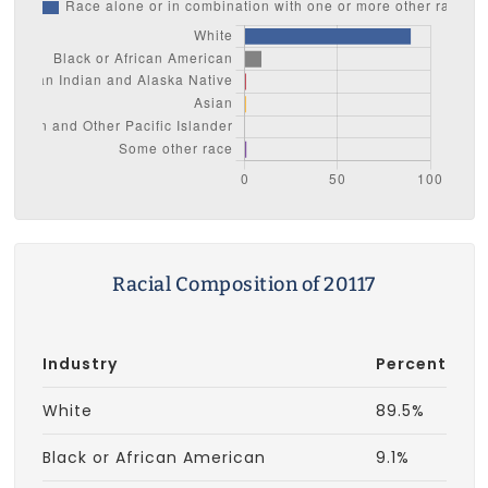
Racial Composition of 20117
Industry
Percent
White
89.5%
Black or African American
9.1%