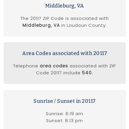
Middleburg, VA
The 20117 ZIP Code is associated with
Middleburg, VA
in Loudoun County.
Area Codes associated with 20117
Telephone
area codes
associated with ZIP
Code 20117 include
540.
Sunrise / Sunset in 20117
Sunrise: 6:19 am
Sunset: 8:13 pm