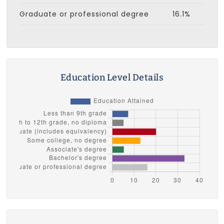
Graduate or professional degree
16.1%
Education Level Details