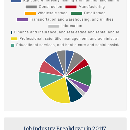
Job Industry Breakdown in 20117