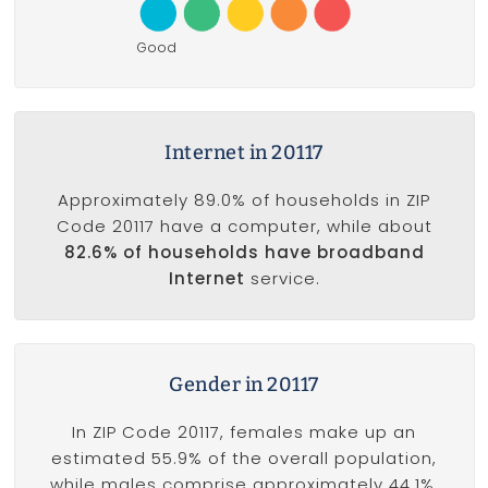
Good
Internet in 20117
Approximately 89.0% of households in ZIP
Code 20117 have a computer, while about
82.6% of households have broadband
Internet
service.
Gender in 20117
In ZIP Code 20117, females make up an
estimated 55.9% of the overall population,
while males comprise approximately 44.1%.