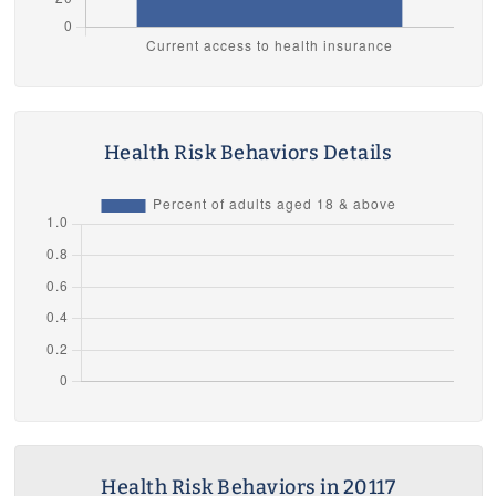
Health Risk Behaviors Details
Health Risk Behaviors in 20117