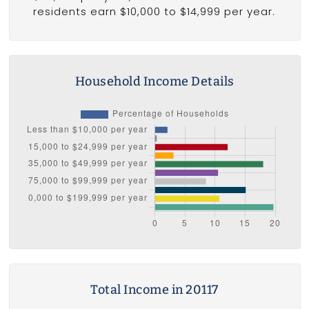
residents earn $10,000 to $14,999 per year.
Household Income Details
Total Income in 20117