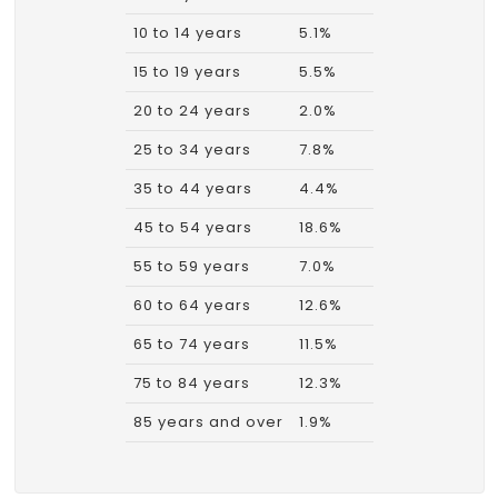
10 to 14 years
5.1%
15 to 19 years
5.5%
20 to 24 years
2.0%
25 to 34 years
7.8%
35 to 44 years
4.4%
45 to 54 years
18.6%
55 to 59 years
7.0%
60 to 64 years
12.6%
65 to 74 years
11.5%
75 to 84 years
12.3%
85 years and over
1.9%