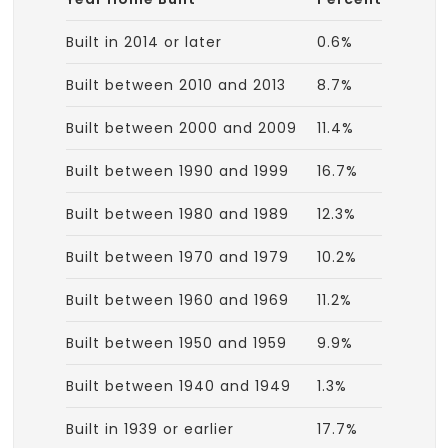
Built in 2014 or later
0.6%
Built between 2010 and 2013
8.7%
Built between 2000 and 2009
11.4%
Built between 1990 and 1999
16.7%
Built between 1980 and 1989
12.3%
Built between 1970 and 1979
10.2%
Built between 1960 and 1969
11.2%
Built between 1950 and 1959
9.9%
Built between 1940 and 1949
1.3%
Built in 1939 or earlier
17.7%