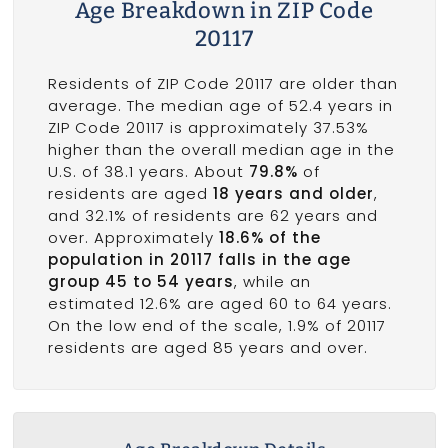
Age Breakdown in ZIP Code
20117
Residents of ZIP Code 20117 are older than
average. The median age of 52.4 years in
ZIP Code 20117 is approximately 37.53%
higher than the overall median age in the
U.S. of 38.1 years. About
79.8%
of
residents are aged
18 years and older
,
and 32.1% of residents are 62 years and
over. Approximately
18.6% of the
population in 20117 falls in the age
group 45 to 54 years
, while an
estimated 12.6% are aged 60 to 64 years.
On the low end of the scale, 1.9% of 20117
residents are aged 85 years and over.