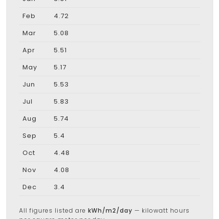
Feb
4.72
Mar
5.08
Apr
5.51
May
5.17
Jun
5.53
Jul
5.83
Aug
5.74
Sep
5.4
Oct
4.48
Nov
4.08
Dec
3.4
All figures listed are
kWh/m2/day
— kilowatt hours