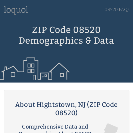
08520 FAQs
ZIP Code 08520
Demographics & Data
About Hightstown, NJ (ZIP Code
08520)
Comprehensive Data and