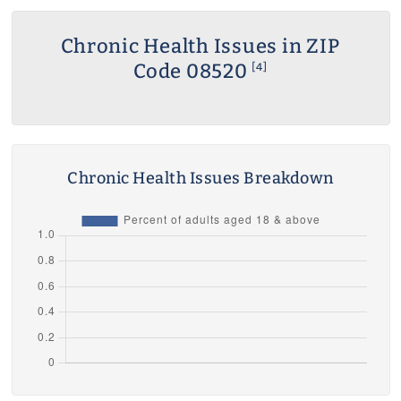
Chronic Health Issues in ZIP
Code 08520
[4]
Chronic Health Issues Breakdown