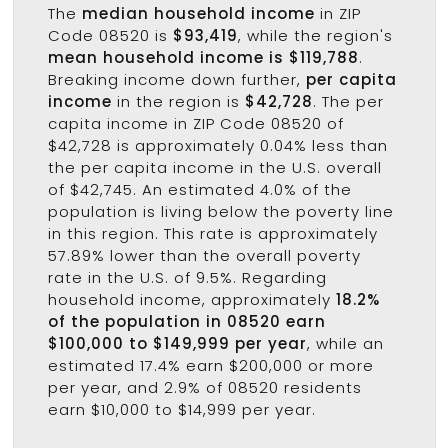
The
median household income
in ZIP
Code 08520 is
$93,419
, while the region's
mean household income is $119,788
.
Breaking income down further,
per capita
income
in the region is
$42,728
. The per
capita income in ZIP Code 08520 of
$42,728 is approximately 0.04% less than
the per capita income in the U.S. overall
of $42,745. An estimated 4.0% of the
population is living below the poverty line
in this region. This rate is approximately
57.89% lower than the overall poverty
rate in the U.S. of 9.5%. Regarding
household income, approximately
18.2%
of the population in 08520 earn
$100,000 to $149,999 per year
, while an
estimated 17.4% earn $200,000 or more
per year, and 2.9% of 08520 residents
earn $10,000 to $14,999 per year.