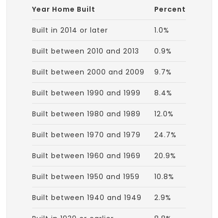
Year Home Built
Percent
Built in 2014 or later
1.0%
Built between 2010 and 2013
0.9%
Built between 2000 and 2009
9.7%
Built between 1990 and 1999
8.4%
Built between 1980 and 1989
12.0%
Built between 1970 and 1979
24.7%
Built between 1960 and 1969
20.9%
Built between 1950 and 1959
10.8%
Built between 1940 and 1949
2.9%