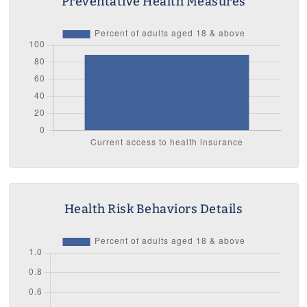
Preventative Health Measures
Health Risk Behaviors Details