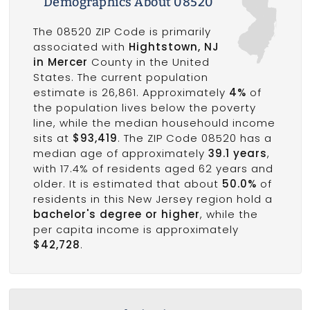
Demographics About 08520
The 08520 ZIP Code is primarily
associated with
Hightstown, NJ
in Mercer
County in the United
States. The current population
estimate is 26,861. Approximately
4%
of
the population lives below the poverty
line, while the median househould income
sits at
$93,419
. The ZIP Code 08520 has a
median age of approximately
39.1 years
,
with 17.4% of residents aged 62 years and
older. It is estimated that about
50.0%
of
residents in this New Jersey region hold a
bachelor's degree or higher
, while the
per capita income is approximately
$42,728
.