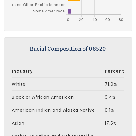
Racial Composition of 08520
Industry
Percent
White
71.0%
Black or African American
9.4%
American Indian and Alaska Native
0.1%
Asian
17.5%