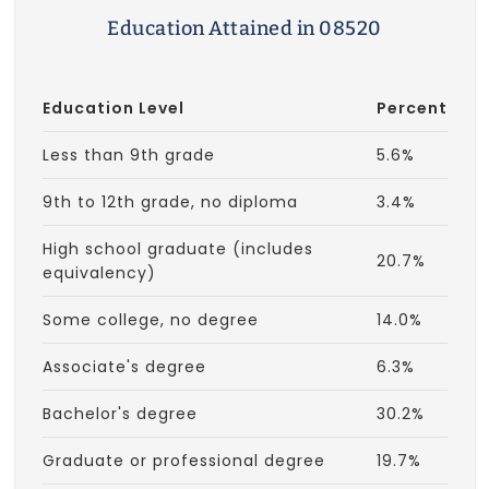
Education Attained in 08520
Education Level
Percent
Less than 9th grade
5.6%
9th to 12th grade, no diploma
3.4%
High school graduate (includes
20.7%
equivalency)
Some college, no degree
14.0%
Associate's degree
6.3%
Bachelor's degree
30.2%
Graduate or professional degree
19.7%