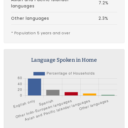
7.2%
languages
Other languages
2.3%
* Population 5 years and over
Language Spoken in Home