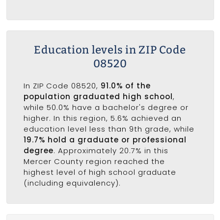
Education levels in ZIP Code
08520
In ZIP Code 08520,
91.0% of the
population graduated high school
,
while 50.0% have a bachelor's degree or
higher. In this region, 5.6% achieved an
education level less than 9th grade, while
19.7% hold a graduate or professional
degree
. Approximately 20.7% in this
Mercer County region reached the
highest level of high school graduate
(including equivalency).