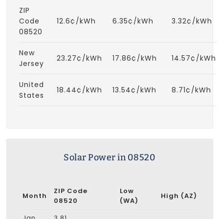
ZIP
Code
12.6¢/kWh
6.35¢/kWh
3.32¢/kWh
08520
New
23.27¢/kWh
17.86¢/kWh
14.57¢/kWh
Jersey
United
18.44¢/kWh
13.54¢/kWh
8.71¢/kWh
States
Solar Power in 08520
ZIP Code
Low
Month
High (AZ)
08520
(WA)
Jan
3.81