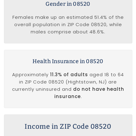
Gender in 08520
Females make up an estimated 51.4% of the
overall population in ZIP Code 08520, while
males comprise about 48.6%.
Health Insurance in 08520
Approximately
11.3% of adults
aged 18 to 64
in ZIP Code 08520 (Hightstown, NJ) are
currently uninsured and
do not have health
insurance
.
Income in ZIP Code 08520