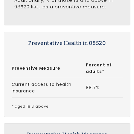
Additionally, % of those 18 and above in
08520 list
, as a preventive measure.
Preventative Health in 08520
Percent of
Preventive Measure
adults*
Current access to health
88.7%
insurance
* aged 18 & above