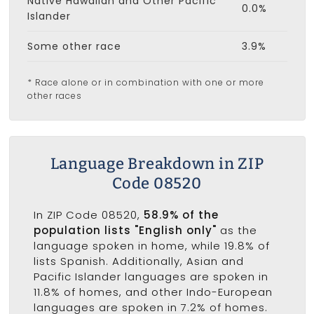
Native Hawaiian and Other Pacific
0.0%
Islander
Some other race
3.9%
* Race alone or in combination with one or more
other races
Language Breakdown in ZIP
Code 08520
In ZIP Code 08520,
58.9% of the
population lists "English only"
as the
language spoken in home, while 19.8% of
lists Spanish. Additionally, Asian and
Pacific Islander languages are spoken in
11.8% of homes, and other Indo-European
languages are spoken in 7.2% of homes.