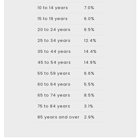
10 to 14 years
7.0%
15 to 19 years
6.0%
20 to 24 years
6.5%
25 to 34 years
12.4%
35 to 44 years
14.4%
45 to 54 years
14.9%
55 to 59 years
6.6%
60 to 64 years
5.5%
65 to 74 years
8.5%
75 to 84 years
3.1%
85 years and over
2.9%