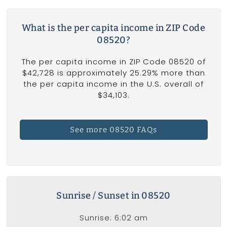
What is the per capita income in ZIP Code
08520?
The per capita income in ZIP Code 08520 of
$42,728 is approximately 25.29% more than
the per capita income in the U.S. overall of
$34,103.
See more 08520 FAQs
Sunrise / Sunset in 08520
Sunrise: 6:02 am