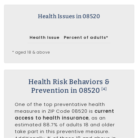
Health Issues in 08520
Health Issue
Percent of adults*
* aged 18 & above
Health Risk Behaviors &
Prevention in 08520
[4]
One of the top preventative health
measures in ZIP Code 08520 is
current
access to health insurance
, as an
estimated 88.7% of adults 18 and older
take part in this preventive measure.