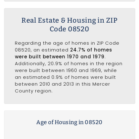
Real Estate & Housing in ZIP
Code 08520
Regarding the age of homes in ZIP Code
08520, an estimated
24.7% of homes
were built between 1970 and 1979
.
Additionally, 20.9% of homes in the region
were built between 1960 and 1969, while
an estimated 0.9% of homes were built
between 2010 and 2013 in this Mercer
County region.
Age of Housing in 08520