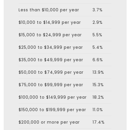
Less than $10,000 per year
3.7%
$10,000 to $14,999 per year
2.9%
$15,000 to $24,999 per year
5.5%
$25,000 to $34,999 per year
5.4%
$35,000 to $49,999 per year
6.6%
$50,000 to $74,999 per year
13.9%
$75,000 to $99,999 per year
15.3%
$100,000 to $149,999 per year
18.2%
$150,000 to $199,999 per year
11.0%
$200,000 or more per year
17.4%