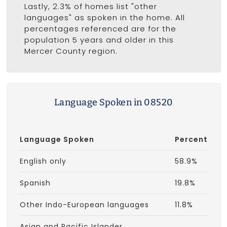
Lastly, 2.3% of homes list "other
languages" as spoken in the home. All
percentages referenced are for the
population 5 years and older in this
Mercer County region.
Language Spoken in 08520
Language Spoken
Percent
English only
58.9%
Spanish
19.8%
Other Indo-European languages
11.8%
Asian and Pacific Islander