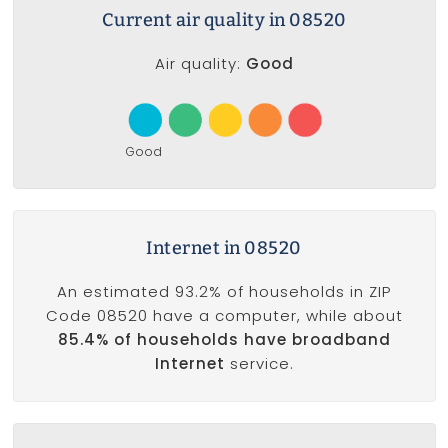
Current air quality in 08520
Air quality:
Good
Good
Internet in 08520
An estimated 93.2% of households in ZIP
Code 08520 have a computer, while about
85.4% of households have broadband
Internet
service.