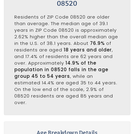
08520
Residents of ZIP Code 08520 are older
than average. The median age of 39.1
years in ZIP Code 08520 is approximately
2.62% higher than the overall median age
in the U.S. of 38.1 years. About
76.9%
of
residents are aged
18 years and older
,
and 17.4% of residents are 62 years and
over. Approximately
14.9% of the
population in 08520 falls in the age
group 45 to 54 years
, while an
estimated 14.4% are aged 35 to 44 years.
On the low end of the scale, 2.9% of
08520 residents are aged 85 years and
over.
Age Breakdown Details