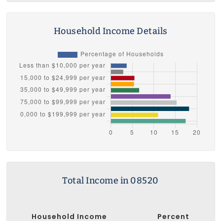
Household Income Details
Total Income in 08520
Household Income
Percent