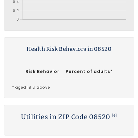
Health Risk Behaviors in 08520
Risk Behavior
Percent of adults*
* aged 18 & above
Utilities in ZIP Code 08520
[6]