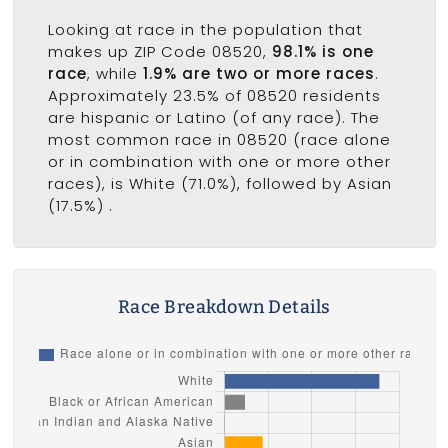
Looking at race in the population that
makes up ZIP Code 08520,
98.1% is one
race
, while
1.9% are two or more races
.
Approximately 23.5% of 08520 residents
are hispanic or Latino (of any race). The
most common race in 08520 (race alone
or in combination with one or more other
races), is White (71.0%), followed by Asian
(17.5%) .
Race Breakdown Details