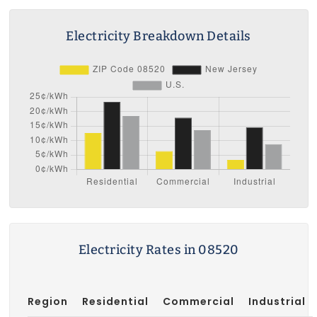
Electricity Breakdown Details
Electricity Rates in 08520
Region
Residential
Commercial
Industrial