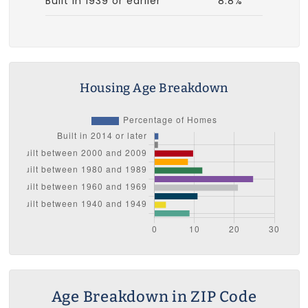
Built in 1939 or earlier
8.8%
Housing Age Breakdown
Age Breakdown in ZIP Code