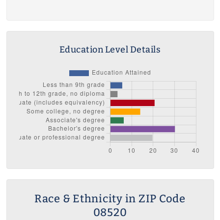
Education Level Details
Race & Ethnicity in ZIP Code
08520