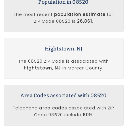
Population in 08520
The most recent
population estimate
for
ZIP Code 08520 is
26,861
.
Hightstown, NJ
The 08520 ZIP Code is associated with
Hightstown, NJ
in Mercer County.
Area Codes associated with 08520
Telephone
area codes
associated with ZIP
Code 08520 include
609.