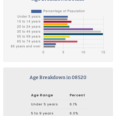
Age Breakdown in 08520
Age Range
Percent
Under 5 years
6.1%
5 to 9 years
6.0%