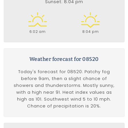
Sunset: 8:04 pm
6:02 am
8:04 pm
Weather forecast for 08520
Today's forecast for 08520: Patchy fog
before 9am, then a slight chance of
showers and thunderstorms. Mostly sunny,
with a high near 91. Heat index values as
high as 101. Southwest wind 5 to 10 mph.
Chance of precipitation is 20%.